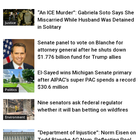
“An ICE Murder”: Gabriela Soto Says She
Miscarried While Husband Was Detained
Justice
in Solitary
Senate panel to vote on Blanche for
attorney general after he shuts down
$1.776 billion fund for Trump allies
El-Sayed wins Michigan Senate primary
Justice
after AIPAC’s super PAC spends a record
$30.6 million
Politics
Nine senators ask federal regulator
whether it will ban betting on wildfires
Environment
“Department of Injustice”: Norm Eisen on
Todd Blanche AG Nom, Reflecting Pool