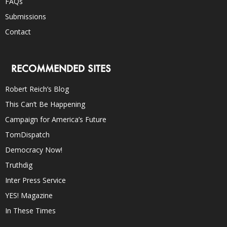
FAQs
Submissions
Contact
RECOMMENDED SITES
Robert Reich’s Blog
This Can’t Be Happening
Campaign for America’s Future
TomDispatch
Democracy Now!
Truthdig
Inter Press Service
YES! Magazine
In These Times