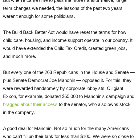
But when it came time to pass the more transformative, longer
term changes we needed, the lessons of the past two years
weren’t enough for some politicians.
The Build Back Better Act would have reset the terms for how
child care, housing, and income support operate in our country. It
would have extended the Child Tax Credit, created green jobs,
and much more.
But every one of the 263 Republicans in the House and Senate —
plus Senate Democrat Joe Manchin — opposed it. For this, they
were rewarded handsomely by corporate lobbyists. Oil giant
Exxon, for example, donated $65,000 to Manchin’s campaign and
bragged about their access
to the senator, who also owns stock
in the company.
A good deal for Manchin. Not so much for the many Americans
who can’t fill up their tank for less than $100. We were so close to