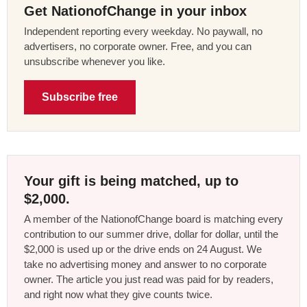
Get NationofChange in your inbox
Independent reporting every weekday. No paywall, no
advertisers, no corporate owner. Free, and you can
unsubscribe whenever you like.
Subscribe free
Your gift is being matched, up to
$2,000.
A member of the NationofChange board is matching every
contribution to our summer drive, dollar for dollar, until the
$2,000 is used up or the drive ends on 24 August. We
take no advertising money and answer to no corporate
owner. The article you just read was paid for by readers,
and right now what they give counts twice.