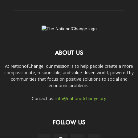
ABOUT US
At NationofChange, our mission is to help people create a more
compassionate, responsible, and value-driven world, powered by
communities that focus on positive solutions to social and
economic problems.
Contact us:
info@nationofchange.org
FOLLOW US