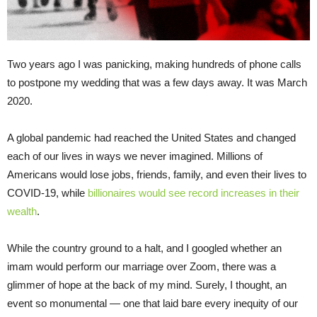
Two years ago I was panicking, making hundreds of phone calls
to postpone my wedding that was a few days away. It was March
2020.
A global pandemic had reached the United States and changed
each of our lives in ways we never imagined. Millions of
Americans would lose jobs, friends, family, and even their lives to
COVID-19, while
billionaires would see record increases in their
wealth
.
While the country ground to a halt, and I googled whether an
imam would perform our marriage over Zoom, there was a
glimmer of hope at the back of my mind. Surely, I thought, an
event so monumental — one that laid bare every inequity of our