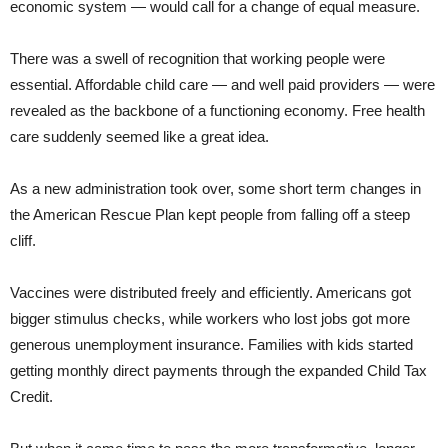
economic system — would call for a change of equal measure.
There was a swell of recognition that working people were
essential. Affordable child care — and well paid providers — were
revealed as the backbone of a functioning economy. Free health
care suddenly seemed like a great idea.
As a new administration took over, some short term changes in
the American Rescue Plan kept people from falling off a steep
cliff.
Vaccines were distributed freely and efficiently. Americans got
bigger stimulus checks, while workers who lost jobs got more
generous unemployment insurance. Families with kids started
getting monthly direct payments through the expanded Child Tax
Credit.