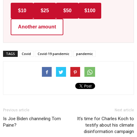
$10
$25
$50
$100
Another amount
TAGS
Covid
Covid-19 pandemic
pandemic
Previous article
Next article
Is Joe Biden channeling Tom
It’s time for Charles Koch to
Paine?
testify about his climate
disinformation campaign