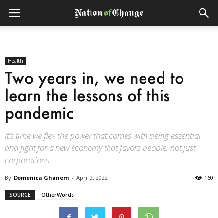
Health
Two years in, we need to
learn the lessons of this
pandemic
It’s time we flex the power that comes with being essential
and fight for a new economy that favors people, not just
corporations.
By
Domenica Ghanem
-
April 2, 2022
160
SOURCE
OtherWords