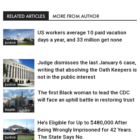
RELATED ARTICLES
MORE FROM AUTHOR
US workers average 10 paid vacation
days a year, and 33 million get none
Justice
Judge dismisses the last January 6 case,
writing that absolving the Oath Keepers is
not in the public interest
Justice
The first Black woman to lead the CDC
will face an uphill battle in restoring trust
Health
He’s Eligible for Up to $480,000 After
Being Wrongly Imprisoned for 42 Years.
The State Says No.
Justice