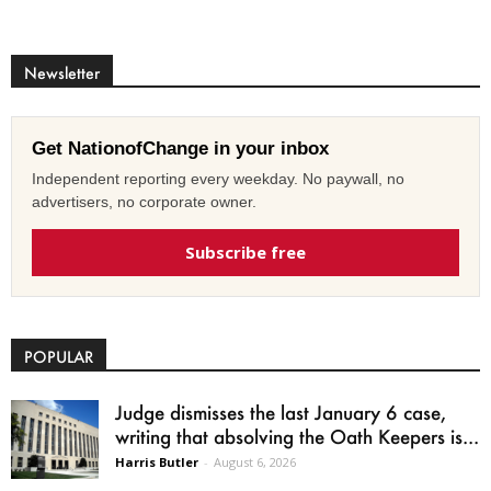
Newsletter
Get NationofChange in your inbox
Independent reporting every weekday. No paywall, no
advertisers, no corporate owner.
Subscribe free
POPULAR
Judge dismisses the last January 6 case,
writing that absolving the Oath Keepers is...
Harris Butler
-
August 6, 2026