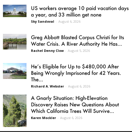
US workers average 10 paid vacation days
a year, and 33 million get none
Sky Sandoval
-
August 6, 2026
Greg Abbott Blasted Corpus Christi for Its
Water Crisis. A River Authority He Has...
Rachel Denny Clow
-
August 5, 2026
He’s Eligible for Up to $480,000 After
Being Wrongly Imprisoned for 42 Years.
The...
Richard A. Webster
-
August 6, 2026
A Gnarly Situation: High-Elevation
Discovery Raises New Questions About
Which California Trees Will Survive...
Karen Mockler
-
August 6, 2026