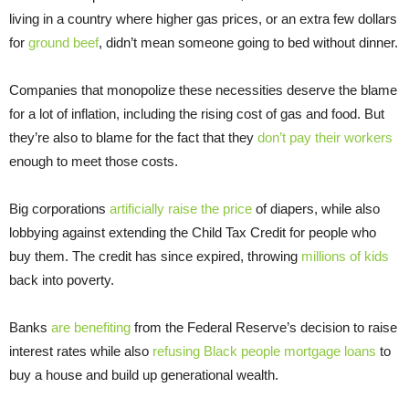
living in a country where higher gas prices, or an extra few dollars
for
ground beef
, didn’t mean someone going to bed without dinner.
Companies that monopolize these necessities deserve the blame
for a lot of inflation, including the rising cost of gas and food. But
they’re also to blame for the fact that they
don’t pay their workers
enough to meet those costs.
Big corporations
artificially raise the price
of diapers, while also
lobbying against extending the Child Tax Credit for people who
buy them. The credit has since expired, throwing
millions of kids
back into poverty.
Banks
are benefiting
from the Federal Reserve’s decision to raise
interest rates while also
refusing Black people mortgage loans
to
buy a house and build up generational wealth.