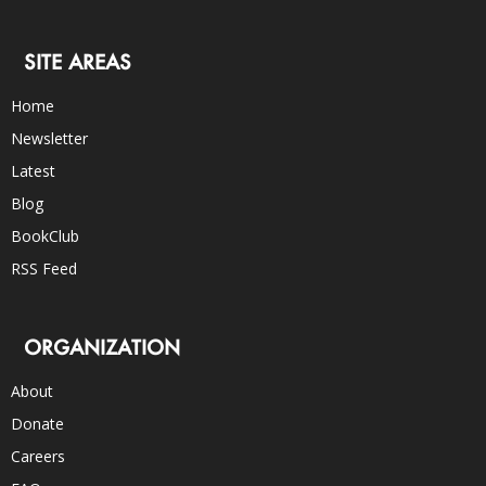
SITE AREAS
Home
Newsletter
Latest
Blog
BookClub
RSS Feed
ORGANIZATION
About
Donate
Careers