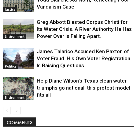
Vandalism Case
Justice
Greg Abbott Blasted Corpus Christi for
Its Water Crisis. A River Authority He Has
Power Over Is Falling Apart.
Environment
James Talarico Accused Ken Paxton of
Voter Fraud. His Own Voter Registration
Is Raising Questions.
Politics
Help Diane Wilson’s Texas clean water
triumphs go national: this protest model
fits all
Environment
COMMENTS