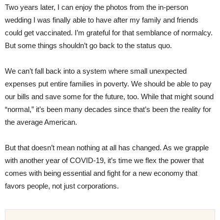
Two years later, I can enjoy the photos from the in-person
wedding I was finally able to have after my family and friends
could get vaccinated. I’m grateful for that semblance of normalcy.
But some things shouldn’t go back to the status quo.
We can’t fall back into a system where small unexpected
expenses put entire families in poverty. We should be able to pay
our bills and save some for the future, too. While that might sound
“normal,” it’s been many decades since that’s been the reality for
the average American.
But that doesn’t mean nothing at all has changed. As we grapple
with another year of COVID-19, it’s time we flex the power that
comes with being essential and fight for a new economy that
favors people, not just corporations.