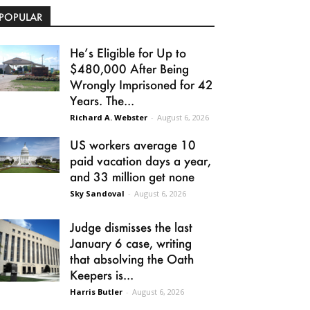
POPULAR
He’s Eligible for Up to
$480,000 After Being
Wrongly Imprisoned for 42
Years. The...
Richard A. Webster
-
August 6, 2026
US workers average 10
paid vacation days a year,
and 33 million get none
Sky Sandoval
-
August 6, 2026
Judge dismisses the last
January 6 case, writing
that absolving the Oath
Keepers is...
Harris Butler
-
August 6, 2026