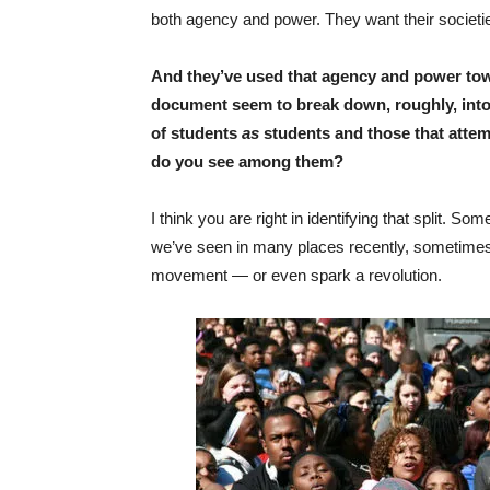
both agency and power. They want their societies
And they’ve used that agency and power to
document seem to break down, roughly, into 
of students
as
students and those that attem
do you see among them?
I think you are right in identifying that split.
we’ve seen in many places recently, sometime
movement — or even spark a revolution.