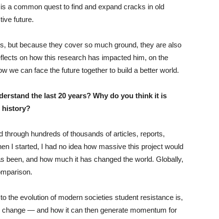
, is a common quest to find and expand cracks in old
ive future.
s, but because they cover so much ground, they are also
 reflects on how this research has impacted him, on the
w we can face the future together to build a better world.
stand the last 20 years? Why do you think it is
t history?
d through hundreds of thousands of articles, reports,
n I started, I had no idea how massive this project would
as been, and how much it has changed the world. Globally,
comparison.
o the evolution of modern societies student resistance is,
for change — and how it can then generate momentum for