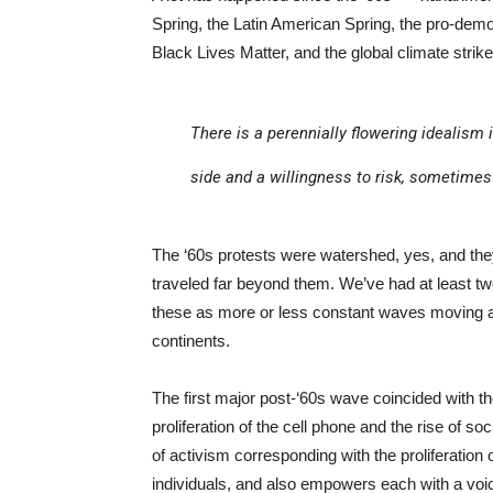
Spring, the Latin American Spring, the pro-dem
Black Lives Matter, and the global climate strik
There is a perennially flowering idealism 
side and a willingness to risk, sometimes 
The ‘60s protests were watershed, yes, and the
traveled far beyond them. We’ve had at least tw
these as more or less constant waves moving a
continents.
The first major post-‘60s wave coincided with th
proliferation of the cell phone and the rise of so
of activism corresponding with the proliferation
individuals, and also empowers each with a voi