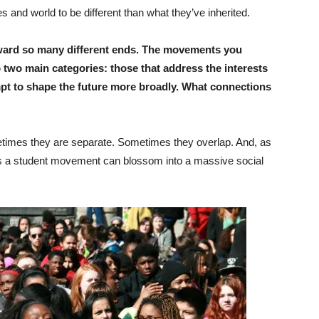
 and world to be different than what they’ve inherited.
ward so many different ends. The movements you
two main categories: those that address the interests
pt to shape the future more broadly. What connections
 Sometimes they are separate. Sometimes they overlap. And, as
s a student movement can blossom into a massive social