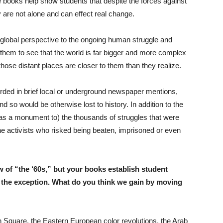
e books help show students that despite the forces against
y are not alone and can effect real change.
 global perspective to the ongoing human struggle and
 them to see that the world is far bigger and more complex
ose distant places are closer to them than they realize.
rded in brief local or underground newspaper mentions,
 so would be otherwise lost to history. In addition to the
s a monument to) the thousands of struggles that were
 the activists who risked being beaten, imprisoned or even
 of “the ‘60s,” but your books establish student
n the exception. What do you think we gain by moving
Square, the Eastern European color revolutions, the Arab