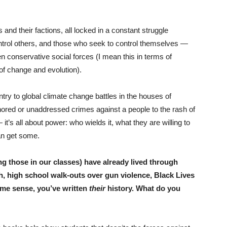
s and their factions, all locked in a constant struggle
rol others, and those who seek to control themselves —
n conservative social forces (I mean this in terms of
 of change and evolution).
ry to global climate change battles in the houses of
gnored or unaddressed crimes against a people to the rash of
t’s all about power: who wields it, what they are willing to
an get some.
ing those in our classes) have already lived through
, high school walk-outs over gun violence, Black Lives
ome sense, you’ve written
their
history. What do you