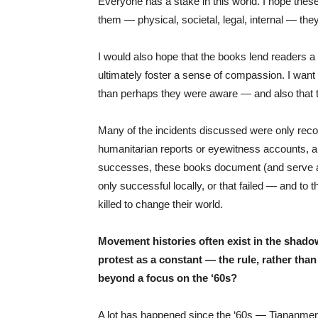
Everyone has a stake in this world. I hope thes
them — physical, societal, legal, internal — the
I would also hope that the books lend readers a
ultimately foster a sense of compassion. I want
than perhaps they were aware — and also that th
Many of the incidents discussed were only reco
humanitarian reports or eyewitness accounts, and
successes, these books document (and serve a
only successful locally, or that failed — and to
killed to change their world.
Movement histories often exist in the shadow
protest as a constant — the rule, rather tha
beyond a focus on the ‘60s?
A lot has happened since the ‘60s — Tiananmen 