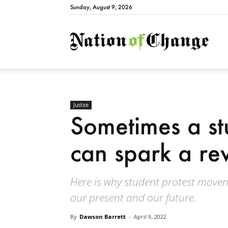
Sunday, August 9, 2026
Natio
Justice
Sometimes a s
can spark a re
Here is why student protest move
our present and our future.
By
Dawson Barrett
-
April 9, 2022