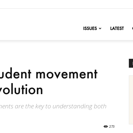
nofChange
ISSUES
LATEST
tudent movement
volution
ments are the key to understanding both
273