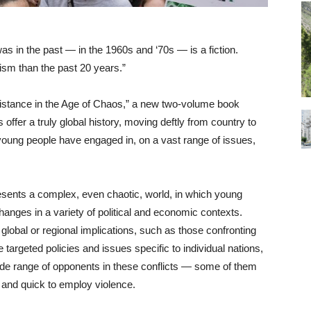
as in the past — in the 1960s and ‘70s — is a fiction.
ism than the past 20 years.”
istance in the Age of Chaos,” a new two-volume book
ffer a truly global history, moving deftly from country to
 young people have engaged in, on a vast range of issues,
resents a complex, even chaotic, world, in which young
hanges in a variety of political and economic contexts.
bal or regional implications, such as those confronting
argeted policies and issues specific to individual nations,
wide range of opponents in these conflicts — some of them
d and quick to employ violence.