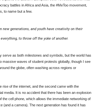
ocracy battles in Africa and Asia, the #MeToo movement,
es, to name but a few.
in new generations, and youth have creativity on their
everything, to throw off the yoke of another.
y serve as both milestones and symbols, but the world has
o massive waves of student protests globally, though I see
round the globe, often washing across regions or
e rise of the internet, and the second came with the
cial media. It is no accident that there has been an explosion
 of the cell phone, which allows the immediate networking of
ce (and a camera). The next generation has found it has