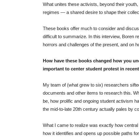
What unites these activists, beyond their youth
regimes — a shared desire to shape their collect
These books offer much to consider and discus
difficult to summarize. In this interview, Boren
horrors and challenges of the present, and on ho
How have these books changed how you under
important to center student protest in recen
My team of (what grew to six) researchers sifte
documents and other items to research this. Whe
be, how prolific and ongoing student activism h
the mid-to-late 20th century actually pales by 
What I came to realize was exactly how central t
how it identifies and opens up possible paths 