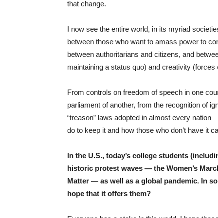
that change.
I now see the entire world, in its myriad societie
between those who want to amass power to cont
between authoritarians and citizens, and betwee
maintaining a status quo) and creativity (forces
From controls on freedom of speech in one count
parliament of another, from the recognition of i
“treason” laws adopted in almost every nation — i
do to keep it and how those who don’t have it c
In the U.S., today’s college students (includ
historic protest waves — the Women’s March
Matter — as well as a global pandemic. In s
hope that it offers them?