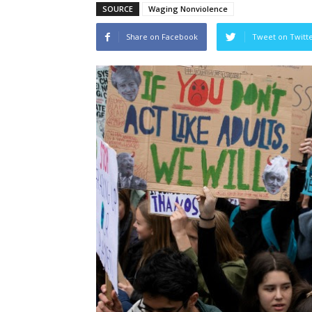
SOURCE
Waging Nonviolence
Share on Facebook
Tweet on Twitt