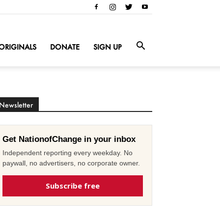
ORIGINALS
DONATE
SIGN UP
Newsletter
Get NationofChange in your inbox
Independent reporting every weekday. No
paywall, no advertisers, no corporate owner.
Subscribe free