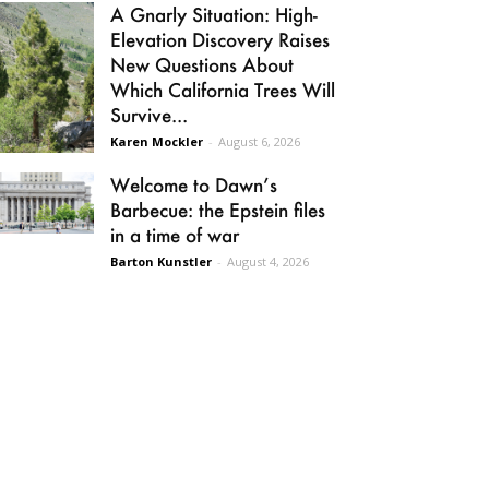
A Gnarly Situation: High-
Elevation Discovery Raises
New Questions About
Which California Trees Will
Survive...
Karen Mockler
-
August 6, 2026
Welcome to Dawn’s
Barbecue: the Epstein files
in a time of war
Barton Kunstler
-
August 4, 2026