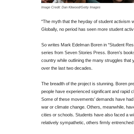
Image Credit: Dan Kitwood/Getty Images
“The myth that the heyday of student activism w
Globally, no period has seen more student activ
So writes Mark Edelman Boren in “Student Res
series from Seven Stories Press. Boren’s books o
country while outlining the many struggles that
over the last two decades.
The breadth of the project is stunning. Boren p
people have experienced significant and rapid c
Some of these movements’ demands have had glo
war or climate change. Others, meanwhile, have t
cities or schools. Students have also faced a 
relatively sympathetic, others firmly entrenche