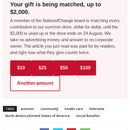
Your gift is being matched, up to
$2,000.
A member of the NationofChange board is matching every
contribution to our summer drive, dollar for dollar, until the
$2,000 is used up or the drive ends on 24 August. We
take no advertising money and answer to no corporate
owner. The article you just read was paid for by readers,
and right now what they give counts twice.
$10
$25
$50
$100
Another amount
TAGS
activism
community
health care
Interview
North America/United States of America
Social Benefits