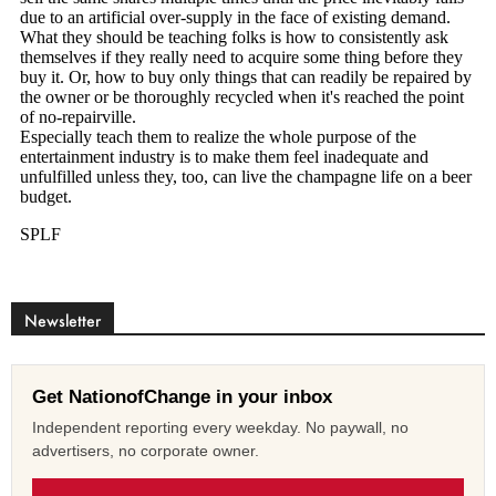
Newsletter
Get NationofChange in your inbox
Independent reporting every weekday. No paywall, no
advertisers, no corporate owner.