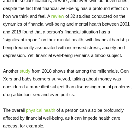
about in social situations, at work, and even with our loved ones,
despite the fact that financial well-being has a profound effect on
how we think and feel. A
review
of 32 studies conducted on the
dynamics of financial well-being and mental health between 2001
and 2019 found that a person’s financial situation has a
“significant impact” on their mental health, with financial hardship
being frequently associated with increased stress, anxiety and
depression. Yet, financial well-being remains a taboo subject.
Another
study
from 2018 shows that among the millennials, Gen
Xers and baby boomers surveyed, talking about money was
considered a more illicit subject than discussing marital problems,
drug addiction, sex and even politics.
The overall
physical health
of a person can also be profoundly
affected by financial well-being, as it can impede health care
access, for example.