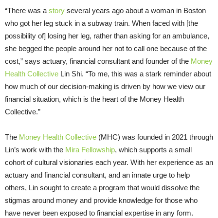
“There was a
story
several years ago about a woman in Boston
who got her leg stuck in a subway train. When faced with [the
possibility of] losing her leg, rather than asking for an ambulance,
she begged the people around her not to call one because of the
cost,” says actuary, financial consultant and founder of the
Money
Health Collective
Lin Shi. “To me, this was a stark reminder about
how much of our decision-making is driven by how we view our
financial situation, which is the heart of the Money Health
Collective.”
The
Money Health Collective
(MHC) was founded in 2021 through
Lin’s work with the
Mira Fellowship
, which supports a small
cohort of cultural visionaries each year. With her experience as an
actuary and financial consultant, and an innate urge to help
others, Lin sought to create a program that would dissolve the
stigmas around money and provide knowledge for those who
have never been exposed to financial expertise in any form.