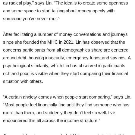
as radical play,” says Lin. “The idea is to create some openness
and some space to start talking about money openly with
someone you’ve never met.”
After facilitating a number of money conversations and journeys
since she founded the MHC in 2021, Lin has observed that the
concerns participants from all demographics share are centered
around debt, housing insecurity, emergency funds and savings. A
psychological similarity, which Lin has observed in participants
rich and poor, is visible when they start comparing their financial
situation with others.
“A certain anxiety comes when people start comparing,” says Lin.
“Most people feel financially fine until they find someone who has
more than them, and suddenly they don’t feel so well. I’ve
encountered this all across the income structure.”