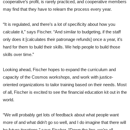
cooperative’s profit, is rarely practiced, and cooperative members
may find that they have to relearn the process every year.
“It is regulated, and there’s a lot of specificity about how you
calculate it,” says Fischer. “And similar to budgeting, if the staff
only does it [calculates their patronage refunds] once a year, it’s
hard for them to build their skills. We help people to build those
skills over time.”
Looking ahead, Fischer hopes to expand the curriculum and
capacity of the Cosmos workshops, and work with justice-
oriented organizations to tailor training based on their needs. Most
of all, Fischer is excited to see the financial education kit out in the
world.
“We will probably get lots of feedback about what people want
more of and what didn’t go so well, and I do imagine that there will
be future iterations,” says Fischer. “Down the line, we’re all