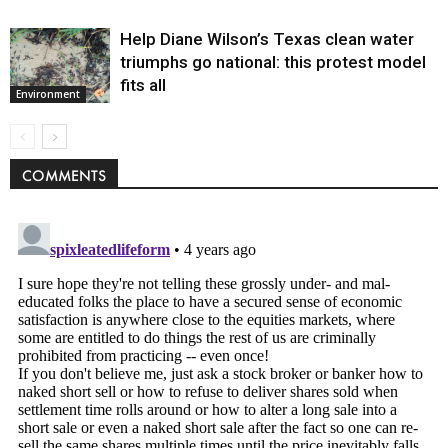
Help Diane Wilson’s Texas clean water
triumphs go national: this protest model
fits all
Environment
COMMENTS