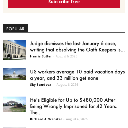
Subscribe free
POPULAR
Judge dismisses the last January 6 case,
writing that absolving the Oath Keepers is...
Harris Butler
-
August 6, 2026
US workers average 10 paid vacation days
a year, and 33 million get none
Sky Sandoval
-
August 6, 2026
He’s Eligible for Up to $480,000 After
Being Wrongly Imprisoned for 42 Years.
The...
Richard A. Webster
-
August 6, 2026