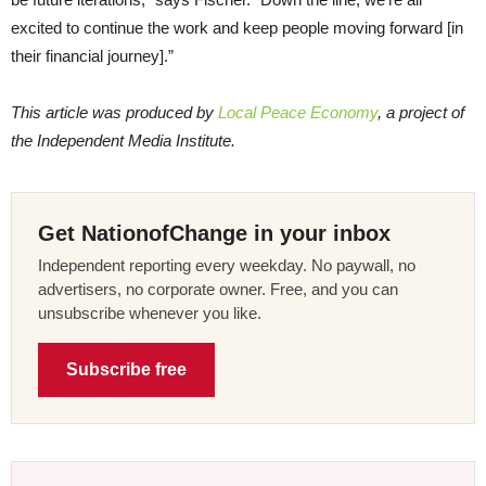
excited to continue the work and keep people moving forward [in
their financial journey].”
This article was produced by
Local Peace Economy
, a project of
the Independent Media Institute.
Get NationofChange in your inbox
Independent reporting every weekday. No paywall, no
advertisers, no corporate owner. Free, and you can
unsubscribe whenever you like.
Subscribe free