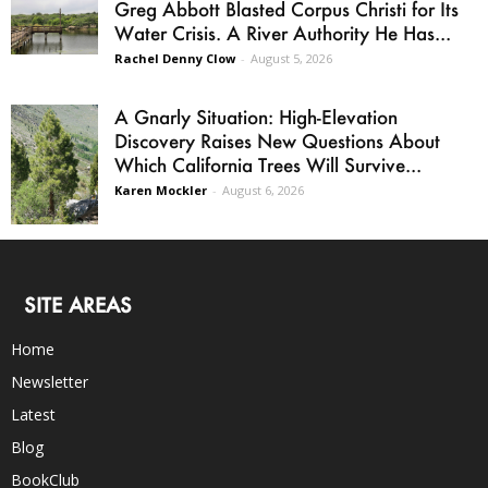
Greg Abbott Blasted Corpus Christi for Its
Water Crisis. A River Authority He Has...
Rachel Denny Clow
-
August 5, 2026
A Gnarly Situation: High-Elevation
Discovery Raises New Questions About
Which California Trees Will Survive...
Karen Mockler
-
August 6, 2026
SITE AREAS
Home
Newsletter
Latest
Blog
BookClub