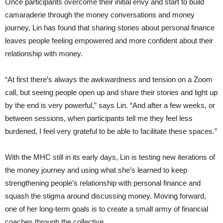
Once participants overcome their initial envy and start to build
camaraderie through the money conversations and money
journey, Lin has found that sharing stories about personal finance
leaves people feeling empowered and more confident about their
relationship with money.
“At first there’s always the awkwardness and tension on a Zoom
call, but seeing people open up and share their stories and light up
by the end is very powerful,” says Lin. “And after a few weeks, or
between sessions, when participants tell me they feel less
burdened, I feel very grateful to be able to facilitate these spaces.”
With the MHC still in its early days, Lin is testing new iterations of
the money journey and using what she’s learned to keep
strengthening people’s relationship with personal finance and
squash the stigma around discussing money. Moving forward,
one of her long-term goals is to create a small army of financial
coaches through the collective.