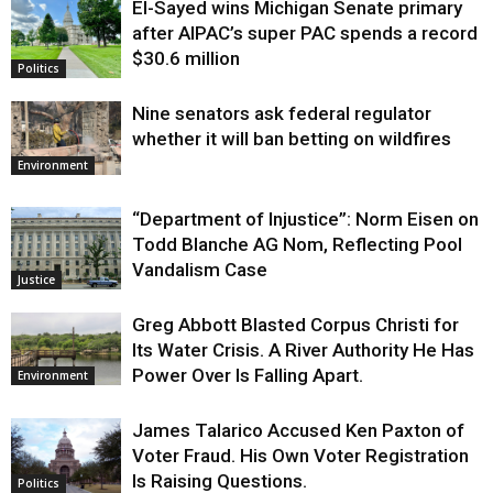
El-Sayed wins Michigan Senate primary
Justice
after AIPAC’s super PAC spends a record
$30.6 million
Politics
Nine senators ask federal regulator
whether it will ban betting on wildfires
Environment
“Department of Injustice”: Norm Eisen on
Todd Blanche AG Nom, Reflecting Pool
Vandalism Case
Justice
Greg Abbott Blasted Corpus Christi for
Its Water Crisis. A River Authority He Has
Power Over Is Falling Apart.
Environment
James Talarico Accused Ken Paxton of
Voter Fraud. His Own Voter Registration
Is Raising Questions.
Politics