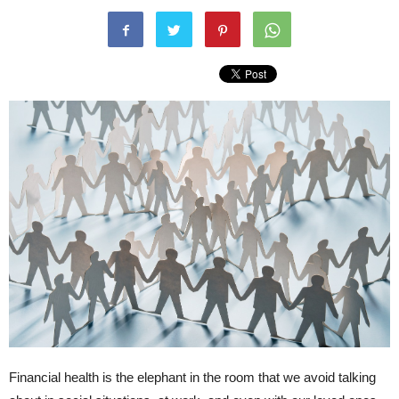
Financial health is the elephant in the room that we avoid talking