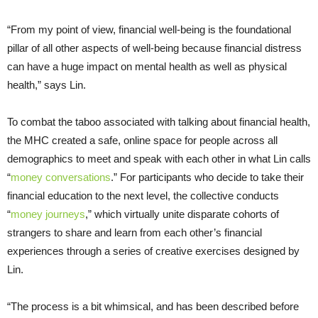
“From my point of view, financial well-being is the foundational
pillar of all other aspects of well-being because financial distress
can have a huge impact on mental health as well as physical
health,” says Lin.
To combat the taboo associated with talking about financial health,
the MHC created a safe, online space for people across all
demographics to meet and speak with each other in what Lin calls
“
money conversations
.” For participants who decide to take their
financial education to the next level, the collective conducts
“
money journeys
,” which virtually unite disparate cohorts of
strangers to share and learn from each other’s financial
experiences through a series of creative exercises designed by
Lin.
“The process is a bit whimsical, and has been described before