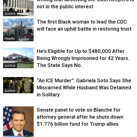
not in the public interest
Justice
The first Black woman to lead the CDC
will face an uphill battle in restoring trust
Health
He’s Eligible for Up to $480,000 After
Being Wrongly Imprisoned for 42 Years.
The State Says No.
Justice
“An ICE Murder”: Gabriela Soto Says She
Miscarried While Husband Was Detained
Justice
in Solitary
Senate panel to vote on Blanche for
attorney general after he shuts down
$1.776 billion fund for Trump allies