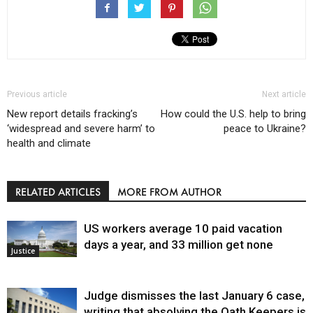
Previous article
Next article
New report details fracking’s
How could the U.S. help to bring
‘widespread and severe harm’ to
peace to Ukraine?
health and climate
RELATED ARTICLES
MORE FROM AUTHOR
US workers average 10 paid vacation
days a year, and 33 million get none
Justice
Judge dismisses the last January 6 case,
writing that absolving the Oath Keepers is