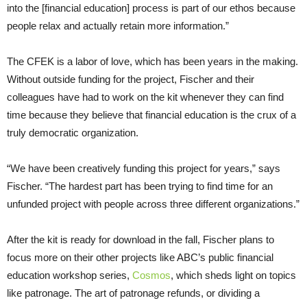
into the [financial education] process is part of our ethos because
people relax and actually retain more information.”
The CFEK is a labor of love, which has been years in the making.
Without outside funding for the project, Fischer and their
colleagues have had to work on the kit whenever they can find
time because they believe that financial education is the crux of a
truly democratic organization.
“We have been creatively funding this project for years,” says
Fischer. “The hardest part has been trying to find time for an
unfunded project with people across three different organizations.”
After the kit is ready for download in the fall, Fischer plans to
focus more on their other projects like ABC’s public financial
education workshop series,
Cosmos
, which sheds light on topics
like patronage. The art of patronage refunds, or dividing a