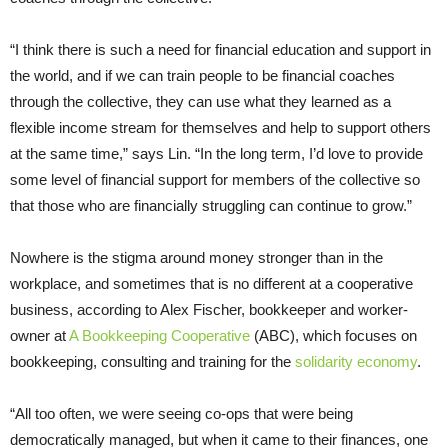
“I think there is such a need for financial education and support in
the world, and if we can train people to be financial coaches
through the collective, they can use what they learned as a
flexible income stream for themselves and help to support others
at the same time,” says Lin. “In the long term, I’d love to provide
some level of financial support for members of the collective so
that those who are financially struggling can continue to grow.”
Nowhere is the stigma around money stronger than in the
workplace, and sometimes that is no different at a cooperative
business, according to Alex Fischer, bookkeeper and worker-
owner at
A Bookkeeping Cooperative
(ABC), which focuses on
bookkeeping, consulting and training for the
solidarity economy
.
“All too often, we were seeing co-ops that were being
democratically managed, but when it came to their finances, one