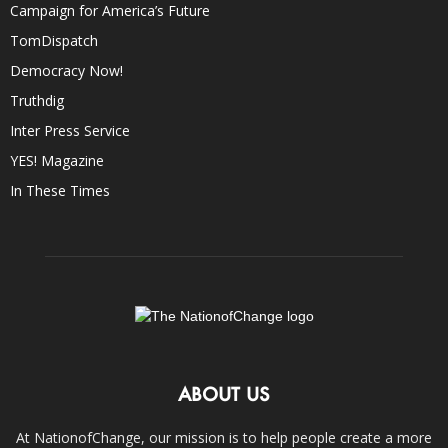
Campaign for America’s Future
TomDispatch
Democracy Now!
Truthdig
Inter Press Service
YES! Magazine
In These Times
ABOUT US
At NationofChange, our mission is to help people create a more