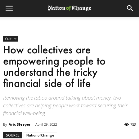
Culture
How collectives are
empowering people to
understand the tricky
financial side of life
Removing the taboo around talking about money, two
collectives are helping people work toward securing their
financial well-being.
By
Aric Sleeper
-
April 29, 2022
753
SOURCE
NationofChange