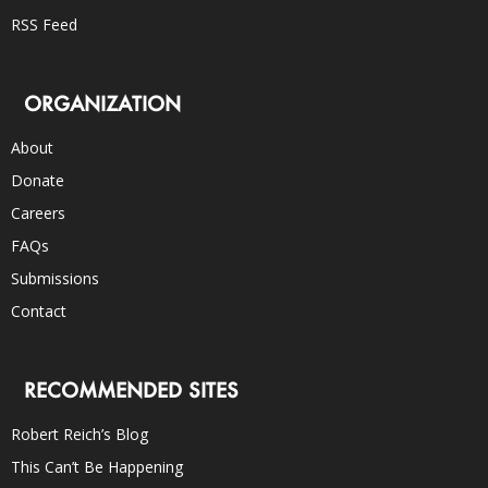
RSS Feed
ORGANIZATION
About
Donate
Careers
FAQs
Submissions
Contact
RECOMMENDED SITES
Robert Reich’s Blog
This Can’t Be Happening