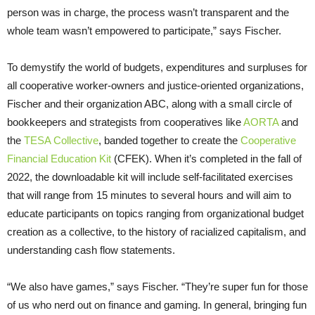
person was in charge, the process wasn’t transparent and the
whole team wasn’t empowered to participate,” says Fischer.
To demystify the world of budgets, expenditures and surpluses for
all cooperative worker-owners and justice-oriented organizations,
Fischer and their organization ABC, along with a small circle of
bookkeepers and strategists from cooperatives like
AORTA
and
the
TESA Collective
, banded together to create the
Cooperative
Financial Education Kit
(CFEK). When it’s completed in the fall of
2022, the downloadable kit will include self-facilitated exercises
that will range from 15 minutes to several hours and will aim to
educate participants on topics ranging from organizational budget
creation as a collective, to the history of racialized capitalism, and
understanding cash flow statements.
“We also have games,” says Fischer. “They’re super fun for those
of us who nerd out on finance and gaming. In general, bringing fun