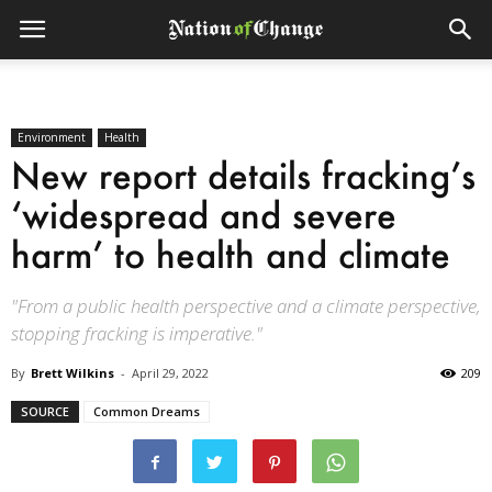
Environment
Health
New report details fracking’s
‘widespread and severe
harm’ to health and climate
"From a public health perspective and a climate perspective,
stopping fracking is imperative."
By
Brett Wilkins
-
April 29, 2022
209
SOURCE
Common Dreams