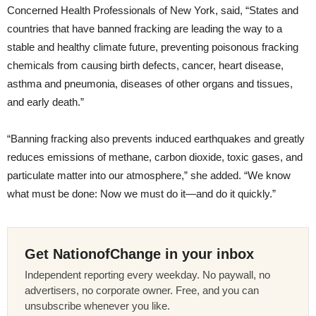
Concerned Health Professionals of New York, said, “States and
countries that have banned fracking are leading the way to a
stable and healthy climate future, preventing poisonous fracking
chemicals from causing birth defects, cancer, heart disease,
asthma and pneumonia, diseases of other organs and tissues,
and early death.”
“Banning fracking also prevents induced earthquakes and greatly
reduces emissions of methane, carbon dioxide, toxic gases, and
particulate matter into our atmosphere,” she added. “We know
what must be done: Now we must do it—and do it quickly.”
Get NationofChange in your inbox
Independent reporting every weekday. No paywall, no
advertisers, no corporate owner. Free, and you can
unsubscribe whenever you like.