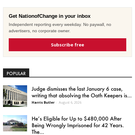
Get NationofChange in your inbox
Independent reporting every weekday. No paywall, no
advertisers, no corporate owner.
Subscribe free
POPULAR
Judge dismisses the last January 6 case,
writing that absolving the Oath Keepers is...
Harris Butler
-
August 6, 2026
He’s Eligible for Up to $480,000 After
Being Wrongly Imprisoned for 42 Years.
The...