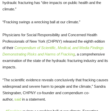
hydraulic fracturing has “dire impacts on public health and the
climate.”
“Fracking swings a wrecking ball at our climate.”
Physicians for Social Responsibility and Concerned Health
Professionals of New York (CHPNY) released the eighth edition
of their
Compendium of Scientific, Medical, and Media Findings
Demonstrating Risks and Harms of Fracking
,
a comprehensive
examination of the state of the hydraulic fracturing industry and its
impacts.
“The scientific evidence reveals conclusively that fracking causes
widespread and severe harm to people and the climate,” Sandra
Steingraber, CHPNY co-founder and compendium co-
author,
said
in a statement.