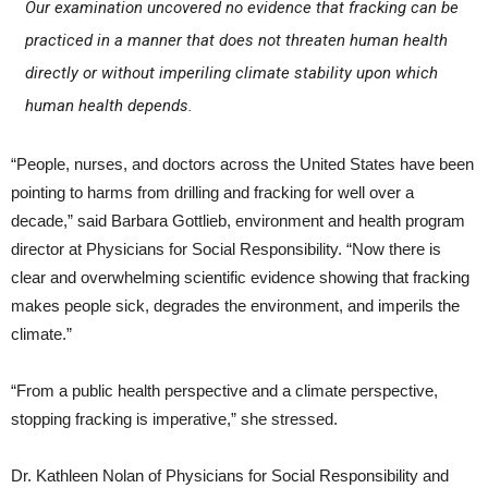
Our examination uncovered no evidence that fracking can be
practiced in a manner that does not threaten human health
directly or without imperiling climate stability upon which
human health depends.
“People, nurses, and doctors across the United States have been
pointing to harms from drilling and fracking for well over a
decade,” said Barbara Gottlieb, environment and health program
director at Physicians for Social Responsibility. “Now there is
clear and overwhelming scientific evidence showing that fracking
makes people sick, degrades the environment, and imperils the
climate.”
“From a public health perspective and a climate perspective,
stopping fracking is imperative,” she stressed.
Dr. Kathleen Nolan of Physicians for Social Responsibility and