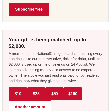
Subscribe free
Your gift is being matched, up to
$2,000.
A member of the NationofChange board is matching every
contribution to our summer drive, dollar for dollar, until the
$2,000 is used up or the drive ends on 24 August. We
take no advertising money and answer to no corporate
owner. The article you just read was paid for by readers,
and right now what they give counts twice.
$10
$25
$50
$100
Another amount