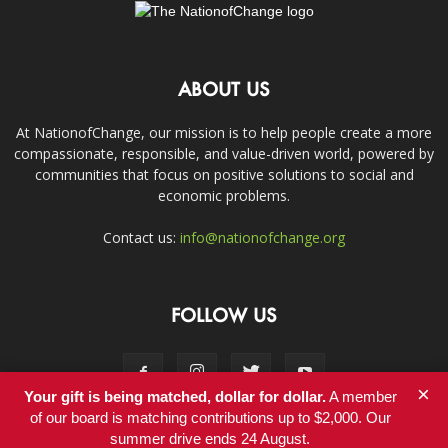
ABOUT US
At NationofChange, our mission is to help people create a more
compassionate, responsible, and value-driven world, powered by
communities that focus on positive solutions to social and
economic problems.
Contact us:
info@nationofchange.org
FOLLOW US
×
Your gift is being matched, dollar for dollar.
A member
of our board is matching contributions up to $2,000. Our
summer drive ends 24 August.
Contact