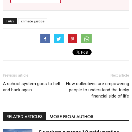
TAGS
climate justice
Previous article
Next article
A school system goes to hell
How collectives are empowering
and back again
people to understand the tricky
financial side of life
RELATED ARTICLES
MORE FROM AUTHOR