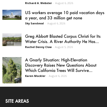
Richard A. Webster
-
August 6, 2026
US workers average 10 paid vacation days
a year, and 33 million get none
Sky Sandoval
-
August 6, 2026
Greg Abbott Blasted Corpus Christi for Its
Water Crisis. A River Authority He Has...
Rachel Denny Clow
-
August 5, 2026
A Gnarly Situation: High-Elevation
Discovery Raises New Questions About
Which California Trees Will Survive...
Karen Mockler
-
August 6, 2026
SITE AREAS