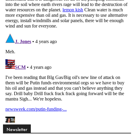
Newsletter