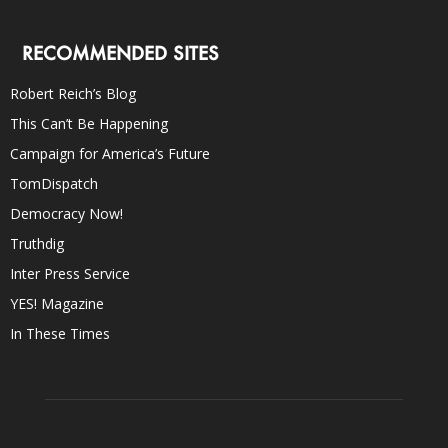
RECOMMENDED SITES
Robert Reich’s Blog
This Can’t Be Happening
Campaign for America’s Future
TomDispatch
Democracy Now!
Truthdig
Inter Press Service
YES! Magazine
In These Times