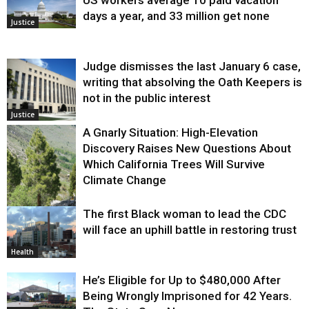
US workers average 10 paid vacation
days a year, and 33 million get none
Justice
Judge dismisses the last January 6 case,
writing that absolving the Oath Keepers is
not in the public interest
Justice
A Gnarly Situation: High-Elevation
Discovery Raises New Questions About
Which California Trees Will Survive
Climate Change
The first Black woman to lead the CDC
Environment
will face an uphill battle in restoring trust
Health
He’s Eligible for Up to $480,000 After
Being Wrongly Imprisoned for 42 Years.