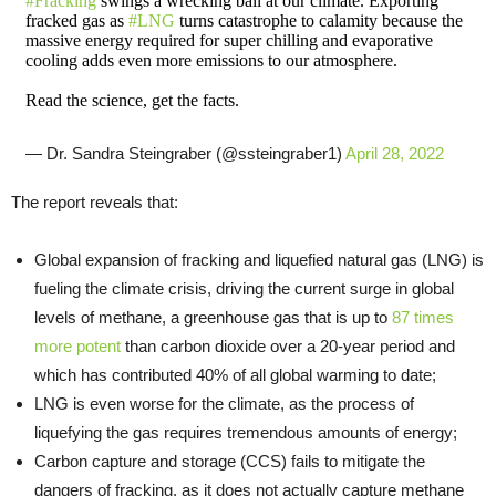
#Fracking
swings a wrecking ball at our climate. Exporting
fracked gas as
#LNG
turns catastrophe to calamity because the
massive energy required for super chilling and evaporative
cooling adds even more emissions to our atmosphere.
Read the science, get the facts.
— Dr. Sandra Steingraber (@ssteingraber1)
April 28, 2022
The report reveals that:
Global expansion of fracking and liquefied natural gas (LNG) is
fueling the climate crisis, driving the current surge in global
levels of methane, a greenhouse gas that is up to
87 times
more potent
than carbon dioxide over a 20-year period and
which has contributed 40% of all global warming to date;
LNG is even worse for the climate, as the process of
liquefying the gas requires tremendous amounts of energy;
Carbon capture and storage (CCS) fails to mitigate the
dangers of fracking, as it does not actually capture methane