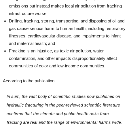
emissions but instead makes local air pollution from fracking
infrastructure worse;
Drilling, fracking, storing, transporting, and disposing of oil and
gas cause serious harm to human health, including respiratory
illnesses, cardiovascular disease, and impairments to infant
and maternal health; and
Fracking is an injustice, as toxic air pollution, water
contamination, and other impacts disproportionately affect
communities of color and low-income communities.
According to the publication:
In sum, the vast body of scientific studies now published on
hydraulic fracturing in the peer-reviewed scientific literature
confirms that the climate and public health risks from
fracking are real and the range of environmental harms wide.