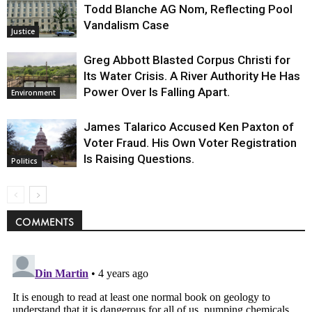
Todd Blanche AG Nom, Reflecting Pool
Vandalism Case
Justice
Greg Abbott Blasted Corpus Christi for
Its Water Crisis. A River Authority He Has
Power Over Is Falling Apart.
Environment
James Talarico Accused Ken Paxton of
Voter Fraud. His Own Voter Registration
Is Raising Questions.
Politics
COMMENTS