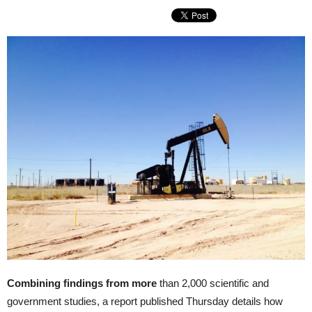
Combining findings from more
than 2,000 scientific and
government studies, a report published Thursday details how