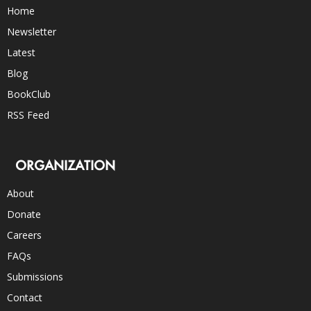
Home
Newsletter
Latest
Blog
BookClub
RSS Feed
ORGANIZATION
About
Donate
Careers
FAQs
Submissions
Contact