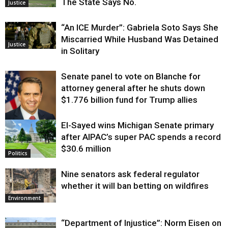
The State Says No.
Justice
“An ICE Murder”: Gabriela Soto Says She
Miscarried While Husband Was Detained
Justice
in Solitary
Senate panel to vote on Blanche for
attorney general after he shuts down
$1.776 billion fund for Trump allies
El-Sayed wins Michigan Senate primary
Justice
after AIPAC’s super PAC spends a record
$30.6 million
Politics
Nine senators ask federal regulator
whether it will ban betting on wildfires
Environment
“Department of Injustice”: Norm Eisen on