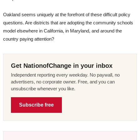
Oakland seems uniquely at the forefront of these difficult policy
questions. Are districts that are adopting the community schools
model elsewhere in California, in Maryland, and around the
country paying attention?
Get NationofChange in your inbox
Independent reporting every weekday. No paywall, no
advertisers, no corporate owner. Free, and you can
unsubscribe whenever you like.
Subscribe free