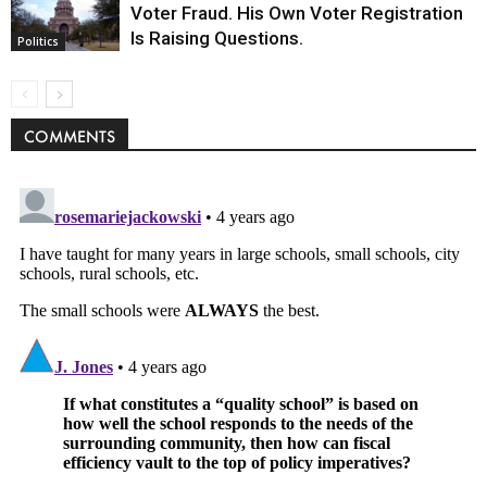
Voter Fraud. His Own Voter Registration
Is Raising Questions.
Politics
COMMENTS