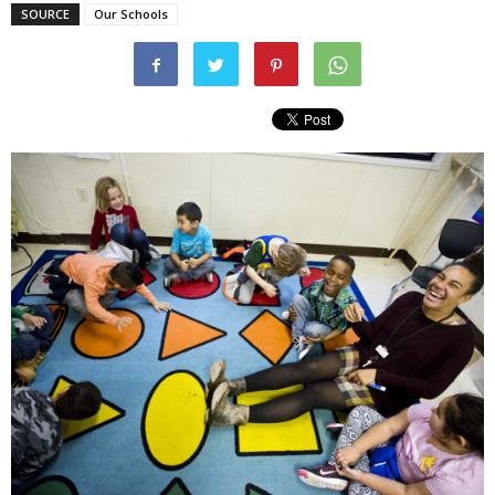
SOURCE
Our Schools