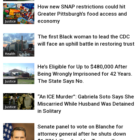
How new SNAP restrictions could hit
Greater Pittsburgh’s food access and
economy
Justice
The first Black woman to lead the CDC
will face an uphill battle in restoring trust
Health
He’s Eligible for Up to $480,000 After
Being Wrongly Imprisoned for 42 Years.
The State Says No.
Justice
“An ICE Murder”: Gabriela Soto Says She
Miscarried While Husband Was Detained
Justice
in Solitary
Senate panel to vote on Blanche for
attorney general after he shuts down