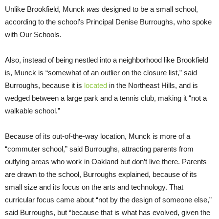
Unlike Brookfield, Munck
was
designed to be a small school,
according to the school’s Principal Denise Burroughs, who spoke
with Our Schools.
Also, instead of being nestled into a neighborhood like Brookfield
is, Munck is “somewhat of an outlier on the closure list,” said
Burroughs, because it is
located
in the Northeast Hills, and is
wedged between a large park and a tennis club, making it “not a
walkable school.”
Because of its out-of-the-way location, Munck is more of a
“commuter school,” said Burroughs, attracting parents from
outlying areas who work in Oakland but don’t live there. Parents
are drawn to the school, Burroughs explained, because of its
small size and its focus on the arts and technology. That
curricular focus came about “not by the design of someone else,”
said Burroughs, but “because that is what has evolved, given the