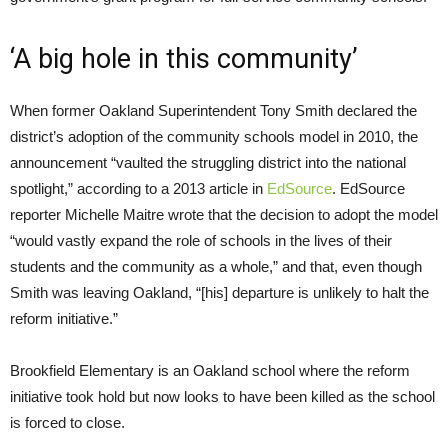
‘A big hole in this community’
When former Oakland Superintendent Tony Smith declared the
district’s adoption of the community schools model in 2010, the
announcement “vaulted the struggling district into the national
spotlight,” according to a 2013 article in
EdSource
. EdSource
reporter Michelle Maitre wrote that the decision to adopt the model
“would vastly expand the role of schools in the lives of their
students and the community as a whole,” and that, even though
Smith was leaving Oakland, “[his] departure is unlikely to halt the
reform initiative.”
Brookfield Elementary is an Oakland school where the reform
initiative took hold but now looks to have been killed as the school
is forced to close.