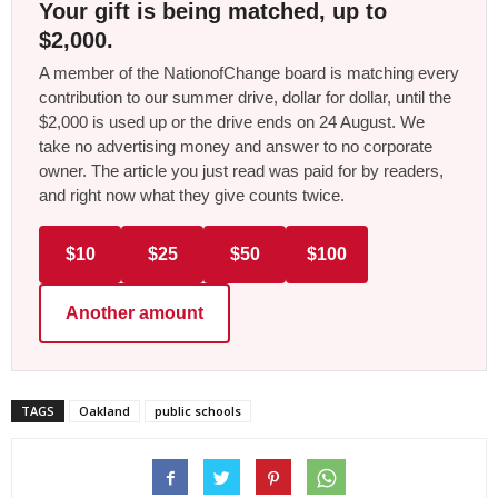
Your gift is being matched, up to
$2,000.
A member of the NationofChange board is matching every
contribution to our summer drive, dollar for dollar, until the
$2,000 is used up or the drive ends on 24 August. We
take no advertising money and answer to no corporate
owner. The article you just read was paid for by readers,
and right now what they give counts twice.
$10
$25
$50
$100
Another amount
TAGS
Oakland
public schools