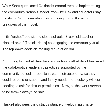
While Scott questioned Oakland’s commitment to implementing
the community schools model, front-line Oakland educators say
the district’s implementation is not being true to the actual
principles of the model.
In its “rushed” decision to close schools, Brookfield teacher
Haskell said, “[The district is] not engaging the community at all…
The top-down decision-making reeks of elitism.”
According to Haskell, teachers and school staff at Brookfield used
the collaborative leadership practices supported by the
community schools model to stretch their autonomy, so they
could respond to student and family needs more quickly without
needing to ask for district permission. “Now, all that work seems
to be thrown away,” he said.
Haskell also sees the district’s stance of welcoming charter