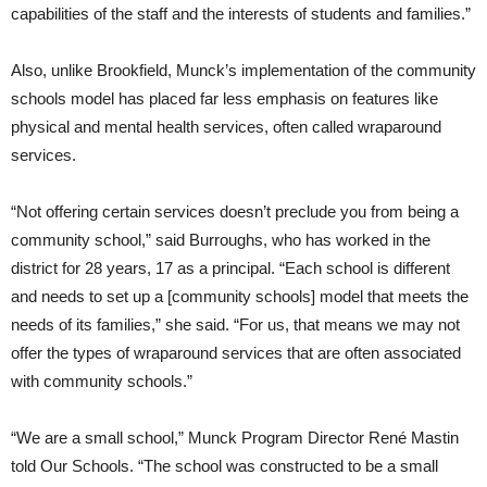
capabilities of the staff and the interests of students and families.”
Also, unlike Brookfield, Munck’s implementation of the community
schools model has placed far less emphasis on features like
physical and mental health services, often called wraparound
services.
“Not offering certain services doesn’t preclude you from being a
community school,” said Burroughs, who has worked in the
district for 28 years, 17 as a principal. “Each school is different
and needs to set up a [community schools] model that meets the
needs of its families,” she said. “For us, that means we may not
offer the types of wraparound services that are often associated
with community schools.”
“We are a small school,” Munck Program Director René Mastin
told Our Schools. “The school was constructed to be a small