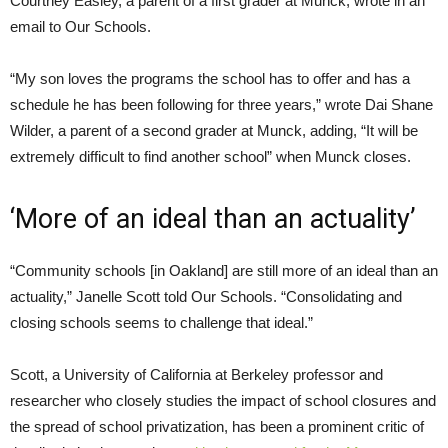
Courtney Easley, a parent of a first grader at Munck, wrote in an
email to Our Schools.
“My son loves the programs the school has to offer and has a
schedule he has been following for three years,” wrote Dai Shane
Wilder, a parent of a second grader at Munck, adding, “It will be
extremely difficult to find another school” when Munck closes.
‘More of an ideal than an actuality’
“Community schools [in Oakland] are still more of an ideal than an
actuality,” Janelle Scott told Our Schools. “Consolidating and
closing schools seems to challenge that ideal.”
Scott, a University of California at Berkeley professor and
researcher who closely studies the impact of school closures and
the spread of school privatization, has been a prominent critic of