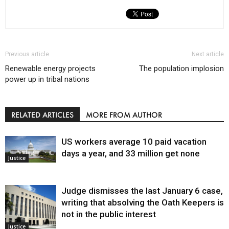
Previous article
Next article
Renewable energy projects
The population implosion
power up in tribal nations
RELATED ARTICLES
MORE FROM AUTHOR
US workers average 10 paid vacation
days a year, and 33 million get none
Justice
Judge dismisses the last January 6 case,
writing that absolving the Oath Keepers is
not in the public interest
Justice