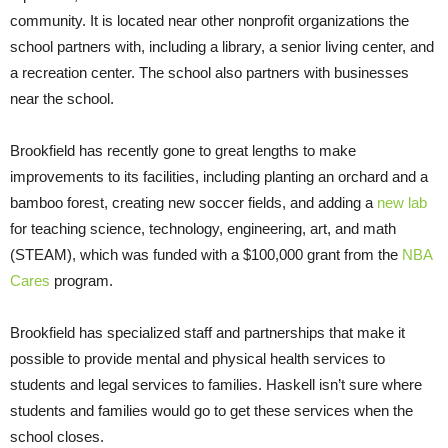
community. It is located near other nonprofit organizations the
school partners with, including a library, a senior living center, and
a recreation center. The school also partners with businesses
near the school.
Brookfield has recently gone to great lengths to make
improvements to its facilities, including planting an orchard and a
bamboo forest, creating new soccer fields, and adding a
new lab
for teaching science, technology, engineering, art, and math
(STEAM), which was funded with a $100,000 grant from the
NBA
Cares
program.
Brookfield has specialized staff and partnerships that make it
possible to provide mental and physical health services to
students and legal services to families. Haskell isn’t sure where
students and families would go to get these services when the
school closes.