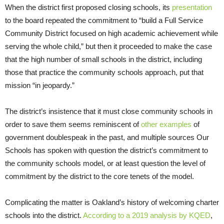
When the district first proposed closing schools, its
presentation
to the board repeated the commitment to “build a Full Service
Community District focused on high academic achievement while
serving the whole child,” but then it proceeded to make the case
that the high number of small schools in the district, including
those that practice the community schools approach, put that
mission “in jeopardy.”
The district’s insistence that it must close community schools in
order to save them seems reminiscent of
other examples
of
government doublespeak in the past, and multiple sources Our
Schools has spoken with question the district’s commitment to
the community schools model, or at least question the level of
commitment by the district to the core tenets of the model.
Complicating the matter is Oakland’s history of welcoming charter
schools into the district.
According to a 2019 analysis by KQED
,