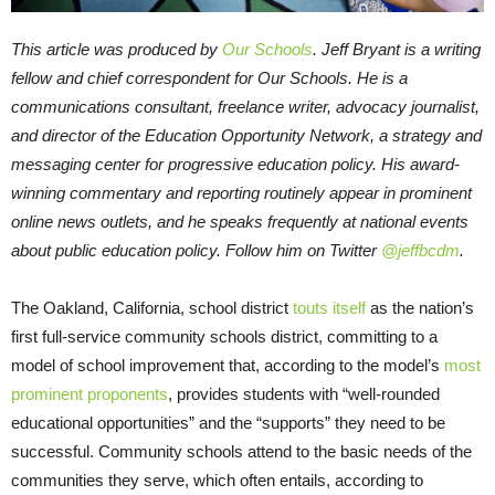
This article was produced by
Our Schools
. Jeff Bryant is a writing
fellow and chief correspondent for Our Schools. He is a
communications consultant, freelance writer, advocacy journalist,
and director of the Education Opportunity Network, a strategy and
messaging center for progressive education policy. His award-
winning commentary and reporting routinely appear in prominent
online news outlets, and he speaks frequently at national events
about public education policy. Follow him on Twitter
@jeffbcdm
.
The Oakland, California, school district
touts itself
as the nation’s
first full-service community schools district, committing to a
model of school improvement that, according to the model’s
most
prominent proponents
, provides students with “well-rounded
educational opportunities” and the “supports” they need to be
successful. Community schools attend to the basic needs of the
communities they serve, which often entails, according to