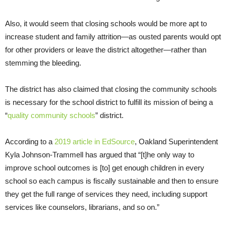
Also, it would seem that closing schools would be more apt to
increase student and family attrition—as ousted parents would opt
for other providers or leave the district altogether—rather than
stemming the bleeding.
The district has also claimed that closing the community schools
is necessary for the school district to fulfill its mission of being a
“
quality community schools
” district.
According to a
2019 article in EdSource
, Oakland Superintendent
Kyla Johnson-Trammell has argued that “[t]he only way to
improve school outcomes is [to] get enough children in every
school so each campus is fiscally sustainable and then to ensure
they get the full range of services they need, including support
services like counselors, librarians, and so on.”