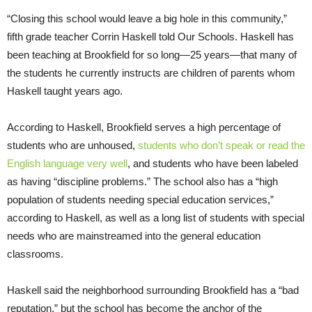
“Closing this school would leave a big hole in this community,”
fifth grade teacher Corrin Haskell told Our Schools. Haskell has
been teaching at Brookfield for so long—25 years—that many of
the students he currently instructs are children of parents whom
Haskell taught years ago.
According to Haskell, Brookfield serves a high percentage of
students who are unhoused,
students who don’t speak or read the
English language very well
, and students who have been labeled
as having “discipline problems.” The school also has a “high
population of students needing special education services,”
according to Haskell, as well as a long list of students with special
needs who are mainstreamed into the general education
classrooms.
Haskell said the neighborhood surrounding Brookfield has a “bad
reputation,” but the school has become the anchor of the