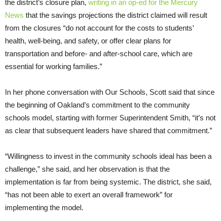
the district’s closure plan,
writing in an op-ed for the Mercury
News
that the savings projections the district claimed will result
from the closures “do not account for the costs to students’
health, well-being, and safety, or offer clear plans for
transportation and before- and after-school care, which are
essential for working families.”
In her phone conversation with Our Schools, Scott said that since
the beginning of Oakland’s commitment to the community
schools model, starting with former Superintendent Smith, “it’s not
as clear that subsequent leaders have shared that commitment.”
“Willingness to invest in the community schools ideal has been a
challenge,” she said, and her observation is that the
implementation is far from being systemic. The district, she said,
“has not been able to exert an overall framework” for
implementing the model.