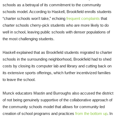
schools as a betrayal of its commitment to the community
schools model. According to Haskell, Brookfield enrolls students
“charter schools won’t take,” echoing
frequent complaints
that
charter schools cherry-pick students who are more likely to do
well in school, leaving public schools with denser populations of
the most challenging students.
Haskell explained that as Brookfield students migrated to charter
schools in the surrounding neighborhood, Brookfield had to shed
costs by closing its computer lab and library and cutting back on
its extensive sports offerings, which further incentivized families
to leave the school.
Munck educators Mastin and Burroughs also accused the district
of not being genuinely supportive of the collaborative approach of
the community schools model that allows for community-led
creation of school programs and practices
from the bottom up
. In