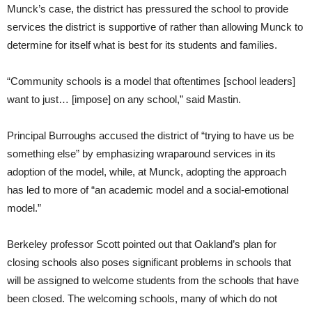
Munck’s case, the district has pressured the school to provide
services the district is supportive of rather than allowing Munck to
determine for itself what is best for its students and families.
“Community schools is a model that oftentimes [school leaders]
want to just… [impose] on any school,” said Mastin.
Principal Burroughs accused the district of “trying to have us be
something else” by emphasizing wraparound services in its
adoption of the model, while, at Munck, adopting the approach
has led to more of “an academic model and a social-emotional
model.”
Berkeley professor Scott pointed out that Oakland’s plan for
closing schools also poses significant problems in schools that
will be assigned to welcome students from the schools that have
been closed. The welcoming schools, many of which do not