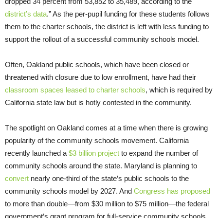
dropped 34 percent from 53,852 to 35,489, according to the
district’s data
.” As the per-pupil funding for these students follows
them to the charter schools, the district is left with less funding to
support the rollout of a successful community schools model.
Often, Oakland public schools, which have been closed or
threatened with closure due to low enrollment, have had their
classroom spaces leased to charter schools
, which is required by
California state law but is hotly contested in the community.
The spotlight on Oakland comes at a time when there is growing
popularity of the community schools movement. California
recently launched a
$3 billion project
to expand the number of
community schools around the state. Maryland is planning to
convert
nearly one-third of the state’s public schools to the
community schools model by 2027. And
Congress has proposed
to more than double—from $30 million to $75 million—the federal
government’s grant program for full-service community schools.