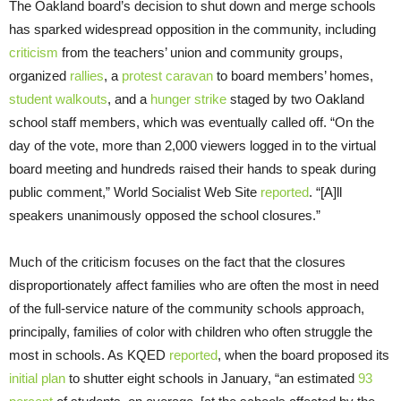
The Oakland board’s decision to shut down and merge schools
has sparked widespread opposition in the community, including
criticism
from the teachers’ union and community groups,
organized
rallies
, a
protest caravan
to board members’ homes,
student walkouts
, and a
hunger strike
staged by two Oakland
school staff members, which was eventually called off. “On the
day of the vote, more than 2,000 viewers logged in to the virtual
board meeting and hundreds raised their hands to speak during
public comment,” World Socialist Web Site
reported
. “[A]ll
speakers unanimously opposed the school closures.”
Much of the criticism focuses on the fact that the closures
disproportionately affect families who are often the most in need
of the full-service nature of the community schools approach,
principally, families of color with children who often struggle the
most in schools. As KQED
reported
, when the board proposed its
initial plan
to shutter eight schools in January, “an estimated
93