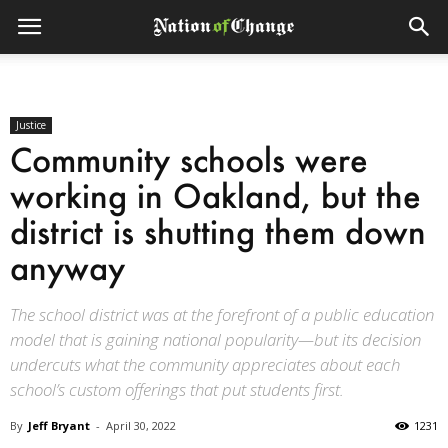
Justice
Community schools were
working in Oakland, but the
district is shutting them down
anyway
The school district was at the forefront of a public education
model that is gaining national popularity—but its decision
undercuts what the community appreciates about each
school’s custom offerings that put students first.
By
Jeff Bryant
-
April 30, 2022
1231