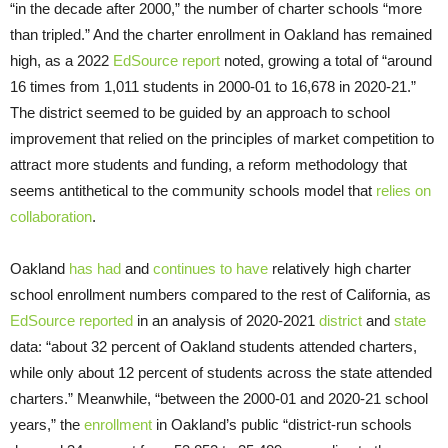
“in the decade after 2000,” the number of charter schools “more
than tripled.” And the charter enrollment in Oakland has remained
high, as a 2022
EdSource report
noted, growing a total of “around
16 times from 1,011 students in 2000-01 to 16,678 in 2020-21.”
The district seemed to be guided by an approach to school
improvement that relied on the principles of market competition to
attract more students and funding, a reform methodology that
seems antithetical to the community schools model that
relies on
collaboration
.
Oakland
has
had
and
continues to have
relatively high charter
school enrollment numbers compared to the rest of California, as
EdSource reported
in an analysis of 2020-2021
district
and
state
data: “about 32 percent of Oakland students attended charters,
while only about 12 percent of students across the state attended
charters.” Meanwhile, “between the 2000-01 and 2020-21 school
years,” the
enrollment
in Oakland’s public “district-run schools