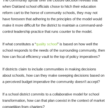
The community uproar over the closure decision reveals that
when Oakland school officials chose to hitch their education
reform cart to the horse of community schools, they may not
have foreseen that adhering to the principles of the model would
make it more difficult for the district to maintain a command-and-
control leadership practice that runs counter to the model.
If what constitutes a “
quality school
” is based on how well the
school responds to the needs of the surrounding community, then
how can fiscal efficiency vault to the top of policy imperatives?
If districts claim to include communities in making decisions
about schools, how can they make sweeping decisions based on
a perceived budget imperative the community doesn’t accept?
If a school district commits to a collaborative model for school
transformation, how can that plan coexist in the context of market
competition from charters?