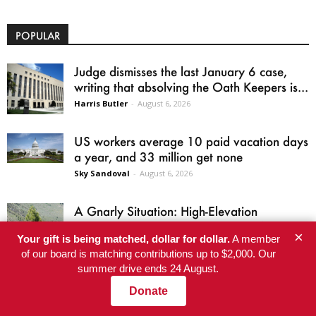
POPULAR
Judge dismisses the last January 6 case,
writing that absolving the Oath Keepers is...
Harris Butler
-
August 6, 2026
US workers average 10 paid vacation days
a year, and 33 million get none
Sky Sandoval
-
August 6, 2026
A Gnarly Situation: High-Elevation
Discovery Raises New Questions About
×
Your gift is being matched, dollar for dollar.
A member
Which California Trees Will Survive...
of our board is matching contributions up to $2,000. Our
Karen Mockler
-
August 6, 2026
summer drive ends 24 August.
He’s Eligible for Up to $480,000 After
Donate
Being Wrongly Imprisoned for 42 Years.