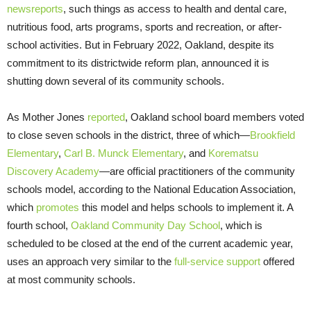
news
reports
, such things as access to health and dental care,
nutritious food, arts programs, sports and recreation, or after-
school activities. But in February 2022, Oakland, despite its
commitment to its districtwide reform plan, announced it is
shutting down several of its community schools.
As Mother Jones
reported
, Oakland school board members voted
to close seven schools in the district, three of which—
Brookfield
Elementary
,
Carl B. Munck Elementary
, and
Korematsu
Discovery Academy
—are official practitioners of the community
schools model, according to the National Education Association,
which
promotes
this model and helps schools to implement it. A
fourth school,
Oakland Community Day School
, which is
scheduled to be closed at the end of the current academic year,
uses an approach very similar to the
full-service support
offered
at most community schools.