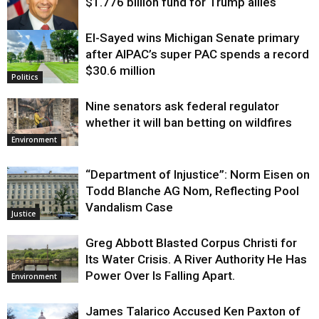
$1.776 billion fund for Trump allies
El-Sayed wins Michigan Senate primary
Justice
after AIPAC’s super PAC spends a record
$30.6 million
Politics
Nine senators ask federal regulator
whether it will ban betting on wildfires
Environment
“Department of Injustice”: Norm Eisen on
Todd Blanche AG Nom, Reflecting Pool
Vandalism Case
Justice
Greg Abbott Blasted Corpus Christi for
Its Water Crisis. A River Authority He Has
Power Over Is Falling Apart.
Environment
James Talarico Accused Ken Paxton of