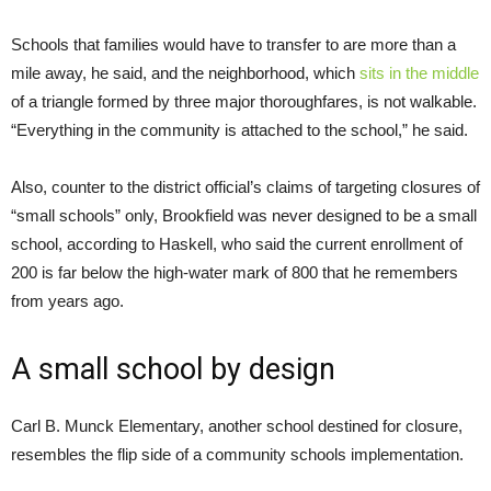
Schools that families would have to transfer to are more than a
mile away, he said, and the neighborhood, which
sits in the middle
of a triangle formed by three major thoroughfares, is not walkable.
“Everything in the community is attached to the school,” he said.
Also, counter to the district official’s claims of targeting closures of
“small schools” only, Brookfield was never designed to be a small
school, according to Haskell, who said the current enrollment of
200 is far below the high-water mark of 800 that he remembers
from years ago.
A small school by design
Carl B. Munck Elementary, another school destined for closure,
resembles the flip side of a community schools implementation.