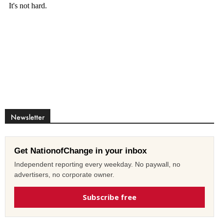
Newsletter
Get NationofChange in your inbox
Independent reporting every weekday. No paywall, no
advertisers, no corporate owner.
Subscribe free