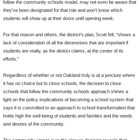
follow the community schools model, may not even be aware that
they’ve been designated for that role and won’t know which
students will show up at their doors until opening week.
For that reason and others, the district’s plan, Scott felt, “shows a
lack of consideration of all the dimensions that are important if
students are really, as the district claims, at the center of its
efforts.”
Regardless of whether or not Oakland truly is at a juncture where
it has no choice but to close schools, the decision to close
schools that follow the community schools approach shines a
light on the policy implications of becoming a school system that
says it is committed to an approach to school transformation that
holds high the well-being of students and families and the needs
and desires of the community.