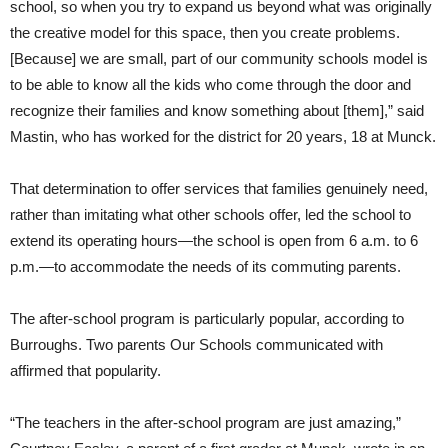
school, so when you try to expand us beyond what was originally
the creative model for this space, then you create problems.
[Because] we are small, part of our community schools model is
to be able to know all the kids who come through the door and
recognize their families and know something about [them],” said
Mastin, who has worked for the district for 20 years, 18 at Munck.
That determination to offer services that families genuinely need,
rather than imitating what other schools offer, led the school to
extend its operating hours—the school is open from 6 a.m. to 6
p.m.—to accommodate the needs of its commuting parents.
The after-school program is particularly popular, according to
Burroughs. Two parents Our Schools communicated with
affirmed that popularity.
“The teachers in the after-school program are just amazing,”