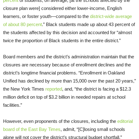
percent
of students, on average, [at the schools affected by the
closure plan were] considered either lower-income, English
learners, or foster youth—compared to the
district-wide average
of about 80 percent
.” Black students made up about 43 percent of
the students affected by this decision and accounted for “almost
twice the proportion of Black students in the entire district.”
Board members and the district’s administration maintain that the
closures are necessary because of enrollment declines and the
district’s longtime financial problems. “Enrollment in Oakland
Unified has declined by more than 15,000 over the past 20 years,”
the New York Times
reported
, and, “the district is facing a $12.3
million deficit on top of $3.2 billion in needed repairs at school
facilities.”
However, even proponents of the closures, including the
editorial
board of the East Bay Times
, admit, “[C]losing small schools
alone will not cover the district’s structural budget shortfall.”