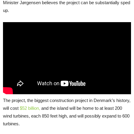
Minister Jørgensen believes the project can be substantially sped
up.
The project, the biggest construction project in Denmark’s history,
will cost
$52 billion,
and the island will be home to at least 200
wind turbines, each 850 feet high, and will possibly expand to 600
turbines.