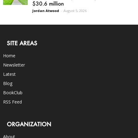
$30.6 million
Jordan Atwood
-
August 5, 2026
SITE AREAS
Home
Newsletter
Latest
Blog
BookClub
RSS Feed
ORGANIZATION
About