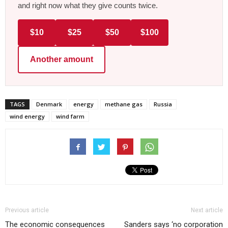
and right now what they give counts twice.
$10
$25
$50
$100
Another amount
TAGS
Denmark
energy
methane gas
Russia
wind energy
wind farm
Previous article
Next article
The economic consequences
Sanders says ‘no corporation