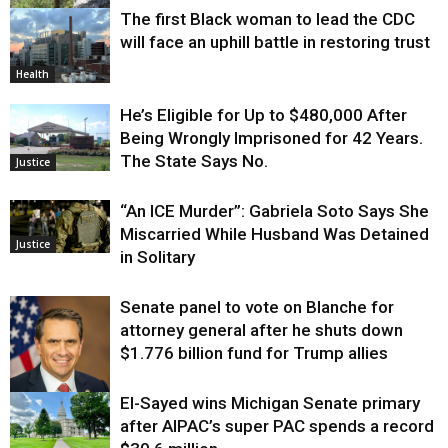
The first Black woman to lead the CDC
Environment
will face an uphill battle in restoring trust
Health
He’s Eligible for Up to $480,000 After
Being Wrongly Imprisoned for 42 Years.
The State Says No.
Justice
“An ICE Murder”: Gabriela Soto Says She
Miscarried While Husband Was Detained
Justice
in Solitary
Senate panel to vote on Blanche for
attorney general after he shuts down
$1.776 billion fund for Trump allies
El-Sayed wins Michigan Senate primary
Justice
after AIPAC’s super PAC spends a record