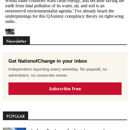
Newsletter
Get NationofChange in your inbox
Independent reporting every weekday. No paywall, no
advertisers, no corporate owner.
Subscribe free
POPULAR