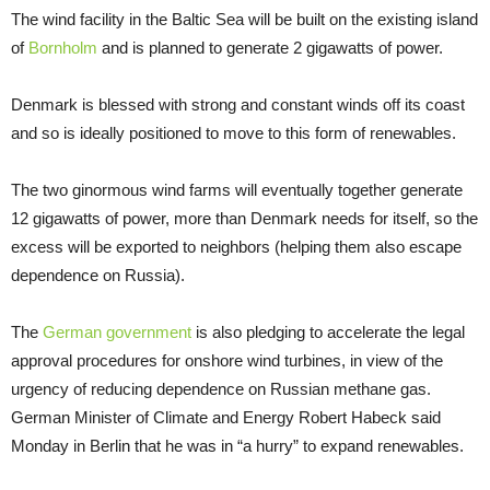
The wind facility in the Baltic Sea will be built on the existing island
of
Bornholm
and is planned to generate 2 gigawatts of power.
Denmark is blessed with strong and constant winds off its coast
and so is ideally positioned to move to this form of renewables.
The two ginormous wind farms will eventually together generate
12 gigawatts of power, more than Denmark needs for itself, so the
excess will be exported to neighbors (helping them also escape
dependence on Russia).
The
German government
is also pledging to accelerate the legal
approval procedures for onshore wind turbines, in view of the
urgency of reducing dependence on Russian methane gas.
German Minister of Climate and Energy Robert Habeck said
Monday in Berlin that he was in “a hurry” to expand renewables.