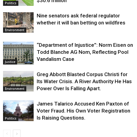
$30.6 million
Politics
Nine senators ask federal regulator
whether it will ban betting on wildfires
Environment
“Department of Injustice”: Norm Eisen on
Todd Blanche AG Nom, Reflecting Pool
Vandalism Case
Justice
Greg Abbott Blasted Corpus Christi for
Its Water Crisis. A River Authority He Has
Power Over Is Falling Apart.
Environment
James Talarico Accused Ken Paxton of
Voter Fraud. His Own Voter Registration
Is Raising Questions.
Politics