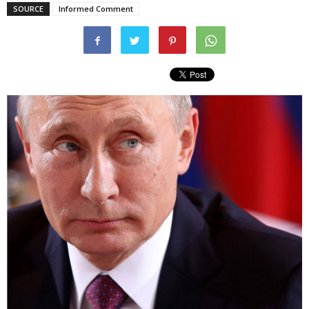
SOURCE
Informed Comment