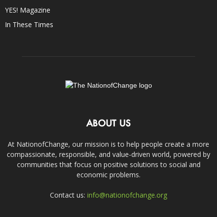
YES! Magazine
In These Times
ABOUT US
At NationofChange, our mission is to help people create a more
compassionate, responsible, and value-driven world, powered by
communities that focus on positive solutions to social and
economic problems.
Contact us:
info@nationofchange.org