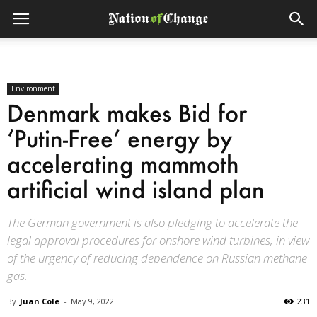
Environment
Denmark makes Bid for
‘Putin-Free’ energy by
accelerating mammoth
artificial wind island plan
The German government is also pledging to accelerate the
legal approval procedures for onshore wind turbines, in view
of the urgency of reducing dependence on Russian methane
gas.
By
Juan Cole
-
May 9, 2022
231