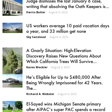
Judge dismisses the last January 6 case,
writing that absolving the Oath Keepers is...
Harris Butler
-
August 6, 2026
US workers average 10 paid vacation days
a year, and 33 million get none
Sky Sandoval
-
August 6, 2026
A Gnarly Situation: High-Elevation
Discovery Raises New Questions About
Which California Trees Will Survive...
Karen Mockler
-
August 6, 2026
He’s Eligible for Up to $480,000 After
Being Wrongly Imprisoned for 42 Years.
The...
Richard A. Webster
-
August 6, 2026
El-Sayed wins Michigan Senate primary
after AIPAC’s super PAC spends a record