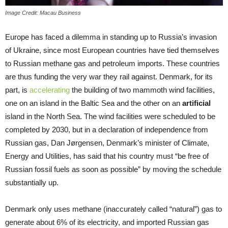
Image Credit: Macau Business
Europe has faced a dilemma in standing up to Russia’s invasion
of Ukraine, since most European countries have tied themselves
to Russian methane gas and petroleum imports. These countries
are thus funding the very war they rail against. Denmark, for its
part, is
accelerating
the building of two mammoth wind facilities,
one on an island in the Baltic Sea and the other on an
artificial
island in the North Sea. The wind facilities were scheduled to be
completed by 2030, but in a declaration of independence from
Russian gas, Dan Jørgensen, Denmark’s minister of Climate,
Energy and Utilities, has said that his country must “be free of
Russian fossil fuels as soon as possible” by moving the schedule
substantially up.
Denmark only uses methane (inaccurately called “natural”) gas to
generate about 6% of its electricity, and imported Russian gas