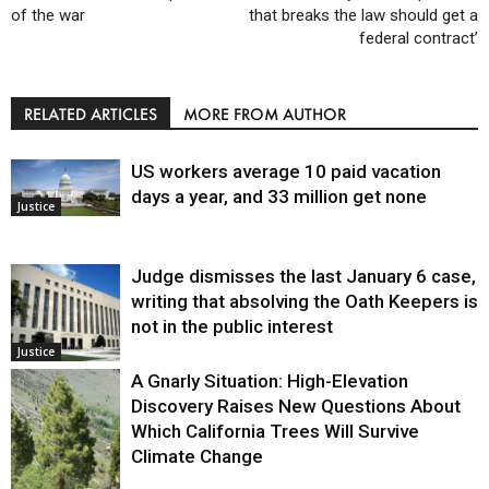
of the war
that breaks the law should get a
federal contract’
RELATED ARTICLES
MORE FROM AUTHOR
US workers average 10 paid vacation
days a year, and 33 million get none
Justice
Judge dismisses the last January 6 case,
writing that absolving the Oath Keepers is
not in the public interest
Justice
A Gnarly Situation: High-Elevation
Discovery Raises New Questions About
Which California Trees Will Survive
Climate Change