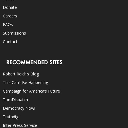
Donate
Careers
FAQs
Submissions
Contact
RECOMMENDED SITES
Robert Reich’s Blog
This Can’t Be Happening
Campaign for America’s Future
TomDispatch
Democracy Now!
Truthdig
Inter Press Service