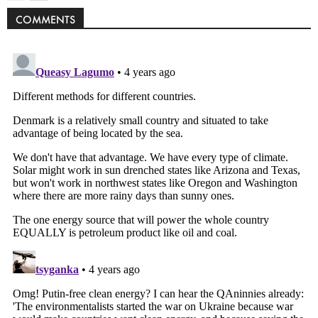
COMMENTS