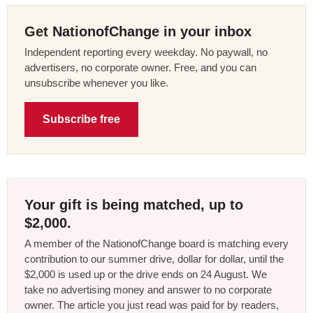
Get NationofChange in your inbox
Independent reporting every weekday. No paywall, no
advertisers, no corporate owner. Free, and you can
unsubscribe whenever you like.
Subscribe free
Your gift is being matched, up to
$2,000.
A member of the NationofChange board is matching every
contribution to our summer drive, dollar for dollar, until the
$2,000 is used up or the drive ends on 24 August. We
take no advertising money and answer to no corporate
owner. The article you just read was paid for by readers,