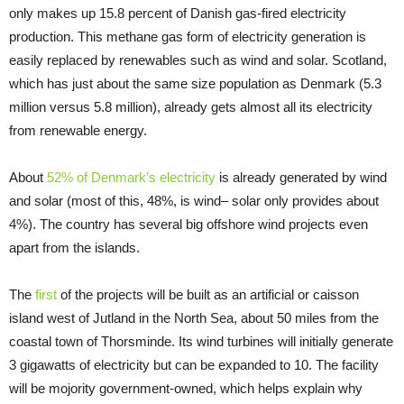
only makes up 15.8 percent of Danish gas-fired electricity
production. This methane gas form of electricity generation is
easily replaced by renewables such as wind and solar. Scotland,
which has just about the same size population as Denmark (5.3
million versus 5.8 million), already gets almost all its electricity
from renewable energy.
About
52% of Denmark’s electricity
is already generated by wind
and solar (most of this, 48%, is wind– solar only provides about
4%). The country has several big offshore wind projects even
apart from the islands.
The
first
of the projects will be built as an artificial or caisson
island west of Jutland in the North Sea, about 50 miles from the
coastal town of Thorsminde. Its wind turbines will initially generate
3 gigawatts of electricity but can be expanded to 10. The facility
will be mojority government-owned, which helps explain why