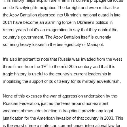
This history helps explain the Kremlin’s current propaganda focus
on ‘de-Nazifying’ its neighbor. The far right and even militias like
the Azov Battallion absorbed into Ukraine’s national guard in late
2014 have become an alarming force in Ukraine’s politics in
recent years but it’s an exageration to say that they control the
country’s government. The Azov Battalion itself is currently
suffering heavy losses in the besieged city of Mariupol.
It’s also important to note that Russia was invaded from the west
th
three times from the 19
to the mid-20th century and that this
tragic history is useful to the country’s current leadership in
mobilizing the support of its citizenry for its military adventurism.
None of this excuses the war of aggression undertaken by the
Russian Federation, just as the fears around non-existent
weapons of mass destruction in Iraq didn’t provide any legal
justification for the American invasion of that country in 2003. This
is the worst crime a state can commit under international law for