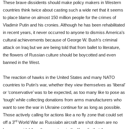
These brave dissidents should make policy makers in Western
countries think twice about casting such a wide net that it seems
to place blame on almost 150 million people for the crimes of
Vladimir Putin and his cronies. Although he has been rehabilitated
in recent years, it never occurred to anyone to dismiss America’s
cultural achievements because of George W. Bush’s criminal
attack on Iraq but we are being told that from ballet to literature,
the flowers of Russian culture should be boycotted and even
banned in the West.
The reaction of hawks in the United States and many NATO
countries to Putin’s war, whether they view themselves as ‘liberal’
or ‘conservative’ was to be expected, as too many like to pose as
‘tough’ while collecting donations from arms manufacturers who
want to see the war in Ukraine continue for as long as possible.
Those actively calling for actions like a no fly zone that could set
rd
off a 3
World War as Russiabn aircraft are shot down are no