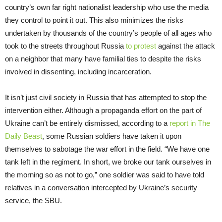
country’s own far right nationalist leadership who use the media
they control to point it out. This also minimizes the risks
undertaken by thousands of the country’s people of all ages who
took to the streets throughout Russia
to protest
against the attack
on a neighbor that many have familial ties to despite the risks
involved in dissenting, including incarceration.
It isn’t just civil society in Russia that has attempted to stop the
intervention either. Although a propaganda effort on the part of
Ukraine can’t be entirely dismissed, according to a
report in The
Daily Beast
, some Russian soldiers have taken it upon
themselves to sabotage the war effort in the field. “We have one
tank left in the regiment. In short, we broke our tank ourselves in
the morning so as not to go,” one soldier was said to have told
relatives in a conversation intercepted by Ukraine’s security
service, the SBU.