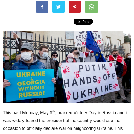
th
This past Monday, May 9
, marked Victory Day in Russia and it
was widely feared the president of the country would use the
occasion to officially declare war on neighboring Ukraine. This