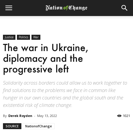
Justice
Politics
War
The war in Ukraine,
diplomacy and the
progressive left
Solidarity across borders could allow us to work together to
find solutions to the problems we face in common like
hunger in our own countries and the global south and the
existential risk of climate change.
By
Derek Royden
-
May 13, 2022
1021
SOURCE
NationofChange