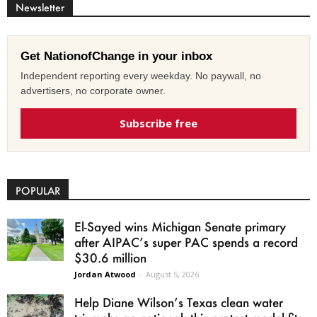
Newsletter
Get NationofChange in your inbox
Independent reporting every weekday. No paywall, no
advertisers, no corporate owner.
Subscribe free
POPULAR
El-Sayed wins Michigan Senate primary
after AIPAC’s super PAC spends a record
$30.6 million
Jordan Atwood
-
August 5, 2026
Help Diane Wilson’s Texas clean water