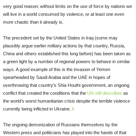
very good reason; without limits on the use of force by nations we
will live in a world consumed by violence, or at least one even
more chaotic than it already is.
The precedent set by the United States in Iraq (some may
plausibly argue earlier military actions by that country, Russia,
China and others established this long before) has been taken as
a green light by a number of regional powers to behave in similar
ways. A good example of this is the invasion of Yemen
spearheaded by Saudi Arabia and the UAE in hopes of
overthrowing that country’s Shia Houthi government, an ongoing
conflict that created the conditions that the
UN still describes
as
the world’s worst humanitarian crisis despite the terrible violence
currently being inflicted in Ukraine.
h
The ongoing demonization of Russians themselves by the
Western press and politicians has played into the hands of that