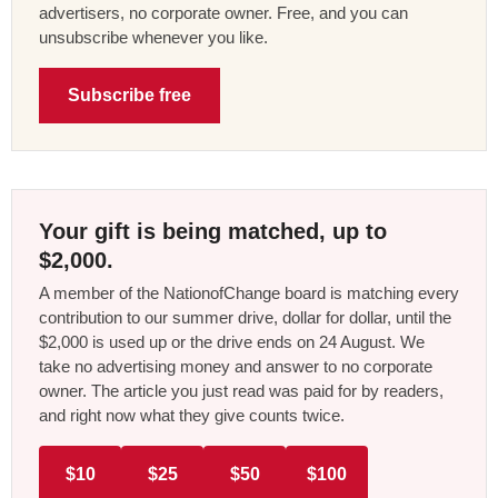
advertisers, no corporate owner. Free, and you can
unsubscribe whenever you like.
Subscribe free
Your gift is being matched, up to
$2,000.
A member of the NationofChange board is matching every
contribution to our summer drive, dollar for dollar, until the
$2,000 is used up or the drive ends on 24 August. We
take no advertising money and answer to no corporate
owner. The article you just read was paid for by readers,
and right now what they give counts twice.
$10
$25
$50
$100