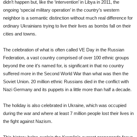
didn’t happen but, like the ‘intervention’ in Libya in 2011, the
ongoing ‘special military operation’ in the country’s western
neighbor is a semantic distinction without much real difference for
ordinary Ukrainians trying to live their lives as bombs fall on their
cities and towns.
The celebration of what is often called VE Day in the Russian
Federation, a vast country comprised of over 100 ethnic groups
beyond the one it’s named for, is significant in that no country
suffered more in the Second World War than what was then the
Soviet Union. 20 million ethnic Russians died in the conflict with
Nazi Germany and its puppets in a little more than half a decade.
The holiday is also celebrated in Ukraine, which was occupied
during the war and where at least 7 million people lost their lives in
the fight against Nazism.