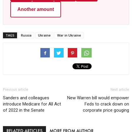
Another amount
TAGS
Russia
Ukraine
War in Ukraine
Previous article
Next article
Sanders and colleagues
New Warren bill would empower
introduce Medicare for All Act
Feds to crack down on
of 2022 in the Senate
corporate price gouging
RELATED ARTICLES
MORE FROM AUTHOR