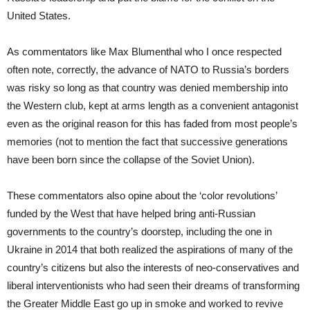
United States.
As commentators like Max Blumenthal who I once respected
often note, correctly, the advance of NATO to Russia’s borders
was risky so long as that country was denied membership into
the Western club, kept at arms length as a convenient antagonist
even as the original reason for this has faded from most people’s
memories (not to mention the fact that successive generations
have been born since the collapse of the Soviet Union).
These commentators also opine about the ‘color revolutions’
funded by the West that have helped bring anti-Russian
governments to the country’s doorstep, including the one in
Ukraine in 2014 that both realized the aspirations of many of the
country’s citizens but also the interests of neo-conservatives and
liberal interventionists who had seen their dreams of transforming
the Greater Middle East go up in smoke and worked to revive