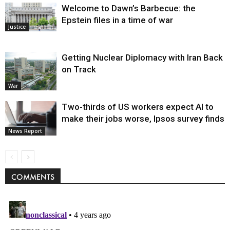
Welcome to Dawn’s Barbecue: the
Epstein files in a time of war
Justice
Getting Nuclear Diplomacy with Iran Back
on Track
War
Two-thirds of US workers expect AI to
make their jobs worse, Ipsos survey finds
News Report
COMMENTS