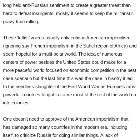
long held anti-Russian sentiment to create a greater threat than
hard to defeat insurgents, mostly it seems to keep the militaristic
gravy train rolling.
These ‘leftist’ voices usually only critique American imperialism
(ignoring say French imperialism in the Sahel region of Africa) and
seem hopeful for a multi-polar world. The idea of numerous
centers of power besides the United States could make for a
more peaceful world focused on economic competition in the best
case scenario but the last time this was the case in hisotry it led
to the needless slaughter of the First World War as Europe’s most
powerful countries fought to carve most of the rest of the world up
into colonies.
One doesn’t need to approve of the American imperialism that
has damaged so many countries in the modern era, including
itself, to criticize Russia for doing similar things. A lack of