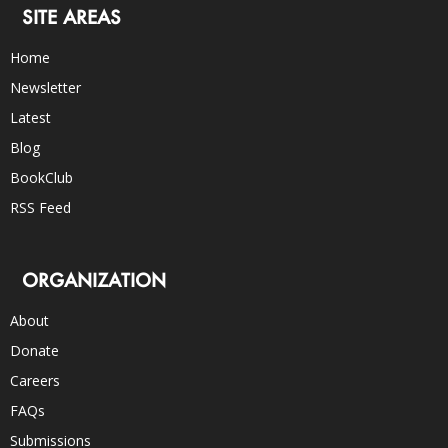
SITE AREAS
Home
Newsletter
Latest
Blog
BookClub
RSS Feed
ORGANIZATION
About
Donate
Careers
FAQs
Submissions