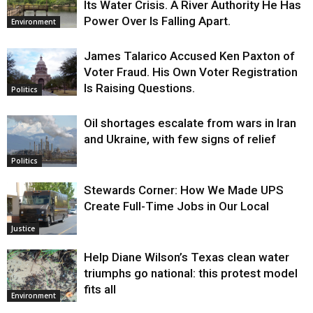
Its Water Crisis. A River Authority He Has
Power Over Is Falling Apart.
Environment
James Talarico Accused Ken Paxton of
Voter Fraud. His Own Voter Registration
Is Raising Questions.
Politics
Oil shortages escalate from wars in Iran
and Ukraine, with few signs of relief
Politics
Stewards Corner: How We Made UPS
Create Full-Time Jobs in Our Local
Justice
Help Diane Wilson’s Texas clean water
triumphs go national: this protest model
fits all
Environment