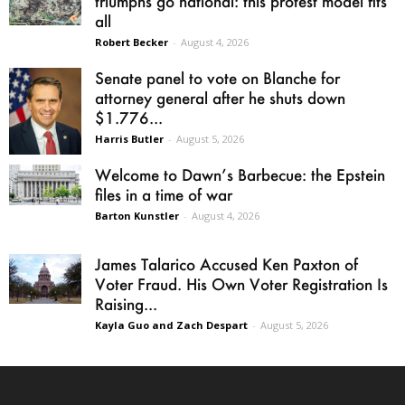
triumphs go national: this protest model fits
all
Robert Becker
-
August 4, 2026
Senate panel to vote on Blanche for
attorney general after he shuts down
$1.776...
Harris Butler
-
August 5, 2026
Welcome to Dawn’s Barbecue: the Epstein
files in a time of war
Barton Kunstler
-
August 4, 2026
James Talarico Accused Ken Paxton of
Voter Fraud. His Own Voter Registration Is
Raising...
Kayla Guo and Zach Despart
-
August 5, 2026