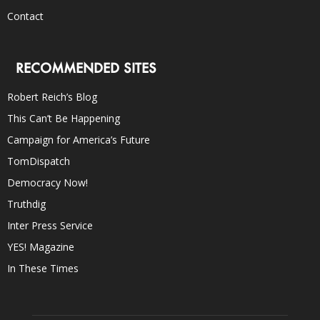
Contact
RECOMMENDED SITES
Robert Reich’s Blog
This Can’t Be Happening
Campaign for America’s Future
TomDispatch
Democracy Now!
Truthdig
Inter Press Service
YES! Magazine
In These Times