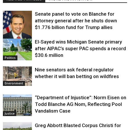
Senate panel to vote on Blanche for
attorney general after he shuts down
$1.776 billion fund for Trump allies
El-Sayed wins Michigan Senate primary
Justice
after AIPAC’s super PAC spends a record
$30.6 million
Politics
Nine senators ask federal regulator
whether it will ban betting on wildfires
Environment
“Department of Injustice”: Norm Eisen on
Todd Blanche AG Nom, Reflecting Pool
Vandalism Case
Justice
Greg Abbott Blasted Corpus Christi for