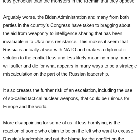
less genocidal than the monsters in the Kremlin that they oppose.
Arguably worse, the Biden Administration and many from both
parties in the country’s Congress have taken to bragging about
the aid from weaponry to intelligence sharing that has been
invaluable in to Ukraine’s resistance. This makes it seem that
Russia is actually at war with NATO and makes a diplomatic
solution to the conflict less and less likely meaning many more
will suffer and die for what appears in many ways to be a strategic
miscalculation on the part of the Russian leadership.
It also creates the further risk of an escalation, including the use
of so-called tactical nuclear weapons, that could be ruinous for
Europe and the world.
More disappointing for some of us, if less horrifying, is the
reaction of some who claim to be on the left who want to excuse
Russia’s leadership and put the blame for the conflict on the