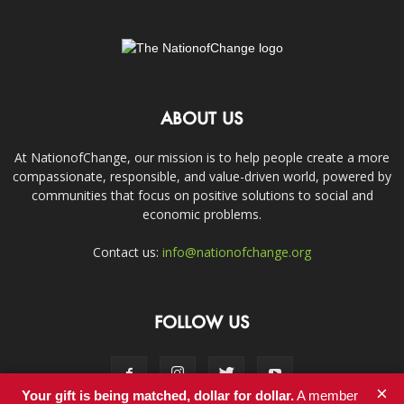
ABOUT US
At NationofChange, our mission is to help people create a more
compassionate, responsible, and value-driven world, powered by
communities that focus on positive solutions to social and
economic problems.
Contact us:
info@nationofchange.org
FOLLOW US
×
Your gift is being matched, dollar for dollar.
A member