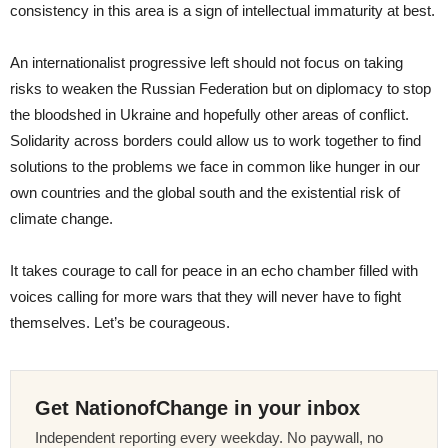
consistency in this area is a sign of intellectual immaturity at best.
An internationalist progressive left should not focus on taking
risks to weaken the Russian Federation but on diplomacy to stop
the bloodshed in Ukraine and hopefully other areas of conflict.
Solidarity across borders could allow us to work together to find
solutions to the problems we face in common like hunger in our
own countries and the global south and the existential risk of
climate change.
It takes courage to call for peace in an echo chamber filled with
voices calling for more wars that they will never have to fight
themselves. Let’s be courageous.
Get NationofChange in your inbox
Independent reporting every weekday. No paywall, no