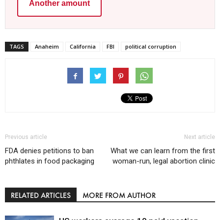
Another amount
TAGS
Anaheim
California
FBI
political corruption
Previous article
Next article
FDA denies petitions to ban
What we can learn from the first
phthlates in food packaging
woman-run, legal abortion clinic
RELATED ARTICLES
MORE FROM AUTHOR