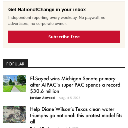
Get NationofChange in your inbox
Independent reporting every weekday. No paywall, no
advertisers, no corporate owner.
Subscribe free
POPULAR
El-Sayed wins Michigan Senate primary
after AIPAC’s super PAC spends a record
$30.6 million
Jordan Atwood
-
August 5, 2026
Help Diane Wilson’s Texas clean water
triumphs go national: this protest model fits
all