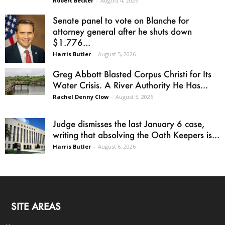
Robert Becker
-
August 4, 2026
Senate panel to vote on Blanche for
attorney general after he shuts down
$1.776...
Harris Butler
-
August 5, 2026
Greg Abbott Blasted Corpus Christi for Its
Water Crisis. A River Authority He Has...
Rachel Denny Clow
-
August 5, 2026
Judge dismisses the last January 6 case,
writing that absolving the Oath Keepers is...
Harris Butler
-
August 6, 2026
SITE AREAS