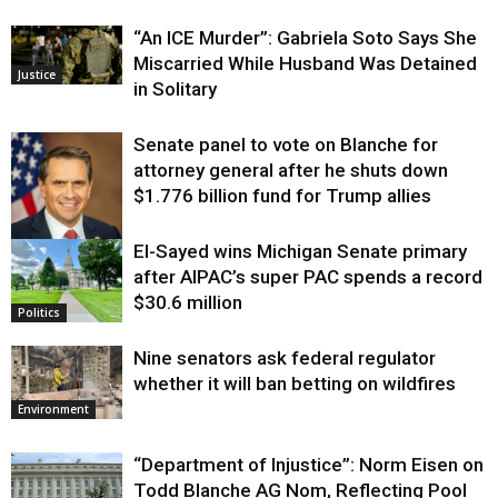
“An ICE Murder”: Gabriela Soto Says She
Miscarried While Husband Was Detained
Justice
in Solitary
Senate panel to vote on Blanche for
attorney general after he shuts down
$1.776 billion fund for Trump allies
El-Sayed wins Michigan Senate primary
Justice
after AIPAC’s super PAC spends a record
$30.6 million
Politics
Nine senators ask federal regulator
whether it will ban betting on wildfires
Environment
“Department of Injustice”: Norm Eisen on
Todd Blanche AG Nom, Reflecting Pool