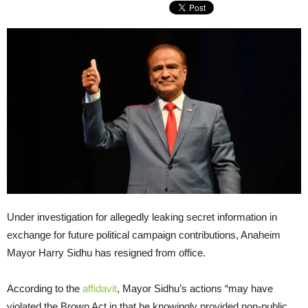
Under investigation for allegedly leaking secret information in
exchange for future political campaign contributions, Anaheim
Mayor Harry Sidhu has resigned from office.
According to the
affidavit
, Mayor Sidhu’s actions “may have
violated the Brown Act in that he knowingly provided non-public