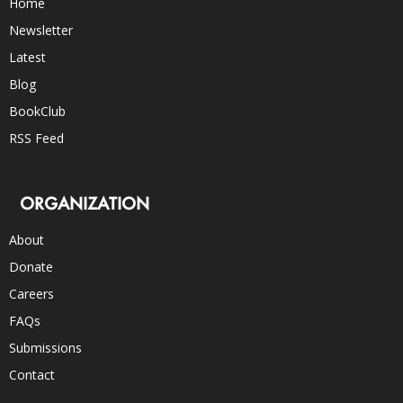
Home
Newsletter
Latest
Blog
BookClub
RSS Feed
ORGANIZATION
About
Donate
Careers
FAQs
Submissions
Contact