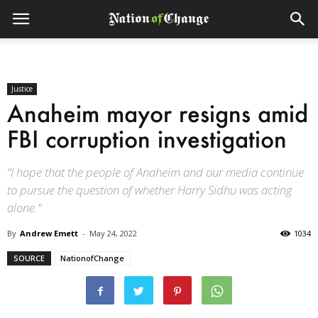
Justice
Anaheim mayor resigns amid
FBI corruption investigation
“I hope that the people of Anaheim and our media continue
to pursue the question of whether Harry Sidhu was acting
alone."
By
Andrew Emett
-
May 24, 2022
1034
SOURCE
NationofChange