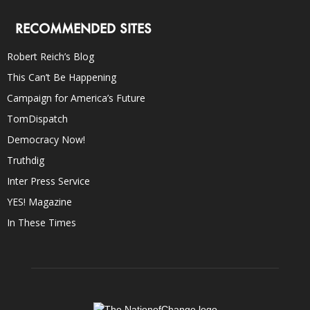
RECOMMENDED SITES
Robert Reich’s Blog
This Can’t Be Happening
Campaign for America’s Future
TomDispatch
Democracy Now!
Truthdig
Inter Press Service
YES! Magazine
In These Times