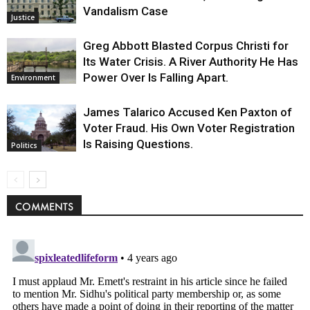
Vandalism Case
Justice
Greg Abbott Blasted Corpus Christi for
Its Water Crisis. A River Authority He Has
Power Over Is Falling Apart.
Environment
James Talarico Accused Ken Paxton of
Voter Fraud. His Own Voter Registration
Is Raising Questions.
Politics
COMMENTS