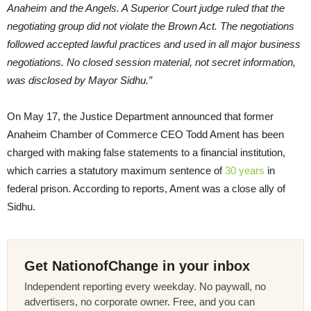
Anaheim and the Angels. A Superior Court judge ruled that the
negotiating group did not violate the Brown Act. The negotiations
followed accepted lawful practices and used in all major business
negotiations. No closed session material, not secret information,
was disclosed by Mayor Sidhu.”
On May 17, the Justice Department announced that former
Anaheim Chamber of Commerce CEO Todd Ament has been
charged with making false statements to a financial institution,
which carries a statutory maximum sentence of
30 years
in
federal prison. According to reports, Ament was a close ally of
Sidhu.
Get NationofChange in your inbox
Independent reporting every weekday. No paywall, no
advertisers, no corporate owner. Free, and you can