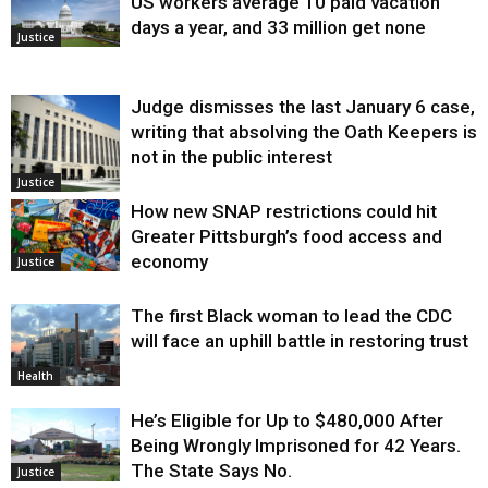
US workers average 10 paid vacation
days a year, and 33 million get none
Justice
Judge dismisses the last January 6 case,
writing that absolving the Oath Keepers is
not in the public interest
Justice
How new SNAP restrictions could hit
Greater Pittsburgh’s food access and
economy
Justice
The first Black woman to lead the CDC
will face an uphill battle in restoring trust
Health
He’s Eligible for Up to $480,000 After
Being Wrongly Imprisoned for 42 Years.
The State Says No.
Justice