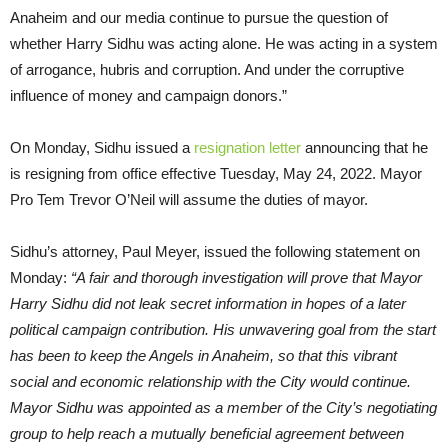
Anaheim and our media continue to pursue the question of
whether Harry Sidhu was acting alone. He was acting in a system
of arrogance, hubris and corruption. And under the corruptive
influence of money and campaign donors.”
On Monday, Sidhu issued a
resignation letter
announcing that he
is resigning from office effective Tuesday, May 24, 2022. Mayor
Pro Tem Trevor O’Neil will assume the duties of mayor.
Sidhu’s attorney, Paul Meyer, issued the following statement on
Monday:
“A fair and thorough investigation will prove that Mayor
Harry Sidhu did not leak secret information in hopes of a later
political campaign contribution. His unwavering goal from the start
has been to keep the Angels in Anaheim, so that this vibrant
social and economic relationship with the City would continue.
Mayor Sidhu was appointed as a member of the City’s negotiating
group to help reach a mutually beneficial agreement between