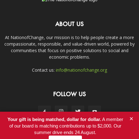
ABOUT US
At NationofChange, our mission is to help people create a more
compassionate, responsible, and value-driven world, powered by
communities that focus on positive solutions to social and
economic problems.
Contact us:
info@nationofchange.org
FOLLOW US
×
Your gift is being matched, dollar for dollar.
A member
of our board is matching contributions up to $2,000. Our
summer drive ends 24 August.
Contact