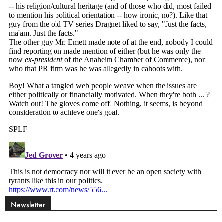
Newsletter