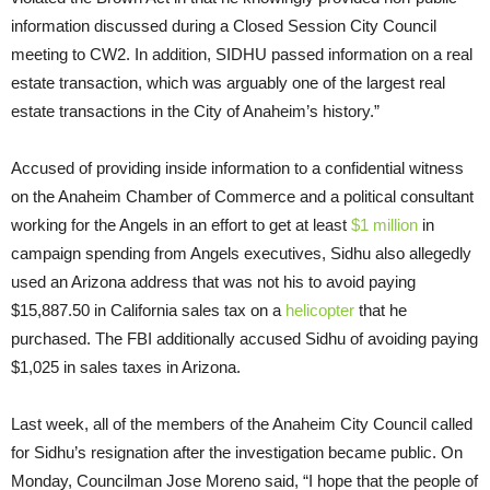
information discussed during a Closed Session City Council
meeting to CW2. In addition, SIDHU passed information on a real
estate transaction, which was arguably one of the largest real
estate transactions in the City of Anaheim’s history.”
Accused of providing inside information to a confidential witness
on the Anaheim Chamber of Commerce and a political consultant
working for the Angels in an effort to get at least
$1 million
in
campaign spending from Angels executives, Sidhu also allegedly
used an Arizona address that was not his to avoid paying
$15,887.50 in California sales tax on a
helicopter
that he
purchased. The FBI additionally accused Sidhu of avoiding paying
$1,025 in sales taxes in Arizona.
Last week, all of the members of the Anaheim City Council called
for Sidhu’s resignation after the investigation became public. On
Monday, Councilman Jose Moreno said, “I hope that the people of