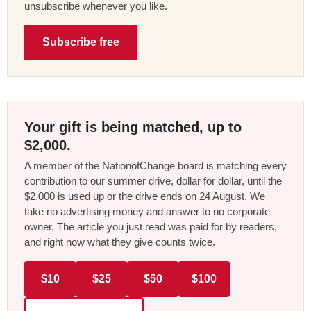
unsubscribe whenever you like.
Subscribe free
Your gift is being matched, up to
$2,000.
A member of the NationofChange board is matching every
contribution to our summer drive, dollar for dollar, until the
$2,000 is used up or the drive ends on 24 August. We
take no advertising money and answer to no corporate
owner. The article you just read was paid for by readers,
and right now what they give counts twice.
$10
$25
$50
$100