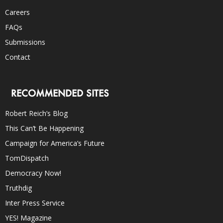
Careers
FAQs
Submissions
Contact
RECOMMENDED SITES
Robert Reich’s Blog
This Can’t Be Happening
Campaign for America’s Future
TomDispatch
Democracy Now!
Truthdig
Inter Press Service
YES! Magazine