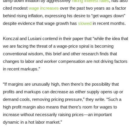
tamp down inflation by aggressively
hiking interest rates
, has also
cited modest
wage increases
over the past two years as a factor
behind rising inflation, expressing his desire to “get wages down”
despite evidence that wage growth has
slowed
in recent months.
Konczal and Lusiani contend in their paper that “while the idea that
we are facing the threat of a wage-price spiral is becoming
conventional wisdom, this brief and other research finds that
changes to labor and worker compensation are not driving factors
in recent markups.”
“If margins are unusually high, then there’s the possibility that
profits and markups can decrease as either supply opens up or
demand cools, removing pricing pressure,” they write. “Such a
high profit margin also means that there’s room for wages to
increase without necessarily raising prices—an important
dynamic in a hot labor market.”