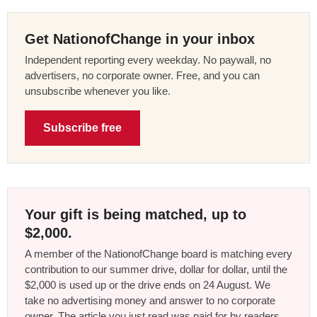
Get NationofChange in your inbox
Independent reporting every weekday. No paywall, no
advertisers, no corporate owner. Free, and you can
unsubscribe whenever you like.
Subscribe free
Your gift is being matched, up to
$2,000.
A member of the NationofChange board is matching every
contribution to our summer drive, dollar for dollar, until the
$2,000 is used up or the drive ends on 24 August. We
take no advertising money and answer to no corporate
owner. The article you just read was paid for by readers,