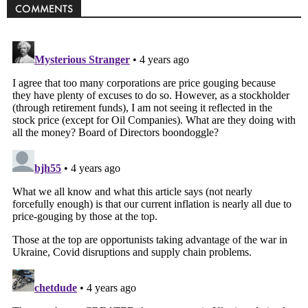
COMMENTS