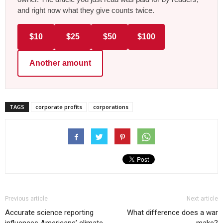
and right now what they give counts twice.
$10
$25
$50
$100
Another amount
TAGS
corporate profits
corporations
Previous article
Next article
Accurate science reporting
What difference does a war
influences Americans’ climate
make?