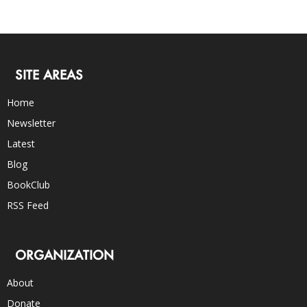
SITE AREAS
Home
Newsletter
Latest
Blog
BookClub
RSS Feed
ORGANIZATION
About
Donate