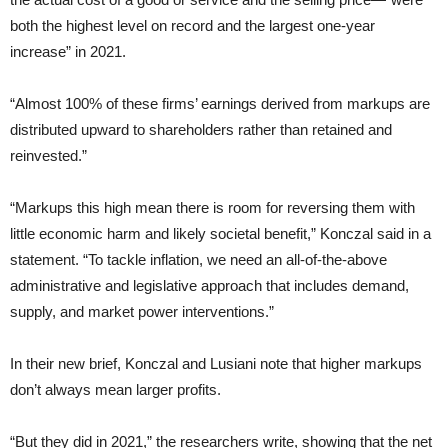
both the highest level on record and the largest one-year
increase” in 2021.
“Almost 100% of these firms’ earnings derived from markups are
distributed upward to shareholders rather than retained and
reinvested.”
“Markups this high mean there is room for reversing them with
little economic harm and likely societal benefit,” Konczal said in a
statement. “To tackle inflation, we need an all-of-the-above
administrative and legislative approach that includes demand,
supply, and market power interventions.”
In their new brief, Konczal and Lusiani note that higher markups
don’t always mean larger profits.
“But they did in 2021,” the researchers write, showing that the net