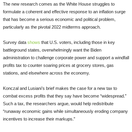
The new research comes as the White House struggles to
formulate a coherent and effective response to an inflation surge
that has become a serious economic and political problem,
particularly as the pivotal 2022 midterms approach.
Survey data
shows
that U.S. voters, including those in key
battleground states, overwhelmingly want the Biden
administration to challenge corporate power and support a windfall
profits tax to counter soaring prices at grocery stores, gas
stations, and elsewhere across the economy.
Konczal and Lusiani’s brief makes the case for a new tax to
combat excess profits that they say have become “widespread.”
Such a tax, the researchers argue, would help redistribute
“runaway economic gains while simultaneously eroding company
incentives to increase their markups.”