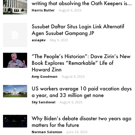
writing that absolving the Oath Keepers is...
Harris Butler
-
August 6, 2026
Susubet Daftar Situs Login Link Alternatif
Agen Susubet Gampang JP
asiapkv
-
May 9, 2023
“The People’s Historian”: Dave Zirin’s New
Book Explores “Remarkable” Life of
Howard Zinn
Amy Goodman
-
August 4, 2026
US workers average 10 paid vacation days
a year, and 33 million get none
Sky Sandoval
-
August 6, 2026
Why Biden’s debate disaster two years ago
matters for the future
Norman Solomon
-
June 26, 2026