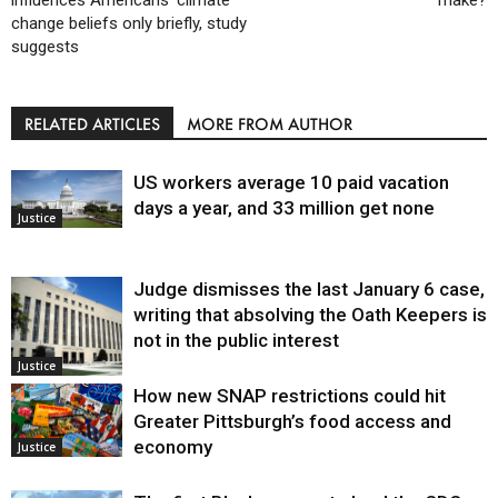
change beliefs only briefly, study
suggests
RELATED ARTICLES
MORE FROM AUTHOR
US workers average 10 paid vacation
days a year, and 33 million get none
Justice
Judge dismisses the last January 6 case,
writing that absolving the Oath Keepers is
not in the public interest
Justice
How new SNAP restrictions could hit
Greater Pittsburgh’s food access and
economy
Justice