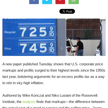
A new paper published Tuesday shows that U.S. corporate price
markups and profits surged to their highest levels since the 1950s
last year, bolstering arguments for an excess profits tax as a way
to rein in sky-high inflation.
Authored by Mike Konczal and Niko Lusiani of the Roosevelt
Institute, the
analysis
finds that markups—the difference between
the actual cost of a good or service and the selling price—”were