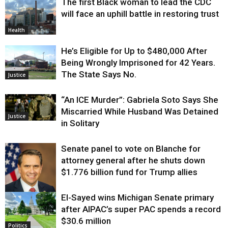
The first Black woman to lead the CDC
will face an uphill battle in restoring trust
Health
He’s Eligible for Up to $480,000 After
Being Wrongly Imprisoned for 42 Years.
The State Says No.
Justice
“An ICE Murder”: Gabriela Soto Says She
Miscarried While Husband Was Detained
Justice
in Solitary
Senate panel to vote on Blanche for
attorney general after he shuts down
$1.776 billion fund for Trump allies
El-Sayed wins Michigan Senate primary
Justice
after AIPAC’s super PAC spends a record
$30.6 million
Politics