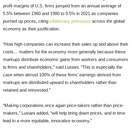
profit margins of U.S. firms jumped from an annual average of
5.5% between 1960 and 1980 to 9.5% in 2021 as companies
pushed up prices, citing
inflationary pressures
across the global
economy as their justification.
“How high companies can increase their sales up and above their
costs… matters for the economy more generally because these
markups distribute economic gains from workers and consumers
to firms and shareholders,” said Lusiani. “This is especially the
case when almost 100% of these firms’ earnings derived from
markups are distributed upward to shareholders rather than
retained and reinvested.”
“Making corporations once again price-takers rather than price-
makers,” Lusiani added, “will help bring down prices, and in time
lead to a more equitable, innovative economy.”