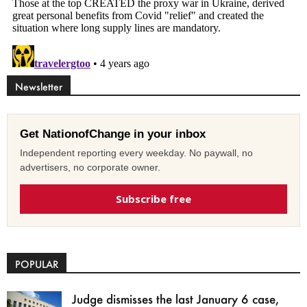
Newsletter
Get NationofChange in your inbox
Independent reporting every weekday. No paywall, no
advertisers, no corporate owner.
Subscribe free
POPULAR
Judge dismisses the last January 6 case,