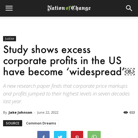
Justice
Study shows excess
corporate profits in the US
have become ‘widespread’￼
A new research paper finds that corporate price markups
and profits jumped to their highest levels in seven decades
last year.
By
Jake Johnson
-
June 22, 2022
653
SOURCE
Common Dreams