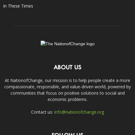
In These Times
ABOUT US
At NationofChange, our mission is to help people create a more
compassionate, responsible, and value-driven world, powered by
communities that focus on positive solutions to social and
economic problems.
Contact us:
info@nationofchange.org