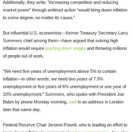
Additionally, they write, “increasing competition and reducing
market power” through antitrust action “would bring down inflation
to some degree, no matter its cause.”
But influential U.S. economists—former Treasury Secretary Larry
Summers chief among them—have argued that solving high
inflation would require
pushing down wages
and throwing millions
of people out of work.
“We need five years of unemployment above 5% to contain
inflation—in other words, we need two years of 7.5%
unemployment or five years of 6% unemployment or one year of
10% unemployment,” Summers, who spoke with President Joe
Biden by phone Monday morning,
said
in an address in London
later that same day.
Federal Reserve Chair Jerome Powell, who is leading an effort to