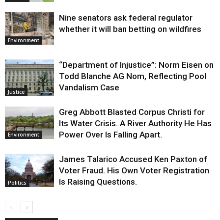
Nine senators ask federal regulator
whether it will ban betting on wildfires
Environment
“Department of Injustice”: Norm Eisen on
Todd Blanche AG Nom, Reflecting Pool
Vandalism Case
Justice
Greg Abbott Blasted Corpus Christi for
Its Water Crisis. A River Authority He Has
Power Over Is Falling Apart.
Environment
James Talarico Accused Ken Paxton of
Voter Fraud. His Own Voter Registration
Is Raising Questions.
Politics