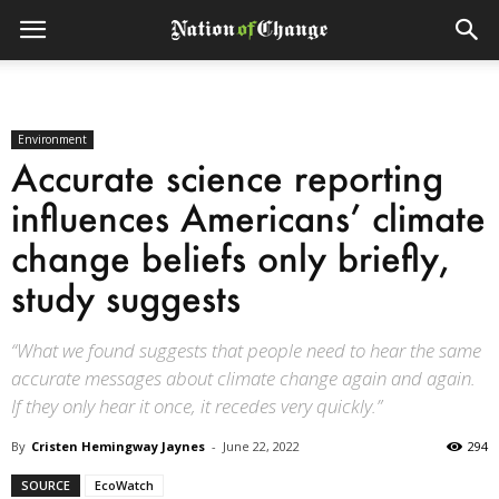
Environment
Accurate science reporting
influences Americans’ climate
change beliefs only briefly,
study suggests
“What we found suggests that people need to hear the same
accurate messages about climate change again and again.
If they only hear it once, it recedes very quickly.”
By
Cristen Hemingway Jaynes
-
June 22, 2022
294
SOURCE
EcoWatch