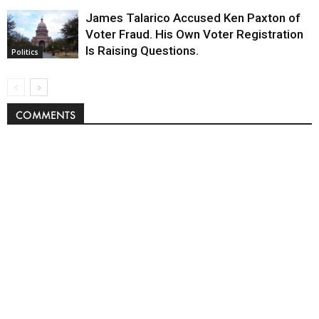
James Talarico Accused Ken Paxton of
Voter Fraud. His Own Voter Registration
Is Raising Questions.
Politics
COMMENTS