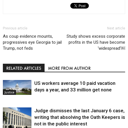
Previous article
Next article
As coup evidence mounts,
Study shows excess corporate
progressives eye Georgia to jail
profits in the US have become
Trump, not feds
‘widespread’￼
RELATED ARTICLES
MORE FROM AUTHOR
US workers average 10 paid vacation
days a year, and 33 million get none
Justice
Judge dismisses the last January 6 case,
writing that absolving the Oath Keepers is
not in the public interest