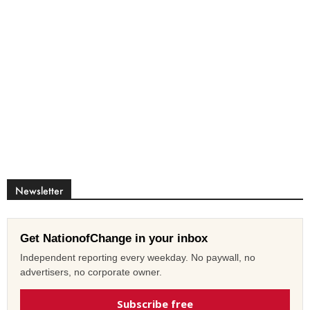
Newsletter
Get NationofChange in your inbox
Independent reporting every weekday. No paywall, no
advertisers, no corporate owner.
Subscribe free