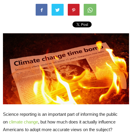
Science reporting is an important part of informing the public
on
climate change
, but how much does it actually influence
Americans to adopt more accurate views on the subject?