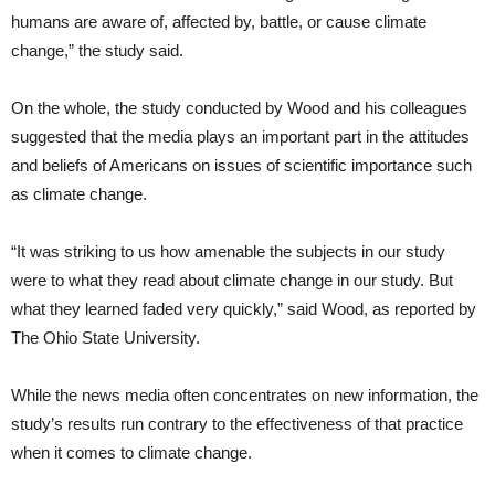
humans are aware of, affected by, battle, or cause climate
change,” the study said.
On the whole, the study conducted by Wood and his colleagues
suggested that the media plays an important part in the attitudes
and beliefs of Americans on issues of scientific importance such
as climate change.
“It was striking to us how amenable the subjects in our study
were to what they read about climate change in our study. But
what they learned faded very quickly,” said Wood, as reported by
The Ohio State University.
While the news media often concentrates on new information, the
study’s results run contrary to the effectiveness of that practice
when it comes to climate change.