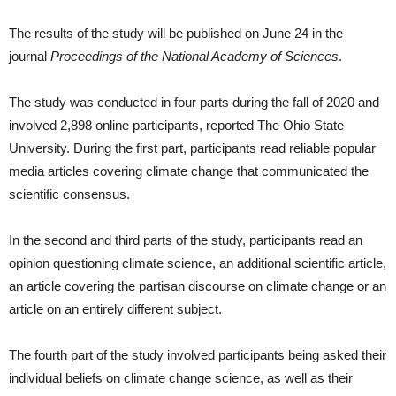
The results of the study will be published on June 24 in the
journal
Proceedings of the National Academy of Sciences
.
The study was conducted in four parts during the fall of 2020 and
involved 2,898 online participants, reported The Ohio State
University. During the first part, participants read reliable popular
media articles covering climate change that communicated the
scientific consensus.
In the second and third parts of the study, participants read an
opinion questioning climate science, an additional scientific article,
an article covering the partisan discourse on climate change or an
article on an entirely different subject.
The fourth part of the study involved participants being asked their
individual beliefs on climate change science, as well as their