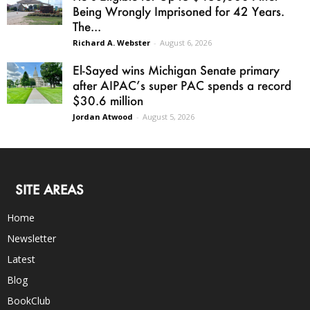
Being Wrongly Imprisoned for 42 Years.
The...
Richard A. Webster
-
August 6, 2026
El-Sayed wins Michigan Senate primary
after AIPAC’s super PAC spends a record
$30.6 million
Jordan Atwood
-
August 5, 2026
SITE AREAS
Home
Newsletter
Latest
Blog
BookClub