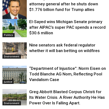
attorney general after he shuts down
$1.776 billion fund for Trump allies
El-Sayed wins Michigan Senate primary
Justice
after AIPAC’s super PAC spends a record
$30.6 million
Politics
Nine senators ask federal regulator
whether it will ban betting on wildfires
Environment
“Department of Injustice”: Norm Eisen on
Todd Blanche AG Nom, Reflecting Pool
Vandalism Case
Justice
Greg Abbott Blasted Corpus Christi for
Its Water Crisis. A River Authority He Has
Power Over Is Falling Apart.
Environment