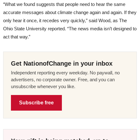
“What we found suggests that people need to hear the same
accurate messages about climate change again and again. If they
only hear it once, it recedes very quickly,” said Wood, as The
Ohio State University reported. “The news media isn’t designed to
act that way.”
Get NationofChange in your inbox
Independent reporting every weekday. No paywall, no
advertisers, no corporate owner. Free, and you can
unsubscribe whenever you like.
Subscribe free