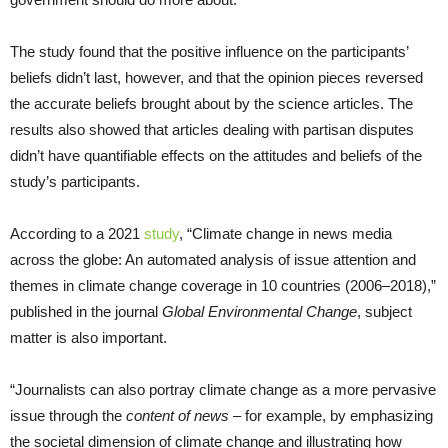
The study found that the positive influence on the participants’
beliefs didn’t last, however, and that the opinion pieces reversed
the accurate beliefs brought about by the science articles. The
results also showed that articles dealing with partisan disputes
didn’t have quantifiable effects on the attitudes and beliefs of the
study’s participants.
According to a 2021
study
, “Climate change in news media
across the globe: An automated analysis of issue attention and
themes in climate change coverage in 10 countries (2006–2018),”
published in the journal
Global Environmental Change
, subject
matter is also important.
“Journalists can also portray climate change as a more pervasive
issue through the
content of news
– for example, by emphasizing
the societal dimension of climate change and illustrating how