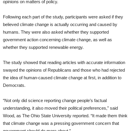
opinions on matters of policy.
Following each part of the study, participants were asked if they
believed climate change is actually occurring and caused by
humans. They were also asked whether they supported
government action concerning climate change, as well as
whether they supported renewable energy.
The study showed that reading articles with accurate information
swayed the opinions of Republicans and those who had rejected
the idea of human-caused climate change at first, in addition to
Democrats.
“Not only did science reporting change people’s factual
understanding, it also moved their political preferences,” said
Wood, as The Ohio State University reported. “It made them think
that climate change was a pressing government concern that
government should do more about.”