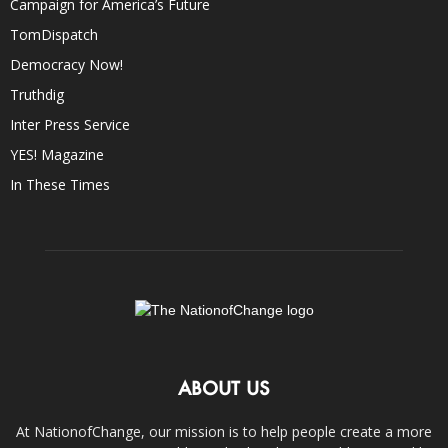
Campaign for America’s Future
TomDispatch
Democracy Now!
Truthdig
Inter Press Service
YES! Magazine
In These Times
ABOUT US
At NationofChange, our mission is to help people create a more