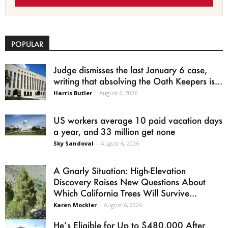
POPULAR
Judge dismisses the last January 6 case,
writing that absolving the Oath Keepers is...
Harris Butler
-
August 6, 2026
US workers average 10 paid vacation days
a year, and 33 million get none
Sky Sandoval
-
August 6, 2026
A Gnarly Situation: High-Elevation
Discovery Raises New Questions About
Which California Trees Will Survive...
Karen Mockler
-
August 6, 2026
He’s Eligible for Up to $480,000 After