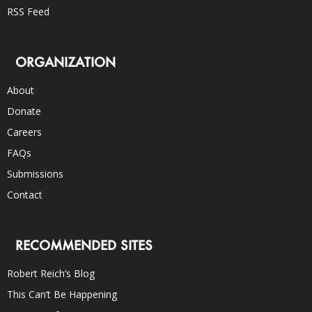
RSS Feed
ORGANIZATION
About
Donate
Careers
FAQs
Submissions
Contact
RECOMMENDED SITES
Robert Reich’s Blog
This Can’t Be Happening