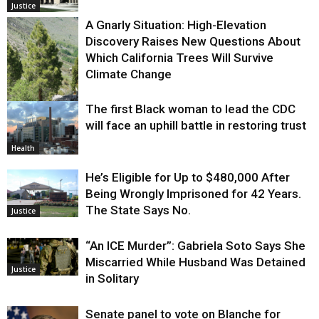
Justice
A Gnarly Situation: High-Elevation
Discovery Raises New Questions About
Which California Trees Will Survive
Climate Change
The first Black woman to lead the CDC
Environment
will face an uphill battle in restoring trust
Health
He’s Eligible for Up to $480,000 After
Being Wrongly Imprisoned for 42 Years.
The State Says No.
Justice
“An ICE Murder”: Gabriela Soto Says She
Miscarried While Husband Was Detained
Justice
in Solitary
Senate panel to vote on Blanche for