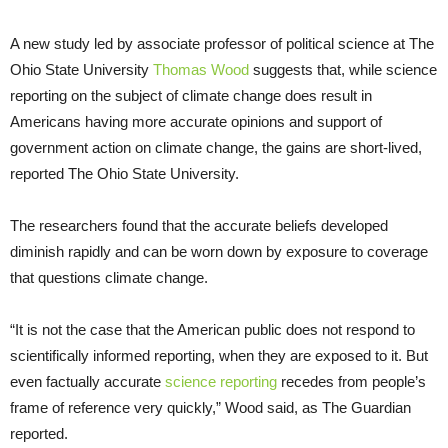
A new study led by associate professor of political science at The
Ohio State University
Thomas Wood
suggests that, while science
reporting on the subject of climate change does result in
Americans having more accurate opinions and support of
government action on climate change, the gains are short-lived,
reported The Ohio State University.
The researchers found that the accurate beliefs developed
diminish rapidly and can be worn down by exposure to coverage
that questions climate change.
“It is not the case that the American public does not respond to
scientifically informed reporting, when they are exposed to it. But
even factually accurate
science reporting
recedes from people’s
frame of reference very quickly,” Wood said, as The Guardian
reported.