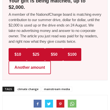
Your gift is being matched, up to
$2,000.
A member of the NationofChange board is matching every
contribution to our summer drive, dollar for dollar, until the
$2,000 is used up or the drive ends on 24 August. We
take no advertising money and answer to no corporate
owner. The article you just read was paid for by readers,
and right now what they give counts twice.
$10
$25
$50
$100
Another amount
TAGS
climate change
mainstream media