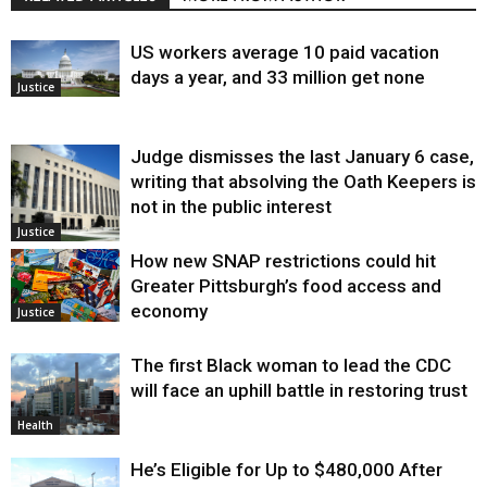
US workers average 10 paid vacation
days a year, and 33 million get none
Justice
Judge dismisses the last January 6 case,
writing that absolving the Oath Keepers is
not in the public interest
Justice
How new SNAP restrictions could hit
Greater Pittsburgh’s food access and
economy
Justice
The first Black woman to lead the CDC
will face an uphill battle in restoring trust
Health
He’s Eligible for Up to $480,000 After