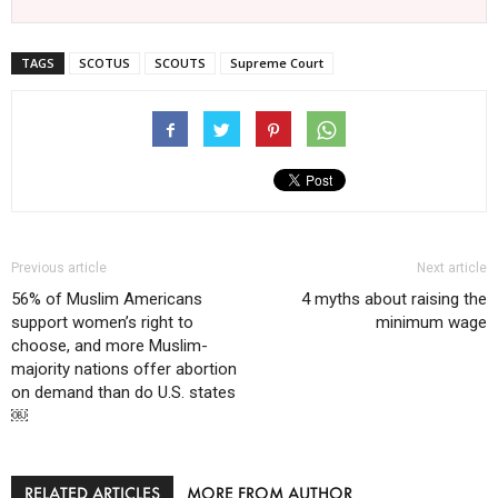
TAGS
SCOTUS
SCOUTS
Supreme Court
Previous article
Next article
56% of Muslim Americans
4 myths about raising the
support women’s right to
minimum wage
choose, and more Muslim-
majority nations offer abortion
on demand than do U.S. states
￼
RELATED ARTICLES
MORE FROM AUTHOR