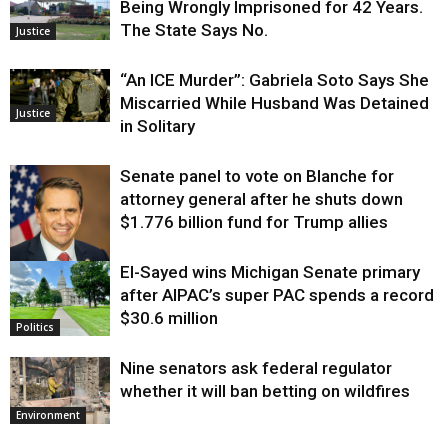
Being Wrongly Imprisoned for 42 Years.
The State Says No.
Justice
“An ICE Murder”: Gabriela Soto Says She
Miscarried While Husband Was Detained
Justice
in Solitary
Senate panel to vote on Blanche for
attorney general after he shuts down
$1.776 billion fund for Trump allies
El-Sayed wins Michigan Senate primary
Justice
after AIPAC’s super PAC spends a record
$30.6 million
Politics
Nine senators ask federal regulator
whether it will ban betting on wildfires
Environment