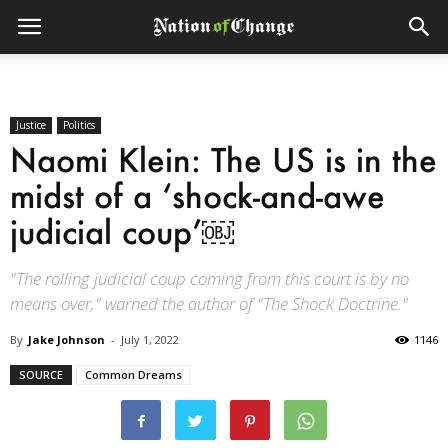
Justice
Politics
Naomi Klein: The US is in the
midst of a ‘shock-and-awe
judicial coup’￼
"The rolling judicial coup coming from this court is by no
means over," warned the author of "The Shock Doctrine."
By
Jake Johnson
-
July 1, 2022
1146
SOURCE
Common Dreams