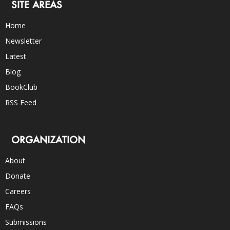
SITE AREAS
Home
Newsletter
Latest
Blog
BookClub
RSS Feed
ORGANIZATION
About
Donate
Careers
FAQs
Submissions