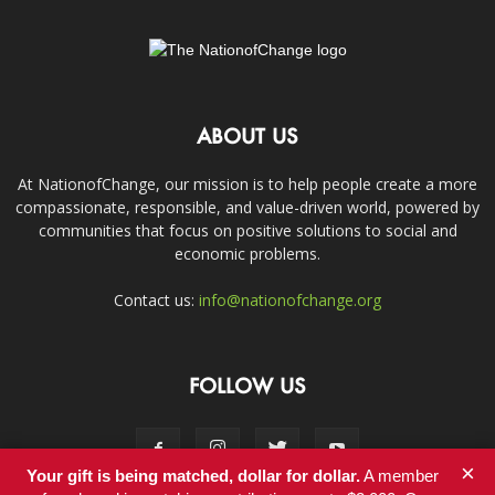
ABOUT US
At NationofChange, our mission is to help people create a more
compassionate, responsible, and value-driven world, powered by
communities that focus on positive solutions to social and
economic problems.
Contact us:
info@nationofchange.org
FOLLOW US
×
Your gift is being matched, dollar for dollar.
A member