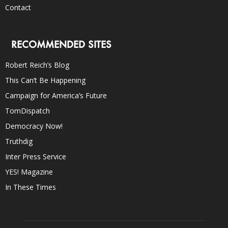
Contact
RECOMMENDED SITES
Robert Reich’s Blog
This Can’t Be Happening
Campaign for America’s Future
TomDispatch
Democracy Now!
Truthdig
Inter Press Service
YES! Magazine
In These Times