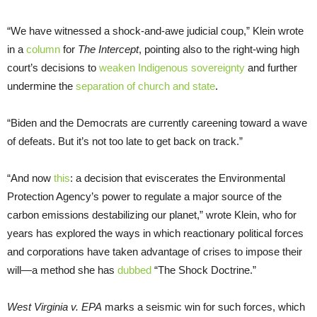
“We have witnessed a shock-and-awe judicial coup,” Klein wrote
in a
column
for
The
Intercept
, pointing also to the right-wing high
court’s decisions to
weaken Indigenous sovereignty
and further
undermine the
separation of church and state
.
“Biden and the Democrats are currently careening toward a wave
of defeats. But it’s not too late to get back on track.”
“And now
this
: a decision that eviscerates the Environmental
Protection Agency’s power to regulate a major source of the
carbon emissions destabilizing our planet,” wrote Klein, who for
years has explored the ways in which reactionary political forces
and corporations have taken advantage of crises to impose their
will—a method she has
dubbed
“The Shock Doctrine.”
West Virginia v. EPA
marks a seismic win for such forces, which