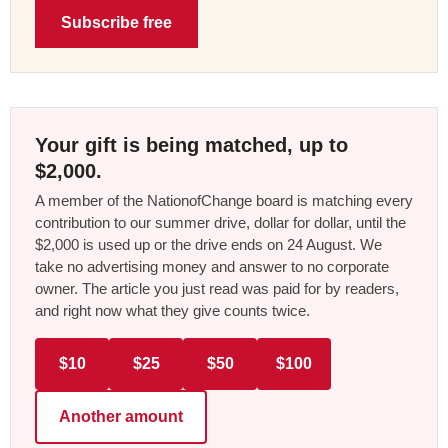
Subscribe free
Your gift is being matched, up to
$2,000.
A member of the NationofChange board is matching every
contribution to our summer drive, dollar for dollar, until the
$2,000 is used up or the drive ends on 24 August. We
take no advertising money and answer to no corporate
owner. The article you just read was paid for by readers,
and right now what they give counts twice.
$10
$25
$50
$100
Another amount