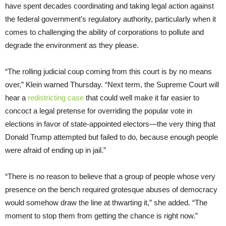
have spent decades coordinating and taking legal action against
the federal government’s regulatory authority, particularly when it
comes to challenging the ability of corporations to pollute and
degrade the environment as they please.
“The rolling judicial coup coming from this court is by no means
over,” Klein warned Thursday. “Next term, the Supreme Court will
hear a
redistricting case
that could well make it far easier to
concoct a legal pretense for overriding the popular vote in
elections in favor of state-appointed electors—the very thing that
Donald Trump attempted but failed to do, because enough people
were afraid of ending up in jail.”
“There is no reason to believe that a group of people whose very
presence on the bench required grotesque abuses of democracy
would somehow draw the line at thwarting it,” she added. “The
moment to stop them from getting the chance is right now.”