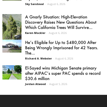
Sky Sandoval
-
August 6, 2026
A Gnarly Situation: High-Elevation
Discovery Raises New Questions About
Which California Trees Will Survive...
Karen Mockler
-
August 6, 2026
He’s Eligible for Up to $480,000 After
Being Wrongly Imprisoned for 42 Years.
The...
Richard A. Webster
-
August 6, 2026
El-Sayed wins Michigan Senate primary
after AIPAC’s super PAC spends a record
$30.6 million
Jordan Atwood
-
August 5, 2026