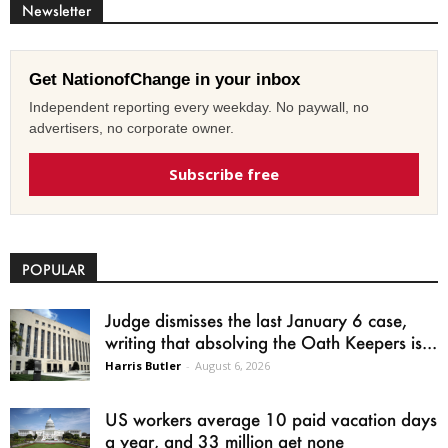
Newsletter
Get NationofChange in your inbox
Independent reporting every weekday. No paywall, no
advertisers, no corporate owner.
Subscribe free
POPULAR
Judge dismisses the last January 6 case,
writing that absolving the Oath Keepers is...
Harris Butler
-
August 6, 2026
US workers average 10 paid vacation days
a year, and 33 million get none