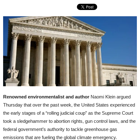
Renowned environmentalist and author
Naomi Klein argued
Thursday that over the past week, the United States experienced
the early stages of a “rolling judicial coup” as the Supreme Court
took a sledgehammer to abortion rights, gun control laws, and the
federal government’s authority to tackle greenhouse gas
emissions that are fueling the global climate emergency.