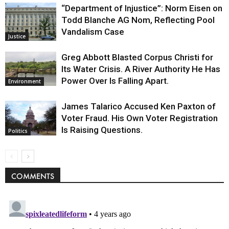
“Department of Injustice”: Norm Eisen on
Todd Blanche AG Nom, Reflecting Pool
Vandalism Case
Justice
Greg Abbott Blasted Corpus Christi for
Its Water Crisis. A River Authority He Has
Power Over Is Falling Apart.
Environment
James Talarico Accused Ken Paxton of
Voter Fraud. His Own Voter Registration
Is Raising Questions.
Politics
COMMENTS