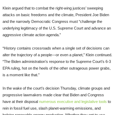
Klein argued that to combat the right-wing justices’ sweeping
attacks on basic freedoms and the climate, President Joe Biden
and the narrowly Democratic Congress must “challenge the
underlying legitimacy of the U.S. Supreme Court and advance an
aggressive climate action agenda.”
“History contains crossroads when a single set of decisions can
alter the trajectory of a people—or even a planet,” Klein continued.
“The Biden administration’s response to the Supreme Court’s 6-3
EPA ruling, hot on the heels of the other outrageous power grabs,
is a moment like that.”
In the wake of the court’s decision Thursday, climate groups and
progressive lawmakers made clear that Biden and Congress
have at their disposal
numerous executive and legislative tools
to
rein in fossil fuel use, slash planet-warming emissions, and
bolster renewable energy production. Whether they opt to use