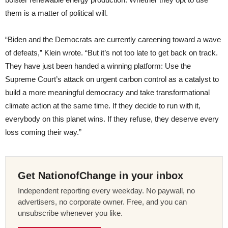
them is a matter of political will.
“Biden and the Democrats are currently careening toward a wave
of defeats,” Klein wrote. “But it’s not too late to get back on track.
They have just been handed a winning platform: Use the
Supreme Court’s attack on urgent carbon control as a catalyst to
build a more meaningful democracy and take transformational
climate action at the same time. If they decide to run with it,
everybody on this planet wins. If they refuse, they deserve every
loss coming their way.”
Get NationofChange in your inbox
Independent reporting every weekday. No paywall, no
advertisers, no corporate owner. Free, and you can
unsubscribe whenever you like.