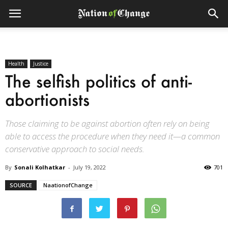
Health
Justice
The selfish politics of anti-
abortionists
Those claiming to be against abortion often rely on being
able to access the procedure when they need it—a common
conservative approach to social needs.
By
Sonali Kolhatkar
-
July 19, 2022
701
SOURCE
NaationofChange