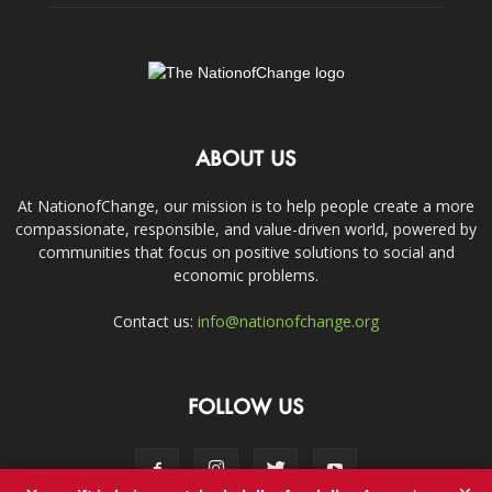
ABOUT US
At NationofChange, our mission is to help people create a more
compassionate, responsible, and value-driven world, powered by
communities that focus on positive solutions to social and
economic problems.
Contact us:
info@nationofchange.org
FOLLOW US