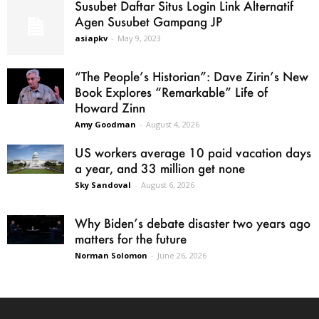
Susubet Daftar Situs Login Link Alternatif
Agen Susubet Gampang JP
asiapkv
-
May 9, 2023
“The People’s Historian”: Dave Zirin’s New
Book Explores “Remarkable” Life of
Howard Zinn
Amy Goodman
-
August 4, 2026
US workers average 10 paid vacation days
a year, and 33 million get none
Sky Sandoval
-
August 6, 2026
Why Biden’s debate disaster two years ago
matters for the future
Norman Solomon
-
June 26, 2026