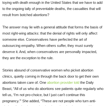
toying with death enough in the United States that we have to add
to the ongoing tally of preventable deaths, the casualties that will
result from botched abortions?
The answer may lie with a general attitude that forms the basis of
most right-wing attacks: that the denial of rights will only affect
someone else. Conservatives have perfected the art of
outsourcing empathy. When others suffer, they must surely
deserve it. And, when conservatives are personally impacted,
they are the exception to the rule.
Stories abound of conservative women who picket abortion
clinics, quietly coming in through the back door to get their own
abortions taken care of. One
abortion provider told
the Daily
Beast, “All of us who do abortions see patients quite regularly who
tell us, ‘I’m not pro-choice, but I just can’t continue this
pregnancy.’” She added, “These are not people who turn anti-