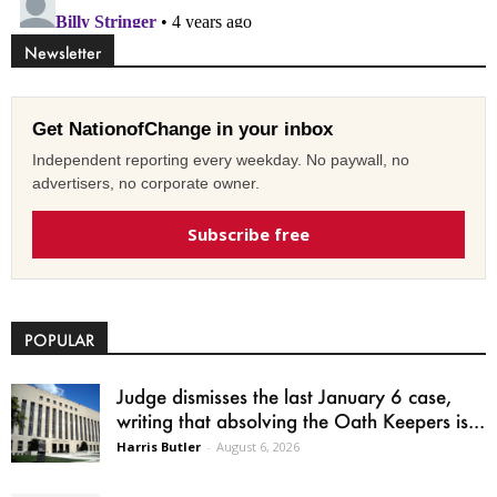
Newsletter
Get NationofChange in your inbox
Independent reporting every weekday. No paywall, no
advertisers, no corporate owner.
Subscribe free
POPULAR
Judge dismisses the last January 6 case,
writing that absolving the Oath Keepers is...
Harris Butler
-
August 6, 2026