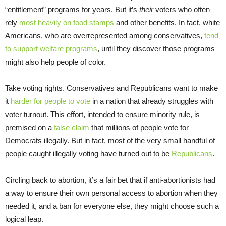
“entitlement” programs for years. But it’s
their
voters who often
rely
most heavily on food stamps
and other benefits. In fact, white
Americans, who are overrepresented among conservatives,
tend
to support welfare programs
, until they discover those programs
might also help people of color.
Take voting rights. Conservatives and Republicans want to make
it
harder for people to vote
in a nation that already struggles with
voter turnout. This effort, intended to ensure minority rule, is
premised on a
false claim
that millions of people vote for
Democrats illegally. But in fact, most of the very small handful of
people caught illegally voting have turned out to be
Republicans
.
Circling back to abortion, it’s a fair bet that if anti-abortionists had
a way to ensure their own personal access to abortion when they
needed it, and a ban for everyone else, they might choose such a
logical leap.