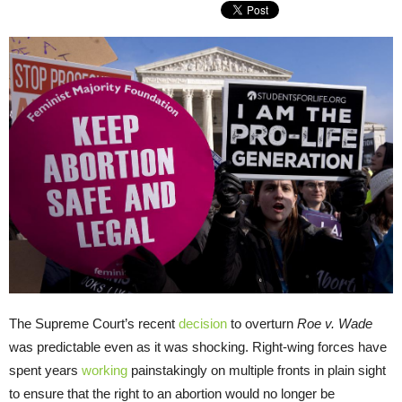
The Supreme Court’s recent
decision
to overturn
Roe v. Wade
was predictable even as it was shocking. Right-wing forces have
spent years
working
painstakingly on multiple fronts in plain sight
to ensure that the right to an abortion would no longer be