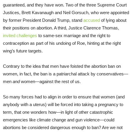
guaranteed, and they have won. Two of the three Supreme Court
Justices, Brett Kavanaugh and Neil Gorsuch, who were appointed
by former President Donald Trump, stand
accused
of lying about
their positions on abortion. A third, Justice Clarence Thomas,
invited challenges
to same-sex marriage and the right to
contraception as part of his undoing of Roe, hinting at the right
wing’s future targets.
Contrary to the idea that men have foisted the abortion ban on
women, in fact, the ban is a patriarchal attack by conservatives—
men
and
women—against the rest of us.
So many forces had to align in order to ensure that women (and
anybody with a uterus) will be forced into taking a pregnancy to
term, that one wonders how—in light of other catastrophic
emergencies like climate change and gun violence—could
abortions be considered dangerous enough to ban? Are we not