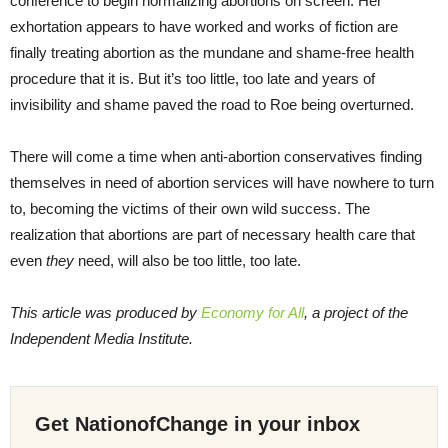
conference to begin normalizing abortions on screen. Her
exhortation appears to have worked and works of fiction are
finally treating abortion as the mundane and shame-free health
procedure that it is. But it’s too little, too late and years of
invisibility and shame paved the road to Roe being overturned.
There will come a time when anti-abortion conservatives finding
themselves in need of abortion services will have nowhere to turn
to, becoming the victims of their own wild success. The
realization that abortions are part of necessary health care that
even
they
need, will also be too little, too late.
This article was produced by
Economy for All
, a project of the
Independent Media Institute.
Get NationofChange in your inbox