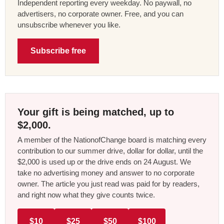
Independent reporting every weekday. No paywall, no
advertisers, no corporate owner. Free, and you can
unsubscribe whenever you like.
Subscribe free
Your gift is being matched, up to
$2,000.
A member of the NationofChange board is matching every
contribution to our summer drive, dollar for dollar, until the
$2,000 is used up or the drive ends on 24 August. We
take no advertising money and answer to no corporate
owner. The article you just read was paid for by readers,
and right now what they give counts twice.
$10
$25
$50
$100