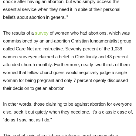
choice after having an abortion, but who simply access this
essential service when they need it in spite of their personal
beliefs about abortion in general.”
The results of a
survey
of women who had abortions, which was
commissioned by an anti-abortion Christian fundamentalist group
called Care Net are instructive. Seventy percent of the 1,038
women surveyed claimed a belief in Christianity and 43 percent
attended church monthly. Furthermore, nearly two-thirds of them
worried that fellow churchgoers would negatively judge a single
woman for being pregnant and only 7 percent openly discussed
their decision to get an abortion.
In other words, those claiming to be against abortion for everyone
else, seek it out quietly when they need one. It’s a classic case of,
“do as I say, not as I do.”
This sort of logic of selfishness informs most conservative