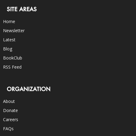
SITE AREAS
Home
Newsletter
Latest
Blog
BookClub
RSS Feed
ORGANIZATION
About
Donate
Careers
FAQs