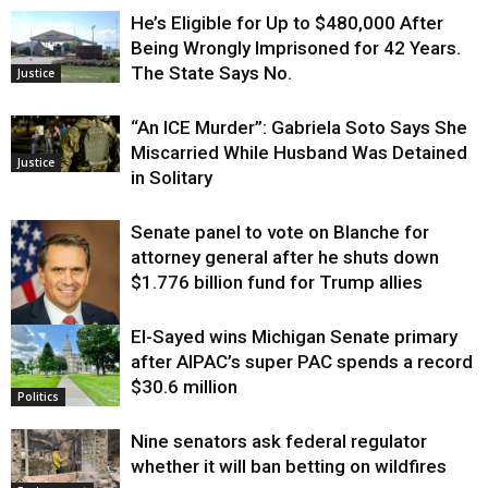
He’s Eligible for Up to $480,000 After
Being Wrongly Imprisoned for 42 Years.
The State Says No.
Justice
“An ICE Murder”: Gabriela Soto Says She
Miscarried While Husband Was Detained
Justice
in Solitary
Senate panel to vote on Blanche for
attorney general after he shuts down
$1.776 billion fund for Trump allies
El-Sayed wins Michigan Senate primary
Justice
after AIPAC’s super PAC spends a record
$30.6 million
Politics
Nine senators ask federal regulator
whether it will ban betting on wildfires