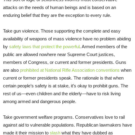
attacks on the needs of human beings and is based on an
enduring belief that they are the exception to every rule.
Take gun violence. Those supporting the complete and easy
availability of weapons of mass violence have no problem abiding
by
safety laws that protect the powerful
. Armed members of the
public are allowed nowhere near Supreme Court justices,
members of Congress, or current and former presidents. Guns
are also
prohibited at National Rifle Association conventions
when
current or former presidents speak. The rationale is that when
certain people’s safety is at stake, it’s okay to prohibit guns. The
rest of us—even children and the elderly—have to risk living
among armed and dangerous people.
Take government welfare programs. Conservatives love to rail
against aid to vulnerable populations. Republican lawmakers have
made it their mission to
slash
what they have dubbed as