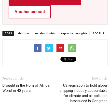
Another amount
TAGS
abortion
antiabortionists
reproductive rights
SCOTUS
Previous article
Next article
Drought in the Horn of Africa:
US legislation to hold global
Worst in 40 years
shipping industry accountable
for climate and air pollution
introduced in Congress