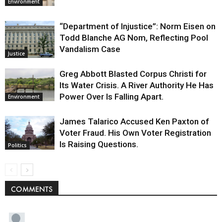
Environment
“Department of Injustice”: Norm Eisen on
Todd Blanche AG Nom, Reflecting Pool
Vandalism Case
Justice
Greg Abbott Blasted Corpus Christi for
Its Water Crisis. A River Authority He Has
Power Over Is Falling Apart.
Environment
James Talarico Accused Ken Paxton of
Voter Fraud. His Own Voter Registration
Is Raising Questions.
Politics
COMMENTS