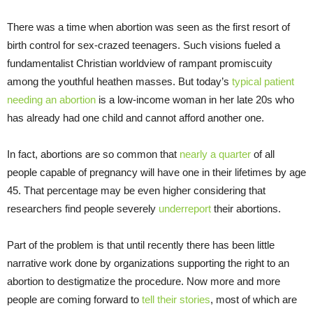
There was a time when abortion was seen as the first resort of
birth control for sex-crazed teenagers. Such visions fueled a
fundamentalist Christian worldview of rampant promiscuity
among the youthful heathen masses. But today’s
typical patient
needing an abortion
is a low-income woman in her late 20s who
has already had one child and cannot afford another one.
In fact, abortions are so common that
nearly a quarter
of all
people capable of pregnancy will have one in their lifetimes by age
45. That percentage may be even higher considering that
researchers find people severely
underreport
their abortions.
Part of the problem is that until recently there has been little
narrative work done by organizations supporting the right to an
abortion to destigmatize the procedure. Now more and more
people are coming forward to
tell their stories
, most of which are