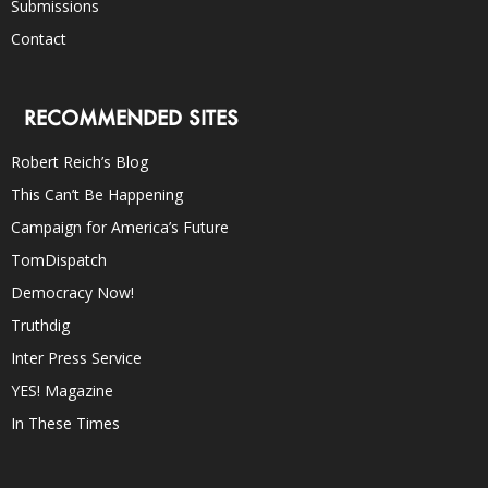
Submissions
Contact
RECOMMENDED SITES
Robert Reich’s Blog
This Can’t Be Happening
Campaign for America’s Future
TomDispatch
Democracy Now!
Truthdig
Inter Press Service
YES! Magazine
In These Times