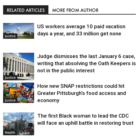
RELATED ARTICLES
MORE FROM AUTHOR
US workers average 10 paid vacation
days a year, and 33 million get none
Justice
Judge dismisses the last January 6 case,
writing that absolving the Oath Keepers is
not in the public interest
Justice
How new SNAP restrictions could hit
Greater Pittsburgh’s food access and
economy
Justice
The first Black woman to lead the CDC
will face an uphill battle in restoring trust
Health