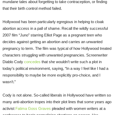
mundane tales about forgetting to take contraception, or finding
that their birth control method failed.
Hollywood has been particularly egregious in helping to cloak
abortion access in a pall of shame. Recall the wildly successful
2007 film “Juno” starring Elliot Page as a pregnant teen who
decides against getting an abortion and carries an unwanted
pregnancy to term. The film was typical of how Hollywood treated
characters struggling with unwanted pregnancies. Screenwriter
Diablo Cody
concedes
that she wouldn’t write such a plot in
today’s political environment, saying, “In a way I feel like I had a
responsibility to maybe be more explicitly pro-choice, and I
wasn’t.”
Cody is not alone. So-called liberals in Hollywood have written so
many anti-abortion tropes into their plot lines that some years ago
activist
Fatima Goss Graves
pleaded with women writers at a