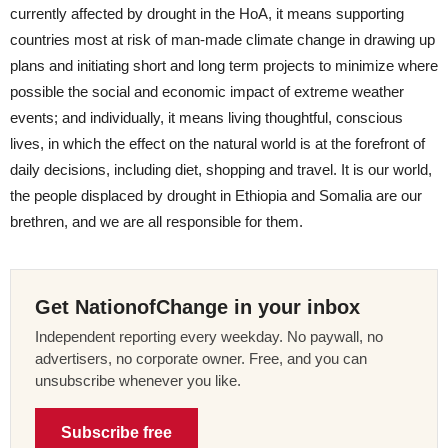
currently affected by drought in the HoA, it means supporting
countries most at risk of man-made climate change in drawing up
plans and initiating short and long term projects to minimize where
possible the social and economic impact of extreme weather
events; and individually, it means living thoughtful, conscious
lives, in which the effect on the natural world is at the forefront of
daily decisions, including diet, shopping and travel. It is our world,
the people displaced by drought in Ethiopia and Somalia are our
brethren, and we are all responsible for them.
Get NationofChange in your inbox
Independent reporting every weekday. No paywall, no
advertisers, no corporate owner. Free, and you can
unsubscribe whenever you like.
Subscribe free