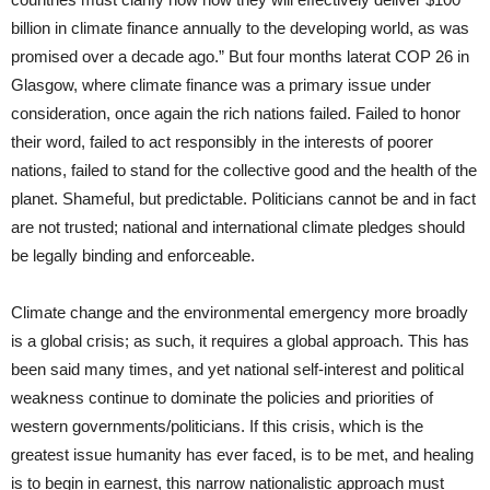
billion in climate finance annually to the developing world, as was
promised over a decade ago.” But four months laterat COP 26 in
Glasgow, where climate finance was a primary issue under
consideration, once again the rich nations failed. Failed to honor
their word, failed to act responsibly in the interests of poorer
nations, failed to stand for the collective good and the health of the
planet. Shameful, but predictable. Politicians cannot be and in fact
are not trusted; national and international climate pledges should
be legally binding and enforceable.
Climate change and the environmental emergency more broadly
is a global crisis; as such, it requires a global approach. This has
been said many times, and yet national self-interest and political
weakness continue to dominate the policies and priorities of
western governments/politicians. If this crisis, which is the
greatest issue humanity has ever faced, is to be met, and healing
is to begin in earnest, this narrow nationalistic approach must