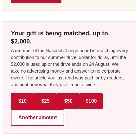
Your gift is being matched, up to
$2,000.
A member of the NationofChange board is matching every
contribution to our summer drive, dollar for dollar, until the
$2,000 is used up or the drive ends on 24 August. We
take no advertising money and answer to no corporate
owner. The article you just read was paid for by readers,
and right now what they give counts twice.
$10
$25
$50
$100
Another amount