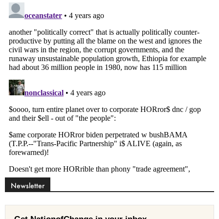
Newsletter