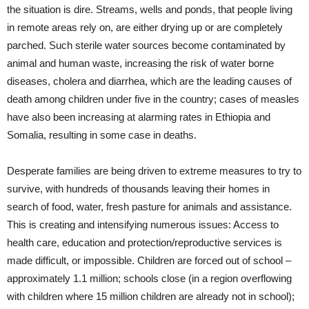
the situation is dire. Streams, wells and ponds, that people living
in remote areas rely on, are either drying up or are completely
parched. Such sterile water sources become contaminated by
animal and human waste, increasing the risk of water borne
diseases, cholera and diarrhea, which are the leading causes of
death among children under five in the country; cases of measles
have also been increasing at alarming rates in Ethiopia and
Somalia, resulting in some case in deaths.
Desperate families are being driven to extreme measures to try to
survive, with hundreds of thousands leaving their homes in
search of food, water, fresh pasture for animals and assistance.
This is creating and intensifying numerous issues: Access to
health care, education and protection/reproductive services is
made difficult, or impossible. Children are forced out of school –
approximately 1.1 million; schools close (in a region overflowing
with children where 15 million children are already not in school);