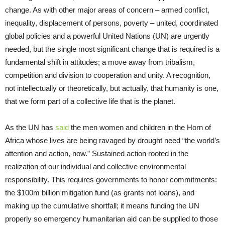
change. As with other major areas of concern – armed conflict,
inequality, displacement of persons, poverty – united, coordinated
global policies and a powerful United Nations (UN) are urgently
needed, but the single most significant change that is required is a
fundamental shift in attitudes; a move away from tribalism,
competition and division to cooperation and unity. A recognition,
not intellectually or theoretically, but actually, that humanity is one,
that we form part of a collective life that is the planet.
As the UN has
said
the men women and children in the Horn of
Africa whose lives are being ravaged by drought need “the world’s
attention and action, now.” Sustained action rooted in the
realization of our individual and collective environmental
responsibility. This requires governments to honor commitments:
the $100m billion mitigation fund (as grants not loans), and
making up the cumulative shortfall; it means funding the UN
properly so emergency humanitarian aid can be supplied to those