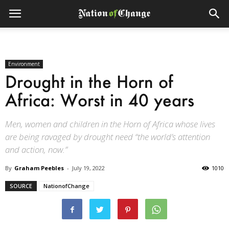
Environment
Drought in the Horn of
Africa: Worst in 40 years
Men, women and children in the Horn of Africa whose lives
are being ravaged by drought need “the world’s attention
and action, now.”
By
Graham Peebles
-
July 19, 2022
1010
SOURCE
NationofChange