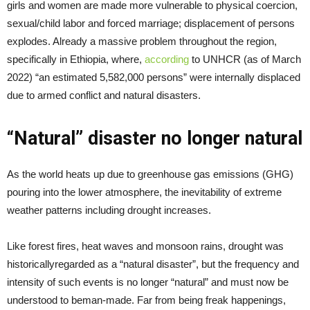
girls and women are made more vulnerable to physical coercion,
sexual/child labor and forced marriage; displacement of persons
explodes. Already a massive problem throughout the region,
specifically in Ethiopia, where,
according
to UNHCR (as of March
2022) “an estimated 5,582,000 persons” were internally displaced
due to armed conflict and natural disasters.
“Natural” disaster no longer natural
As the world heats up due to greenhouse gas emissions (GHG)
pouring into the lower atmosphere, the inevitability of extreme
weather patterns including drought increases.
Like forest fires, heat waves and monsoon rains, drought was
historicallyregarded as a “natural disaster”, but the frequency and
intensity of such events is no longer “natural” and must now be
understood to beman-made. Far from being freak happenings,