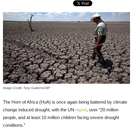
Image Credit: Tony Gutierrez/AP
The Horn of Africa (HoA) is once again being battered by climate
change induced drought, with the UN
report
, over “20 million
people, and at least 10 million children facing severe drought
conditions.”