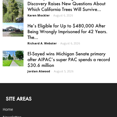
Discovery Raises New Questions About
Which California Trees Will Survive...
Karen Mockler
-
August 6, 2026
He’s Eligible for Up to $480,000 After
Being Wrongly Imprisoned for 42 Years.
The...
Richard A. Webster
-
August 6, 2026
El-Sayed wins Michigan Senate primary
after AIPAC’s super PAC spends a record
$30.6 million
Jordan Atwood
-
August 5, 2026
SITE AREAS
Home