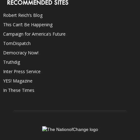
RECOMMENDED SITES
Robert Reich’s Blog
This Can’t Be Happening
Campaign for America’s Future
TomDispatch
Democracy Now!
Truthdig
Inter Press Service
YES! Magazine
In These Times