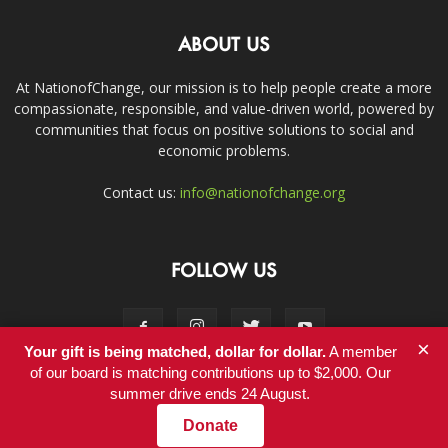
ABOUT US
At NationofChange, our mission is to help people create a more
compassionate, responsible, and value-driven world, powered by
communities that focus on positive solutions to social and
economic problems.
Contact us:
info@nationofchange.org
FOLLOW US
×
Your gift is being matched, dollar for dollar.
A member
of our board is matching contributions up to $2,000. Our
summer drive ends 24 August.
Contact
Donate
© Copyright 2011-2017 - NationofChange