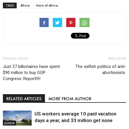
TAGS
Africa
Horn of Africa
Previous article
Next article
Just 27 billionaires have spent
The selfish politics of anti-
$90 million to buy GOP
abortionists
Congress: Report￼
RELATED ARTICLES
MORE FROM AUTHOR
US workers average 10 paid vacation
days a year, and 33 million get none
Justice