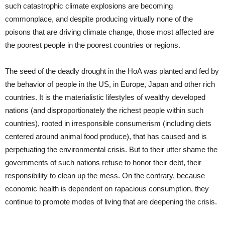
such catastrophic climate explosions are becoming
commonplace, and despite producing virtually none of the
poisons that are driving climate change, those most affected are
the poorest people in the poorest countries or regions.
The seed of the deadly drought in the HoA was planted and fed by
the behavior of people in the US, in Europe, Japan and other rich
countries. It is the materialistic lifestyles of wealthy developed
nations (and disproportionately the richest people within such
countries), rooted in irresponsible consumerism (including diets
centered around animal food produce), that has caused and is
perpetuating the environmental crisis. But to their utter shame the
governments of such nations refuse to honor their debt, their
responsibility to clean up the mess. On the contrary, because
economic health is dependent on rapacious consumption, they
continue to promote modes of living that are deepening the crisis.