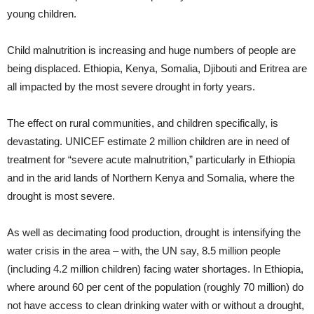
young children.
Child malnutrition is increasing and huge numbers of people are
being displaced. Ethiopia, Kenya, Somalia, Djibouti and Eritrea are
all impacted by the most severe drought in forty years.
The effect on rural communities, and children specifically, is
devastating. UNICEF estimate 2 million children are in need of
treatment for “severe acute malnutrition,” particularly in Ethiopia
and in the arid lands of Northern Kenya and Somalia, where the
drought is most severe.
As well as decimating food production, drought is intensifying the
water crisis in the area – with, the UN say, 8.5 million people
(including 4.2 million children) facing water shortages. In Ethiopia,
where around 60 per cent of the population (roughly 70 million) do
not have access to clean drinking water with or without a drought,