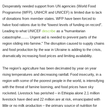
Desperately needed support from UN agencies (World Food
Programme (WFP), UNHCR and UNICEF) is limited due to lack
of donations from member states. WFP have been forced to
halve food rations due to the “lowest levels of funding on record”.
Leading to what UNICEF
describe
as a “humanitarian
catastrophe……. Urgent aid is needed to prevent parts of the
region sliding into famine.” The disruption caused to supply chains
and food production by the war in Ukraine is adding to the crisis,
dramatically increasing food prices and limiting availability.
The region’s agriculture has been decimated by year on year
rising temperatures and decreasing rainfall. Food insecurity, in a
region with some of the poorest people in the world, is intensifying
with the threat of famine looming, and food prices have sky
rocketed. Livestock has perished – in Ethiopia alone 2.1 million
livestock have died and 22 million are at risk, emancipated with
little or no milk production – the primary source of nutrition for