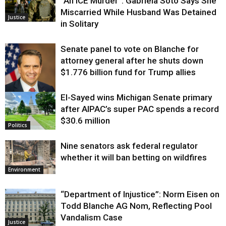
“An ICE Murder”: Gabriela Soto Says She
Miscarried While Husband Was Detained
Justice
in Solitary
Senate panel to vote on Blanche for
attorney general after he shuts down
$1.776 billion fund for Trump allies
El-Sayed wins Michigan Senate primary
Justice
after AIPAC’s super PAC spends a record
$30.6 million
Politics
Nine senators ask federal regulator
whether it will ban betting on wildfires
Environment
“Department of Injustice”: Norm Eisen on
Todd Blanche AG Nom, Reflecting Pool
Vandalism Case
Justice