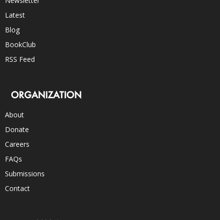
Newsletter
Latest
Blog
BookClub
RSS Feed
ORGANIZATION
About
Donate
Careers
FAQs
Submissions
Contact