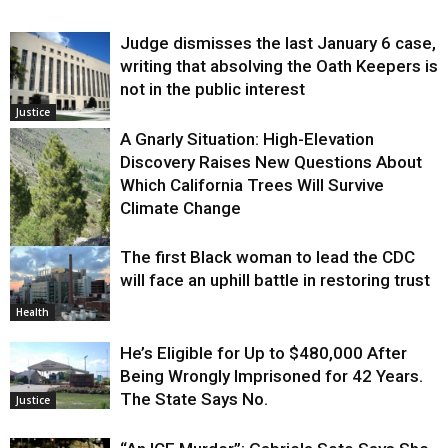
Judge dismisses the last January 6 case,
writing that absolving the Oath Keepers is
not in the public interest
Justice
A Gnarly Situation: High-Elevation
Discovery Raises New Questions About
Which California Trees Will Survive
Climate Change
The first Black woman to lead the CDC
Environment
will face an uphill battle in restoring trust
Health
He’s Eligible for Up to $480,000 After
Being Wrongly Imprisoned for 42 Years.
The State Says No.
Justice