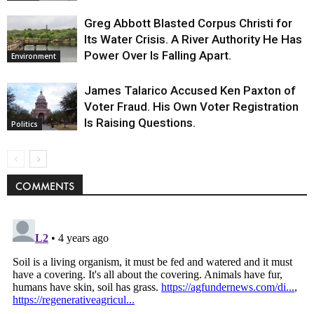
Greg Abbott Blasted Corpus Christi for
Its Water Crisis. A River Authority He Has
Power Over Is Falling Apart.
Environment
James Talarico Accused Ken Paxton of
Voter Fraud. His Own Voter Registration
Is Raising Questions.
Politics
COMMENTS