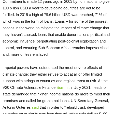
Commitments made 12 years ago in 2009 by rich nations to give
100 billion USD a year to developing countries are yet to be
fulfilled. In 2019 a high of 79.6 billion USD was reached, 71% of
which was in the form of loans. Loans – for some of the poorest
nations in the world, to mitigate the impact of climate change that
they haven’t caused; loans that enable donor nations political and
economic influence, perpetuating post-colonial exploitation and
control, and ensuring Sub-Saharan Africa remains impoverished,
and, more or less enslaved.
Imperial powers have outsourced the most severe effects of
climate change; they either refuse to act at all or offer limited
support with strings to countries and regions most at risk. At the
V20 Climate Vulnerable Finance
Summit
in July 2021, heads of
state demanded that higher income nations do more to meet their
promises and called for grants not loans. UN Secretary General,
António Guterres
said
that in order to “rebuild trust, developed
countries must clarify now how they will effectively deliver $100