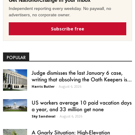
Get NationofChange in your inbox
Independent reporting every weekday. No paywall, no
advertisers, no corporate owner.
Subscribe free
POPULAR
Judge dismisses the last January 6 case,
writing that absolving the Oath Keepers is...
Harris Butler
-
August 6, 2026
US workers average 10 paid vacation days
a year, and 33 million get none
Sky Sandoval
-
August 6, 2026
A Gnarly Situation: High-Elevation