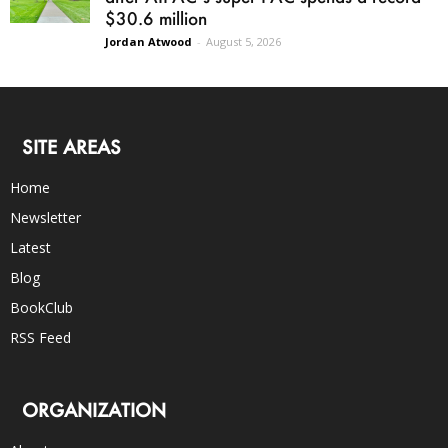
$30.6 million
Jordan Atwood
-
August 5, 2026
SITE AREAS
Home
Newsletter
Latest
Blog
BookClub
RSS Feed
ORGANIZATION