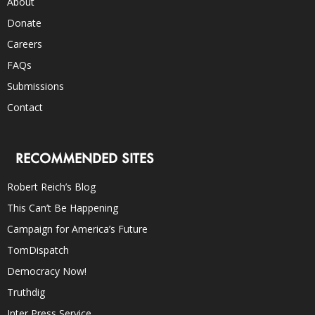
About
Donate
Careers
FAQs
Submissions
Contact
RECOMMENDED SITES
Robert Reich’s Blog
This Can’t Be Happening
Campaign for America’s Future
TomDispatch
Democracy Now!
Truthdig
Inter Press Service