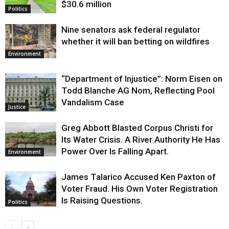
$30.6 million
Politics
Nine senators ask federal regulator
whether it will ban betting on wildfires
Environment
“Department of Injustice”: Norm Eisen on
Todd Blanche AG Nom, Reflecting Pool
Vandalism Case
Justice
Greg Abbott Blasted Corpus Christi for
Its Water Crisis. A River Authority He Has
Power Over Is Falling Apart.
Environment
James Talarico Accused Ken Paxton of
Voter Fraud. His Own Voter Registration
Is Raising Questions.
Politics