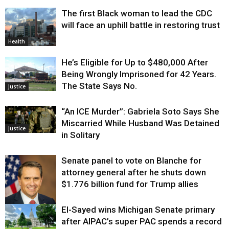
The first Black woman to lead the CDC
will face an uphill battle in restoring trust
Health
He’s Eligible for Up to $480,000 After
Being Wrongly Imprisoned for 42 Years.
The State Says No.
Justice
“An ICE Murder”: Gabriela Soto Says She
Miscarried While Husband Was Detained
Justice
in Solitary
Senate panel to vote on Blanche for
attorney general after he shuts down
$1.776 billion fund for Trump allies
El-Sayed wins Michigan Senate primary
Justice
after AIPAC’s super PAC spends a record