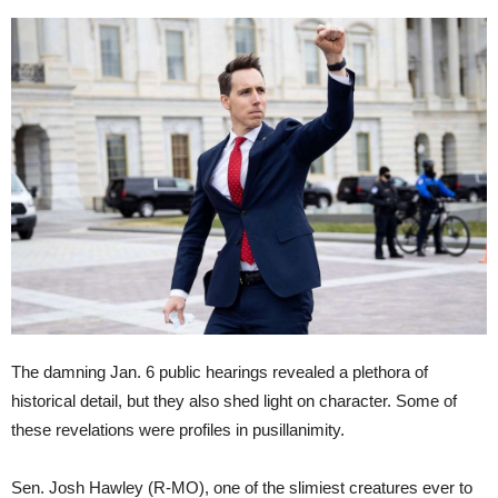
The damning Jan. 6 public hearings revealed a plethora of
historical detail, but they also shed light on character. Some of
these revelations were profiles in pusillanimity.
Sen. Josh Hawley (R-MO), one of the slimiest creatures ever to