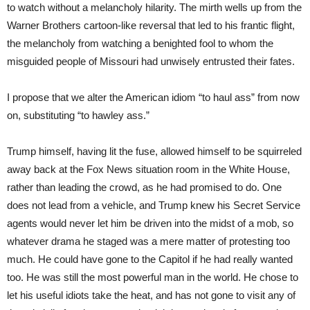
to watch without a melancholy hilarity. The mirth wells up from the
Warner Brothers cartoon-like reversal that led to his frantic flight,
the melancholy from watching a benighted fool to whom the
misguided people of Missouri had unwisely entrusted their fates.
I propose that we alter the American idiom “to haul ass” from now
on, substituting “to hawley ass.”
Trump himself, having lit the fuse, allowed himself to be squirreled
away back at the Fox News situation room in the White House,
rather than leading the crowd, as he had promised to do. One
does not lead from a vehicle, and Trump knew his Secret Service
agents would never let him be driven into the midst of a mob, so
whatever drama he staged was a mere matter of protesting too
much. He could have gone to the Capitol if he had really wanted
too. He was still the most powerful man in the world. He chose to
let his useful idiots take the heat, and has not gone to visit any of