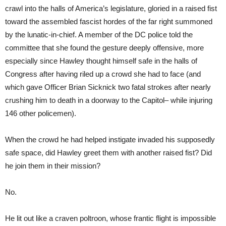
crawl into the halls of America’s legislature, gloried in a raised fist
toward the assembled fascist hordes of the far right summoned
by the lunatic-in-chief. A member of the DC police told the
committee that she found the gesture deeply offensive, more
especially since Hawley thought himself safe in the halls of
Congress after having riled up a crowd she had to face (and
which gave Officer Brian Sicknick two fatal strokes after nearly
crushing him to death in a doorway to the Capitol– while injuring
146 other policemen).
When the crowd he had helped instigate invaded his supposedly
safe space, did Hawley greet them with another raised fist? Did
he join them in their mission?
No.
He lit out like a craven poltroon, whose frantic flight is impossible