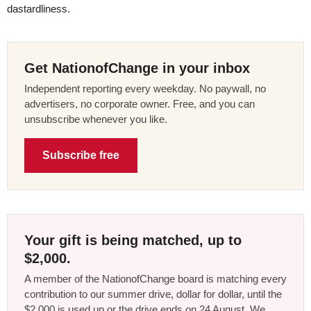
dastardliness.
Get NationofChange in your inbox
Independent reporting every weekday. No paywall, no
advertisers, no corporate owner. Free, and you can
unsubscribe whenever you like.
Subscribe free
Your gift is being matched, up to
$2,000.
A member of the NationofChange board is matching every
contribution to our summer drive, dollar for dollar, until the
$2,000 is used up or the drive ends on 24 August. We