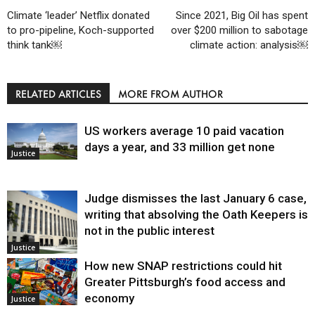
Climate ‘leader’ Netflix donated
Since 2021, Big Oil has spent
to pro-pipeline, Koch-supported
over $200 million to sabotage
think tank￼
climate action: analysis￼
RELATED ARTICLES
MORE FROM AUTHOR
US workers average 10 paid vacation
days a year, and 33 million get none
Justice
Judge dismisses the last January 6 case,
writing that absolving the Oath Keepers is
not in the public interest
Justice
How new SNAP restrictions could hit
Greater Pittsburgh’s food access and
economy
Justice