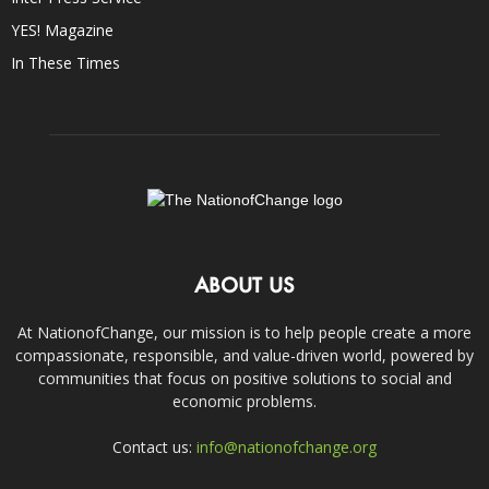
YES! Magazine
In These Times
ABOUT US
At NationofChange, our mission is to help people create a more
compassionate, responsible, and value-driven world, powered by
communities that focus on positive solutions to social and
economic problems.
Contact us:
info@nationofchange.org