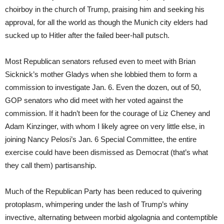
choirboy in the church of Trump, praising him and seeking his
approval, for all the world as though the Munich city elders had
sucked up to Hitler after the failed beer-hall putsch.
Most Republican senators refused even to meet with Brian
Sicknick’s mother Gladys when she lobbied them to form a
commission to investigate Jan. 6. Even the dozen, out of 50,
GOP senators who did meet with her voted against the
commission. If it hadn’t been for the courage of Liz Cheney and
Adam Kinzinger, with whom I likely agree on very little else, in
joining Nancy Pelosi’s Jan. 6 Special Committee, the entire
exercise could have been dismissed as Democrat (that’s what
they call them) partisanship.
Much of the Republican Party has been reduced to quivering
protoplasm, whimpering under the lash of Trump’s whiny
invective, alternating between morbid algolagnia and contemptible