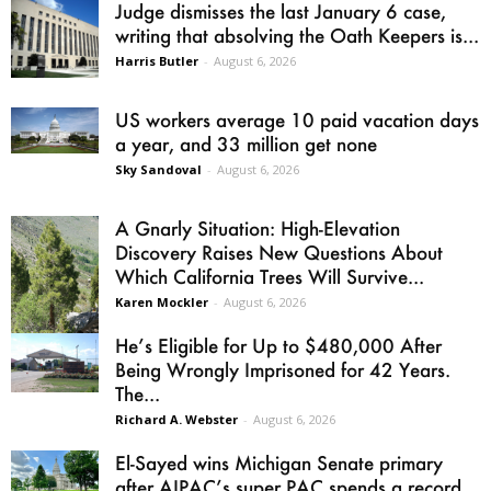
Judge dismisses the last January 6 case,
writing that absolving the Oath Keepers is...
Harris Butler
-
August 6, 2026
US workers average 10 paid vacation days
a year, and 33 million get none
Sky Sandoval
-
August 6, 2026
A Gnarly Situation: High-Elevation
Discovery Raises New Questions About
Which California Trees Will Survive...
Karen Mockler
-
August 6, 2026
He’s Eligible for Up to $480,000 After
Being Wrongly Imprisoned for 42 Years.
The...
Richard A. Webster
-
August 6, 2026
El-Sayed wins Michigan Senate primary
after AIPAC’s super PAC spends a record