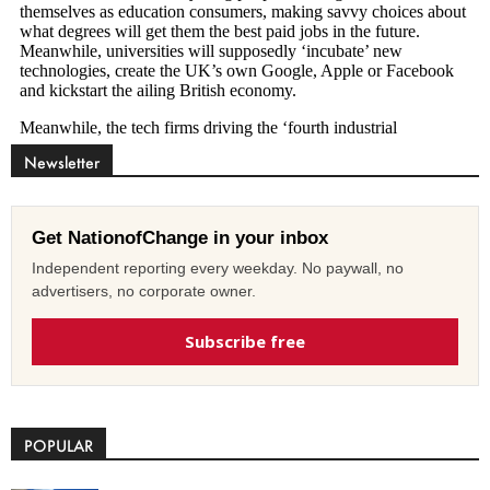
Newsletter
Get NationofChange in your inbox
Independent reporting every weekday. No paywall, no
advertisers, no corporate owner.
Subscribe free
POPULAR