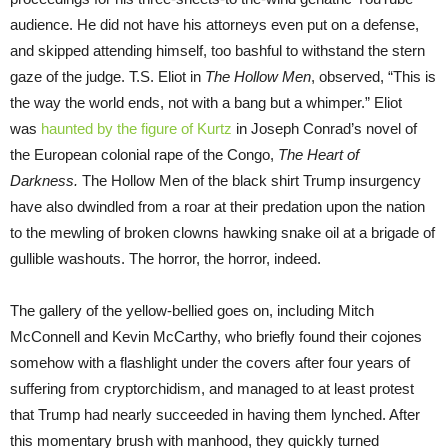
audience. He did not have his attorneys even put on a defense,
and skipped attending himself, too bashful to withstand the stern
gaze of the judge. T.S. Eliot in
The Hollow Men
, observed, “This is
the way the world ends, not with a bang but a whimper.” Eliot
was
haunted by the figure of Kurtz
in Joseph Conrad’s novel of
the European colonial rape of the Congo,
The Heart of
Darkness.
The Hollow Men of the black shirt Trump insurgency
have also dwindled from a roar at their predation upon the nation
to the mewling of broken clowns hawking snake oil at a brigade of
gullible washouts. The horror, the horror, indeed.
The gallery of the yellow-bellied goes on, including Mitch
McConnell and Kevin McCarthy, who briefly found their cojones
somehow with a flashlight under the covers after four years of
suffering from cryptorchidism, and managed to at least protest
that Trump had nearly succeeded in having them lynched. After
this momentary brush with manhood, they quickly turned