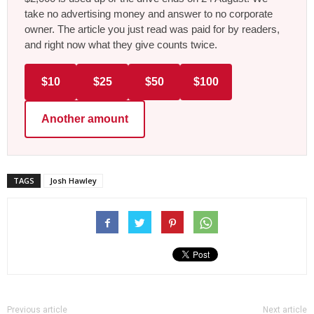
take no advertising money and answer to no corporate
owner. The article you just read was paid for by readers,
and right now what they give counts twice.
$10
$25
$50
$100
Another amount
TAGS
Josh Hawley
Previous article
Next article