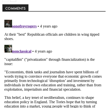
COMMENTS