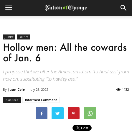
Justice
Politics
Hollow men: All the cowards
of Jan. 6
I propose that we alter the American idiom “to haul ass” from
now on, substituting “to hawley ass.”
By
Juan Cole
-
July 28, 2022
1132
SOURCE
Informed Comment