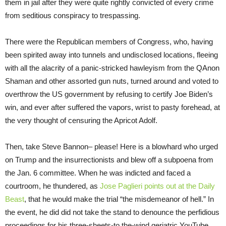
them in jail after they were quite rightly convicted of every crime
from seditious conspiracy to trespassing.
There were the Republican members of Congress, who, having
been spirited away into tunnels and undisclosed locations, fleeing
with all the alacrity of a panic-stricked hawleyism from the QAnon
Shaman and other assorted gun nuts, turned around and voted to
overthrow the US government by refusing to certify Joe Biden’s
win, and ever after suffered the vapors, wrist to pasty forehead, at
the very thought of censuring the Apricot Adolf.
Then, take Steve Bannon– please! Here is a blowhard who urged
on Trump and the insurrectionists and blew off a subpoena from
the Jan. 6 committee. When he was indicted and faced a
courtroom, he thundered, as
Jose Paglieri points out at the Daily
Beast
, that he would make the trial “the misdemeanor of hell.” In
the event, he did did not take the stand to denounce the perfidious
proceedings for his three-sheets-to the-wind geriatric YouTube