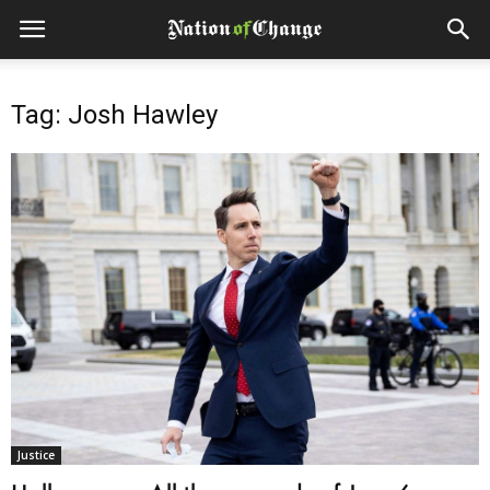
Tag: Josh Hawley
Justice