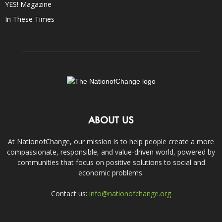
YES! Magazine
In These Times
ABOUT US
At NationofChange, our mission is to help people create a more
compassionate, responsible, and value-driven world, powered by
communities that focus on positive solutions to social and
economic problems.
Contact us:
info@nationofchange.org