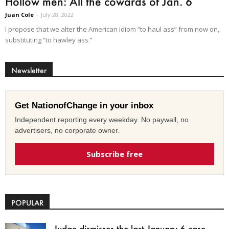
Hollow men: All the cowards of Jan. 6
Juan Cole
-
July 28, 2022
I propose that we alter the American idiom “to haul ass” from now on,
substituting “to hawley ass.”
Newsletter
Get NationofChange in your inbox
Independent reporting every weekday. No paywall, no
advertisers, no corporate owner.
Subscribe free
POPULAR
Judge dismisses the last January 6 case,