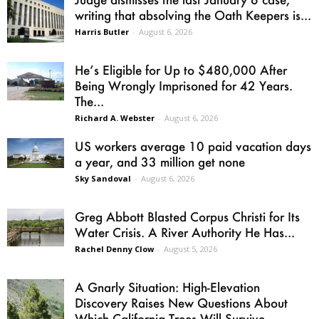
writing that absolving the Oath Keepers is...
Harris Butler
-
August 6, 2026
He’s Eligible for Up to $480,000 After
Being Wrongly Imprisoned for 42 Years.
The...
Richard A. Webster
-
August 6, 2026
US workers average 10 paid vacation days
a year, and 33 million get none
Sky Sandoval
-
August 6, 2026
Greg Abbott Blasted Corpus Christi for Its
Water Crisis. A River Authority He Has...
Rachel Denny Clow
-
August 5, 2026
A Gnarly Situation: High-Elevation
Discovery Raises New Questions About
Which California Trees Will Survive...