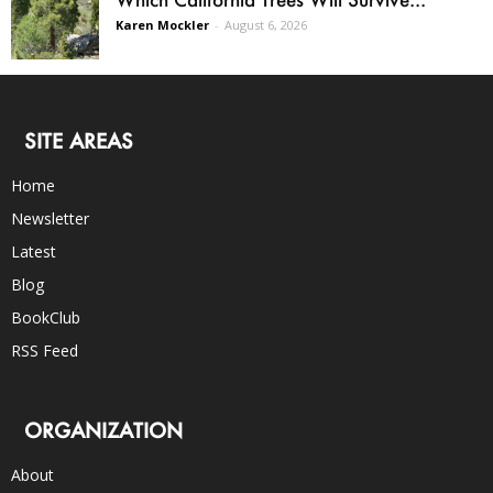
Karen Mockler
-
August 6, 2026
SITE AREAS
Home
Newsletter
Latest
Blog
BookClub
RSS Feed
ORGANIZATION
About