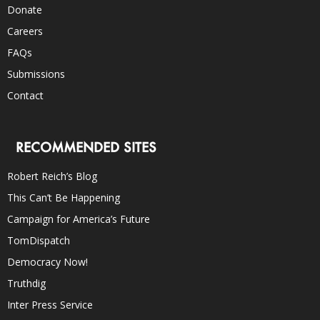
Donate
Careers
FAQs
Submissions
Contact
RECOMMENDED SITES
Robert Reich’s Blog
This Can’t Be Happening
Campaign for America’s Future
TomDispatch
Democracy Now!
Truthdig
Inter Press Service