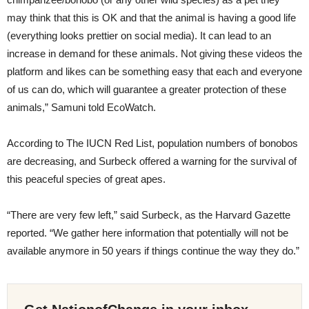
may think that this is OK and that the animal is having a good life
(everything looks prettier on social media). It can lead to an
increase in demand for these animals. Not giving these videos the
platform and likes can be something easy that each and everyone
of us can do, which will guarantee a greater protection of these
animals,” Samuni told EcoWatch.
According to The IUCN Red List, population numbers of bonobos
are decreasing, and Surbeck offered a warning for the survival of
this peaceful species of great apes.
“There are very few left,” said Surbeck, as the Harvard Gazette
reported. “We gather here information that potentially will not be
available anymore in 50 years if things continue the way they do.”