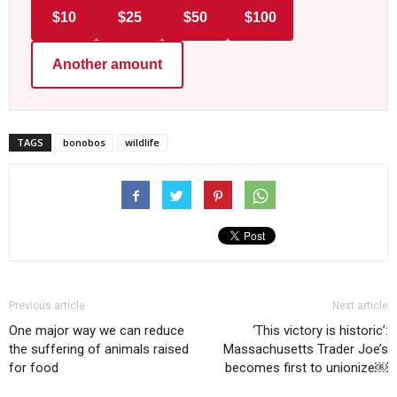
$10
$25
$50
$100
Another amount
TAGS
bonobos
wildlife
Previous article
Next article
One major way we can reduce
‘This victory is historic’:
the suffering of animals raised
Massachusetts Trader Joe’s
for food
becomes first to unionize￼