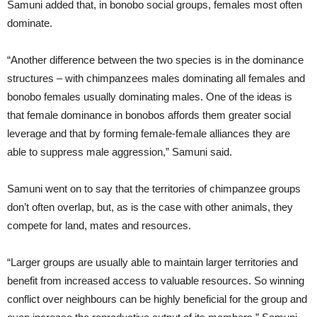
Samuni added that, in bonobo social groups, females most often
dominate.
“Another difference between the two species is in the dominance
structures – with chimpanzees males dominating all females and
bonobo females usually dominating males. One of the ideas is
that female dominance in bonobos affords them greater social
leverage and that by forming female-female alliances they are
able to suppress male aggression,” Samuni said.
Samuni went on to say that the territories of chimpanzee groups
don’t often overlap, but, as is the case with other animals, they
compete for land, mates and resources.
“Larger groups are usually able to maintain larger territories and
benefit from increased access to valuable resources. So winning
conflict over neighbours can be highly beneficial for the group and