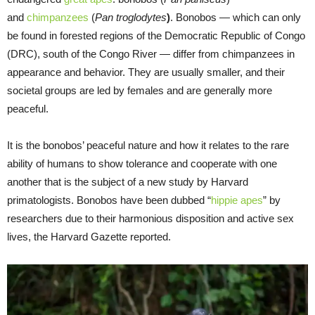
and
chimpanzees
(
Pan troglodytes
)
. Bonobos — which can only
be found in forested regions of the Democratic Republic of Congo
(DRC), south of the Congo River — differ from chimpanzees in
appearance and behavior. They are usually smaller, and their
societal groups are led by females and are generally more
peaceful.
It is the bonobos’ peaceful nature and how it relates to the rare
ability of humans to show tolerance and cooperate with one
another that is the subject of a new study by Harvard
primatologists. Bonobos have been dubbed “
hippie apes
” by
researchers due to their harmonious disposition and active sex
lives, the Harvard Gazette reported.