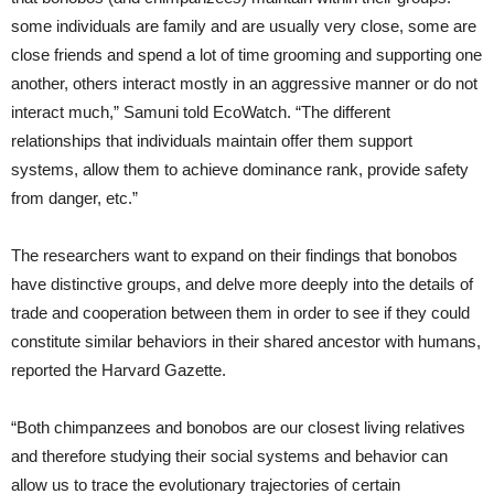
some individuals are family and are usually very close, some are
close friends and spend a lot of time grooming and supporting one
another, others interact mostly in an aggressive manner or do not
interact much,” Samuni told EcoWatch. “The different
relationships that individuals maintain offer them support
systems, allow them to achieve dominance rank, provide safety
from danger, etc.”
The researchers want to expand on their findings that bonobos
have distinctive groups, and delve more deeply into the details of
trade and cooperation between them in order to see if they could
constitute similar behaviors in their shared ancestor with humans,
reported the Harvard Gazette.
“Both chimpanzees and bonobos are our closest living relatives
and therefore studying their social systems and behavior can
allow us to trace the evolutionary trajectories of certain