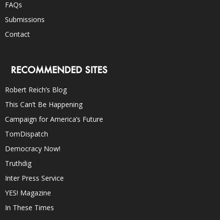
FAQs
Submissions
Contact
RECOMMENDED SITES
Robert Reich’s Blog
This Can’t Be Happening
Campaign for America’s Future
TomDispatch
Democracy Now!
Truthdig
Inter Press Service
YES! Magazine
In These Times