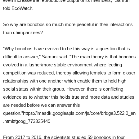
even increase the reproductive output of its members,” Samuni
told EcoWatch.
So why are bonobos so much more peaceful in their interactions
than chimpanzees?
“Why bonobos have evolved to be this way is a question that is
difficult to answer,” Samuni said. “The main theory is that bonobos
evolved in a lusher/more stable environment where feeding
competition was reduced, thereby allowing females to form closer
relationships with one another which enable them to hold high
social status within their group. However, there is conflicting
evidence as to whether this holds true and more data and studies
are needed before we can answer this
question.”https://imasdk.googleapis.com/js/core/bridge3.522.0_en
.html#goog_773325449
From 2017 to 2019, the scientists studied 59 bonobos in four