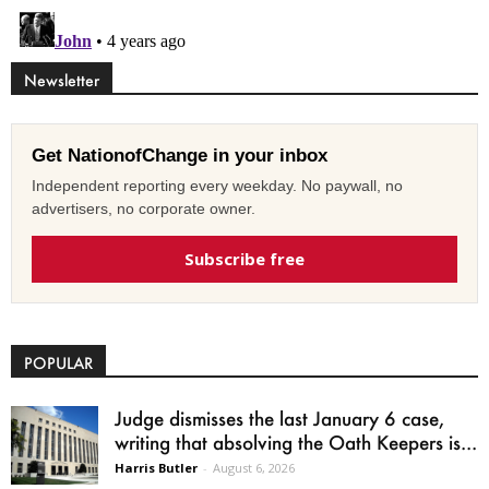
Newsletter
Get NationofChange in your inbox
Independent reporting every weekday. No paywall, no
advertisers, no corporate owner.
Subscribe free
POPULAR
Judge dismisses the last January 6 case,
writing that absolving the Oath Keepers is...
Harris Butler
-
August 6, 2026