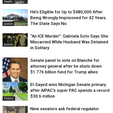
Health
He’s Eligible for Up to $480,000 After
Being Wrongly Imprisoned for 42 Years.
The State Says No.
Justice
“An ICE Murder”: Gabriela Soto Says She
Miscarried While Husband Was Detained
Justice
in Solitary
Senate panel to vote on Blanche for
attorney general after he shuts down
$1.776 billion fund for Trump allies
El-Sayed wins Michigan Senate primary
Justice
after AIPAC’s super PAC spends a record
$30.6 million
Politics
Nine senators ask federal regulator