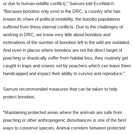
or due to human-wildlife conflict),” Samuni told EcoWatch.
“Because bonobos only exist in the DRC, a country who has
known its share of political instability, the bonobo populations
suffered from these internal conflicts. Due to the challenges of
working in DRC, we know very little about bonobos and
estimations of the number of bonobos left in the wild are outdated.
And even in places where bonobos are not the direct target of
poaching or drastically suffer from habitat loss, they routinely get
caught in traps and snares set by poachers which can leave them
handicapped and impact their ability to survive and reproduce.”
Samuni recommended measures that can be taken to help
protect bonobos.
“Maintaining protected areas where the animals are safe from
poaching or other anthropogenic disturbances is one of the best
ways to conserve species. Animal corridors between protected