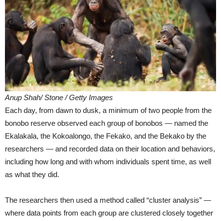
Anup Shah/ Stone / Getty Images
Each day, from dawn to dusk, a minimum of two people from the
bonobo reserve observed each group of bonobos — named the
Ekalakala, the Kokoalongo, the Fekako, and the Bekako by the
researchers — and recorded data on their location and behaviors,
including how long and with whom individuals spent time, as well
as what they did.
The researchers then used a method called “cluster analysis” —
where data points from each group are clustered closely together