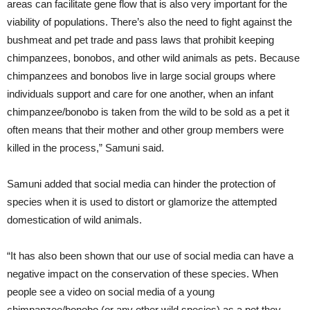
areas can facilitate gene flow that is also very important for the
viability of populations. There’s also the need to fight against the
bushmeat and pet trade and pass laws that prohibit keeping
chimpanzees, bonobos, and other wild animals as pets. Because
chimpanzees and bonobos live in large social groups where
individuals support and care for one another, when an infant
chimpanzee/bonobo is taken from the wild to be sold as a pet it
often means that their mother and other group members were
killed in the process,” Samuni said.
Samuni added that social media can hinder the protection of
species when it is used to distort or glamorize the attempted
domestication of wild animals.
“It has also been shown that our use of social media can have a
negative impact on the conservation of these species. When
people see a video on social media of a young
chimpanzee/bonobo (or any other wild species) as a pet they