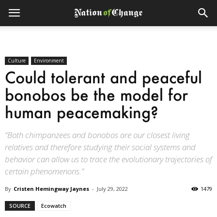
Culture
Environment
Could tolerant and peaceful
bonobos be the model for
human peacemaking?
“Both chimpanzees and bonobos are our closest living
relatives and therefore studying their social systems and
behavior can allow us to trace the evolutionary trajectories of
certain phenomenons.”
By
Cristen Hemingway Jaynes
-
July 29, 2022
1479
SOURCE
Ecowatch