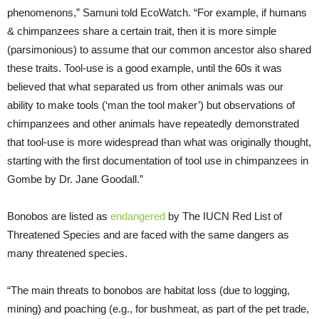
phenomenons,” Samuni told EcoWatch. “For example, if humans
& chimpanzees share a certain trait, then it is more simple
(parsimonious) to assume that our common ancestor also shared
these traits. Tool-use is a good example, until the 60s it was
believed that what separated us from other animals was our
ability to make tools (‘man the tool maker’) but observations of
chimpanzees and other animals have repeatedly demonstrated
that tool-use is more widespread than what was originally thought,
starting with the first documentation of tool use in chimpanzees in
Gombe by Dr. Jane Goodall.”
Bonobos are listed as
endangered
by The IUCN Red List of
Threatened Species and are faced with the same dangers as
many threatened species.
“The main threats to bonobos are habitat loss (due to logging,
mining) and poaching (e.g., for bushmeat, as part of the pet trade,