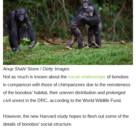
Anup Shah/ Stone / Getty Images
Not as much is known about the
social relationships
of bonobos
in comparison with those of chimpanzees due to the remoteness
of the bonobos’ habitat, their uneven distribution and prolonged
civil unrest in the DRC, according to the World Wildlife Fund.
However, the new Harvard study hopes to flesh out some of the
details of bonobos’ social structure.