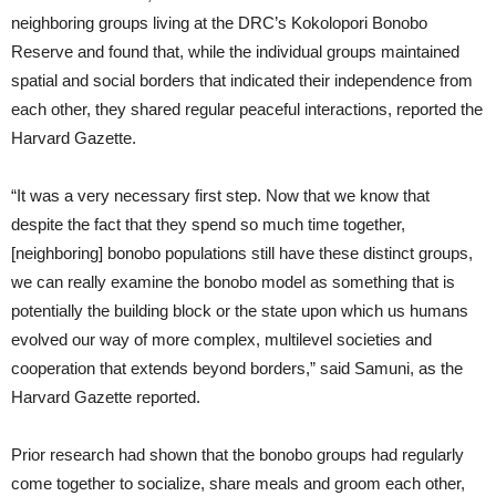
neighboring groups living at the DRC’s Kokolopori Bonobo
Reserve and found that, while the individual groups maintained
spatial and social borders that indicated their independence from
each other, they shared regular peaceful interactions, reported the
Harvard Gazette.
“It was a very necessary first step. Now that we know that
despite the fact that they spend so much time together,
[neighboring] bonobo populations still have these distinct groups,
we can really examine the bonobo model as something that is
potentially the building block or the state upon which us humans
evolved our way of more complex, multilevel societies and
cooperation that extends beyond borders,” said Samuni, as the
Harvard Gazette reported.
Prior research had shown that the bonobo groups had regularly
come together to socialize, share meals and groom each other,