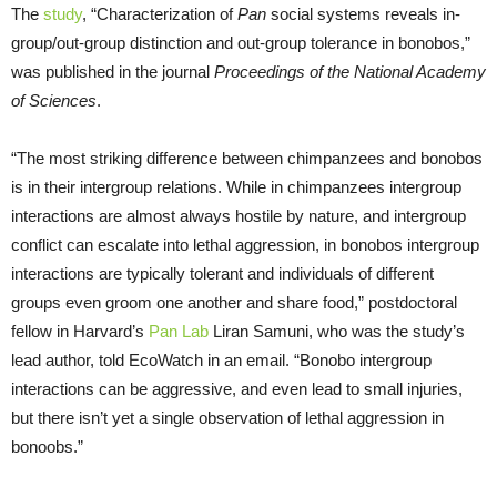
The
study
, “Characterization of
Pan
social systems reveals in-
group/out-group distinction and out-group tolerance in bonobos,”
was published in the journal
Proceedings of the National Academy
of Sciences
.
“The most striking difference between chimpanzees and bonobos
is in their intergroup relations. While in chimpanzees intergroup
interactions are almost always hostile by nature, and intergroup
conflict can escalate into lethal aggression, in bonobos intergroup
interactions are typically tolerant and individuals of different
groups even groom one another and share food,” postdoctoral
fellow in Harvard’s
Pan Lab
Liran Samuni, who was the study’s
lead author, told EcoWatch in an email. “Bonobo intergroup
interactions can be aggressive, and even lead to small injuries,
but there isn’t yet a single observation of lethal aggression in
bonoobs.”