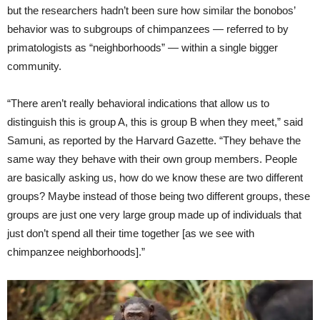
but the researchers hadn’t been sure how similar the bonobos’
behavior was to subgroups of chimpanzees — referred to by
primatologists as “neighborhoods” — within a single bigger
community.
“There aren’t really behavioral indications that allow us to
distinguish this is group A, this is group B when they meet,” said
Samuni, as reported by the Harvard Gazette. “They behave the
same way they behave with their own group members. People
are basically asking us, how do we know these are two different
groups? Maybe instead of those being two different groups, these
groups are just one very large group made up of individuals that
just don’t spend all their time together [as we see with
chimpanzee neighborhoods].”