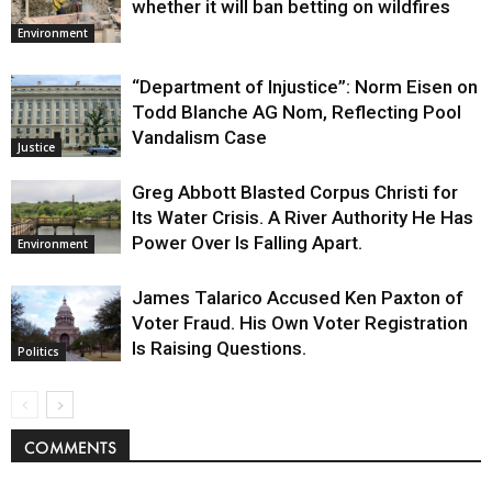
whether it will ban betting on wildfires
Environment
“Department of Injustice”: Norm Eisen on
Todd Blanche AG Nom, Reflecting Pool
Vandalism Case
Justice
Greg Abbott Blasted Corpus Christi for
Its Water Crisis. A River Authority He Has
Power Over Is Falling Apart.
Environment
James Talarico Accused Ken Paxton of
Voter Fraud. His Own Voter Registration
Is Raising Questions.
Politics
COMMENTS