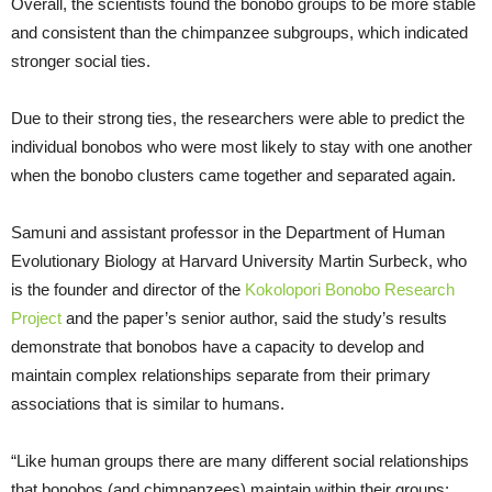
Overall, the scientists found the bonobo groups to be more stable
and consistent than the chimpanzee subgroups, which indicated
stronger social ties.
Due to their strong ties, the researchers were able to predict the
individual bonobos who were most likely to stay with one another
when the bonobo clusters came together and separated again.
Samuni and assistant professor in the Department of Human
Evolutionary Biology at Harvard University Martin Surbeck, who
is the founder and director of the
Kokolopori Bonobo Research
Project
and the paper’s senior author, said the study’s results
demonstrate that bonobos have a capacity to develop and
maintain complex relationships separate from their primary
associations that is similar to humans.
“Like human groups there are many different social relationships
that bonobos (and chimpanzees) maintain within their groups: