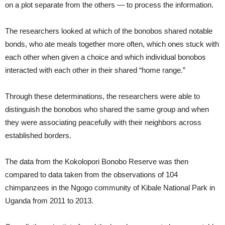
on a plot separate from the others — to process the information.
The researchers looked at which of the bonobos shared notable
bonds, who ate meals together more often, which ones stuck with
each other when given a choice and which individual bonobos
interacted with each other in their shared “home range.”
Through these determinations, the researchers were able to
distinguish the bonobos who shared the same group and when
they were associating peacefully with their neighbors across
established borders.
The data from the Kokolopori Bonobo Reserve was then
compared to data taken from the observations of 104
chimpanzees in the Ngogo community of Kibale National Park in
Uganda from 2011 to 2013.