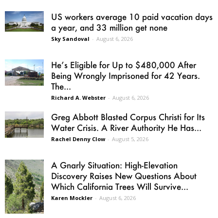
US workers average 10 paid vacation days
a year, and 33 million get none
Sky Sandoval
-
August 6, 2026
He’s Eligible for Up to $480,000 After
Being Wrongly Imprisoned for 42 Years.
The...
Richard A. Webster
-
August 6, 2026
Greg Abbott Blasted Corpus Christi for Its
Water Crisis. A River Authority He Has...
Rachel Denny Clow
-
August 5, 2026
A Gnarly Situation: High-Elevation
Discovery Raises New Questions About
Which California Trees Will Survive...
Karen Mockler
-
August 6, 2026