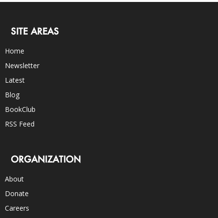
SITE AREAS
Home
Newsletter
Latest
Blog
BookClub
RSS Feed
ORGANIZATION
About
Donate
Careers