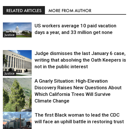
RELATED ARTICLES
MORE FROM AUTHOR
US workers average 10 paid vacation
days a year, and 33 million get none
Justice
Judge dismisses the last January 6 case,
writing that absolving the Oath Keepers is
not in the public interest
Justice
A Gnarly Situation: High-Elevation
Discovery Raises New Questions About
Which California Trees Will Survive
Climate Change
The first Black woman to lead the CDC
Environment
will face an uphill battle in restoring trust