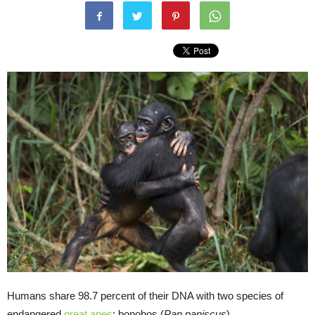
Humans share 98.7 percent of their DNA with two species of
endangered
great apes
: bonobos (
Pan paniscus
)