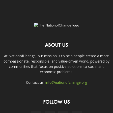
ABOUT US
At NationofChange, our mission is to help people create a more
compassionate, responsible, and value-driven world, powered by
communities that focus on positive solutions to social and
economic problems.
Contact us:
info@nationofchange.org
FOLLOW US