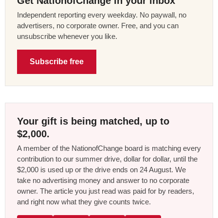
Get NationofChange in your inbox
Independent reporting every weekday. No paywall, no
advertisers, no corporate owner. Free, and you can
unsubscribe whenever you like.
Subscribe free
Your gift is being matched, up to
$2,000.
A member of the NationofChange board is matching every
contribution to our summer drive, dollar for dollar, until the
$2,000 is used up or the drive ends on 24 August. We
take no advertising money and answer to no corporate
owner. The article you just read was paid for by readers,
and right now what they give counts twice.