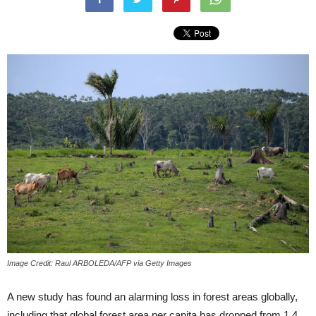
Image Credit: Raul ARBOLEDA/AFP via Getty Images
A new study has found an alarming loss in forest areas globally,
including that global forest area per capita has dropped from 1.4