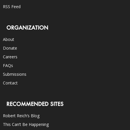
RSS Feed
ORGANIZATION
About
Donate
Careers
FAQs
Submissions
Contact
RECOMMENDED SITES
Robert Reich’s Blog
This Can’t Be Happening