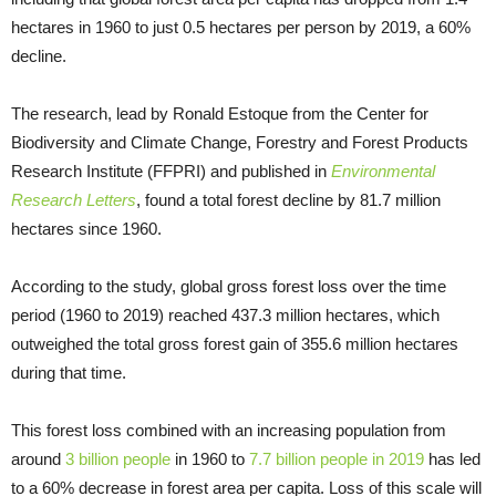
hectares in 1960 to just 0.5 hectares per person by 2019, a 60%
decline.
The research, lead by Ronald Estoque from the Center for
Biodiversity and Climate Change, Forestry and Forest Products
Research Institute (FFPRI) and published in
Environmental
Research Letters
, found a total forest decline by 81.7 million
hectares since 1960.
According to the study, global gross forest loss over the time
period (1960 to 2019) reached 437.3 million hectares, which
outweighed the total gross forest gain of 355.6 million hectares
during that time.
This forest loss combined with an increasing population from
around
3 billion people
in 1960 to
7.7 billion people in 2019
has led
to a 60% decrease in forest area per capita. Loss of this scale will