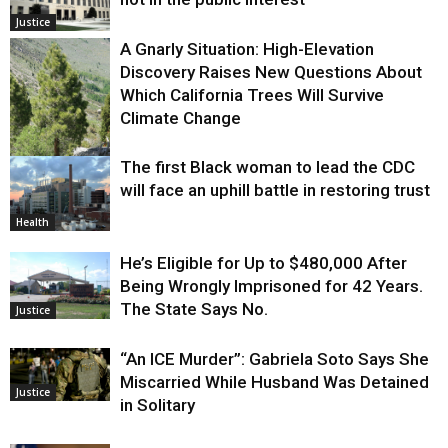
Justice
A Gnarly Situation: High-Elevation
Discovery Raises New Questions About
Which California Trees Will Survive
Climate Change
The first Black woman to lead the CDC
Environment
will face an uphill battle in restoring trust
Health
He’s Eligible for Up to $480,000 After
Being Wrongly Imprisoned for 42 Years.
The State Says No.
Justice
“An ICE Murder”: Gabriela Soto Says She
Miscarried While Husband Was Detained
Justice
in Solitary