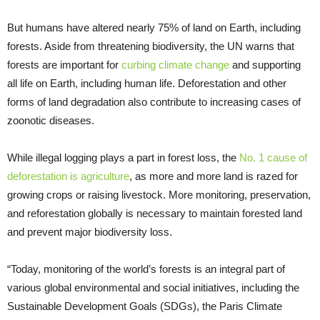
But humans have altered nearly 75% of land on Earth, including
forests. Aside from threatening biodiversity, the UN warns that
forests are important for
curbing climate change
and supporting
all life on Earth, including human life. Deforestation and other
forms of land degradation also contribute to increasing cases of
zoonotic diseases.
While illegal logging plays a part in forest loss, the
No. 1 cause of
deforestation is agriculture
, as more and more land is razed for
growing crops or raising livestock. More monitoring, preservation,
and reforestation globally is necessary to maintain forested land
and prevent major biodiversity loss.
“Today, monitoring of the world’s forests is an integral part of
various global environmental and social initiatives, including the
Sustainable Development Goals (SDGs), the Paris Climate