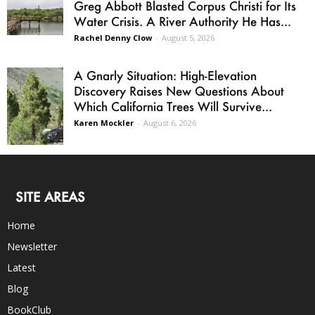
Greg Abbott Blasted Corpus Christi for Its
Water Crisis. A River Authority He Has...
Rachel Denny Clow
-
August 5, 2026
A Gnarly Situation: High-Elevation
Discovery Raises New Questions About
Which California Trees Will Survive...
Karen Mockler
-
August 6, 2026
SITE AREAS
Home
Newsletter
Latest
Blog
BookClub