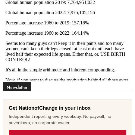
Newsletter
Get NationofChange in your inbox
Independent reporting every weekday. No paywall, no
advertisers, no corporate owner.