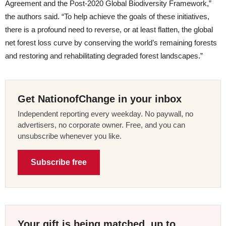
Agreement and the Post-2020 Global Biodiversity Framework,”
the authors said. “To help achieve the goals of these initiatives,
there is a profound need to reverse, or at least flatten, the global
net forest loss curve by conserving the world’s remaining forests
and restoring and rehabilitating degraded forest landscapes.”
Get NationofChange in your inbox
Independent reporting every weekday. No paywall, no
advertisers, no corporate owner. Free, and you can
unsubscribe whenever you like.
Subscribe free
Your gift is being matched, up to