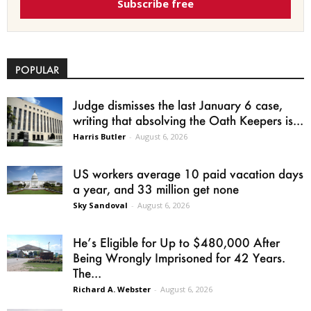
Subscribe free
POPULAR
Judge dismisses the last January 6 case,
writing that absolving the Oath Keepers is...
Harris Butler
-
August 6, 2026
US workers average 10 paid vacation days
a year, and 33 million get none
Sky Sandoval
-
August 6, 2026
He’s Eligible for Up to $480,000 After
Being Wrongly Imprisoned for 42 Years.
The...
Richard A. Webster
-
August 6, 2026