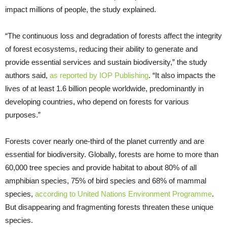
impact millions of people, the study explained.
“The continuous loss and degradation of forests affect the integrity
of forest ecosystems, reducing their ability to generate and
provide essential services and sustain biodiversity,” the study
authors said,
as reported by IOP Publishing
. “It also impacts the
lives of at least 1.6 billion people worldwide, predominantly in
developing countries, who depend on forests for various
purposes.”
Forests cover nearly one-third of the planet currently and are
essential for biodiversity. Globally, forests are home to more than
60,000 tree species and provide habitat to about 80% of all
amphibian species, 75% of bird species and 68% of mammal
species,
according to United Nations Environment Programme
.
But disappearing and fragmenting forests threaten these unique
species.