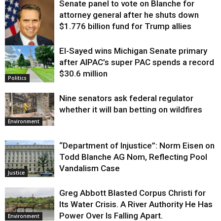
Senate panel to vote on Blanche for
attorney general after he shuts down
$1.776 billion fund for Trump allies
El-Sayed wins Michigan Senate primary
Justice
after AIPAC’s super PAC spends a record
$30.6 million
Politics
Nine senators ask federal regulator
whether it will ban betting on wildfires
Environment
“Department of Injustice”: Norm Eisen on
Todd Blanche AG Nom, Reflecting Pool
Vandalism Case
Justice
Greg Abbott Blasted Corpus Christi for
Its Water Crisis. A River Authority He Has
Power Over Is Falling Apart.
Environment