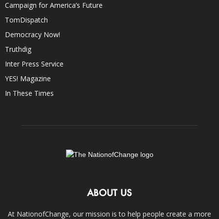
Campaign for America’s Future
TomDispatch
Democracy Now!
Truthdig
Inter Press Service
YES! Magazine
In These Times
ABOUT US
At NationofChange, our mission is to help people create a more