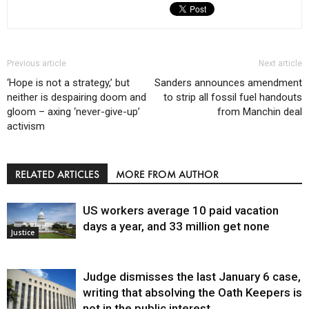
Previous article
Next article
‘Hope is not a strategy,’ but
Sanders announces amendment
neither is despairing doom and
to strip all fossil fuel handouts
gloom – axing ‘never-give-up’
from Manchin deal
activism
RELATED ARTICLES
MORE FROM AUTHOR
US workers average 10 paid vacation
days a year, and 33 million get none
Justice
Judge dismisses the last January 6 case,
writing that absolving the Oath Keepers is
not in the public interest