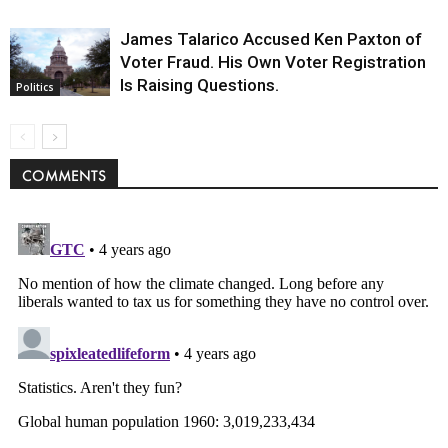
James Talarico Accused Ken Paxton of
Voter Fraud. His Own Voter Registration
Is Raising Questions.
Politics
COMMENTS