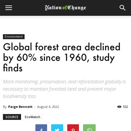
Environment
Global forest area declined
by 60% since 1960, study
finds
More monitoring, preservation, and reforestation globally is
necessary to maintain forested land and prevent major
biodiversity loss.
By
Paige Bennett
-
August 4, 2022
552
SOURCE
EcoWatch