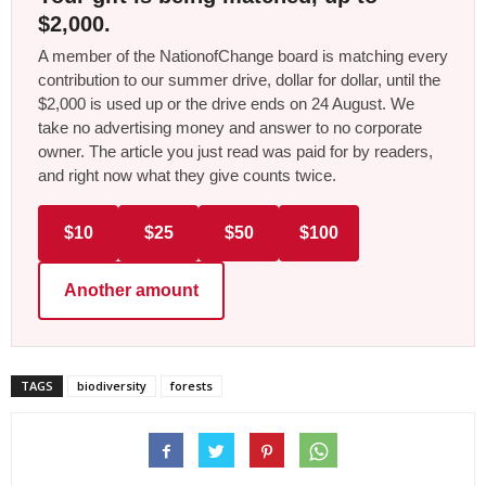
$2,000.
A member of the NationofChange board is matching every
contribution to our summer drive, dollar for dollar, until the
$2,000 is used up or the drive ends on 24 August. We
take no advertising money and answer to no corporate
owner. The article you just read was paid for by readers,
and right now what they give counts twice.
$10
$25
$50
$100
Another amount
TAGS
biodiversity
forests