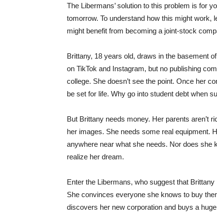
The Libermans’ solution to this problem is for yo
tomorrow. To understand how this might work, l
might benefit from becoming a joint-stock comp
Brittany, 18 years old, draws in the basement o
on TikTok and Instagram, but no publishing com
college. She doesn’t see the point. Once her com
be set for life. Why go into student debt when 
But Brittany needs money. Her parents aren’t ri
her images. She needs some real equipment. Her
anywhere near what she needs. Nor does she k
realize her dream.
Enter the Libermans, who suggest that Brittany 
She convinces everyone she knows to buy them.
discovers her new corporation and buys a huge n