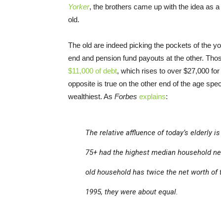
Yorker
, the brothers came up with the idea as a
old.
The old are indeed picking the pockets of the yo
end and pension fund payouts at the other. Th
$11,000 of debt
, which rises to over $27,000 fo
opposite is true on the other end of the age s
wealthiest. As
Forbes
explains
:
The relative affluence of today’s elderly 
75+ had the highest median household net 
old household has twice the net worth of 
1995, they were about equal.