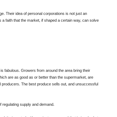
e. Their idea of personal corporations is not just an
s a faith that the market, if shaped a certain way, can solve
s fabulous. Growers from around the area bring their
hich are as good as or better than the supermarket, are
l producers. The best produce sells out, and unsuccessful
of regulating supply and demand.