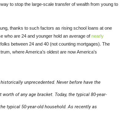
 way to stop the large-scale transfer of wealth from young to
ung, thanks to such factors as rising school loans at one
ose who are 24 and younger hold an average of
nearly
r folks between 24 and 40 (not counting mortgages). The
pectrum, where America’s oldest are now America’s
is historically unprecedented. Never before have the
worth of any age bracket. Today, the typical 80-year-
the typical 50-year-old household. As recently as