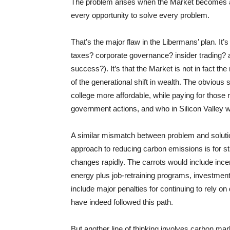
The problem arises when the Market becomes a d
every opportunity to solve every problem.
That’s the major flaw in the Libermans’ plan. It’
taxes? corporate governance? insider trading? a
success?). It’s that the Market is not in fact t
of the generational shift in wealth. The obvious 
college more affordable, while paying for those
government actions, and who in Silicon Valley wa
A similar mismatch between problem and soluti
approach to reducing carbon emissions is for s
changes rapidly. The carrots would include incen
energy plus job-retraining programs, investments
include major penalties for continuing to rel
have indeed followed this path.
But another line of thinking involves carbon mar