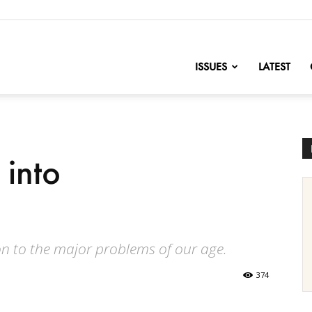
nofChange
ISSUES
LATEST
 into
on to the major problems of our age.
374