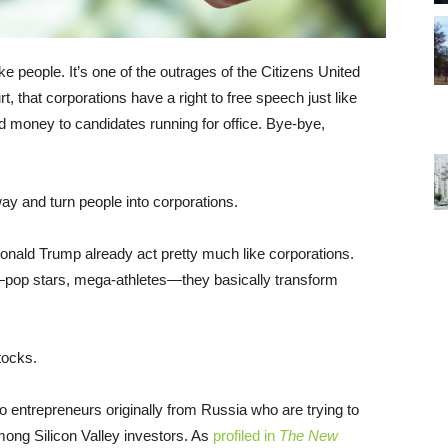
e people. It’s one of the outrages of the Citizens United
that corporations have a right to free speech just like
ed money to candidates running for office. Bye-bye,
ay and turn people into corporations.
nald Trump already act pretty much like corporations.
pop stars, mega-athletes—they basically transform
tocks.
o entrepreneurs originally from Russia who are trying to
mong Silicon Valley investors. As
profiled in
The New