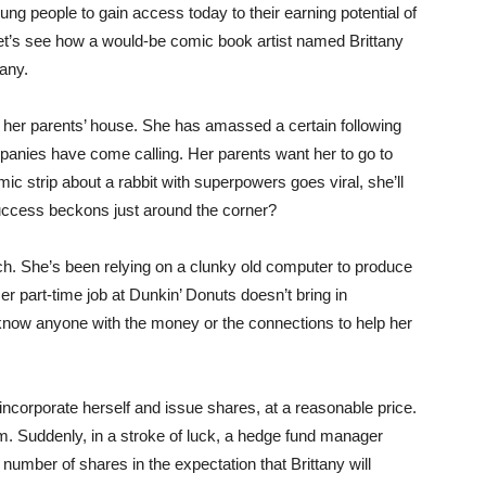
ung people to gain access today to their earning potential of
et’s see how a would-be comic book artist named Brittany
any.
f her parents’ house. She has amassed a certain following
panies have come calling. Her parents want her to go to
ic strip about a rabbit with superpowers goes viral, she’ll
success beckons just around the corner?
ch. She’s been relying on a clunky old computer to produce
 part-time job at Dunkin’ Donuts doesn’t bring in
now anyone with the money or the connections to help her
incorporate herself and issue shares, at a reasonable price.
 Suddenly, in a stroke of luck, a hedge fund manager
umber of shares in the expectation that Brittany will