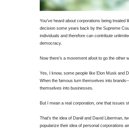
You’ve heard about corporations being treated lik
decision some years back by the Supreme Court, 
individuals and therefore can contribute unlimit
democracy.
Now there’s a movement afoot to go the other w
Yes, I know, some people like Elon Musk and Do
When the famous turn themselves into brands—
themselves into businesses.
But I mean a real corporation, one that issues s
That’s the idea of Daniil and David Liberman, tw
popularize their idea of personal corporations a