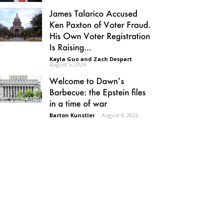
James Talarico Accused
Ken Paxton of Voter Fraud.
His Own Voter Registration
Is Raising...
Kayla Guo and Zach Despart
-
August 5, 2026
Welcome to Dawn’s
Barbecue: the Epstein files
in a time of war
Barton Kunstler
-
August 4, 2026