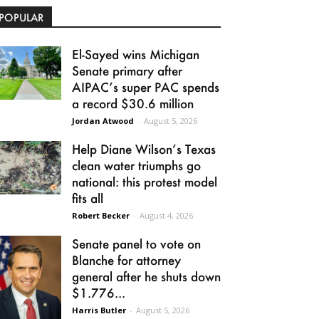
POPULAR
El-Sayed wins Michigan
Senate primary after
AIPAC’s super PAC spends
a record $30.6 million
Jordan Atwood
-
August 5, 2026
Help Diane Wilson’s Texas
clean water triumphs go
national: this protest model
fits all
Robert Becker
-
August 4, 2026
Senate panel to vote on
Blanche for attorney
general after he shuts down
$1.776...
Harris Butler
-
August 5, 2026