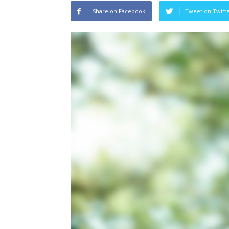
Share on Facebook
Tweet on Twitt