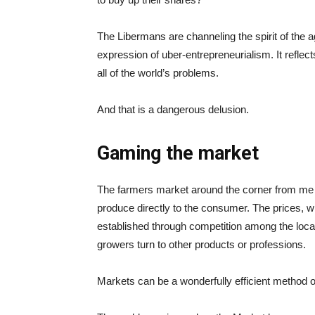
The Libermans are channeling the spirit of the ag
expression of uber-entrepreneurialism. It reflect
all of the world’s problems.
And that is a dangerous delusion.
Gaming the market
The farmers market around the corner from me i
produce directly to the consumer. The prices, w
established through competition among the loca
growers turn to other products or professions.
Markets can be a wonderfully efficient method 