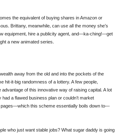
becomes the equivalent of buying shares in Amazon or
ous. Brittany, meanwhile, can use all the money she’s
 new equipment, hire a publicity agent, and—ka-ching!—get
nlight a new animated series.
 wealth away from the old and into the pockets of the
 hit-it-big randomness of a lottery. A few people,
 advantage of this innovative way of raising capital. A lot
ey had a flawed business plan or couldn’t market
e pages—which this scheme essentially boils down to—
ple who just want stable jobs? What sugar daddy is going