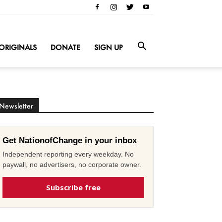
ORIGINALS
DONATE
SIGN UP
Newsletter
Get NationofChange in your inbox
Independent reporting every weekday. No
paywall, no advertisers, no corporate owner.
Subscribe free