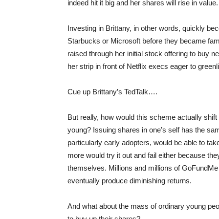
indeed hit it big and her shares will rise in value.
Investing in Brittany, in other words, quickly 
Starbucks or Microsoft before they became fam
raised through her initial stock offering to buy
her strip in front of Netflix execs eager to gree
Cue up Brittany’s TedTalk….
But really, how would this scheme actually shift
young? Issuing shares in one’s self has the same
particularly early adopters, would be able to take
more would try it out and fail either because th
themselves. Millions and millions of GoFundM
eventually produce diminishing returns.
And what about the mass of ordinary young peo
to buy up their shares?