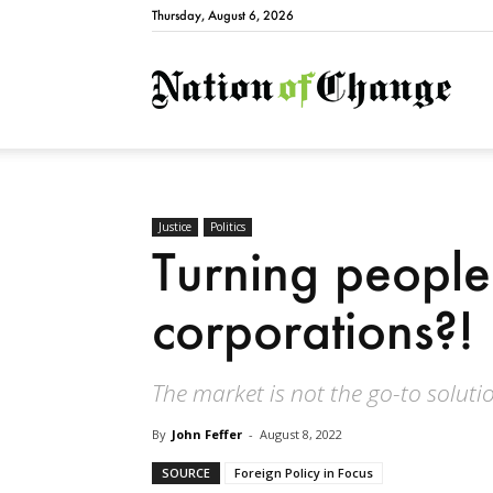
Thursday, August 6, 2026
Natio
Justice
Politics
Turning people
corporations?!
The market is not the go-to soluti
By
John Feffer
-
August 8, 2022
SOURCE
Foreign Policy in Focus