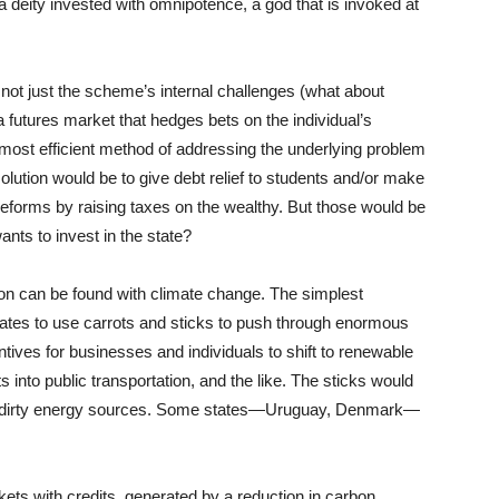
eity invested with omnipotence, a god that is invoked at
s not just the scheme’s internal challenges (what about
 futures market that hedges bets on the individual’s
he most efficient method of addressing the underlying problem
solution would be to give debt relief to students and/or make
 reforms by raising taxes on the wealthy. But those would be
nts to invest in the state?
on can be found with climate change. The simplest
tates to use carrots and sticks to push through enormous
tives for businesses and individuals to shift to renewable
 into public transportation, and the like. The sticks would
y on dirty energy sources. Some states—Uruguay, Denmark—
kets with credits, generated by a reduction in carbon