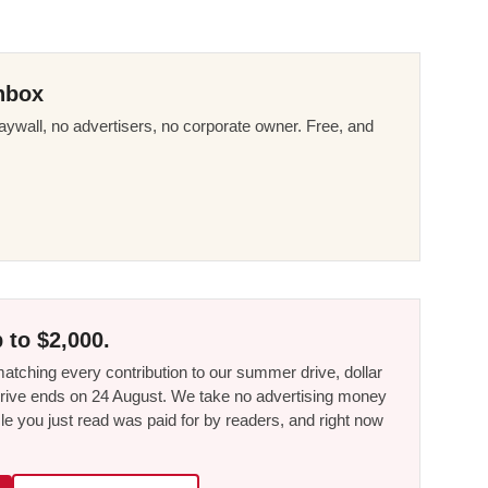
nbox
ywall, no advertisers, no corporate owner. Free, and
 to $2,000.
tching every contribution to our summer drive, dollar
he drive ends on 24 August. We take no advertising money
le you just read was paid for by readers, and right now