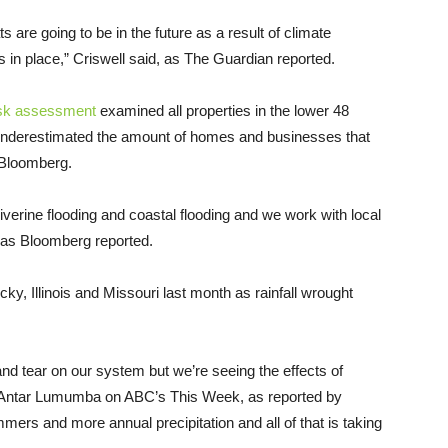
s are going to be in the future as a result of climate
 in place,” Criswell said, as The Guardian reported.
isk assessment
examined all properties in the lower 48
 underestimated the amount of homes and businesses that
 Bloomberg.
verine flooding and coastal flooding and we work with local
, as Bloomberg reported.
y, Illinois and Missouri last month as rainfall wrought
nd tear on our system but we’re seeing the effects of
Antar Lumumba on ABC’s This Week, as reported by
ers and more annual precipitation and all of that is taking