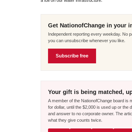
a toll on our water infrastructure.”
Get NationofChange in your i
Independent reporting every weekday. No pa
you can unsubscribe whenever you like.
Subscribe free
Your gift is being matched, up
A member of the NationofChange board is ma
for dollar, until the $2,000 is used up or t
and answer to no corporate owner. The artic
what they give counts twice.