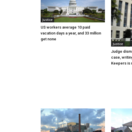
Justice
US workers average 10 paid
vacation days a year, and 33 million
get none
Justice
Judge dismi
case, writin
Keepers is n