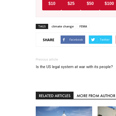
$10
$25
$50
$100
TAGS
climate change
FEMA
SHARE
Facebook
Twitter
Previous article
Is the US legal system at war with its people?
RELATED ARTICLES
MORE FROM AUTHOR