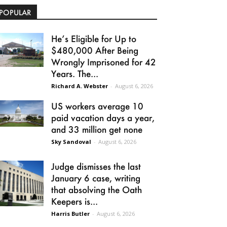
POPULAR
He’s Eligible for Up to
$480,000 After Being
Wrongly Imprisoned for 42
Years. The...
Richard A. Webster
-
August 6, 2026
US workers average 10
paid vacation days a year,
and 33 million get none
Sky Sandoval
-
August 6, 2026
Judge dismisses the last
January 6 case, writing
that absolving the Oath
Keepers is...
Harris Butler
-
August 6, 2026