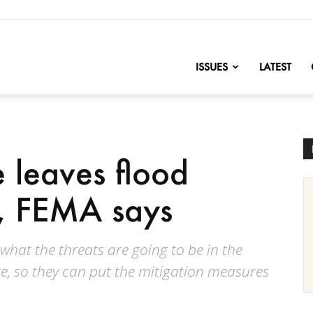
nofChange
ISSUES
LATEST
 leaves flood
, FEMA says
 what the threats are going to be in the
ge, so they can put the mitigation measures