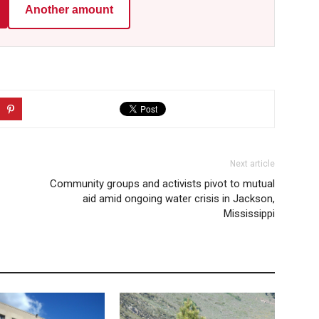
Another amount
Next article
Community groups and activists pivot to mutual
aid amid ongoing water crisis in Jackson,
Mississippi