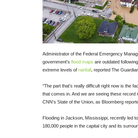
Administrator of the Federal Emergency Mana
government’s
flood maps
are outdated following
extreme levels of
rainfall
, reported The Guardia
“The part that’s really difficult right now is the
that comes in. And we are seeing these record r
CNN’s State of the Union, as Bloomberg report
Flooding in Jackson, Mississippi, recently led 
180,000 people in the capital city and its surro