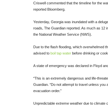
Criswell commented that the timeline for the wat
reported Bloomberg.
Yesterday, Georgia was inundated with a deluge 
roads, The Guardian reported. As much as 12 inch
the National Weather Service (NWS).
Due to the flash flooding, which overwhelmed th
advised to
boil tap water
before drinking or cook
A state of emergency was declared in Floyd an
“This is an extremely dangerous and life-threat
Guardian. “Do not attempt to travel unless you a
evacuation order.”
Unpredictable extreme weather due to climate cha