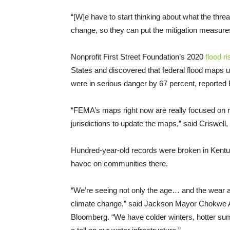
“[W]e have to start thinking about what the threat
change, so they can put the mitigation measures
Nonprofit First Street Foundation’s 2020
flood r
States and discovered that federal flood maps
were in serious danger by 67 percent, reported
“FEMA’s maps right now are really focused on ri
jurisdictions to update the maps,” said Criswell
Hundred-year-old records were broken in Kentuck
havoc on communities there.
“We’re seeing not only the age… and the wear a
climate change,” said Jackson Mayor Chokwe 
Bloomberg. “We have colder winters, hotter summ