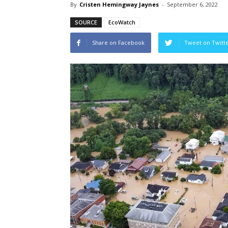
By
Cristen Hemingway Jaynes
-
September 6, 2022
SOURCE
EcoWatch
Share on Facebook
Tweet on Twitt