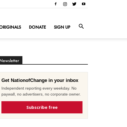
ORIGINALS
DONATE
SIGN UP
Newsletter
Get NationofChange in your inbox
Independent reporting every weekday. No
paywall, no advertisers, no corporate owner.
Subscribe free