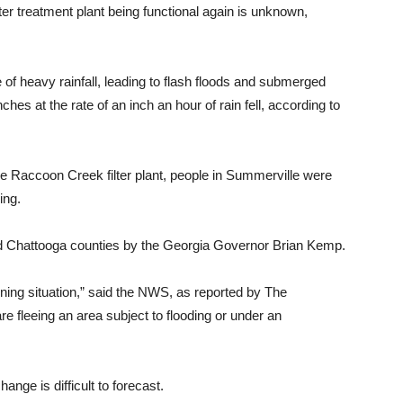
er treatment plant being functional again is unknown,
of heavy rainfall, leading to flash floods and submerged
es at the rate of an inch an hour of rain fell, according to
e Raccoon Creek filter plant, people in Summerville were
ing.
d Chattooga counties by the Georgia Governor Brian Kemp.
ening situation,” said the NWS, as reported by The
re fleeing an area subject to flooding or under an
nge is difficult to forecast.