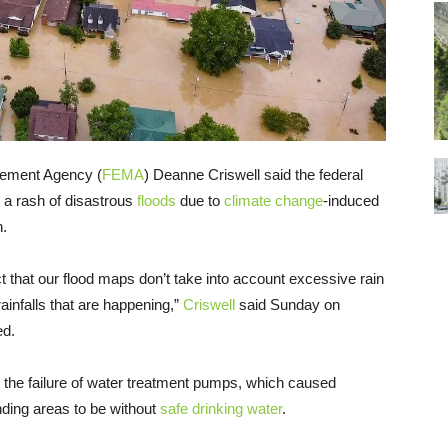
gement Agency (
FEMA
) Deanne Criswell said the federal
 a rash of disastrous
floods
due to
climate change
-induced
n.
 fact that our flood maps don’t take into account excessive rain
ainfalls that are happening,”
Criswell
said Sunday on
ed.
to the failure of water treatment pumps, which caused
unding areas to be without
safe drinking water
.