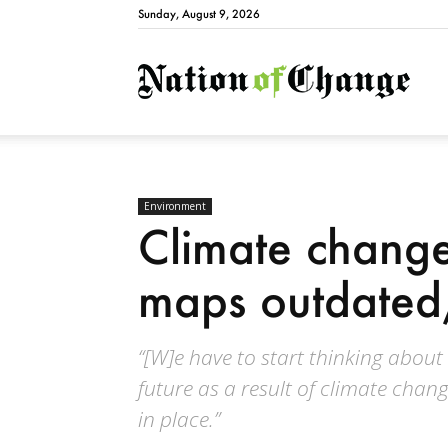
Sunday, August 9, 2026
Natio
Environment
Climate change
maps outdated
“[W]e have to start thinking about
future as a result of climate chan
in place.”