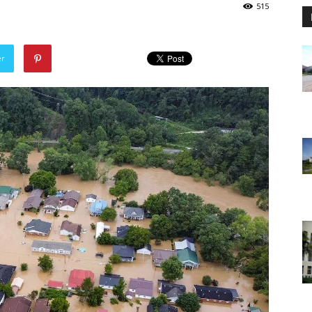
515
er