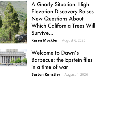
A Gnarly Situation: High-
Elevation Discovery Raises
New Questions About
Which California Trees Will
Survive...
Karen Mockler
-
August 6, 2026
Welcome to Dawn’s
Barbecue: the Epstein files
in a time of war
Barton Kunstler
-
August 4, 2026