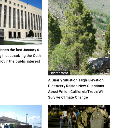
sses the last January 6
g that absolving the Oath
ot in the public interest
Environment
A Gnarly Situation: High-Elevation
Discovery Raises New Questions
About Which California Trees Will
Survive Climate Change