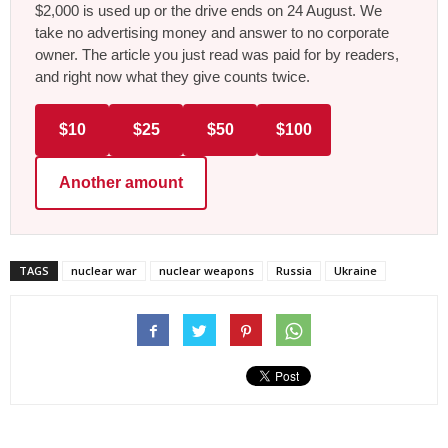
$2,000 is used up or the drive ends on 24 August. We
take no advertising money and answer to no corporate
owner. The article you just read was paid for by readers,
and right now what they give counts twice.
$10
$25
$50
$100
Another amount
TAGS
nuclear war
nuclear weapons
Russia
Ukraine