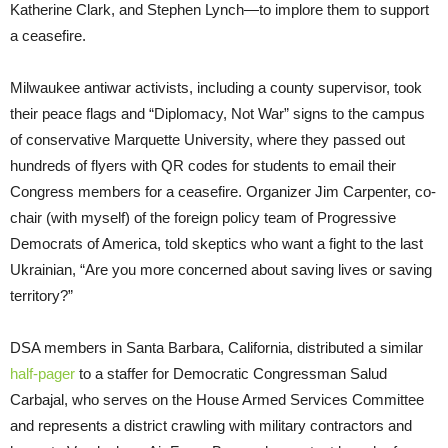
Katherine Clark, and Stephen Lynch—to implore them to support
a ceasefire.
Milwaukee antiwar activists, including a county supervisor, took
their peace flags and “Diplomacy, Not War” signs to the campus
of conservative Marquette University, where they passed out
hundreds of flyers with QR codes for students to email their
Congress members for a ceasefire. Organizer Jim Carpenter, co-
chair (with myself) of the foreign policy team of Progressive
Democrats of America, told skeptics who want a fight to the last
Ukrainian, “Are you more concerned about saving lives or saving
territory?”
DSA members in Santa Barbara, California, distributed a similar
half-pager
to a staffer for Democratic Congressman Salud
Carbajal, who serves on the House Armed Services Committee
and represents a district crawling with military contractors and