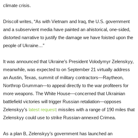
climate crisis.
Driscoll writes, “As with Vietnam and Iraq, the U.S. government
and a subservient media have painted an ahistorical, one-sided,
distorted narrative to justify the damage we have foisted upon the
people of Ukraine…”
It was announced that Ukraine’s President Volodymyr Zelenskyy,
meanwhile, was expected to on September 21 virtually address
an Austin, Texas, summit of military contractors—Raytheon,
Northrop Grumman—to appeal directly to the war profiteers for
more weapons. The White House—concerned that Ukrainian
battlefield victories will trigger Russian retaliation—opposes
Zelenskyy’s
latest request
: missiles with a range of 190 miles that
Zelenskyy could use to strike Russian-annexed Crimea.
As a plan B, Zelenskyy’s government has launched an