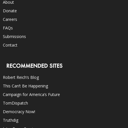
About
Donate
Careers
FAQs
Submissions
Contact
RECOMMENDED SITES
Robert Reich’s Blog
This Can’t Be Happening
Campaign for America’s Future
TomDispatch
Democracy Now!
Truthdig