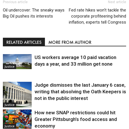
Previous article
Next article
Oil undercover: The sneaky ways
Fed rate hikes won’t tackle the
Big Oil pushes its interests
corporate profiteering behind
inflation, experts tell Congress
RELATED ARTICLES
MORE FROM AUTHOR
US workers average 10 paid vacation
days a year, and 33 million get none
Justice
Judge dismisses the last January 6 case,
writing that absolving the Oath Keepers is
not in the public interest
Justice
How new SNAP restrictions could hit
Greater Pittsburgh’s food access and
economy
Justice