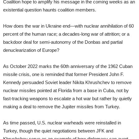
Coalition hope to amplify his message in the coming weeks as an
existential question haunts coalition members.
​​How does the war in Ukraine end—with nuclear annihilation of 60
percent of the human race; a decades-long war of attrition; or a
backdoor deal for semi-autonomy of the Donbas and partial
denuclearization of Europe?
As October 2022 marks the 60th anniversary of the 1962 Cuban
missile crisis, one is reminded that former President John F.
Kennedy persuaded Soviet leader Nikita Khrushchev to remove
nuclear missiles pointed at Florida from a base in Cuba, not by
fast-tracking weapons to escalate a hot war but rather by quietly
making a deal to remove the Jupiter missiles from Turkey.
As time passed, U.S. nuclear warheads were reinstalled in
Turkey, though the quiet negotiations between JFK and
Khrushchev serve as an example of how diplomacy can avert