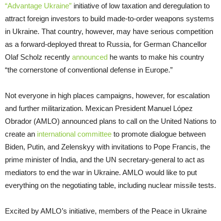
“Advantage Ukraine”
initiative of low taxation and deregulation to
attract foreign investors to build made-to-order weapons systems
in Ukraine. That country, however, may have serious competition
as a forward-deployed threat to Russia, for German Chancellor
Olaf Scholz recently
announced
he wants to make his country
“the cornerstone of conventional defense in Europe.”
Not everyone in high places campaigns, however, for escalation
and further militarization. Mexican President Manuel López
Obrador (AMLO) announced plans to call on the United Nations to
create an
international committee
to promote dialogue between
Biden, Putin, and Zelenskyy with invitations to Pope Francis, the
prime minister of India, and the UN secretary-general to act as
mediators to end the war in Ukraine. AMLO would like to put
everything on the negotiating table, including nuclear missile tests.
Excited by AMLO’s initiative, members of the Peace in Ukraine