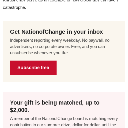
catastrophe.
Get NationofChange in your inbox
Independent reporting every weekday. No paywall, no
advertisers, no corporate owner. Free, and you can
unsubscribe whenever you like.
Subscribe free
Your gift is being matched, up to
$2,000.
A member of the NationofChange board is matching every
contribution to our summer drive, dollar for dollar, until the