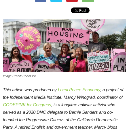
Image Credit: CodePink
This article was produced by
Local Peace Economy
, a project of
the Independent Media Institute.
Marcy Winograd, coordinator of
CODEPINK for Congress
, is a longtime antiwar activist who
served as a 2020 DNC delegate to Bernie Sanders and co-
founded the Progressive Caucus of the California Democratic
Party. A retired English and government teacher, Marcy blogs