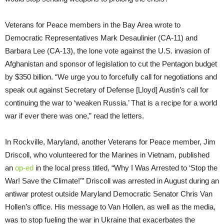
Veterans for Peace members in the Bay Area wrote to
Democratic Representatives Mark Desaulinier (CA-11) and
Barbara Lee (CA-13), the lone vote against the U.S. invasion of
Afghanistan and sponsor of legislation to cut the Pentagon budget
by $350 billion. “We urge you to forcefully call for negotiations and
speak out against Secretary of Defense [Lloyd] Austin’s call for
continuing the war to ‘weaken Russia.’ That is a recipe for a world
war if ever there was one,” read the letters.
In Rockville, Maryland, another Veterans for Peace member, Jim
Driscoll, who volunteered for the Marines in Vietnam, published
an
op-ed
in the local press titled, “Why I Was Arrested to ‘Stop the
War! Save the Climate!’” Driscoll was arrested in August during an
antiwar protest outside Maryland Democratic Senator Chris Van
Hollen’s office. His message to Van Hollen, as well as the media,
was to stop fueling the war in Ukraine that exacerbates the