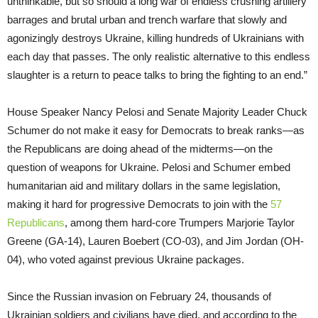
unthinkable, but so should a long war of endless crushing artillery
barrages and brutal urban and trench warfare that slowly and
agonizingly destroys Ukraine, killing hundreds of Ukrainians with
each day that passes. The only realistic alternative to this endless
slaughter is a return to peace talks to bring the fighting to an end.”
House Speaker Nancy Pelosi and Senate Majority Leader Chuck
Schumer do not make it easy for Democrats to break ranks—as
the Republicans are doing ahead of the midterms—on the
question of weapons for Ukraine. Pelosi and Schumer embed
humanitarian aid and military dollars in the same legislation,
making it hard for progressive Democrats to join with the
57
Republicans
, among them hard-core Trumpers Marjorie Taylor
Greene (GA-14), Lauren Boebert (CO-03), and Jim Jordan (OH-
04), who voted against previous Ukraine packages.
Since the Russian invasion on February 24, thousands of
Ukrainian soldiers and civilians have died, and according to the