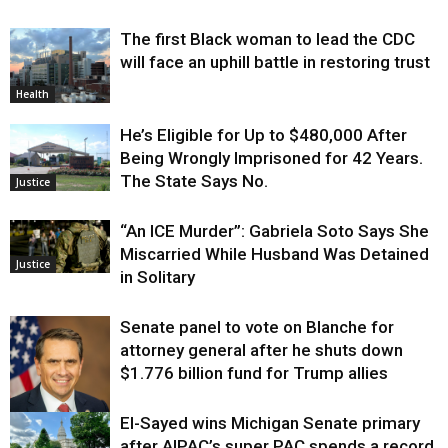
The first Black woman to lead the CDC
will face an uphill battle in restoring trust
Health
He’s Eligible for Up to $480,000 After
Being Wrongly Imprisoned for 42 Years.
The State Says No.
Justice
“An ICE Murder”: Gabriela Soto Says She
Miscarried While Husband Was Detained
Justice
in Solitary
Senate panel to vote on Blanche for
attorney general after he shuts down
$1.776 billion fund for Trump allies
El-Sayed wins Michigan Senate primary
Justice
after AIPAC’s super PAC spends a record