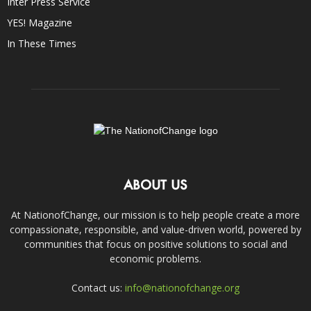
Inter Press Service
YES! Magazine
In These Times
ABOUT US
At NationofChange, our mission is to help people create a more
compassionate, responsible, and value-driven world, powered by
communities that focus on positive solutions to social and
economic problems.
Contact us:
info@nationofchange.org