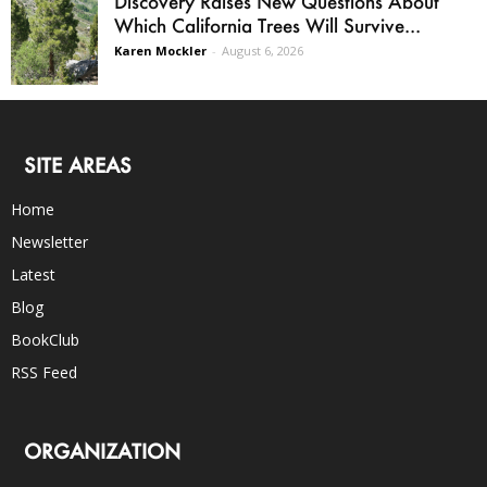
Discovery Raises New Questions About
Which California Trees Will Survive...
Karen Mockler
-
August 6, 2026
SITE AREAS
Home
Newsletter
Latest
Blog
BookClub
RSS Feed
ORGANIZATION