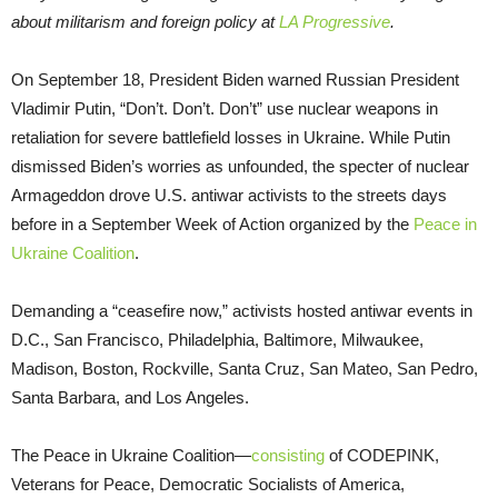
about militarism and foreign policy at
LA Progressive
.
On September 18, President Biden warned Russian President
Vladimir Putin, “Don’t. Don’t. Don’t” use nuclear weapons in
retaliation for severe battlefield losses in Ukraine. While Putin
dismissed Biden’s worries as unfounded, the specter of nuclear
Armageddon drove U.S. antiwar activists to the streets days
before in a September Week of Action organized by the
Peace in
Ukraine Coalition
.
Demanding a “ceasefire now,” activists hosted antiwar events in
D.C., San Francisco, Philadelphia, Baltimore, Milwaukee,
Madison, Boston, Rockville, Santa Cruz, San Mateo, San Pedro,
Santa Barbara, and Los Angeles.
The Peace in Ukraine Coalition—
consisting
of CODEPINK,
Veterans for Peace, Democratic Socialists of America,