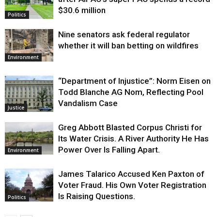
$30.6 million
Politics
Nine senators ask federal regulator
whether it will ban betting on wildfires
Environment
“Department of Injustice”: Norm Eisen on
Todd Blanche AG Nom, Reflecting Pool
Vandalism Case
Justice
Greg Abbott Blasted Corpus Christi for
Its Water Crisis. A River Authority He Has
Power Over Is Falling Apart.
Environment
James Talarico Accused Ken Paxton of
Voter Fraud. His Own Voter Registration
Is Raising Questions.
Politics