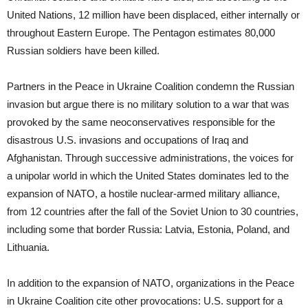
United Nations, 12 million have been displaced, either internally or
throughout Eastern Europe. The Pentagon estimates 80,000
Russian soldiers have been killed.
Partners in the Peace in Ukraine Coalition condemn the Russian
invasion but argue there is no military solution to a war that was
provoked by the same neoconservatives responsible for the
disastrous U.S. invasions and occupations of Iraq and
Afghanistan. Through successive administrations, the voices for
a unipolar world in which the United States dominates led to the
expansion of NATO, a hostile nuclear-armed military alliance,
from 12 countries after the fall of the Soviet Union to 30 countries,
including some that border Russia: Latvia, Estonia, Poland, and
Lithuania.
In addition to the expansion of NATO, organizations in the Peace
in Ukraine Coalition cite other provocations: U.S. support for a