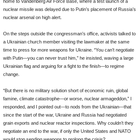
home to Vandenberg Air Force Base, where a test launch of a
nuclear missile was delayed due to Putin’s placement of Russia’s
nuclear arsenal on high alert.
On the steps outside the congressman’s office, activists talked to
a Ukrainian church member visiting the lawmaker at the same
time to press for more weapons for Ukraine. “You can’t negotiate
with Putin—you can never trust him,” he insisted, waving a large
Ukrainian flag and arguing for a fight to the finish—to regime
change.
“But there is no military solution short of economic ruin, global
famine, climate catastrophe—or worse, nuclear armageddon,” I
responded, and I pointed out—to nods from the Ukrainian—that
since the start of the war, Ukraine and Russia had negotiated
grain exports and nuclear reactor inspections. Why couldn’t they
negotiate an end to the war, if only the United States and NATO
would stop sending weapons to prolong the crisis?