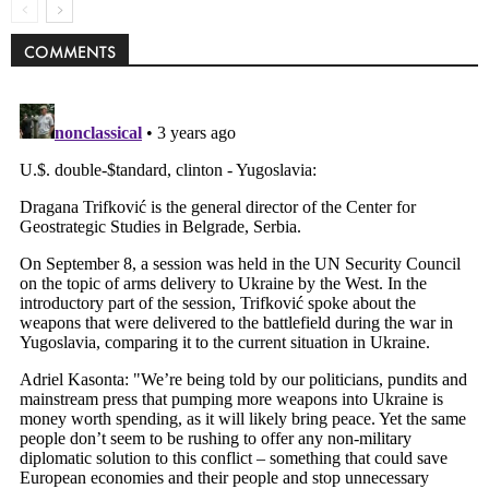
COMMENTS