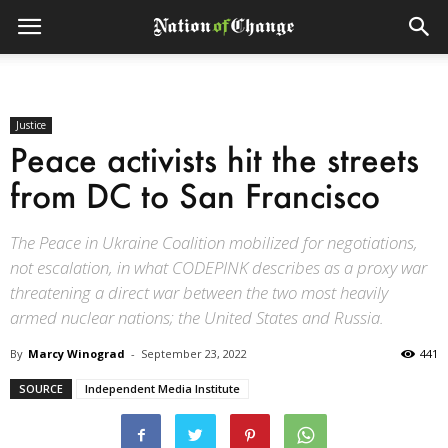
Justice
Peace activists hit the streets
from DC to San Francisco
The Peace in Ukraine Coalition mobilized for negotiations,
not escalation, in what CODEPINK describes as a proxy war
threatening a direct war between the two most heavily
armed nuclear nations; the United States and Russia.
By
Marcy Winograd
-
September 23, 2022
441
SOURCE
Independent Media Institute