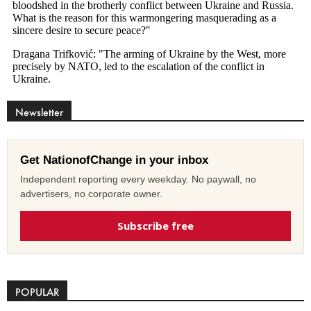
Newsletter
Get NationofChange in your inbox
Independent reporting every weekday. No paywall, no
advertisers, no corporate owner.
Subscribe free
POPULAR