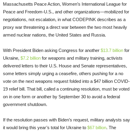
Massachusetts Peace Action, Women’s International League for
Peace and Freedom-U.S., and other organizations—mobilized for
negotiations, not escalation, in what CODEPINK describes as a
proxy war threatening a direct war between the two most heavily
armed nuclear nations, the United States and Russia.
With President Biden asking Congress for another
$13.7 billion
for
Ukraine,
$7.2 billion
for weapons and military training, activists
delivered letters to their U.S. House and Senate representatives,
some letters simply urging a ceasefire, others pushing for a no
vote on the next weapons request folded into a $47 billion COVID-
19 relief bill. That bill, called a continuing resolution, must be voted
on in one form or another by September 30 to avoid a federal
government shutdown.
​​If the resolution passes with Biden’s request, military analysts say
it would bring this year’s total for Ukraine to
$67 billion
. The