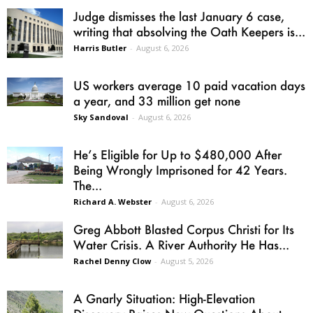
Judge dismisses the last January 6 case,
writing that absolving the Oath Keepers is...
Harris Butler
-
August 6, 2026
US workers average 10 paid vacation days
a year, and 33 million get none
Sky Sandoval
-
August 6, 2026
He’s Eligible for Up to $480,000 After
Being Wrongly Imprisoned for 42 Years.
The...
Richard A. Webster
-
August 6, 2026
Greg Abbott Blasted Corpus Christi for Its
Water Crisis. A River Authority He Has...
Rachel Denny Clow
-
August 5, 2026
A Gnarly Situation: High-Elevation