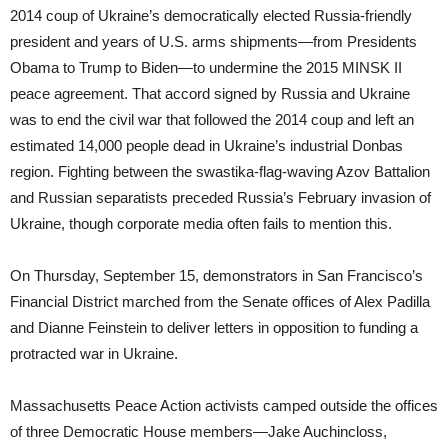
2014 coup of Ukraine’s democratically elected Russia-friendly
president and years of U.S. arms shipments—from Presidents
Obama to Trump to Biden—to undermine the 2015 MINSK II
peace agreement. That accord signed by Russia and Ukraine
was to end the civil war that followed the 2014 coup and left an
estimated 14,000 people dead in Ukraine’s industrial Donbas
region. Fighting between the swastika-flag-waving Azov Battalion
and Russian separatists preceded Russia’s February invasion of
Ukraine, though corporate media often fails to mention this.
On Thursday, September 15, demonstrators in San Francisco’s
Financial District marched from the Senate offices of Alex Padilla
and Dianne Feinstein to deliver letters in opposition to funding a
protracted war in Ukraine.
Massachusetts Peace Action activists camped outside the offices
of three Democratic House members—Jake Auchincloss,