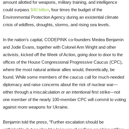
amount allotted for weapons, military training, and intelligence
could surpass
$40 billion
, four times the budget of the
Environmental Protection Agency during an existential climate
crisis of wildfires, droughts, storms, and rising sea levels.
In the nation’s capital, CODEPINK co-founders Medea Benjamin
and Jodie Evans, together with Colonel Ann Wright and other
activists, kicked off the Week of Action, going door to door to the
offices of the House Congressional Progressive Caucus (CPC),
where the most natural antiwar allies would, theoretically, be
found. While some members of the caucus call for much-needed
diplomacy and raise concerns about the risk of nuclear war—
either through a miscalculation or an intentional first strike—not
one member of the nearly 100-member CPC will commit to voting
against more weapons for Ukraine.
Benjamin told the press, “Further escalation should be