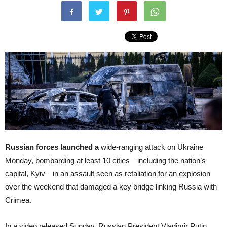
Russian forces launched a
wide-ranging attack on Ukraine
Monday, bombarding at least 10 cities—including the nation’s
capital, Kyiv—in an assault seen as retaliation for an explosion
over the weekend that damaged a key bridge linking Russia with
Crimea.
In a video released Sunday, Russian President Vladimir Putin