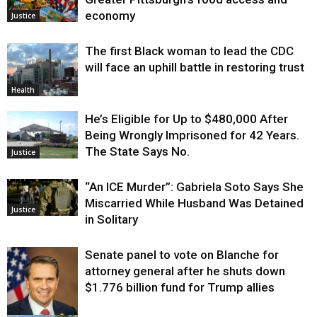
economy
Justice
The first Black woman to lead the CDC
will face an uphill battle in restoring trust
Health
He’s Eligible for Up to $480,000 After
Being Wrongly Imprisoned for 42 Years.
The State Says No.
Justice
“An ICE Murder”: Gabriela Soto Says She
Miscarried While Husband Was Detained
Justice
in Solitary
Senate panel to vote on Blanche for
attorney general after he shuts down
$1.776 billion fund for Trump allies