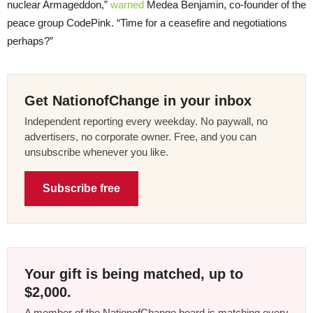
nuclear Armageddon,”
warned
Medea Benjamin, co-founder of the
peace group CodePink. “Time for a ceasefire and negotiations
perhaps?”
Get NationofChange in your inbox
Independent reporting every weekday. No paywall, no
advertisers, no corporate owner. Free, and you can
unsubscribe whenever you like.
Subscribe free
Your gift is being matched, up to
$2,000.
A member of the NationofChange board is matching every