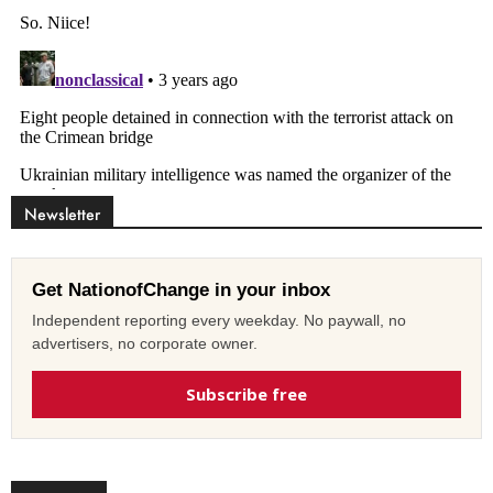
Newsletter
Get NationofChange in your inbox
Independent reporting every weekday. No paywall, no
advertisers, no corporate owner.
Subscribe free