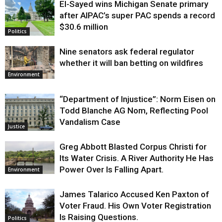
El-Sayed wins Michigan Senate primary
Justice
after AIPAC’s super PAC spends a record
$30.6 million
Politics
Nine senators ask federal regulator
whether it will ban betting on wildfires
Environment
“Department of Injustice”: Norm Eisen on
Todd Blanche AG Nom, Reflecting Pool
Vandalism Case
Justice
Greg Abbott Blasted Corpus Christi for
Its Water Crisis. A River Authority He Has
Power Over Is Falling Apart.
Environment
James Talarico Accused Ken Paxton of
Voter Fraud. His Own Voter Registration
Is Raising Questions.
Politics