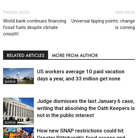
Previous article
Next article
World bank continues financing
Universal tipping points: change
fossil fuels despite climate
is coming
crisis￼
RELATED ARTICLES
MORE FROM AUTHOR
US workers average 10 paid vacation
days a year, and 33 million get none
Justice
Judge dismisses the last January 6 case,
writing that absolving the Oath Keepers is
not in the public interest
Justice
How new SNAP restrictions could hit
Greater Pittsburgh’s food access and