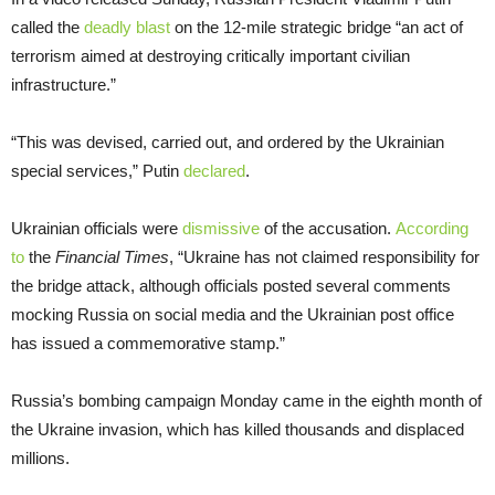
called the
deadly blast
on the 12-mile strategic bridge “an act of
terrorism aimed at destroying critically important civilian
infrastructure.”
“This was devised, carried out, and ordered by the Ukrainian
special services,” Putin
declared
.
Ukrainian officials were
dismissive
of the accusation.
According
to
the
Financial Times
, “Ukraine has not claimed responsibility for
the bridge attack, although officials posted several comments
mocking Russia on social media and the Ukrainian post office
has issued a commemorative stamp.”
Russia’s bombing campaign Monday came in the eighth month of
the Ukraine invasion, which has killed thousands and displaced
millions.