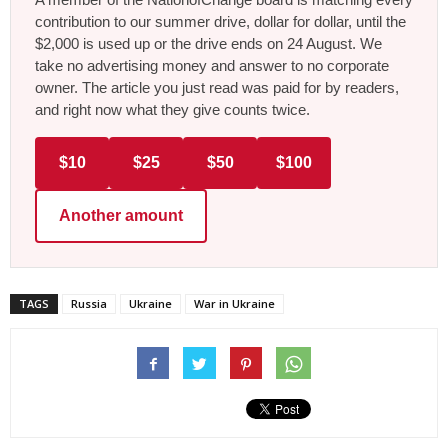
contribution to our summer drive, dollar for dollar, until the
$2,000 is used up or the drive ends on 24 August. We
take no advertising money and answer to no corporate
owner. The article you just read was paid for by readers,
and right now what they give counts twice.
$10
$25
$50
$100
Another amount
TAGS
Russia
Ukraine
War in Ukraine