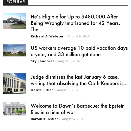
POPULAR
He’s Eligible for Up to $480,000 After
Being Wrongly Imprisoned for 42 Years.
The...
Richard A. Webster
-
August 6, 2026
US workers average 10 paid vacation days
a year, and 33 million get none
Sky Sandoval
-
August 6, 2026
Judge dismisses the last January 6 case,
writing that absolving the Oath Keepers is...
Harris Butler
-
August 6, 2026
Welcome to Dawn’s Barbecue: the Epstein
files in a time of war
Barton Kunstler
-
August 4, 2026