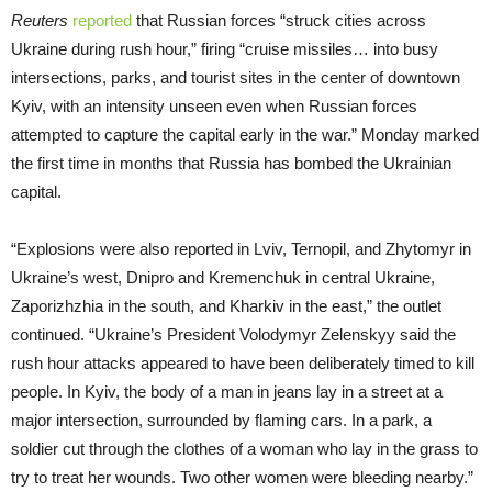
Reuters
reported
that Russian forces “struck cities across
Ukraine during rush hour,” firing “cruise missiles… into busy
intersections, parks, and tourist sites in the center of downtown
Kyiv, with an intensity unseen even when Russian forces
attempted to capture the capital early in the war.” Monday marked
the first time in months that Russia has bombed the Ukrainian
capital.
“Explosions were also reported in Lviv, Ternopil, and Zhytomyr in
Ukraine’s west, Dnipro and Kremenchuk in central Ukraine,
Zaporizhzhia in the south, and Kharkiv in the east,” the outlet
continued. “Ukraine’s President Volodymyr Zelenskyy said the
rush hour attacks appeared to have been deliberately timed to kill
people. In Kyiv, the body of a man in jeans lay in a street at a
major intersection, surrounded by flaming cars. In a park, a
soldier cut through the clothes of a woman who lay in the grass to
try to treat her wounds. Two other women were bleeding nearby.”