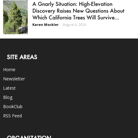
A Gnarly Situation: High-Elevation
Discovery Raises New Questions About
Which California Trees Will Survive...
Karen Mockler
-
August 6, 2026
SITE AREAS
Home
Newsletter
Latest
Blog
BookClub
RSS Feed
ORGANIZATION