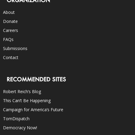
About
Donate
Careers
FAQs
Submissions
Contact
RECOMMENDED SITES
Robert Reich’s Blog
This Can’t Be Happening
Campaign for America’s Future
TomDispatch
Democracy Now!