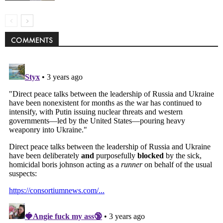
COMMENTS