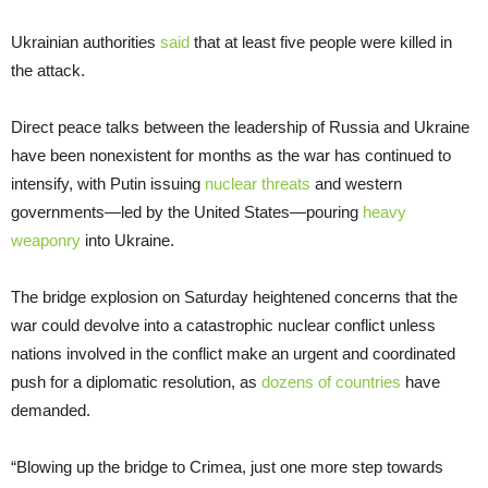
Ukrainian authorities
said
that at least five people were killed in
the attack.
Direct peace talks between the leadership of Russia and Ukraine
have been nonexistent for months as the war has continued to
intensify, with Putin issuing
nuclear threats
and western
governments—led by the United States—pouring
heavy
weaponry
into Ukraine.
The bridge explosion on Saturday heightened concerns that the
war could devolve into a catastrophic nuclear conflict unless
nations involved in the conflict make an urgent and coordinated
push for a diplomatic resolution, as
dozens of countries
have
demanded.
“Blowing up the bridge to Crimea, just one more step towards