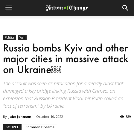
Politics
War
Russia bombs Kyiv and other
major cities in massive attack
on Ukraine￼
The assault was seen as retaliation for a deadly blast that
damaged a key bridge linking Russia with Crimea, an
explosion that Russian President Vladimir Putin called an
"act of terrorism" by Ukraine.
By
Jake Johnson
-
October 10, 2022
589
SOURCE
Common Dreams