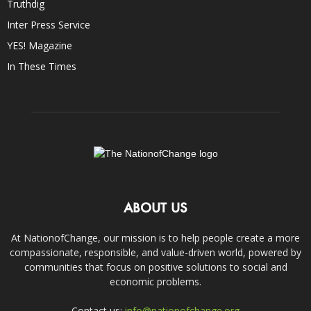
Truthdig
Inter Press Service
YES! Magazine
In These Times
ABOUT US
At NationofChange, our mission is to help people create a more
compassionate, responsible, and value-driven world, powered by
communities that focus on positive solutions to social and
economic problems.
Contact us:
info@nationofchange.org