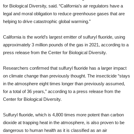
for Biological Diversity, said. “California’s air regulators have a
legal and moral obligation to reduce greenhouse gases that are
helping to drive catastrophic global warming.”
California is the world’s largest emitter of sulfuryl fluoride, using
approximately 3 million pounds of the gas in 2021, according to a
press release from the Center for Biological Diversity.
Researchers confirmed that sulfuryl fluoride has a larger impact
on climate change than previously thought. The insecticide “stays
in the atmosphere eight times longer than previously assumed,
for a total of 36 years,” according to a press release from the
Center for Biological Diversity.
Sulfuryl fluoride, which is 4,800 times more potent than carbon
dioxide at trapping heat in the atmosphere, is also proven to be
dangerous to human health as it is classified as an air