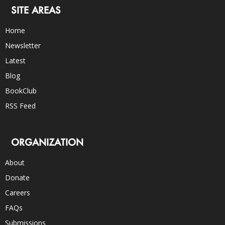
SITE AREAS
Home
Newsletter
Latest
Blog
BookClub
RSS Feed
ORGANIZATION
About
Donate
Careers
FAQs
Submissions