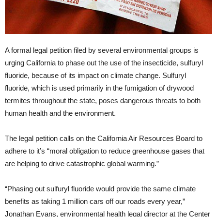
A formal legal petition filed by several environmental groups is
urging California to phase out the use of the insecticide, sulfuryl
fluoride, because of its impact on climate change. Sulfuryl
fluoride, which is used primarily in the fumigation of drywood
termites throughout the state, poses dangerous threats to both
human health and the environment.
The legal petition calls on the California Air Resources Board to
adhere to it’s “moral obligation to reduce greenhouse gases that
are helping to drive catastrophic global warming.”
“Phasing out sulfuryl fluoride would provide the same climate
benefits as taking 1 million cars off our roads every year,”
Jonathan Evans, environmental health legal director at the Center