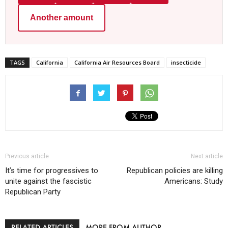
Another amount
TAGS
California
California Air Resources Board
insecticide
Previous article
Next article
It’s time for progressives to
Republican policies are killing
unite against the fascistic
Americans: Study
Republican Party
RELATED ARTICLES
MORE FROM AUTHOR