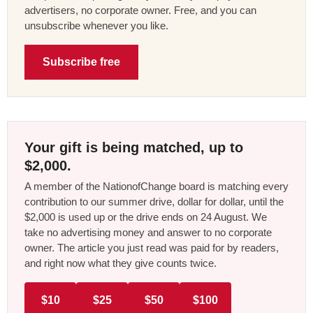
advertisers, no corporate owner. Free, and you can
unsubscribe whenever you like.
Subscribe free
Your gift is being matched, up to
$2,000.
A member of the NationofChange board is matching every
contribution to our summer drive, dollar for dollar, until the
$2,000 is used up or the drive ends on 24 August. We
take no advertising money and answer to no corporate
owner. The article you just read was paid for by readers,
and right now what they give counts twice.
$10
$25
$50
$100