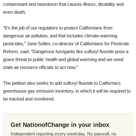
contaminant and neurotoxin that causes illness, disability and
even death.
“It’s the job of our regulators to protect Californians from
dangerous air pollution, and that includes climate-warming
pesticides,” Jane Sellen, co-director of Californians for Pesticide
Reform, said. “Dangerous fumigants like sulfuryl fluoride pose a
grave threat to public health and global warming and we need
state air resource officials to act now.”
The petition also seeks to add sulfuryl fluoride to California’s
greenhouse gas emission inventory, in which it will be required to
be tracked and monitored.
Get NationofChange in your inbox
Independent reporting every weekday. No paywall, no