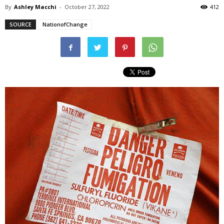
By
Ashley Macchi
-
October 27, 2022
412
SOURCE
NationofChange