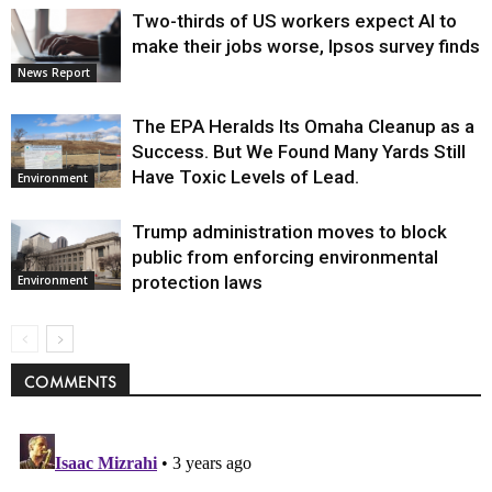
Two-thirds of US workers expect AI to
make their jobs worse, Ipsos survey finds
News Report
The EPA Heralds Its Omaha Cleanup as a
Success. But We Found Many Yards Still
Have Toxic Levels of Lead.
Environment
Trump administration moves to block
public from enforcing environmental
protection laws
Environment
COMMENTS