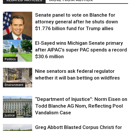
Senate panel to vote on Blanche for
attorney general after he shuts down
$1.776 billion fund for Trump allies
El-Sayed wins Michigan Senate primary
Justice
after AIPAC’s super PAC spends a record
$30.6 million
Politics
Nine senators ask federal regulator
whether it will ban betting on wildfires
Environment
“Department of Injustice”: Norm Eisen on
Todd Blanche AG Nom, Reflecting Pool
Vandalism Case
Justice
Greg Abbott Blasted Corpus Christi for