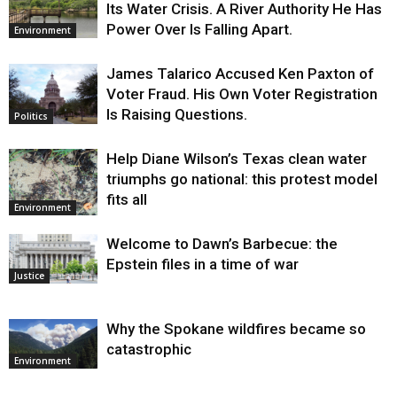
Its Water Crisis. A River Authority He Has
Power Over Is Falling Apart.
Environment
James Talarico Accused Ken Paxton of
Voter Fraud. His Own Voter Registration
Is Raising Questions.
Politics
Help Diane Wilson’s Texas clean water
triumphs go national: this protest model
fits all
Environment
Welcome to Dawn’s Barbecue: the
Epstein files in a time of war
Justice
Why the Spokane wildfires became so
catastrophic
Environment