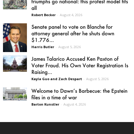
triumphs go national: this protest model fits
all
Robert Becker
-
August 4, 2026
Senate panel to vote on Blanche for
attorney general after he shuts down
$1.776...
Harris Butler
-
August 5, 2026
James Talarico Accused Ken Paxton of
Voter Fraud. His Own Voter Registration Is
Raising...
Kayla Guo and Zach Despart
-
August 5, 2026
Welcome to Dawn’s Barbecue: the Epstein
files in a time of war
Barton Kunstler
-
August 4, 2026