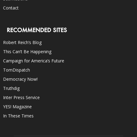
Contact
RECOMMENDED SITES
Robert Reich’s Blog
This Can’t Be Happening
Campaign for America’s Future
TomDispatch
Democracy Now!
Truthdig
Inter Press Service
YES! Magazine
In These Times