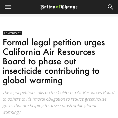
Environment
Formal legal petition urges
California Air Resources
Board to phase out
insecticide contributing to
global warming
The legal petition calls on the California Air Resources Board
to adhere to it's "moral obligation to reduce greenhouse
gases that are helping to drive catastrophic global
warming.”