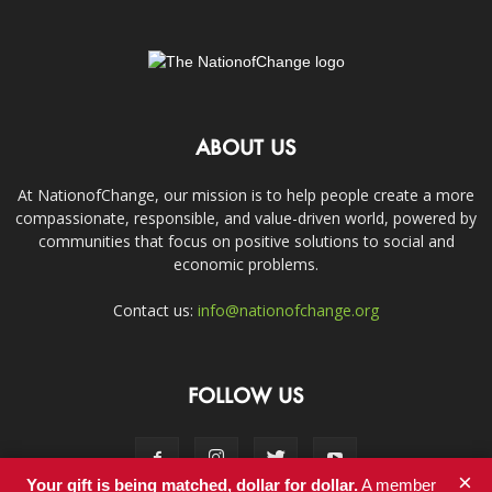
ABOUT US
At NationofChange, our mission is to help people create a more
compassionate, responsible, and value-driven world, powered by
communities that focus on positive solutions to social and
economic problems.
Contact us:
info@nationofchange.org
FOLLOW US
×
Your gift is being matched, dollar for dollar.
A member