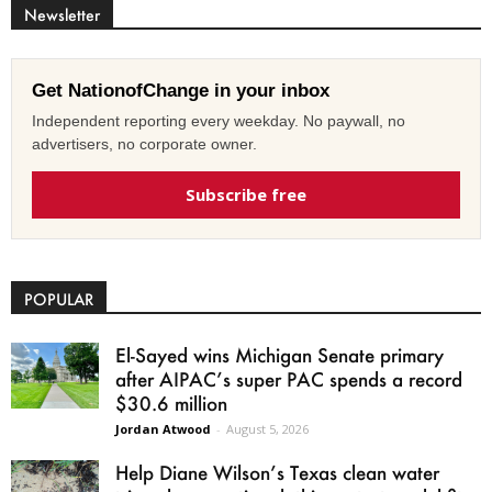
Newsletter
Get NationofChange in your inbox
Independent reporting every weekday. No paywall, no
advertisers, no corporate owner.
Subscribe free
POPULAR
El-Sayed wins Michigan Senate primary
after AIPAC’s super PAC spends a record
$30.6 million
Jordan Atwood
-
August 5, 2026
Help Diane Wilson’s Texas clean water