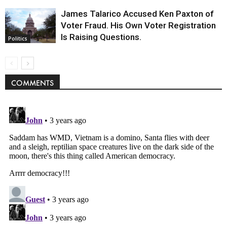
James Talarico Accused Ken Paxton of
Voter Fraud. His Own Voter Registration
Is Raising Questions.
Politics
COMMENTS