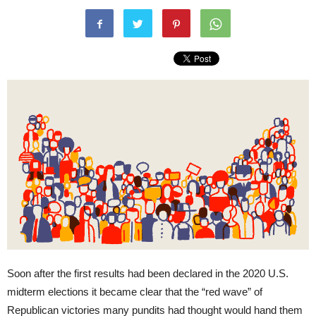
Soon after the first results had been declared in the 2020 U.S.
midterm elections it became clear that the “red wave” of
Republican victories many pundits had thought would hand them