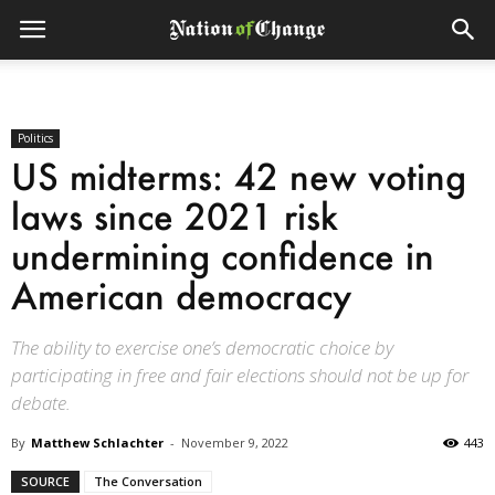
Politics
US midterms: 42 new voting
laws since 2021 risk
undermining confidence in
American democracy
The ability to exercise one’s democratic choice by
participating in free and fair elections should not be up for
debate.
By
Matthew Schlachter
-
November 9, 2022
443
SOURCE
The Conversation