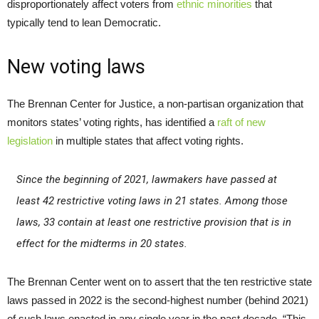
disproportionately affect voters from
ethnic minorities
that
typically tend to lean Democratic.
New voting laws
The Brennan Center for Justice, a non-partisan organization that
monitors states’ voting rights, has identified a
raft of new
legislation
in multiple states that affect voting rights.
Since the beginning of 2021, lawmakers have passed at
least 42 restrictive voting laws in 21 states. Among those
laws, 33 contain at least one restrictive provision that is in
effect for the midterms in 20 states.
The Brennan Center went on to assert that the ten restrictive state
laws passed in 2022 is the second-highest number (behind 2021)
of such laws enacted in any single year in the past decade. “This