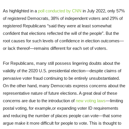
As highlighted in a
poll conducted by CNN
in July 2022, only 57%
of registered Democrats, 38% of independent voters and 29% of
registered Republicans “said they were at least somewhat
confident that elections reflected the will of the people”. But the
root causes for such levels of confidence in election outcomes—
or lack thereof—remains different for each set of voters.
For Republicans, many still possess lingering doubts about the
validity of the 2020 U.S. presidential election—despite claims of
pervasive voter fraud continuing to be entirely unsubstantiated.
On the other hand, many Democrats express concerns about the
representative nature of future elections. A great deal of these
concerns are due to the introduction of
new voting laws
—limiting
postal voting, for example,or expanding voter ID requirements
and reducing the number of places people can vote—that some
argue make it more difficult for people to vote. This is thought to