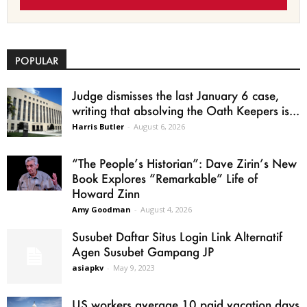
POPULAR
Judge dismisses the last January 6 case,
writing that absolving the Oath Keepers is...
Harris Butler
-
August 6, 2026
“The People’s Historian”: Dave Zirin’s New
Book Explores “Remarkable” Life of
Howard Zinn
Amy Goodman
-
August 4, 2026
Susubet Daftar Situs Login Link Alternatif
Agen Susubet Gampang JP
asiapkv
-
May 9, 2023
US workers average 10 paid vacation days