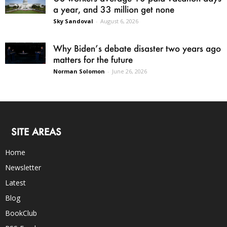
a year, and 33 million get none
Sky Sandoval
-
August 6, 2026
Why Biden’s debate disaster two years ago
matters for the future
Norman Solomon
-
June 26, 2026
SITE AREAS
Home
Newsletter
Latest
Blog
BookClub