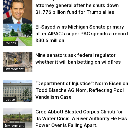
attorney general after he shuts down
$1.776 billion fund for Trump allies
El-Sayed wins Michigan Senate primary
Justice
after AIPAC’s super PAC spends a record
$30.6 million
Politics
Nine senators ask federal regulator
whether it will ban betting on wildfires
Environment
“Department of Injustice”: Norm Eisen on
Todd Blanche AG Nom, Reflecting Pool
Vandalism Case
Justice
Greg Abbott Blasted Corpus Christi for
Its Water Crisis. A River Authority He Has
Power Over Is Falling Apart.
Environment