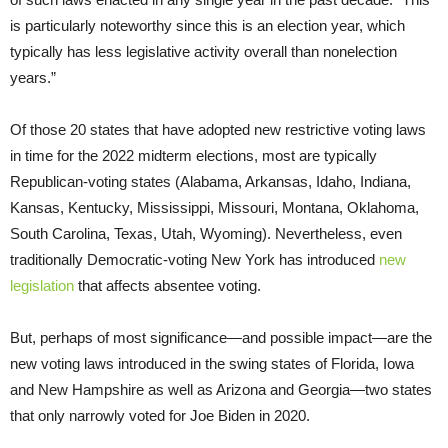
is particularly noteworthy since this is an election year, which
typically has less legislative activity overall than nonelection
years.”
Of those 20 states that have adopted new restrictive voting laws
in time for the 2022 midterm elections, most are typically
Republican-voting states (Alabama, Arkansas, Idaho, Indiana,
Kansas, Kentucky, Mississippi, Missouri, Montana, Oklahoma,
South Carolina, Texas, Utah, Wyoming). Nevertheless, even
traditionally Democratic-voting New York has introduced
new
legislation
that affects absentee voting.
But, perhaps of most significance—and possible impact—are the
new voting laws introduced in the swing states of Florida, Iowa
and New Hampshire as well as Arizona and Georgia—two states
that only narrowly voted for Joe Biden in 2020.