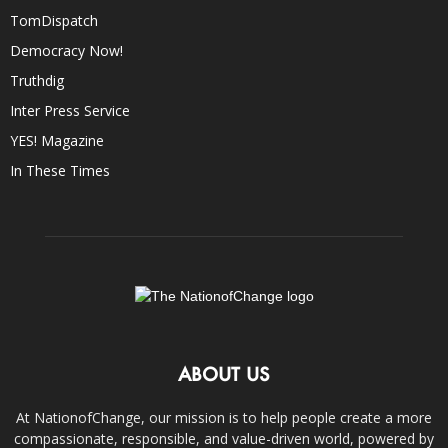
TomDispatch
Democracy Now!
Truthdig
Inter Press Service
YES! Magazine
In These Times
ABOUT US
At NationofChange, our mission is to help people create a more
compassionate, responsible, and value-driven world, powered by