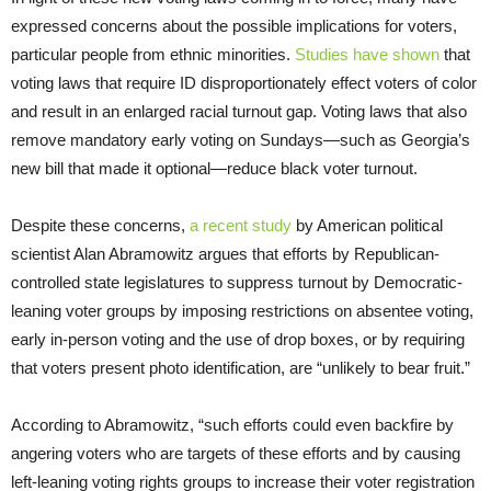
expressed concerns about the possible implications for voters,
particular people from ethnic minorities.
Studies have shown
that
voting laws that require ID disproportionately effect voters of color
and result in an enlarged racial turnout gap. Voting laws that also
remove mandatory early voting on Sundays—such as Georgia’s
new bill that made it optional—reduce black voter turnout.
Despite these concerns,
a recent study
by American political
scientist Alan Abramowitz argues that efforts by Republican-
controlled state legislatures to suppress turnout by Democratic-
leaning voter groups by imposing restrictions on absentee voting,
early in-person voting and the use of drop boxes, or by requiring
that voters present photo identification, are “unlikely to bear fruit.”
According to Abramowitz, “such efforts could even backfire by
angering voters who are targets of these efforts and by causing
left-leaning voting rights groups to increase their voter registration