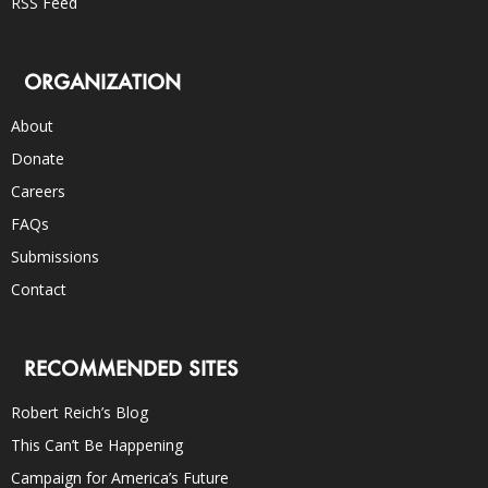
RSS Feed
ORGANIZATION
About
Donate
Careers
FAQs
Submissions
Contact
RECOMMENDED SITES
Robert Reich’s Blog
This Can’t Be Happening
Campaign for America’s Future