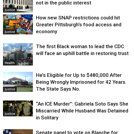
not in the public interest
Justice
How new SNAP restrictions could hit
Greater Pittsburgh’s food access and
economy
Justice
The first Black woman to lead the CDC
will face an uphill battle in restoring trust
Health
He’s Eligible for Up to $480,000 After
Being Wrongly Imprisoned for 42 Years.
The State Says No.
Justice
“An ICE Murder”: Gabriela Soto Says She
Miscarried While Husband Was Detained
Justice
in Solitary
Senate panel to vote on Blanche for