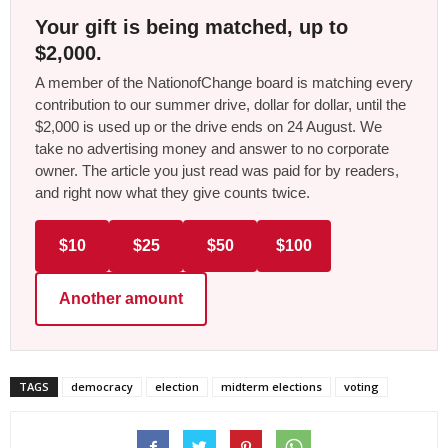
Your gift is being matched, up to
$2,000.
A member of the NationofChange board is matching every
contribution to our summer drive, dollar for dollar, until the
$2,000 is used up or the drive ends on 24 August. We
take no advertising money and answer to no corporate
owner. The article you just read was paid for by readers,
and right now what they give counts twice.
$10
$25
$50
$100
Another amount
TAGS
democracy
election
midterm elections
voting