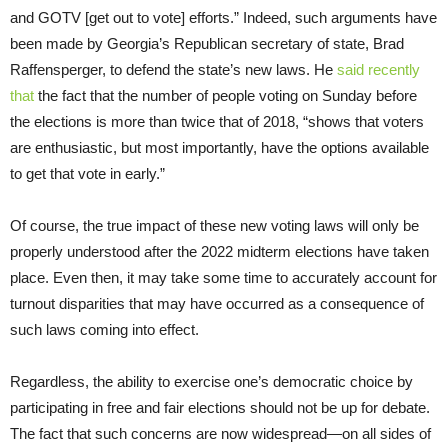
and GOTV [get out to vote] efforts.” Indeed, such arguments have
been made by Georgia’s Republican secretary of state, Brad
Raffensperger, to defend the state’s new laws. He
said recently
that
the fact that the number of people voting on Sunday before
the elections is more than twice that of 2018, “shows that voters
are enthusiastic, but most importantly, have the options available
to get that vote in early.”
Of course, the true impact of these new voting laws will only be
properly understood after the 2022 midterm elections have taken
place. Even then, it may take some time to accurately account for
turnout disparities that may have occurred as a consequence of
such laws coming into effect.
Regardless, the ability to exercise one’s democratic choice by
participating in free and fair elections should not be up for debate.
The fact that such concerns are now widespread—on all sides of