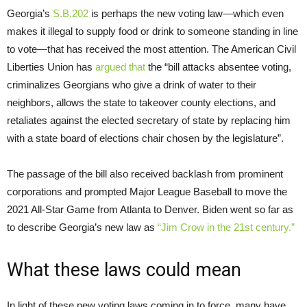
Georgia’s
S.B.202
is perhaps the new voting law—which even
makes it illegal to supply food or drink to someone standing in line
to vote—that has received the most attention. The American Civil
Liberties Union has
argued that
the “bill attacks absentee voting,
criminalizes Georgians who give a drink of water to their
neighbors, allows the state to takeover county elections, and
retaliates against the elected secretary of state by replacing him
with a state board of elections chair chosen by the legislature”.
The passage of the bill also received backlash from prominent
corporations and prompted Major League Baseball to move the
2021 All-Star Game from Atlanta to Denver. Biden went so far as
to describe Georgia’s new law as
“Jim Crow in the 21st century.”
What these laws could mean
In light of these new voting laws coming in to force, many have