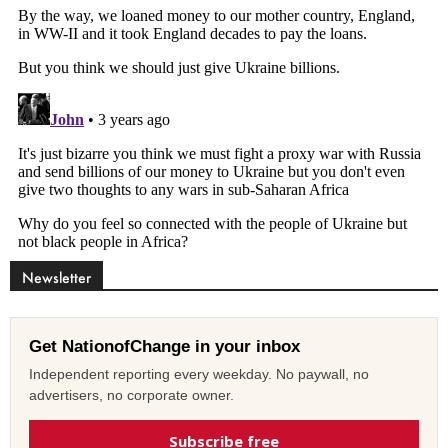
Newsletter
Get NationofChange in your inbox
Independent reporting every weekday. No paywall, no
advertisers, no corporate owner.
Subscribe free