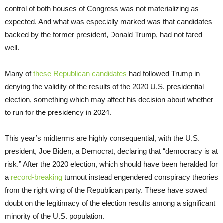
control of both houses of Congress was not materializing as
expected. And what was especially marked was that candidates
backed by the former president, Donald Trump, had not fared
well.
Many of
these Republican candidates
had followed Trump in
denying the validity of the results of the 2020 U.S. presidential
election, something which may affect his decision about whether
to run for the presidency in 2024.
This year’s midterms are highly consequential, with the U.S.
president, Joe Biden, a Democrat, declaring that “democracy is at
risk.” After the 2020 election, which should have been heralded for
a
record-breaking
turnout instead engendered conspiracy theories
from the right wing of the Republican party. These have sowed
doubt on the legitimacy of the election results among a significant
minority of the U.S. population.