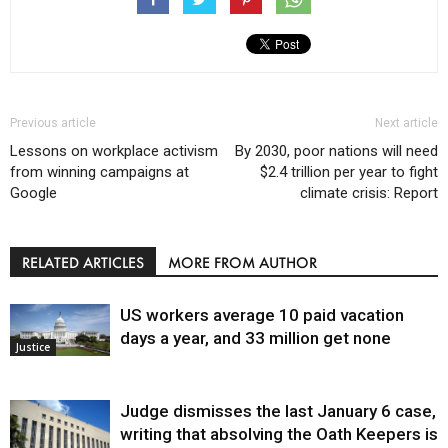
Previous article
Next article
Lessons on workplace activism
By 2030, poor nations will need
from winning campaigns at
$2.4 trillion per year to fight
Google
climate crisis: Report
RELATED ARTICLES
MORE FROM AUTHOR
US workers average 10 paid vacation
days a year, and 33 million get none
Justice
Judge dismisses the last January 6 case,
writing that absolving the Oath Keepers is