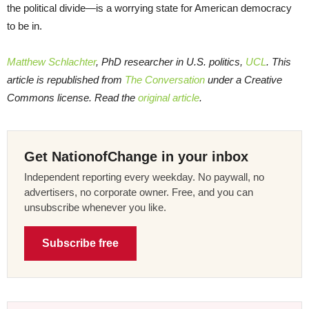
the political divide—is a worrying state for American democracy
to be in.
Matthew Schlachter
, PhD researcher in U.S. politics,
UCL
. This
article is republished from
The Conversation
under a Creative
Commons license. Read the
original article
.
Get NationofChange in your inbox
Independent reporting every weekday. No paywall, no
advertisers, no corporate owner. Free, and you can
unsubscribe whenever you like.
Subscribe free