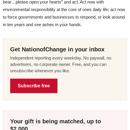
bear…please open your hearts” and act. Act now with
environmental responsibility at the core of ones daily life; act now
to force governments and businesses to respond, or look around
in ten years and see ashes in your hands.
Get NationofChange in your inbox
Independent reporting every weekday. No paywall, no
advertisers, no corporate owner. Free, and you can
unsubscribe whenever you like.
Subscribe free
Your gift is being matched, up to
$2,000.