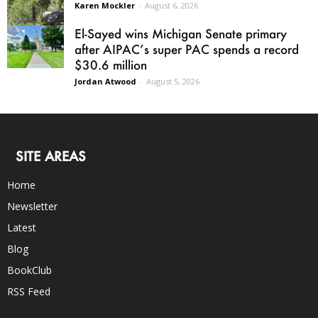
Karen Mockler
-
August 6, 2026
El-Sayed wins Michigan Senate primary
after AIPAC’s super PAC spends a record
$30.6 million
Jordan Atwood
-
August 5, 2026
SITE AREAS
Home
Newsletter
Latest
Blog
BookClub
RSS Feed