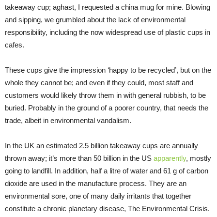
takeaway cup; aghast, I requested a china mug for mine. Blowing
and sipping, we grumbled about the lack of environmental
responsibility, including the now widespread use of plastic cups in
cafes.
These cups give the impression ‘happy to be recycled’, but on the
whole they cannot be; and even if they could, most staff and
customers would likely throw them in with general rubbish, to be
buried. Probably in the ground of a poorer country, that needs the
trade, albeit in environmental vandalism.
In the UK an estimated 2.5 billion takeaway cups are annually
thrown away; it’s more than 50 billion in the US
apparently
, mostly
going to landfill. In addition, half a litre of water and 61 g of carbon
dioxide are used in the manufacture process. They are an
environmental sore, one of many daily irritants that together
constitute a chronic planetary disease, The Environmental Crisis.