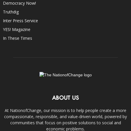
Democracy Now!
Truthdig
Inter Press Service
YES! Magazine
In These Times
ABOUT US
At NationofChange, our mission is to help people create a more
compassionate, responsible, and value-driven world, powered by
communities that focus on positive solutions to social and
economic problems.