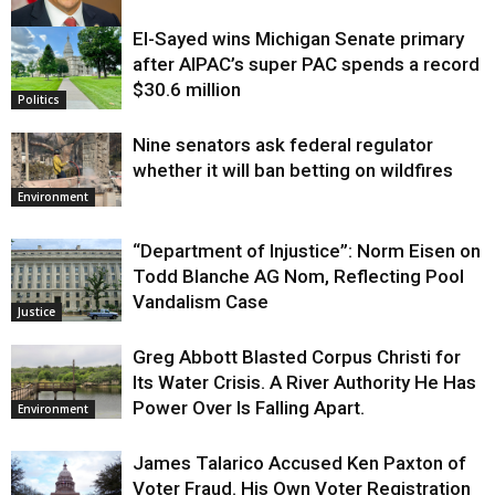
El-Sayed wins Michigan Senate primary
Justice
after AIPAC’s super PAC spends a record
$30.6 million
Politics
Nine senators ask federal regulator
whether it will ban betting on wildfires
Environment
“Department of Injustice”: Norm Eisen on
Todd Blanche AG Nom, Reflecting Pool
Vandalism Case
Justice
Greg Abbott Blasted Corpus Christi for
Its Water Crisis. A River Authority He Has
Power Over Is Falling Apart.
Environment
James Talarico Accused Ken Paxton of
Voter Fraud. His Own Voter Registration