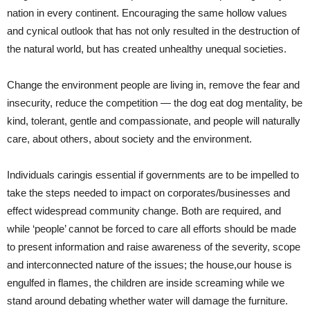
nation in every continent. Encouraging the same hollow values
and cynical outlook that has not only resulted in the destruction of
the natural world, but has created unhealthy unequal societies.
Change the environment people are living in, remove the fear and
insecurity, reduce the competition — the dog eat dog mentality, be
kind, tolerant, gentle and compassionate, and people will naturally
care, about others, about society and the environment.
Individuals caringis essential if governments are to be impelled to
take the steps needed to impact on corporates/businesses and
effect widespread community change. Both are required, and
while ‘people’ cannot be forced to care all efforts should be made
to present information and raise awareness of the severity, scope
and interconnected nature of the issues; the house,our house is
engulfed in flames, the children are inside screaming while we
stand around debating whether water will damage the furniture.