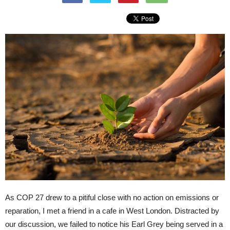
As COP 27 drew to a pitiful close with no action on emissions or
reparation, I met a friend in a cafe in West London. Distracted by
our discussion, we failed to notice his Earl Grey being served in a