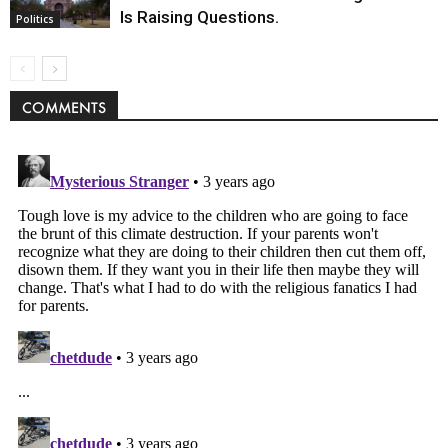
Is Raising Questions.
Politics
COMMENTS