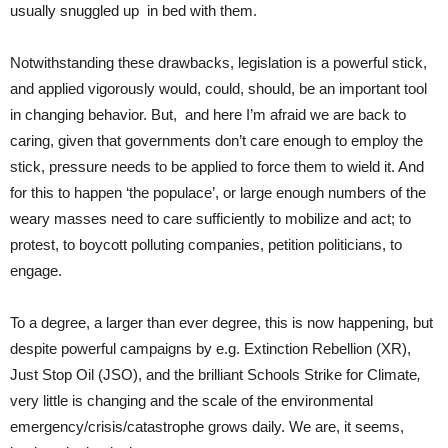
usually snuggled up in bed with them.
Notwithstanding these drawbacks, legislation is a powerful stick,
and applied vigorously would, could, should, be an important tool
in changing behavior. But, and here I’m afraid we are back to
caring, given that governments don’t care enough to employ the
stick, pressure needs to be applied to force them to wield it. And
for this to happen ‘the populace’, or large enough numbers of the
weary masses need to care sufficiently to mobilize and act; to
protest, to boycott polluting companies, petition politicians, to
engage.
To a degree, a larger than ever degree, this is now happening, but
despite powerful campaigns by e.g. Extinction Rebellion (XR),
Just Stop Oil (JSO), and the brilliant Schools Strike for Climate
,
very little is changing and the scale of the environmental
emergency/crisis/catastrophe grows daily. We are, it seems,