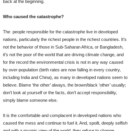
back at the beginning.
Who caused the catastrophe?
The people responsible for the catastrophe live in developed
nations, particularly the richest people in the richest countries. It’s
not the behavior of those in Sub-Saharan Africa, or Bangladesh,
it’s not the poor of the world that are driving climate change, and
for the record the environmental crisis is not in any way caused
by over-population (birth rates are now falling in every country,
including India and China), as many in developed nations seem to
believe. Blame ‘the other’ always, the brown/black ‘other’ usually;
don’t look at yourself or the facts, don’t accept responsibility,
simply blame someone else.
It is the comfortable and complacent in developed nations who
caused the mess and continue to fuel it. And, spoilt, deeply selfish
and with a myopic view of the world, they refuse to change