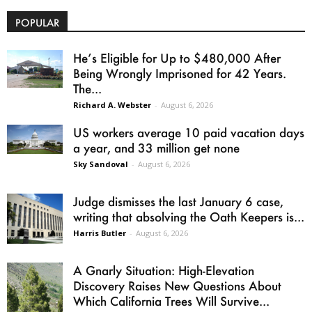
POPULAR
He’s Eligible for Up to $480,000 After
Being Wrongly Imprisoned for 42 Years.
The...
Richard A. Webster
-
August 6, 2026
US workers average 10 paid vacation days
a year, and 33 million get none
Sky Sandoval
-
August 6, 2026
Judge dismisses the last January 6 case,
writing that absolving the Oath Keepers is...
Harris Butler
-
August 6, 2026
A Gnarly Situation: High-Elevation
Discovery Raises New Questions About
Which California Trees Will Survive...