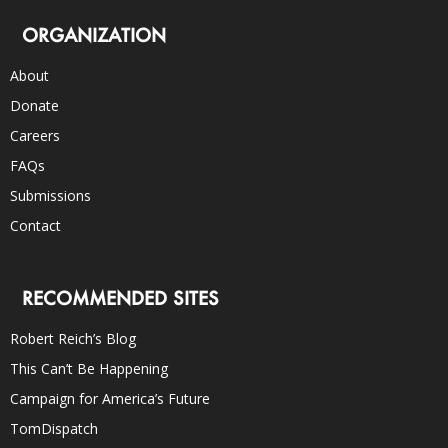
ORGANIZATION
About
Donate
Careers
FAQs
Submissions
Contact
RECOMMENDED SITES
Robert Reich’s Blog
This Can’t Be Happening
Campaign for America’s Future
TomDispatch