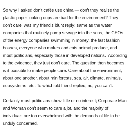
So why I asked don’t cafés use china — don’t they realise the
plastic paper-looking cups are bad for the environment? They
don’t care, was my friend’s blunt reply; same as the water
companies that routinely pump sewage into the seas, the CEOs
of the energy companies swimming in money, the fast fashion
bosses, everyone who makes and eats animal produce, and
most politicians, especially those in developed nations. According
to the evidence, they just don’t care. The question then becomes,
is it possible to make people care. Care about the environment,
about one another, about rain forests, sea, air, climate, animals,
ecosystems, etc. To which old friend replied, no, you can’t.
Certainly most politicians show little or no interest; Corporate Man
and Woman don’t seem to care a jot, and the majority of
individuals are too overwhelmed with the demands of life to be
unduly concerned.