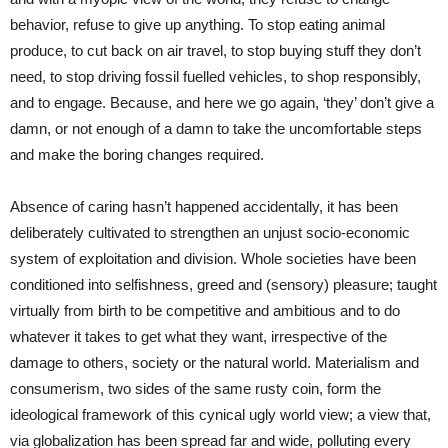
behavior, refuse to give up anything. To stop eating animal
produce, to cut back on air travel, to stop buying stuff they don’t
need, to stop driving fossil fuelled vehicles, to shop responsibly,
and to engage. Because, and here we go again, ‘they’ don’t give a
damn, or not enough of a damn to take the uncomfortable steps
and make the boring changes required.
Absence of caring hasn’t happened accidentally, it has been
deliberately cultivated to strengthen an unjust socio-economic
system of exploitation and division. Whole societies have been
conditioned into selfishness, greed and (sensory) pleasure; taught
virtually from birth to be competitive and ambitious and to do
whatever it takes to get what they want, irrespective of the
damage to others, society or the natural world. Materialism and
consumerism, two sides of the same rusty coin, form the
ideological framework of this cynical ugly world view; a view that,
via globalization has been spread far and wide, polluting every