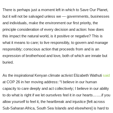
There is perhaps just a moment left in which to Save Our Planet,
but it will not be salvaged unless we — governments, businesses
and individuals, make the environment our first priority, the
principle consideration of every decision and action: how does
this impact the natural world, is it positive or negative? This is
what it means to care; to live responsibly, to govern and manage
responsibly; conscious action that proceeds from and is an
expression of brotherhood and love, both of which are innate but
buried.
As the inspirational Kenyan climate activist Elizabeth Wathuti
said
at COP 26 in her moving address: “I believe in our human
capacity to care deeply and act collectively; I believe in our ability
to do what is right if we let ourselves feel it in our hearts…….if you
allow yourself to feel it, the heartbreak and injustice [felt across
Sub-Saharan Africa, South Sea Islands and elsewhere] is hard to