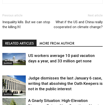
Previous article
Next article
Inequality kills. But we can stop
What if the US and China really
the killing.￼
cooperated on climate change?
RELATED ARTICLES
MORE FROM AUTHOR
US workers average 10 paid vacation
days a year, and 33 million get none
Justice
Judge dismisses the last January 6 case,
writing that absolving the Oath Keepers is
not in the public interest
Justice
A Gnarly Situation: High-Elevation