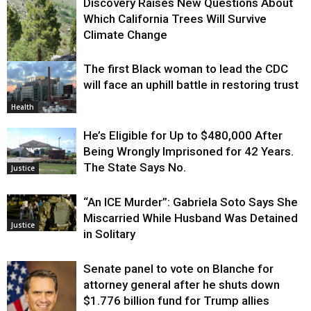
Discovery Raises New Questions About
Which California Trees Will Survive
Climate Change
The first Black woman to lead the CDC
Environment
will face an uphill battle in restoring trust
Health
He’s Eligible for Up to $480,000 After
Being Wrongly Imprisoned for 42 Years.
The State Says No.
Justice
“An ICE Murder”: Gabriela Soto Says She
Miscarried While Husband Was Detained
Justice
in Solitary
Senate panel to vote on Blanche for
attorney general after he shuts down
$1.776 billion fund for Trump allies