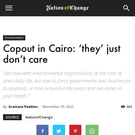
Environment
Copout in Cairo: ‘they’ just
don’t care
"Act now with environmental responsibility at the core of
ones daily life; act now to force governments and businesses
to respond, or look around in ten years and see ashes in
your hands."
By
Graham Peebles
-
November 29, 2022
604
SOURCE
NationofChange