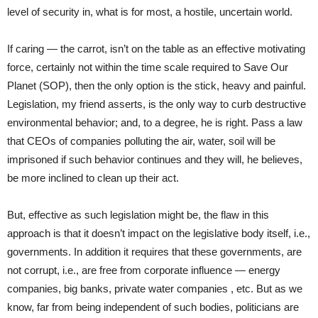
level of security in, what is for most, a hostile, uncertain world.
If caring — the carrot, isn’t on the table as an effective motivating
force, certainly not within the time scale required to Save Our
Planet (SOP), then the only option is the stick, heavy and painful.
Legislation, my friend asserts, is the only way to curb destructive
environmental behavior; and, to a degree, he is right. Pass a law
that CEOs of companies polluting the air, water, soil will be
imprisoned if such behavior continues and they will, he believes,
be more inclined to clean up their act.
But, effective as such legislation might be, the flaw in this
approach is that it doesn’t impact on the legislative body itself, i.e.,
governments. In addition it requires that these governments, are
not corrupt, i.e., are free from corporate influence — energy
companies, big banks, private water companies , etc. But as we
know, far from being independent of such bodies, politicians are