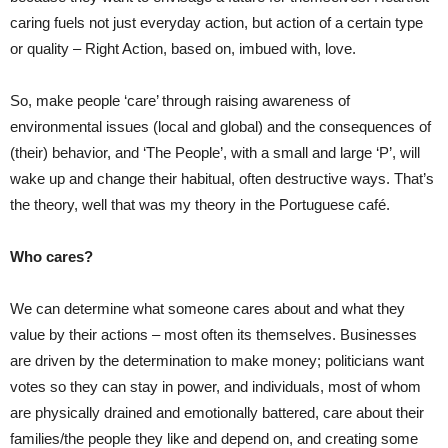
caring fuels not just everyday action, but action of a certain type
or quality – Right Action, based on, imbued with, love.
So, make people ‘care’ through raising awareness of
environmental issues (local and global) and the consequences of
(their) behavior, and ‘The People’, with a small and large ‘P’, will
wake up and change their habitual, often destructive ways. That’s
the theory, well that was my theory in the Portuguese café.
Who cares?
We can determine what someone cares about and what they
value by their actions – most often its themselves. Businesses
are driven by the determination to make money; politicians want
votes so they can stay in power, and individuals, most of whom
are physically drained and emotionally battered, care about their
families/the people they like and depend on, and creating some