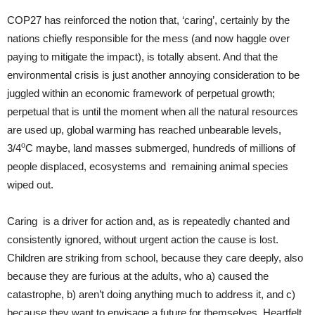
COP27 has reinforced the notion that, ‘caring’, certainly by the
nations chiefly responsible for the mess (and now haggle over
paying to mitigate the impact), is totally absent. And that the
environmental crisis is just another annoying consideration to be
juggled within an economic framework of perpetual growth;
perpetual that is until the moment when all the natural resources
are used up, global warming has reached unbearable levels,
o
3/4
C maybe, land masses submerged, hundreds of millions of
people displaced, ecosystems and remaining animal species
wiped out.
Caring is a driver for action and, as is repeatedly chanted and
consistently ignored, without urgent action the cause is lost.
Children are striking from school, because they care deeply, also
because they are furious at the adults, who a) caused the
catastrophe, b) aren’t doing anything much to address it, and c)
because they want to envisage a future for themselves. Heartfelt