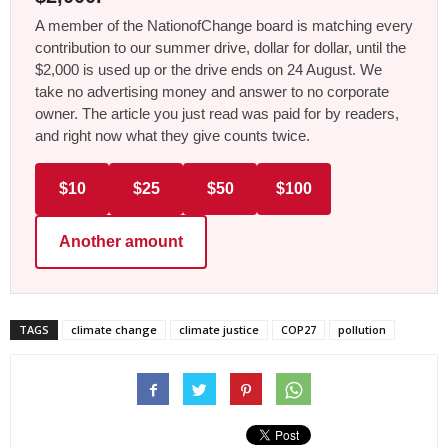
A member of the NationofChange board is matching every
contribution to our summer drive, dollar for dollar, until the
$2,000 is used up or the drive ends on 24 August. We
take no advertising money and answer to no corporate
owner. The article you just read was paid for by readers,
and right now what they give counts twice.
$10
$25
$50
$100
Another amount
TAGS
climate change
climate justice
COP27
pollution