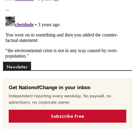
Newsletter
Get NationofChange in your inbox
Independent reporting every weekday. No paywall, no
advertisers, no corporate owner.
Subscribe free