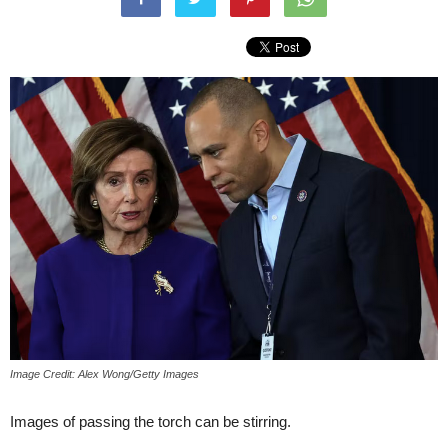
Image Credit: Alex Wong/Getty Images
Images of passing the torch can be stirring.