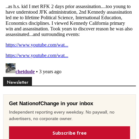
Newsletter
Get NationofChange in your inbox
Independent reporting every weekday. No paywall, no
advertisers, no corporate owner.
Subscribe free