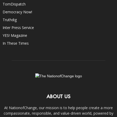
TomDispatch
Democracy Now!
Truthdig
Inter Press Service
YES! Magazine
In These Times
ABOUT US
At NationofChange, our mission is to help people create a more
compassionate, responsible, and value-driven world, powered by