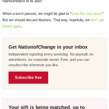
representative of its past.”
When a torch passes, we might be glad to “
meet the new boss
.”
But we should discard illusions. That way, hopefully, we
don’t get
fooled again
.
Get NationofChange in your inbox
Independent reporting every weekday. No paywall, no
advertisers, no corporate owner. Free, and you can
unsubscribe whenever you like.
Subscribe free
Your gift is being matched, up to