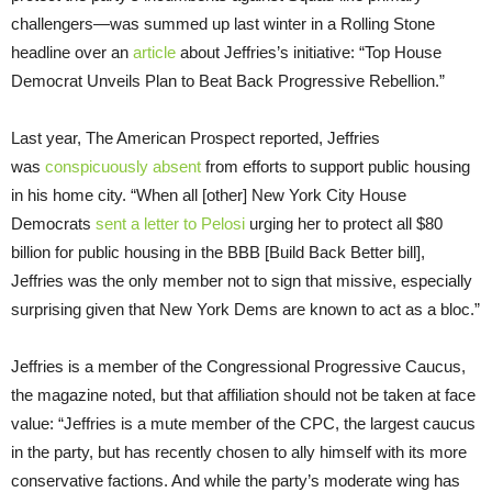
challengers—was summed up last winter in a Rolling Stone
headline over an
article
about Jeffries’s initiative: “Top House
Democrat Unveils Plan to Beat Back Progressive Rebellion.”
Last year, The American Prospect reported, Jeffries
was
conspicuously absent
from efforts to support public housing
in his home city. “When all [other] New York City House
Democrats
sent a letter to Pelosi
urging her to protect all $80
billion for public housing in the BBB [Build Back Better bill],
Jeffries was the only member not to sign that missive, especially
surprising given that New York Dems are known to act as a bloc.”
Jeffries is a member of the Congressional Progressive Caucus,
the magazine noted, but that affiliation should not be taken at face
value: “Jeffries is a mute member of the CPC, the largest caucus
in the party, but has recently chosen to ally himself with its more
conservative factions. And while the party’s moderate wing has