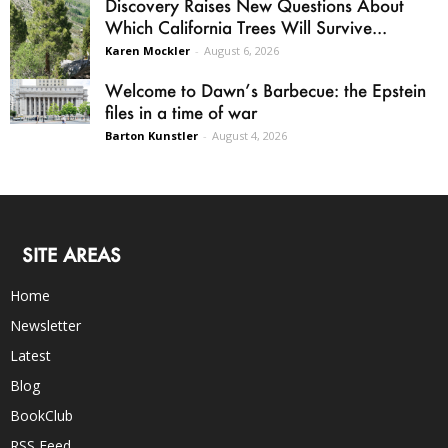
Discovery Raises New Questions About
Which California Trees Will Survive...
Karen Mockler
-
August 6, 2026
Welcome to Dawn’s Barbecue: the Epstein
files in a time of war
Barton Kunstler
-
August 4, 2026
SITE AREAS
Home
Newsletter
Latest
Blog
BookClub
RSS Feed