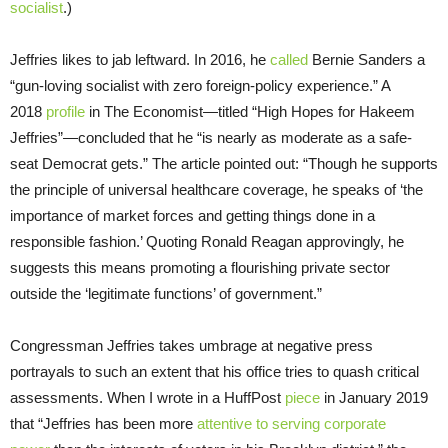
socialist
.)
Jeffries likes to jab leftward. In 2016, he
called
Bernie Sanders a
“gun-loving socialist with zero foreign-policy experience.” A
2018
profile
in The Economist—titled “High Hopes for Hakeem
Jeffries”—concluded that he “is nearly as moderate as a safe-
seat Democrat gets.” The article pointed out: “Though he supports
the principle of universal healthcare coverage, he speaks of ‘the
importance of market forces and getting things done in a
responsible fashion.’ Quoting Ronald Reagan approvingly, he
suggests this means promoting a flourishing private sector
outside the ‘legitimate functions’ of government.”
Congressman Jeffries takes umbrage at negative press
portrayals to such an extent that his office tries to quash critical
assessments. When I wrote in a HuffPost
piece
in January 2019
that “Jeffries has been more
attentive to serving corporate