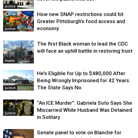
Justice
How new SNAP restrictions could hit
Greater Pittsburgh’s food access and
economy
Justice
The first Black woman to lead the CDC
will face an uphill battle in restoring trust
Health
He’s Eligible for Up to $480,000 After
Being Wrongly Imprisoned for 42 Years.
The State Says No.
Justice
“An ICE Murder”: Gabriela Soto Says She
Miscarried While Husband Was Detained
Justice
in Solitary
Senate panel to vote on Blanche for