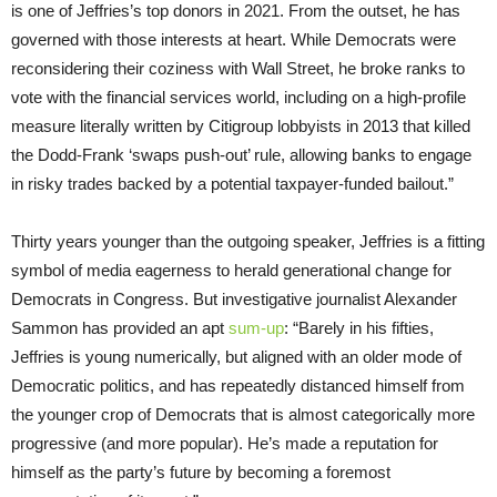
is one of Jeffries’s top donors in 2021. From the outset, he has
governed with those interests at heart. While Democrats were
reconsidering their coziness with Wall Street, he broke ranks to
vote with the financial services world, including on a high-profile
measure literally written by Citigroup lobbyists in 2013 that killed
the Dodd-Frank ‘swaps push-out’ rule, allowing banks to engage
in risky trades backed by a potential taxpayer-funded bailout.”
Thirty years younger than the outgoing speaker, Jeffries is a fitting
symbol of media eagerness to herald generational change for
Democrats in Congress. But investigative journalist Alexander
Sammon has provided an apt
sum-up
: “Barely in his fifties,
Jeffries is young numerically, but aligned with an older mode of
Democratic politics, and has repeatedly distanced himself from
the younger crop of Democrats that is almost categorically more
progressive (and more popular). He’s made a reputation for
himself as the party’s future by becoming a foremost