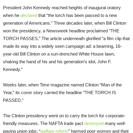
President John Kennedy reached heights of inaugural oratory
when he
declared
that “the torch has been passed to a new
generation of Americans.” Three decades later, when Bill Clinton
won the presidency, a Newsweek headline proclaimed “THE
TORCH PASSES.” The article underneath glorified “a film clip that
made its way into a widely seen campaign ad: a beaming, 16-
year-old Bill Clinton on a sun-drenched White House lawn,
shaking the hand of his and his generation’s idol, John F.
Kennedy.”
Weeks later, when Time magazine named Clinton “Man of the
Year,” its cover story carried the headline “THE TORCH IS
PASSED.”
The Clinton presidency went on to carry the torch for corporate-
friendly measures. The NAFTA trade pact
destroyed
many well-
paying union jobs; “
welfare reform
” harmed poor women and their