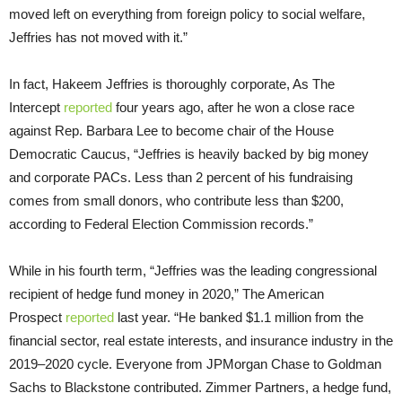
moved left on everything from foreign policy to social welfare,
Jeffries has not moved with it.”
In fact, Hakeem Jeffries is thoroughly corporate, As The
Intercept
reported
four years ago, after he won a close race
against Rep. Barbara Lee to become chair of the House
Democratic Caucus, “Jeffries is heavily backed by big money
and corporate PACs. Less than 2 percent of his fundraising
comes from small donors, who contribute less than $200,
according to Federal Election Commission records.”
While in his fourth term, “Jeffries was the leading congressional
recipient of hedge fund money in 2020,” The American
Prospect
reported
last year. “He banked $1.1 million from the
financial sector, real estate interests, and insurance industry in the
2019–2020 cycle. Everyone from JPMorgan Chase to Goldman
Sachs to Blackstone contributed. Zimmer Partners, a hedge fund,