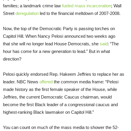
families; a landmark crime law
fueled mass incarceration
; Wall
Street
deregulation
led to the financial meltdown of 2007-2008.
Now, the top of the Democratic Party is passing torches on
Capitol Hill. When Nancy Pelosi announced two weeks ago
that she will no longer lead House Democrats, she
said
: “The
hour has come for a new generation to lead.” But in what
direction?
Pelosi quickly endorsed Rep. Hakeem Jeffries to replace her as
leader. NBC News
offered
the common media frame: “Pelosi
made history as the first female speaker of the House, while
Jeffries, the current Democratic Caucus chairman, would
become the first Black leader of a congressional caucus and
highest-ranking Black lawmaker on Capitol Hill.”
You can count on much of the mass media to shower the 52-