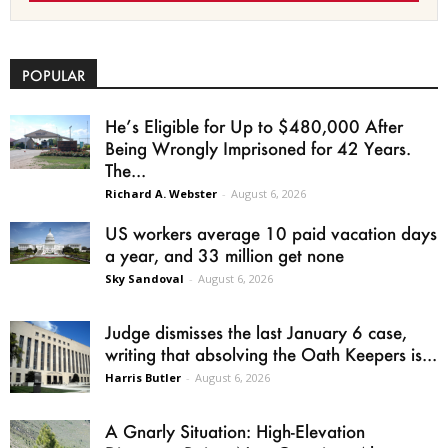
POPULAR
He’s Eligible for Up to $480,000 After
Being Wrongly Imprisoned for 42 Years.
The...
Richard A. Webster
-
August 6, 2026
US workers average 10 paid vacation days
a year, and 33 million get none
Sky Sandoval
-
August 6, 2026
Judge dismisses the last January 6 case,
writing that absolving the Oath Keepers is...
Harris Butler
-
August 6, 2026
A Gnarly Situation: High-Elevation