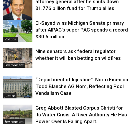
attorney general after he shuts down
$1.776 billion fund for Trump allies
El-Sayed wins Michigan Senate primary
Justice
after AIPAC’s super PAC spends a record
$30.6 million
Politics
Nine senators ask federal regulator
whether it will ban betting on wildfires
Environment
“Department of Injustice”: Norm Eisen on
Todd Blanche AG Nom, Reflecting Pool
Vandalism Case
Justice
Greg Abbott Blasted Corpus Christi for
Its Water Crisis. A River Authority He Has
Power Over Is Falling Apart.
Environment