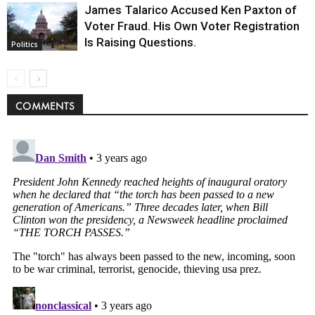
James Talarico Accused Ken Paxton of
Voter Fraud. His Own Voter Registration
Is Raising Questions.
Politics
COMMENTS