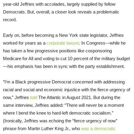
year-old Jeffries with accolades, largely supplied by fellow
Democrats. But, overall, a closer look reveals a problematic
record.
Early on, before becoming a New York state legislator, Jeffries
worked for years as a
corporate lawyer
. In Congress—while he
has taken a few progressive positions like cosponsoring
Medicare for All and voting to cut 10 percent of the military budget
—his emphasis has been in sync with the party establishment.
“I’m a Black progressive Democrat concerned with addressing
racial and social and economic injustice with the fierce urgency of
now,” Jeffries
told
The Atlantic in August 2021. But during the
same interview, Jeffries added: “There will never be a moment
where I bend the knee to hard-left democratic socialism.”
(Ironically, Jeffries was echoing the “fierce urgency of now”
phrase from Martin Luther King Jr., who
was a democratic