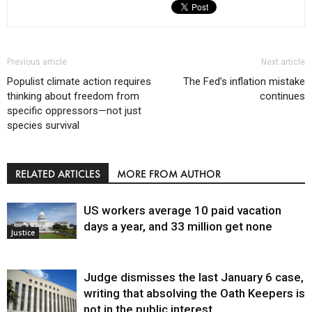
Previous article
Next article
Populist climate action requires
The Fed’s inflation mistake
thinking about freedom from
continues
specific oppressors—not just
species survival
RELATED ARTICLES
MORE FROM AUTHOR
US workers average 10 paid vacation
days a year, and 33 million get none
Justice
Judge dismisses the last January 6 case,
writing that absolving the Oath Keepers is
not in the public interest