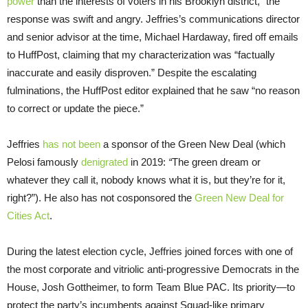
power
than the interests of voters in his Brooklyn district,” the
response was swift and angry. Jeffries’s communications director
and senior advisor at the time, Michael Hardaway, fired off emails
to HuffPost, claiming that my characterization was “factually
inaccurate and easily disproven.” Despite the escalating
fulminations, the HuffPost editor explained that he saw “no reason
to correct or update the piece.”
Jeffries
has not been
a sponsor of the Green New Deal (which
Pelosi famously
denigrated
in 2019:
“
The green dream or
whatever they call it, nobody knows what it is, but they’re for it,
right?”). He also has not cosponsored the
Green New Deal for
Cities Act
.
During the latest election cycle, Jeffries joined forces with one of
the most corporate and vitriolic anti-progressive Democrats in the
House, Josh Gottheimer, to form Team Blue PAC. Its priority—to
protect the party’s incumbents against Squad-like primary