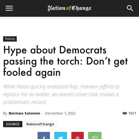
Politics
Hype about Democrats
passing the torch: Don’t get
fooled again
While Pelosi quickly endorsed Rep. Hakeem Jeffries to
replace her as leader, an overall closer look reveals a
problematic record.
By
Norman Solomon
-
December 1, 2022
1617
SOURCE
NationofChange