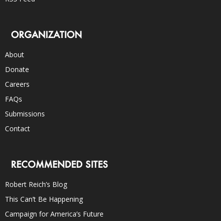
ORGANIZATION
About
Donate
Careers
FAQs
Submissions
Contact
RECOMMENDED SITES
Robert Reich’s Blog
This Can’t Be Happening
Campaign for America’s Future