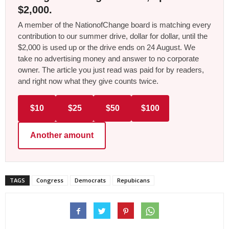
$2,000.
A member of the NationofChange board is matching every
contribution to our summer drive, dollar for dollar, until the
$2,000 is used up or the drive ends on 24 August. We
take no advertising money and answer to no corporate
owner. The article you just read was paid for by readers,
and right now what they give counts twice.
$10
$25
$50
$100
Another amount
TAGS
Congress
Democrats
Repubicans