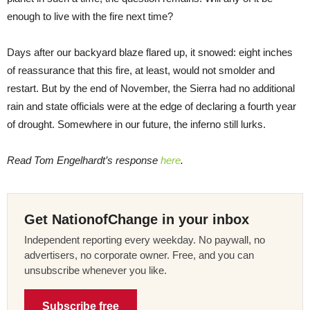
enough to live with the fire next time?
Days after our backyard blaze flared up, it snowed: eight inches
of reassurance that this fire, at least, would not smolder and
restart. But by the end of November, the Sierra had no additional
rain and state officials were at the edge of declaring a fourth year
of drought. Somewhere in our future, the inferno still lurks.
Read Tom Engelhardt’s response
here
.
Get NationofChange in your inbox
Independent reporting every weekday. No paywall, no
advertisers, no corporate owner. Free, and you can
unsubscribe whenever you like.
Subscribe free