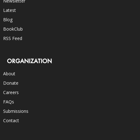
Newsletter
Latest
Blog
BookClub
RSS Feed
ORGANIZATION
About
Donate
Careers
FAQs
Submissions
Contact