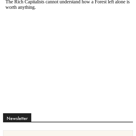
Newsletter