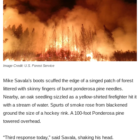
Image Credit: U.S. Forest Service
Mike Savala’s boots scuffed the edge of a singed patch of forest
littered with skinny fingers of burnt ponderosa pine needles.
Nearby, an oak seedling sizzled as a yellow-shirted firefighter hit it
with a stream of water. Spurts of smoke rose from blackened
ground the size of a hockey rink. A 100-foot Ponderosa pine
towered overhead.
“Third response today,” said Savala, shaking his head.