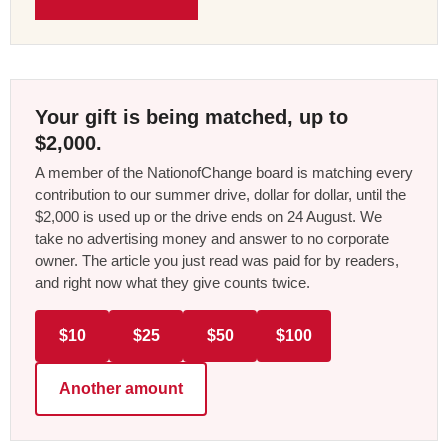
Your gift is being matched, up to
$2,000.
A member of the NationofChange board is matching every
contribution to our summer drive, dollar for dollar, until the
$2,000 is used up or the drive ends on 24 August. We
take no advertising money and answer to no corporate
owner. The article you just read was paid for by readers,
and right now what they give counts twice.
$10
$25
$50
$100
Another amount