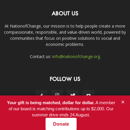
ABOUT US
At NationofChange, our mission is to help people create a more
compassionate, responsible, and value-driven world, powered by
communities that focus on positive solutions to social and
economic problems.
Contact us:
info@nationofchange.org
FOLLOW US
×
Your gift is being matched, dollar for dollar.
A member
of our board is matching contributions up to $2,000. Our
summer drive ends 24 August.
Contact
Donate
© Copyright 2011-2017 - NationofChange