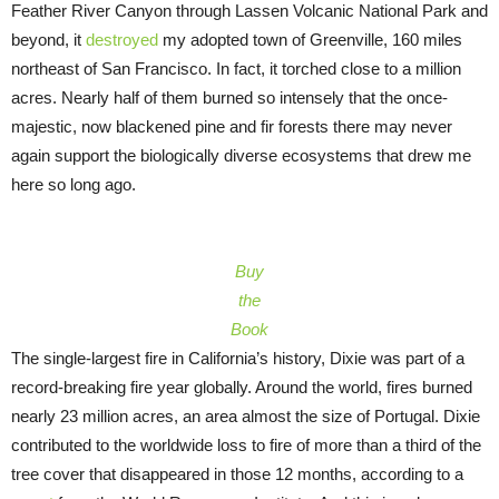
Feather River Canyon through Lassen Volcanic National Park and
beyond, it
destroyed
my adopted town of Greenville, 160 miles
northeast of San Francisco. In fact, it torched close to a million
acres. Nearly half of them burned so intensely that the once-
majestic, now blackened pine and fir forests there may never
again support the biologically diverse ecosystems that drew me
here so long ago.
Buy
the
Book
The single-largest fire in California’s history, Dixie was part of a
record-breaking fire year globally. Around the world, fires burned
nearly 23 million acres, an area almost the size of Portugal. Dixie
contributed to the worldwide loss to fire of more than a third of the
tree cover that disappeared in those 12 months, according to a