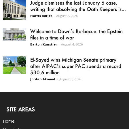
Judge dismisses the last January 6 case,
writing that absolving the Oath Keepers is...
Harris Butler
-
August 6, 2026
Welcome to Dawn’s Barbecue: the Epstein
files in a time of war
Barton Kunstler
-
August 4, 2026
El-Sayed wins Michigan Senate primary
after AIPAC’s super PAC spends a record
$30.6 million
Jordan Atwood
-
August 5, 2026
SITE AREAS
Home