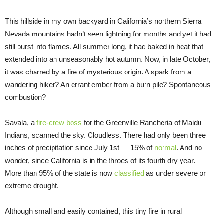
This hillside in my own backyard in California’s northern Sierra
Nevada mountains hadn’t seen lightning for months and yet it had
still burst into flames. All summer long, it had baked in heat that
extended into an unseasonably hot autumn. Now, in late October,
it was charred by a fire of mysterious origin. A spark from a
wandering hiker? An errant ember from a burn pile? Spontaneous
combustion?
Savala, a
fire-crew boss
for the Greenville Rancheria of Maidu
Indians, scanned the sky. Cloudless. There had only been three
inches of precipitation since July 1st — 15% of
norma
l
. And no
wonder, since California is in the throes of its fourth dry year.
More than 95% of the state is now
classified
as under severe or
extreme drought.
Although small and easily contained, this tiny fire in rural