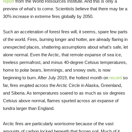
report
from the World Resources Institute. And this is only a
preview of what’s to come. Scientists believe that there may be a
30% increase in extreme fires globally by 2050.
Such an acceleration of forest fires will, it seems, spare few parts
of the world. Fires, burning longer and hotter, are already flaring in
unexpected places, shattering assumptions about what’s safe, let
alone normal. Even the Arctic, that remote expanse of sea ice,
treeless permafrost, and minus 40-degree Celsius temperatures,
home to polar bears, lemmings, and snowy owls, is now
beginning to burn. After July 2019, the hottest month on
record
so
far, fires erupted across the Arctic Circle in Alaska, Greenland,
and Siberia. As temperatures soared to as much as six degrees
Celsius above normal, flames spurted across an expanse of
tundra larger than England.
Arctic fires are particularly worrisome because of the vast
amounts of carbon locked beneath that frozen soil. Much of it,