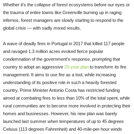
Whether it’s the collapse of forest ecosystems before our eyes or
the trauma of entire towns like Greenville burning up in raging
infernos, forest managers are slowly starting to respond to the
global crisis — with sadly mixed results.
A wave of deadly fires in Portugal in 2017 that killed 117 people
and ravaged 1.3 million acres evoked fierce popular
condemnation of the government’s response, prompting that
country to adopt an aggressive
20-year plan
to transform its fire
management. It aims to use fire as a tool, while increasing
understanding of its positive role in such a heavily forested
country. Prime Minister Antonio Costa has restricted funding
aimed at combating fires to less than 10% of the total spent, while
rural communities are to become more involved in protecting their
homes and businesses. However, his new plan was barely
launched last summer when temperatures of up to 45 degrees
Celsius (113 degrees Fahrenheit) and 40-mile-per-hour winds