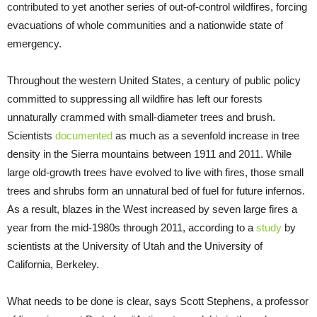
contributed to yet another series of out-of-control wildfires, forcing
evacuations of whole communities and a nationwide state of
emergency.
Throughout the western United States, a century of public policy
committed to suppressing all wildfire has left our forests
unnaturally crammed with small-diameter trees and brush.
Scientists
documented
as much as a sevenfold increase in tree
density in the Sierra mountains between 1911 and 2011. While
large old-growth trees have evolved to live with fires, those small
trees and shrubs form an unnatural bed of fuel for future infernos.
As a result, blazes in the West increased by seven large fires a
year from the mid-1980s through 2011, according to a
study
by
scientists at the University of Utah and the University of
California, Berkeley.
What needs to be done is clear, says Scott Stephens, a professor