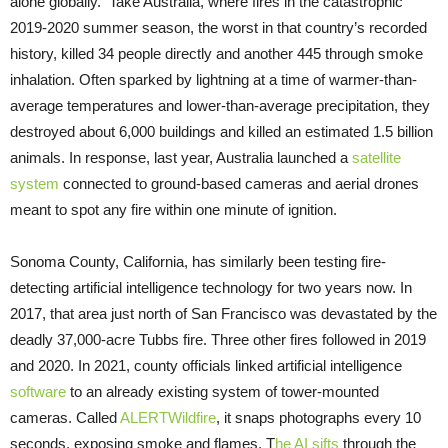
alone globally. Take Australia, where fires in the catastrophic
2019-2020 summer season, the worst in that country’s recorded
history, killed 34 people directly and another 445 through smoke
inhalation. Often sparked by lightning at a time of warmer-than-
average temperatures and lower-than-average precipitation, they
destroyed about 6,000 buildings and killed an estimated 1.5 billion
animals. In response, last year, Australia launched a
satellite
system
connected to ground-based cameras and aerial drones
meant to spot any fire within one minute of ignition.
Sonoma County, California, has similarly been testing fire-
detecting artificial intelligence technology for two years now. In
2017, that area just north of San Francisco was devastated by the
deadly 37,000-acre Tubbs fire. Three other fires followed in 2019
and 2020. In 2021, county officials linked artificial intelligence
software
to an already existing system of tower-mounted
cameras. Called
ALERTWildfire
, it snaps photographs every 10
seconds, exposing smoke and flames. T
he AI sifts
through the