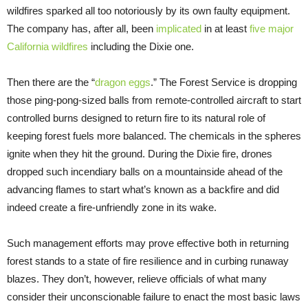
wildfires sparked all too notoriously by its own faulty equipment.
The company has, after all, been
implicated
in at least
five major
California wildfires
including the Dixie one.
Then there are the “
dragon eggs
.” The Forest Service is dropping
those ping-pong-sized balls from remote-controlled aircraft to start
controlled burns designed to return fire to its natural role of
keeping forest fuels more balanced. The chemicals in the spheres
ignite when they hit the ground. During the Dixie fire, drones
dropped such incendiary balls on a mountainside ahead of the
advancing flames to start what’s known as a backfire and did
indeed create a fire-unfriendly zone in its wake.
Such management efforts may prove effective both in returning
forest stands to a state of fire resilience and in curbing runaway
blazes. They don’t, however, relieve officials of what many
consider their unconscionable failure to enact the most basic laws