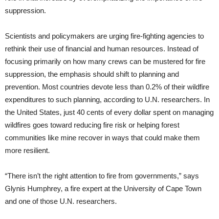
suppression.
Scientists and policymakers are urging fire-fighting agencies to
rethink their use of financial and human resources. Instead of
focusing primarily on how many crews can be mustered for fire
suppression, the emphasis should shift to planning and
prevention. Most countries devote less than 0.2% of their wildfire
expenditures to such planning, according to U.N. researchers. In
the United States, just 40 cents of every dollar spent on managing
wildfires goes toward reducing fire risk or helping forest
communities like mine recover in ways that could make them
more resilient.
“There isn’t the right attention to fire from governments,” says
Glynis Humphrey, a fire expert at the University of Cape Town
and one of those U.N. researchers.