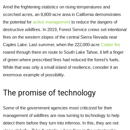
Amid the frightening statistics on rising temperatures and
scorched acres, an 8,800-acre area in California demonstrates
the potential for
active management
to reduce the dangers of
destructive wildfires. In 2019, Forest Service crews set intentional
fires on the western slopes of the central Sierra Nevada near
Caples Lake. Last summer, when the 222,000-acre
Caldor fire
roared through there en route to South Lake Tahoe, it left a finger
of green where prescribed fires had reduced the forest’s fuels.
While that was only a small island of resilience, consider it an
enormous example of possibility.
The promise of technology
Some of the government agencies most criticized for their
management of wildfires are now turning to technology to help
detect them before they turn into infernos. In this, they are not