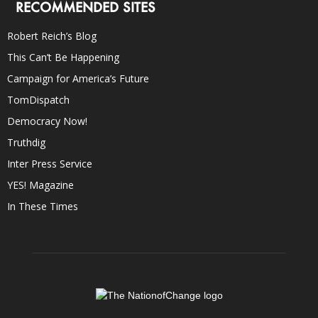
RECOMMENDED SITES
Robert Reich’s Blog
This Can’t Be Happening
Campaign for America’s Future
TomDispatch
Democracy Now!
Truthdig
Inter Press Service
YES! Magazine
In These Times