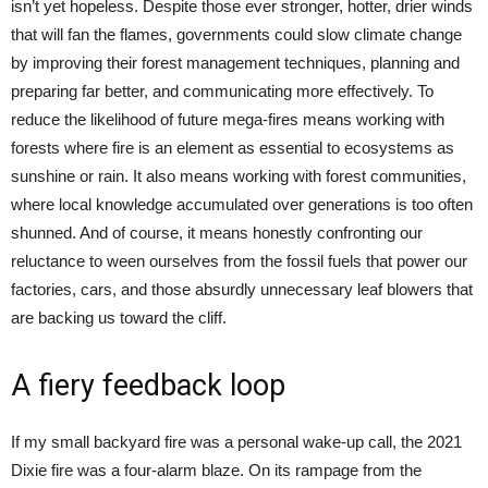
isn’t yet hopeless. Despite those ever stronger, hotter, drier winds
that will fan the flames, governments could slow climate change
by improving their forest management techniques, planning and
preparing far better, and communicating more effectively. To
reduce the likelihood of future mega-fires means working with
forests where fire is an element as essential to ecosystems as
sunshine or rain. It also means working with forest communities,
where local knowledge accumulated over generations is too often
shunned. And of course, it means honestly confronting our
reluctance to ween ourselves from the fossil fuels that power our
factories, cars, and those absurdly unnecessary leaf blowers that
are backing us toward the cliff.
A fiery feedback loop
If my small backyard fire was a personal wake-up call, the 2021
Dixie fire was a four-alarm blaze. On its rampage from the