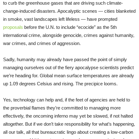
to curb the greenhouse gases that are driving such climate-
change-induced disasters. Apocalyptic scenes — cities blanketed
in smoke, vast landscapes left lifeless — have prompted
proposals
before the U.N. to include “ecocide” as the 5th
international crime, alongside genocide, crimes against humanity,
war crimes, and crimes of aggression.
Sadly, humanity may already have passed the point of simply
managing ourselves out of the fiery apocalypse scientists predict
we’re heading for. Global mean surface temperatures are already
up 1.09 degrees Celsius and rising. The precipice looms.
Yes, technology can help and, if the feet of agencies are held to
the proverbial flames they’re committed to managing more
effectively, the oncoming inferno may yet be slowed, if not halted
altogether. But if we don’t take responsibility for what’s happening,
all our talk, all that bureaucratic lingo about creating a low-carbon