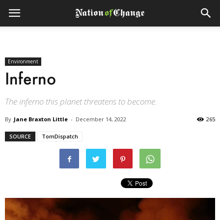
Environment
Inferno
The inferno this planet threatens to become.
By
Jane Braxton Little
-
December 14, 2022
265
SOURCE
TomDispatch