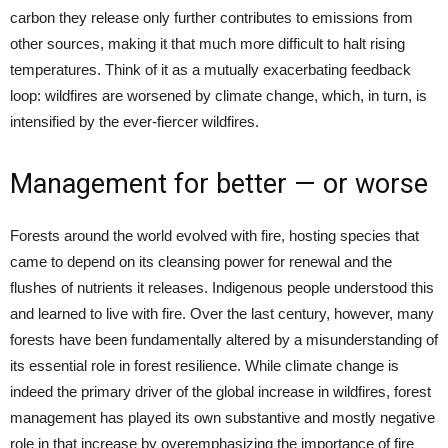
carbon they release only further contributes to emissions from
other sources, making it that much more difficult to halt rising
temperatures. Think of it as a mutually exacerbating feedback
loop: wildfires are worsened by climate change, which, in turn, is
intensified by the ever-fiercer wildfires.
Management for better — or worse
Forests around the world evolved with fire, hosting species that
came to depend on its cleansing power for renewal and the
flushes of nutrients it releases. Indigenous people understood this
and learned to live with fire. Over the last century, however, many
forests have been fundamentally altered by a misunderstanding of
its essential role in forest resilience. While climate change is
indeed the primary driver of the global increase in wildfires, forest
management has played its own substantive and mostly negative
role in that increase by overemphasizing the importance of fire