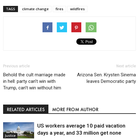
TAGS
climate change
fires
wildfires
Previous article
Next article
Behold the cult marriage made
Arizona Sen. Krysten Sinema
in hell: party can’t win with
leaves Democratic party
Trump, can’t win without him
RELATED ARTICLES
MORE FROM AUTHOR
US workers average 10 paid vacation
days a year, and 33 million get none
Justice