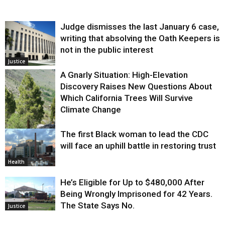
Judge dismisses the last January 6 case,
writing that absolving the Oath Keepers is
not in the public interest
Justice
A Gnarly Situation: High-Elevation
Discovery Raises New Questions About
Which California Trees Will Survive
Climate Change
The first Black woman to lead the CDC
Environment
will face an uphill battle in restoring trust
Health
He’s Eligible for Up to $480,000 After
Being Wrongly Imprisoned for 42 Years.
The State Says No.
Justice