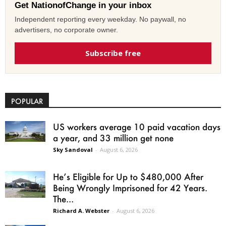
Get NationofChange in your inbox
Independent reporting every weekday. No paywall, no
advertisers, no corporate owner.
Subscribe free
POPULAR
US workers average 10 paid vacation days
a year, and 33 million get none
Sky Sandoval
-
August 6, 2026
He’s Eligible for Up to $480,000 After
Being Wrongly Imprisoned for 42 Years.
The...
Richard A. Webster
-
August 6, 2026