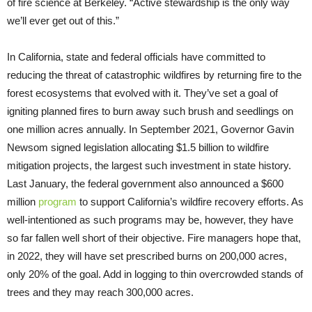
of fire science at Berkeley. “Active stewardship is the only way
we’ll ever get out of this.”
In California, state and federal officials have committed to
reducing the threat of catastrophic wildfires by returning fire to the
forest ecosystems that evolved with it. They’ve set a goal of
igniting planned fires to burn away such brush and seedlings on
one million acres annually. In September 2021, Governor Gavin
Newsom signed legislation allocating $1.5 billion to wildfire
mitigation projects, the largest such investment in state history.
Last January, the federal government also announced a $600
million
program
to support California’s wildfire recovery efforts. As
well-intentioned as such programs may be, however, they have
so far fallen well short of their objective. Fire managers hope that,
in 2022, they will have set prescribed burns on 200,000 acres,
only 20% of the goal. Add in logging to thin overcrowded stands of
trees and they may reach 300,000 acres.