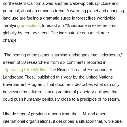
northeastern California was another wake-up call, up close and
personal, about an ominous trend. A warming planet and changing
land use are fueling a dramatic surge in forest fires worldwide.
Terrifying
projections
forecast a 57% increase in extreme fires
globally by century’s end. The indisputable cause: climate
change.
“The heating of the planet is turning landscapes into tinderboxes,”
a team of 50 researchers from six continents reported in
“Spreading Like Wildfire
: The Rising Threat of Extraordinary
Landscape Fires,” published this year by the United Nations
Environment Program. That document describes what can only
be viewed as a future flaming version of planetary collapse that
could push humanity perilously close to a precipice of no return.
Like dozens of previous reports from the U.N. and other
international organizations, it describes a situation that, while dire,