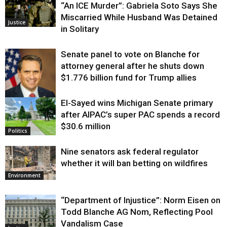
“An ICE Murder”: Gabriela Soto Says She
Miscarried While Husband Was Detained
Justice
in Solitary
Senate panel to vote on Blanche for
attorney general after he shuts down
$1.776 billion fund for Trump allies
El-Sayed wins Michigan Senate primary
Justice
after AIPAC’s super PAC spends a record
$30.6 million
Politics
Nine senators ask federal regulator
whether it will ban betting on wildfires
Environment
“Department of Injustice”: Norm Eisen on
Todd Blanche AG Nom, Reflecting Pool
Vandalism Case