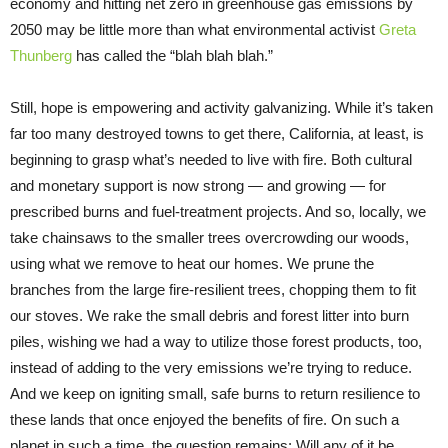
economy and hitting net zero in greenhouse gas emissions by
2050 may be little more than what environmental activist
Greta
Thunberg
has called the “blah blah blah.”
Still, hope is empowering and activity galvanizing. While it’s taken
far too many destroyed towns to get there, California, at least, is
beginning to grasp what’s needed to live with fire. Both cultural
and monetary support is now strong — and growing — for
prescribed burns and fuel-treatment projects. And so, locally, we
take chainsaws to the smaller trees overcrowding our woods,
using what we remove to heat our homes. We prune the
branches from the large fire-resilient trees, chopping them to fit
our stoves. We rake the small debris and forest litter into burn
piles, wishing we had a way to utilize those forest products, too,
instead of adding to the very emissions we’re trying to reduce.
And we keep on igniting small, safe burns to return resilience to
these lands that once enjoyed the benefits of fire. On such a
planet in such a time, the question remains: Will any of it be