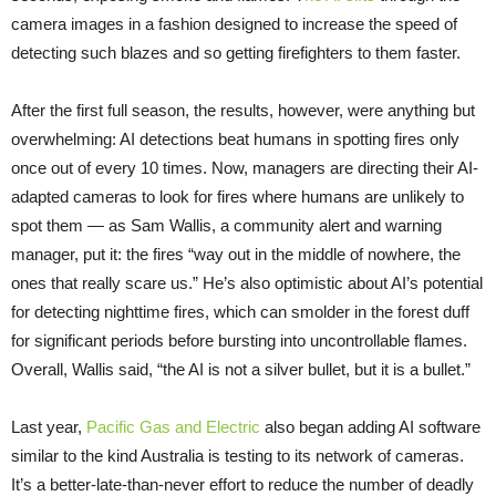
camera images in a fashion designed to increase the speed of
detecting such blazes and so getting firefighters to them faster.
After the first full season, the results, however, were anything but
overwhelming: AI detections beat humans in spotting fires only
once out of every 10 times. Now, managers are directing their AI-
adapted cameras to look for fires where humans are unlikely to
spot them — as Sam Wallis, a community alert and warning
manager, put it: the fires “way out in the middle of nowhere, the
ones that really scare us.” He’s also optimistic about AI’s potential
for detecting nighttime fires, which can smolder in the forest duff
for significant periods before bursting into uncontrollable flames.
Overall, Wallis said, “the AI is not a silver bullet, but it is a bullet.”
Last year,
Pacific Gas and Electric
also began adding AI software
similar to the kind Australia is testing to its network of cameras.
It’s a better-late-than-never effort to reduce the number of deadly