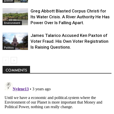
Justice
Greg Abbott Blasted Corpus Christi for
Its Water Crisis. A River Authority He Has
Power Over Is Falling Apart.
Environment
James Talarico Accused Ken Paxton of
Voter Fraud. His Own Voter Registration
Is Raising Questions.
Politics
COMMENTS