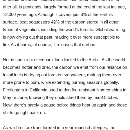
after all, is peatlands, largely formed at the end of the last ice age,
12,000 years ago. Although it covers just 3% of the Earth’s
surface, peat sequesters 42% of the carbon stored in all other
types of vegetation, including the world’s forests. Global warming
is now drying out that peat, making it ever more susceptible to
fire. As it burns, of course, it releases that carbon.
Nor is such a bio-feedback loop limited to the Arctic. As the world
becomes hotter and drier, the carbon we emit from our reliance on
fossil fuels is drying out forests everywhere, making them ever
more prone to burn, while extending burning seasons globally.
Firefighters in California used to don fire-resistant Nomex shirts in
May or June, knowing they could shed them by mid-October.
Now, there’s barely a pause before things heat up again and those
shirts go right back on.
As wildfires are transformed into year-round challenges, the