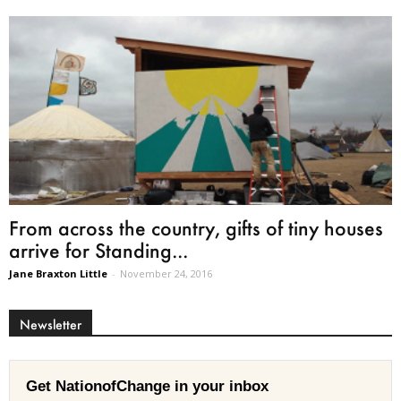
From across the country, gifts of tiny houses
arrive for Standing...
Jane Braxton Little
-
November 24, 2016
Newsletter
Get NationofChange in your inbox