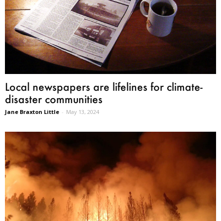
Local newspapers are lifelines for climate-
disaster communities
Jane Braxton Little
-
May 13, 2024