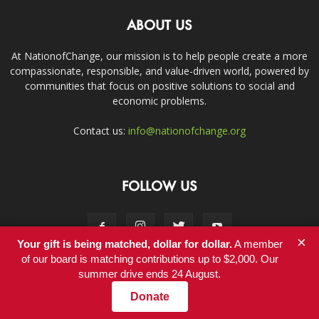
ABOUT US
At NationofChange, our mission is to help people create a more
compassionate, responsible, and value-driven world, powered by
communities that focus on positive solutions to social and
economic problems.
Contact us:
info@nationofchange.org
FOLLOW US
×
Your gift is being matched, dollar for dollar.
A member
of our board is matching contributions up to $2,000. Our
summer drive ends 24 August.
Contact
Donate
© Copyright 2011-2017 - NationofChange