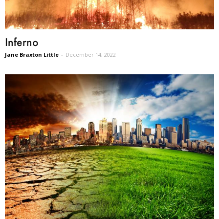
Inferno
Jane Braxton Little
-
December 14, 2022