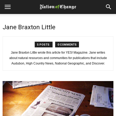
Jane Braxton Little
5 POSTS
0 COMMENTS
Jane Braxton Little wrote this article for YES! Magazine. Jane writes
about natural resources and communities for publications that include
Audubon, High Country News, National Geographic, and Discover.