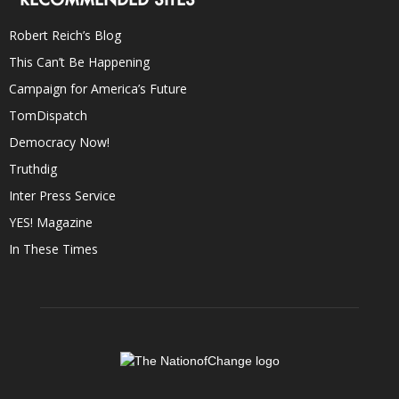
Robert Reich’s Blog
This Can’t Be Happening
Campaign for America’s Future
TomDispatch
Democracy Now!
Truthdig
Inter Press Service
YES! Magazine
In These Times