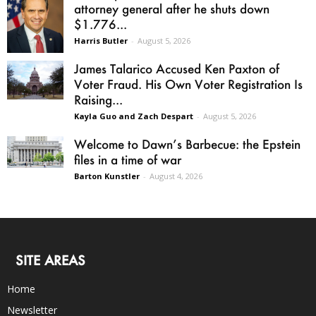
attorney general after he shuts down
$1.776...
Harris Butler
-
August 5, 2026
James Talarico Accused Ken Paxton of
Voter Fraud. His Own Voter Registration Is
Raising...
Kayla Guo and Zach Despart
-
August 5, 2026
Welcome to Dawn’s Barbecue: the Epstein
files in a time of war
Barton Kunstler
-
August 4, 2026
SITE AREAS
Home
Newsletter