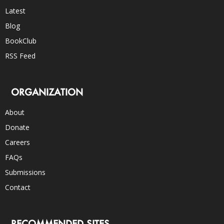
Latest
Blog
BookClub
RSS Feed
ORGANIZATION
About
Donate
Careers
FAQs
Submissions
Contact
RECOMMENDED SITES