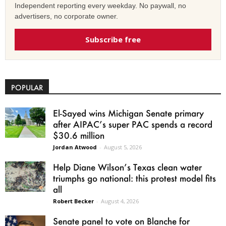
Independent reporting every weekday. No paywall, no
advertisers, no corporate owner.
Subscribe free
POPULAR
El-Sayed wins Michigan Senate primary
after AIPAC’s super PAC spends a record
$30.6 million
Jordan Atwood
-
August 5, 2026
Help Diane Wilson’s Texas clean water
triumphs go national: this protest model fits
all
Robert Becker
-
August 4, 2026
Senate panel to vote on Blanche for