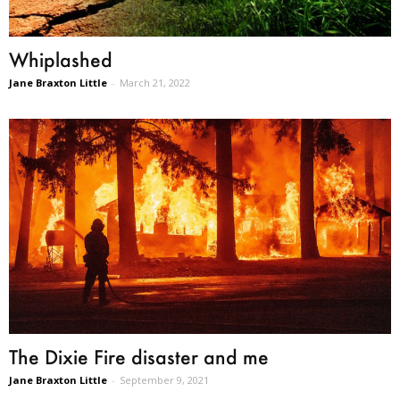
Whiplashed
Jane Braxton Little
-
March 21, 2022
The Dixie Fire disaster and me
Jane Braxton Little
-
September 9, 2021