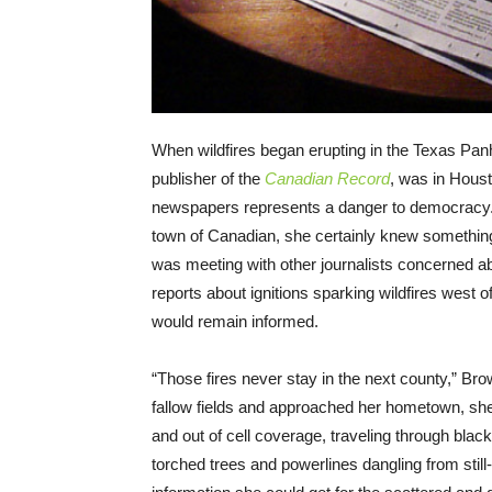
When wildfires began erupting in the Texas Panh
publisher of the
Canadian Record
, was in Houst
newspapers represents a danger to democracy
town of Canadian, she certainly knew something 
was meeting with other journalists concerned 
reports about ignitions sparking wildfires west 
would remain informed.
“Those fires never stay in the next county,” Br
fallow fields and approached her hometown, she
and out of cell coverage, traveling through bla
torched trees and powerlines dangling from stil