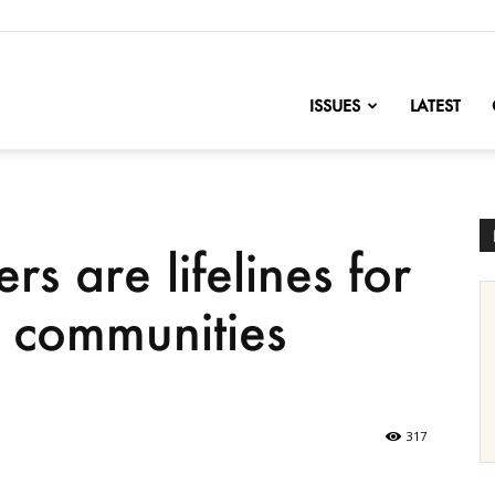
nofChange
ISSUES
LATEST
s are lifelines for
r communities
317