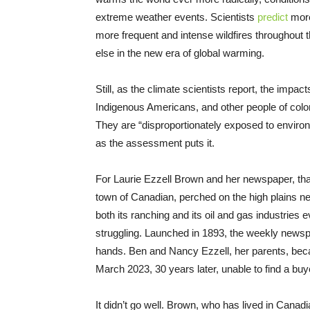
extreme weather events. Scientists
predict
more
more frequent and intense wildfires throughout t
else in the new era of global warming.
Still, as the climate scientists report, the impac
Indigenous Americans, and other people of color 
They are “disproportionately exposed to enviro
as the assessment puts it.
For Laurie Ezzell Brown and her newspaper, that
town of Canadian, perched on the high plains n
both its ranching and its oil and gas industries
struggling. Launched in 1893, the weekly newspa
hands. Ben and Nancy Ezzell, her parents, beca
March 2023, 30 years later, unable to find a buy
It didn’t go well. Brown, who has lived in Canadia