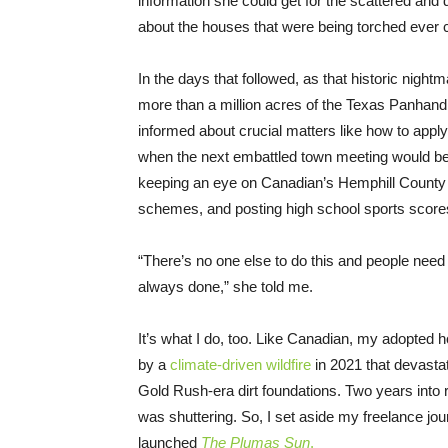
information she could get for the scattered and
about the houses that were being torched ever 
In the days that followed, as that historic night
more than a million acres of the Texas Panhan
informed about crucial matters like how to apply 
when the next embattled town meeting would be 
keeping an eye on Canadian’s Hemphill County 
schemes, and posting high school sports scores 
“There’s no one else to do this and people need 
always done,” she told me.
It’s what I do, too. Like Canadian, my adopted 
by a
climate-driven wildfire
in 2021 that devasta
Gold Rush-era dirt foundations. Two years into re
was shuttering. So, I set aside my freelance jou
launched
The Plumas Sun
.