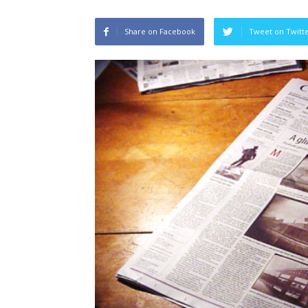
Share on Facebook
Tweet on Twitt