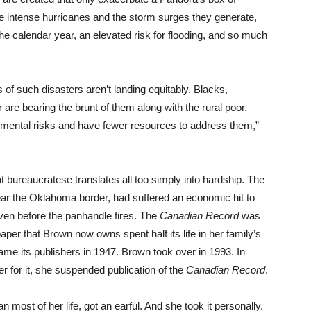
 intense hurricanes and the storm surges they generate,
he calendar year, an elevated risk for flooding, and so much
ts of such disasters aren’t landing equitably. Blacks,
are bearing the brunt of them along with the rural poor.
nmental risks and have fewer resources to address them,”
 bureaucratese translates all too simply into hardship. The
ear the Oklahoma border, had suffered an economic hit to
 even before the panhandle fires. The
Canadian Record
was
per that Brown now owns spent half its life in her family’s
me its publishers in 1947. Brown took over in 1993. In
er for it, she suspended publication of the
Canadian Record
.
n most of her life, got an earful. And she took it personally.