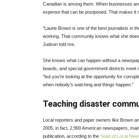
Canadian is among them. When businesses are s
expense that can be postponed. That makes it r
“Laurie Brown is one of the best journalists in 
working. That community knows what she does fo
Judson told me.
She knows what can happen without a newspaper 
boards, and special government districts meet re
“but you’re looking at the opportunity for corrupt
when nobody’s watching and things happen.”
Teaching disaster commun
Local reporters and paper owners like Brown a
2005, in fact, 2,900 American newspapers, main
publication, according to the
State of Local New