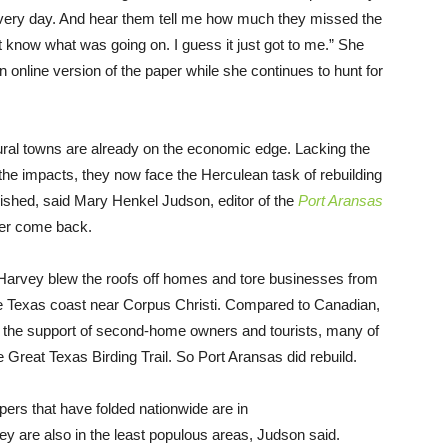
 every day. And hear them tell me how much they missed the
 know what was going on. I guess it just got to me.” She
n online version of the paper while she continues to hunt for
k rural towns are already on the economic edge. Lacking the
he impacts, they now face the Herculean task of rebuilding
lished, said Mary Henkel Judson, editor of the
Port Aransas
ver come back.
Harvey blew the roofs off homes and tore businesses from
the Texas coast near Corpus Christi. Compared to Canadian,
 the support of second-home owners and tourists, many of
he Great Texas Birding Trail. So Port Aransas did rebuild.
apers that have folded nationwide are in
ey are also in the least populous areas, Judson said.