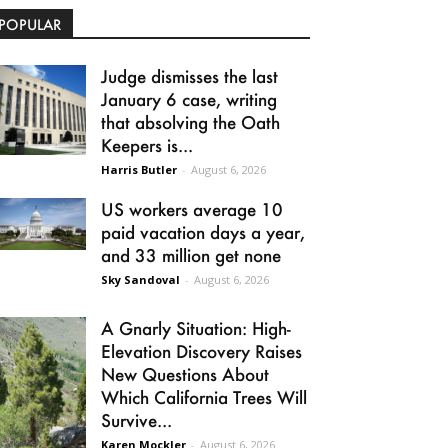
POPULAR
Judge dismisses the last
January 6 case, writing
that absolving the Oath
Keepers is...
Harris Butler
-
August 6, 2026
US workers average 10
paid vacation days a year,
and 33 million get none
Sky Sandoval
-
August 6, 2026
A Gnarly Situation: High-
Elevation Discovery Raises
New Questions About
Which California Trees Will
Survive...
Karen Mockler
-
August 6, 2026