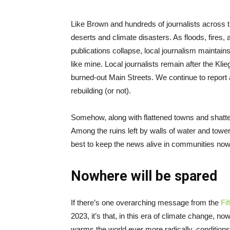
Like Brown and hundreds of journalists across t
deserts and climate disasters. As floods, fires,
publications collapse, local journalism maintains
like mine. Local journalists remain after the Kli
burned-out Main Streets. We continue to report 
rebuilding (or not).
Somehow, along with flattened towns and shatte
Among the ruins left by walls of water and tower
best to keep the news alive in communities now s
Nowhere will be spared
If there’s one overarching message from the
Fi
2023, it’s that, in this era of climate change, no
warms the world ever more radically, conditions