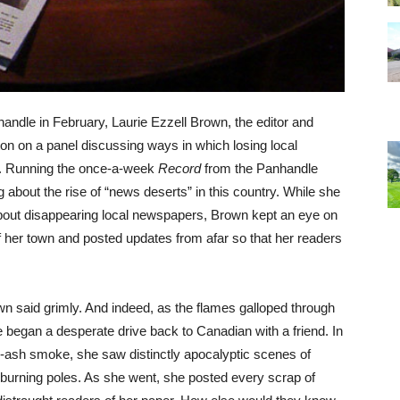
andle in February, Laurie Ezzell Brown, the editor and
on on a panel discussing ways in which losing local
. Running the once-a-week
Record
from the Panhandle
about the rise of “news deserts” in this country. While she
about disappearing local newspapers, Brown kept an eye on
of her town and posted updates from afar so that her readers
own said grimly. And indeed, as the flames galloped through
 began a desperate drive back to Canadian with a friend. In
ck-ash smoke, she saw distinctly apocalyptic scenes of
l-burning poles. As she went, she posted every scrap of