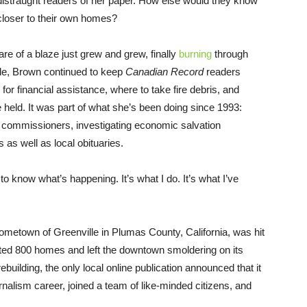
 distraught readers of her paper. How else would they know
closer to their own homes?
mare of a blaze just grew and grew, finally
burning
through
dle, Brown continued to keep
Canadian
Record
readers
for financial assistance, where to take fire debris, and
held. It was part of what she’s been doing since 1993:
commissioners, investigating economic salvation
as well as local obituaries.
to know what’s happening. It’s what I do. It’s what I’ve
hometown of Greenville in Plumas County, California, was hit
ted 800 homes and left the downtown smoldering on its
building, the only local online publication announced that it
rnalism career, joined a team of like-minded citizens, and