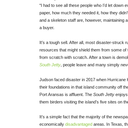
“I had to see all these people who I’d let down
paper, how much they needed it, how they didn’t
and a skeleton staff are, however, maintaining a
a buyer.
It’s a tough sell. After all, most disaster-struc
resources that might shield them from some of t
from scratch with scratch. After a town is demo
South Jetty
, people leave and many simply ne
Judson faced disaster in 2017 when Hurricane 
their foundations in that island community off 
Port Aransas is affluent. The
South Jetty
enjoys
them birders visiting the island’s five sites on t
It’s a simple fact that the majority of the newsp
economically
disadvantaged
areas. In Texas, th