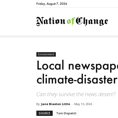
Friday, August 7, 2026
Natio
Environment
Local newspaper
climate-disaste
Can they survive the news desert?
By
Jane Braxton Little
-
May 13, 2024
SOURCE
Tom Dispatch