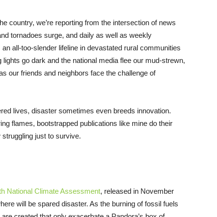
he country, we’re reporting from the intersection of news
 and tornadoes surge, and daily as well as weekly
 an all-too-slender lifeline in devastated rural communities
eg lights go dark and the national media flee our mud-strewn,
as our friends and neighbors face the challenge of
red lives, disaster sometimes even breeds innovation.
ing flames, bootstrapped publications like mine do their
truggling just to survive.
fth National Climate Assessment
, released in November
where will be spared disaster. As the burning of fossil fuels
 are created that only exacerbate a Pandora’s box of