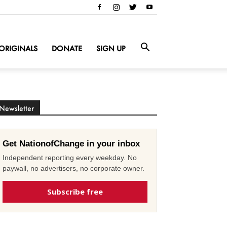
ORIGINALS
DONATE
SIGN UP
Newsletter
Get NationofChange in your inbox
Independent reporting every weekday. No
paywall, no advertisers, no corporate owner.
Subscribe free