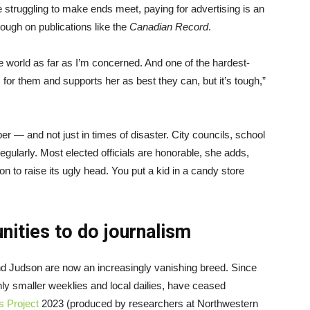
truggling to make ends meet, paying for advertising is an
ough on publications like the
Canadian Record
.
the world as far as I’m concerned. And one of the hardest-
r them and supports her as best they can, but it’s tough,”
— and not just in times of disaster. City councils, school
gularly. Most elected officials are honorable, she adds,
ion to raise its ugly head. You put a kid in a candy store
ities to do journalism
nd Judson are now an increasingly vanishing breed. Since
ly smaller weeklies and local dailies, have ceased
s Project
2023 (produced by researchers at Northwestern