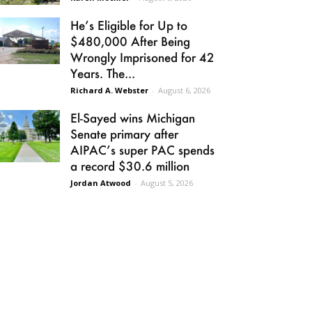
He’s Eligible for Up to
$480,000 After Being
Wrongly Imprisoned for 42
Years. The...
Richard A. Webster
-
August 6, 2026
El-Sayed wins Michigan
Senate primary after
AIPAC’s super PAC spends
a record $30.6 million
Jordan Atwood
-
August 5, 2026