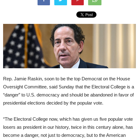
Rep. Jamie Raskin, soon to be the top Democrat on the House
Oversight Committee, said Sunday that the Electoral College is a
“danger” to U.S. democracy and should be abandoned in favor of
presidential elections decided by the popular vote.
“The Electoral College now, which has given us five popular vote
losers as president in our history, twice in this century alone, has
become a danger, not just to democracy, but to the American