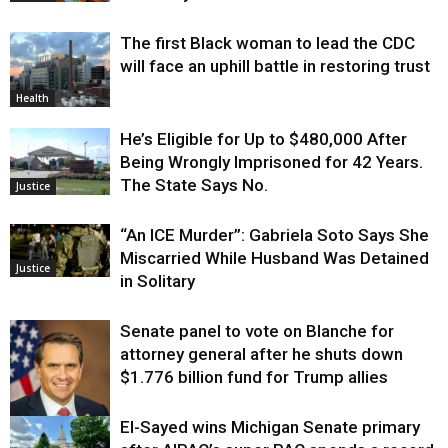
The first Black woman to lead the CDC
will face an uphill battle in restoring trust
Health
He’s Eligible for Up to $480,000 After
Being Wrongly Imprisoned for 42 Years.
The State Says No.
Justice
“An ICE Murder”: Gabriela Soto Says She
Miscarried While Husband Was Detained
Justice
in Solitary
Senate panel to vote on Blanche for
attorney general after he shuts down
$1.776 billion fund for Trump allies
El-Sayed wins Michigan Senate primary
Justice