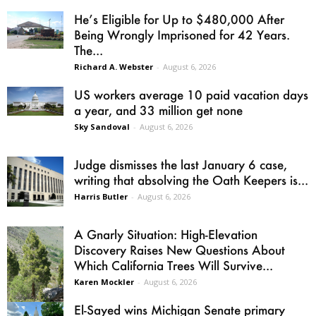
He’s Eligible for Up to $480,000 After
Being Wrongly Imprisoned for 42 Years.
The...
Richard A. Webster
-
August 6, 2026
US workers average 10 paid vacation days
a year, and 33 million get none
Sky Sandoval
-
August 6, 2026
Judge dismisses the last January 6 case,
writing that absolving the Oath Keepers is...
Harris Butler
-
August 6, 2026
A Gnarly Situation: High-Elevation
Discovery Raises New Questions About
Which California Trees Will Survive...
Karen Mockler
-
August 6, 2026
El-Sayed wins Michigan Senate primary