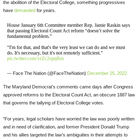
the abolition of the Electoral College, something progressives
have
demanded
for years.
House January 6th Committee member Rep. Jamie Raskin says
that passing Electoral Count Act reform “doesn’t solve the
fundamental problem.”
“I'm for that, and that's the very least we can do and we must
do. It's necessary, but it's not remotely sufficient.”
pic.twitter.com/1eZc2opqRm
— Face The Nation (@FaceTheNation)
December 25, 2022
The Maryland Democrat’s comments came days after Congress
approved reforms to the Electoral Count Act, an obscure 1887 law
that governs the tallying of Electoral College votes.
“For years, legal scholars have worried the law was poorly written
and in need of clarification, and former President Donald Trump
and his allies targeted the law’s ambiguities in their attempts to