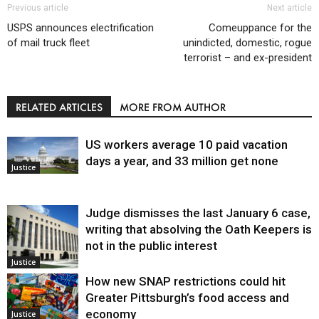
Previous article
Next article
USPS announces electrification
Comeuppance for the
of mail truck fleet
unindicted, domestic, rogue
terrorist – and ex-president
RELATED ARTICLES
MORE FROM AUTHOR
US workers average 10 paid vacation
days a year, and 33 million get none
Justice
Judge dismisses the last January 6 case,
writing that absolving the Oath Keepers is
not in the public interest
Justice
How new SNAP restrictions could hit
Greater Pittsburgh’s food access and
economy
Justice