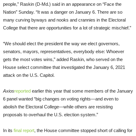
people,” Raskin (D-Md.) said in an appearance on “Face the
Nation” Sunday. “It was a danger on January 6. There are so
many curving byways and nooks and crannies in the Electoral
College that there are opportunities for a lot of strategic mischief.”
“We should elect the president the way we elect governors,
senators, mayors, representatives, everybody else: Whoever
gets the most votes wins,” added Raskin, who served on the
House select committee that investigated the January 6, 2021
attack on the U.S. Capitol.
Axios
reported
earlier this year that some members of the January
6 panel wanted “big changes on voting rights—and even to
abolish the Electoral College—while others are resisting
proposals to overhaul the U.S. election system.”
In its
final report
, the House committee stopped short of calling for