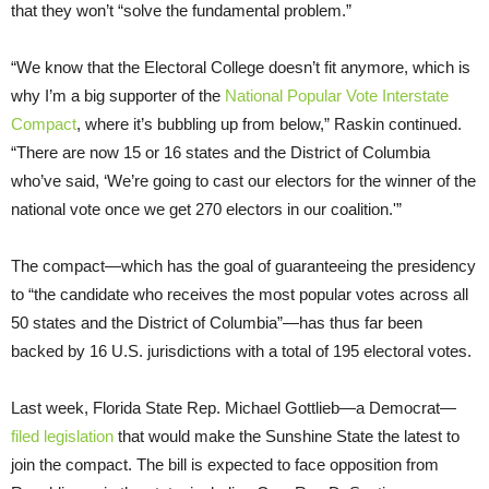
that they won’t “solve the fundamental problem.”
“We know that the Electoral College doesn’t fit anymore, which is
why I’m a big supporter of the
National Popular Vote Interstate
Compact
, where it’s bubbling up from below,” Raskin continued.
“There are now 15 or 16 states and the District of Columbia
who’ve said, ‘We’re going to cast our electors for the winner of the
national vote once we get 270 electors in our coalition.'”
The compact—which has the goal of guaranteeing the presidency
to “the candidate who receives the most popular votes across all
50 states and the District of Columbia”—has thus far been
backed by 16 U.S. jurisdictions with a total of 195 electoral votes.
Last week, Florida State Rep. Michael Gottlieb—a Democrat—
filed legislation
that would make the Sunshine State the latest to
join the compact. The bill is expected to face opposition from