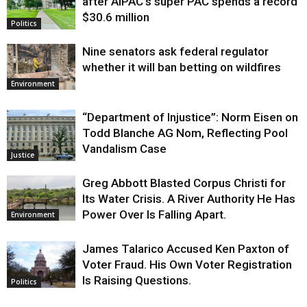
after AIPAC’s super PAC spends a record
$30.6 million
Politics
Nine senators ask federal regulator
whether it will ban betting on wildfires
Environment
“Department of Injustice”: Norm Eisen on
Todd Blanche AG Nom, Reflecting Pool
Vandalism Case
Justice
Greg Abbott Blasted Corpus Christi for
Its Water Crisis. A River Authority He Has
Power Over Is Falling Apart.
Environment
James Talarico Accused Ken Paxton of
Voter Fraud. His Own Voter Registration
Is Raising Questions.
Politics