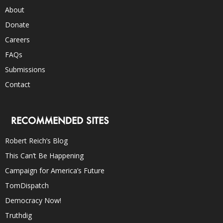
About
Donate
Careers
FAQs
Submissions
Contact
RECOMMENDED SITES
Robert Reich’s Blog
This Can’t Be Happening
Campaign for America’s Future
TomDispatch
Democracy Now!
Truthdig