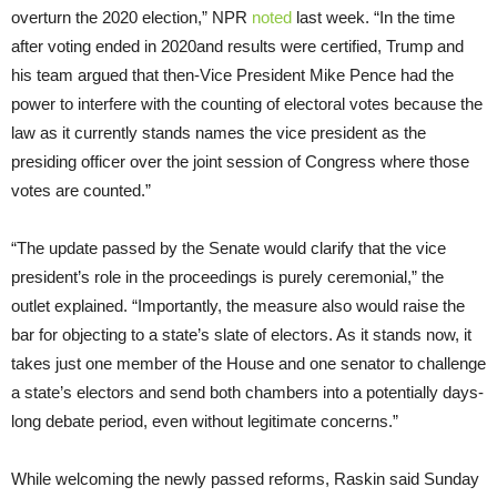
overturn the 2020 election,” NPR
noted
last week. “In the time
after voting ended in 2020
and results were certified, Trump and
his team argued that then-Vice President Mike Pence had the
power to interfere with the counting of electoral votes because the
law as it currently stands names the vice president as the
presiding officer over the joint session of Congress where those
votes are counted.”
“The update passed by the Senate would clarify that the vice
president’s role in the proceedings is purely ceremonial,” the
outlet explained. “Importantly, the measure also would raise the
bar for objecting to a state’s slate of electors. As it stands now, it
takes just one member of the House and one senator to challenge
a state’s electors and send both chambers into a potentially days-
long debate period, even without legitimate concerns.”
While welcoming the newly passed reforms, Raskin said Sunday