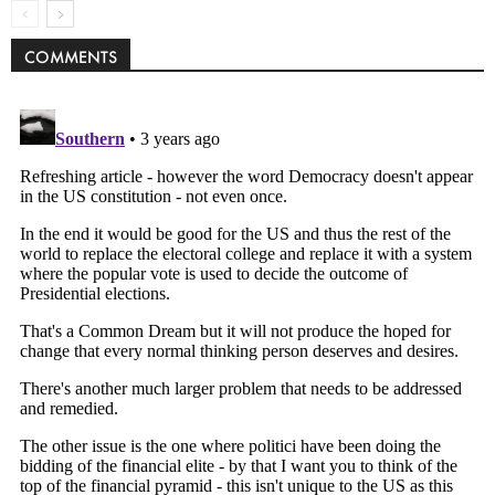
COMMENTS