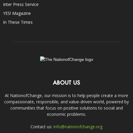
Inter Press Service
YES! Magazine
In These Times
ABOUT US
At NationofChange, our mission is to help people create a more
compassionate, responsible, and value-driven world, powered by
communities that focus on positive solutions to social and
economic problems.
Contact us:
info@nationofchange.org