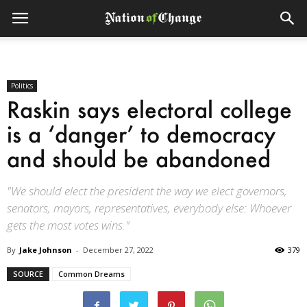
Politics
Raskin says electoral college
is a ‘danger’ to democracy
and should be abandoned
"We should elect the president the way we elect governors,
senators, mayors, representatives, everybody else: Whoever
gets the most votes wins."
By
Jake Johnson
-
December 27, 2022
379
SOURCE
Common Dreams