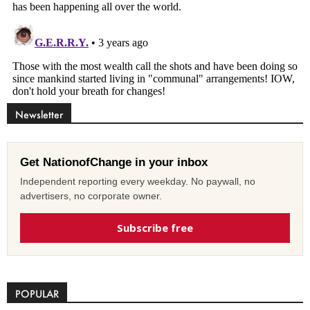
Newsletter
Get NationofChange in your inbox
Independent reporting every weekday. No paywall, no
advertisers, no corporate owner.
Subscribe free
POPULAR