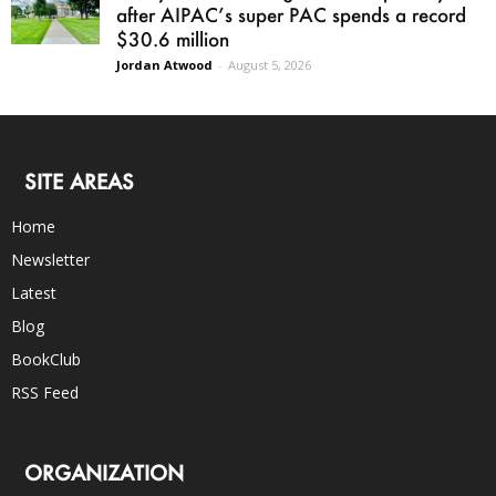
after AIPAC’s super PAC spends a record
$30.6 million
Jordan Atwood
-
August 5, 2026
SITE AREAS
Home
Newsletter
Latest
Blog
BookClub
RSS Feed
ORGANIZATION