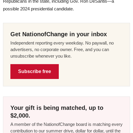
Republicans in the state, including Gov. Ron DeSantis—a
possible 2024 presidential candidate.
Get NationofChange in your inbox
Independent reporting every weekday. No paywall, no
advertisers, no corporate owner. Free, and you can
unsubscribe whenever you like.
Subscribe free
Your gift is being matched, up to
$2,000.
A member of the NationofChange board is matching every
contribution to our summer drive, dollar for dollar, until the