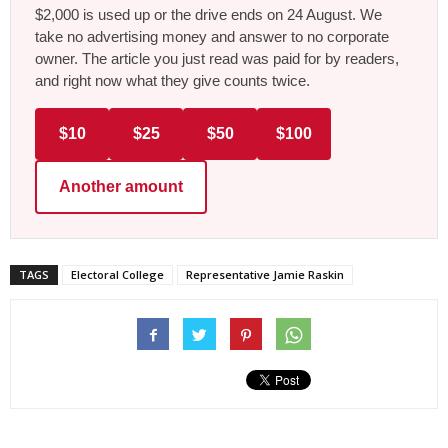
$2,000 is used up or the drive ends on 24 August. We
take no advertising money and answer to no corporate
owner. The article you just read was paid for by readers,
and right now what they give counts twice.
$10
$25
$50
$100
Another amount
TAGS
Electoral College
Representative Jamie Raskin