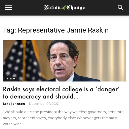
Tag: Representative Jamie Raskin
Politics
Raskin says electoral college is a ‘danger’
to democracy and should...
Jake Johnson
-
December 27, 2022
"We should elect the president the way we elect governors, senators,
mayors, representatives, everybody else: Whoever gets the most
votes wins."