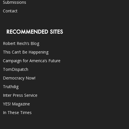
Submissions
Contact
RECOMMENDED SITES
Robert Reich’s Blog
This Can’t Be Happening
Campaign for America’s Future
TomDispatch
Democracy Now!
Truthdig
Inter Press Service
YES! Magazine
In These Times