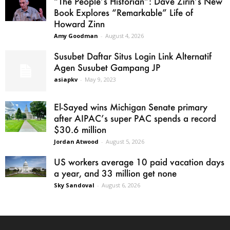
“The People’s Historian”: Dave Zirin’s New
Book Explores “Remarkable” Life of
Howard Zinn
Amy Goodman
-
August 4, 2026
Susubet Daftar Situs Login Link Alternatif
Agen Susubet Gampang JP
asiapkv
-
May 9, 2023
El-Sayed wins Michigan Senate primary
after AIPAC’s super PAC spends a record
$30.6 million
Jordan Atwood
-
August 5, 2026
US workers average 10 paid vacation days
a year, and 33 million get none
Sky Sandoval
-
August 6, 2026