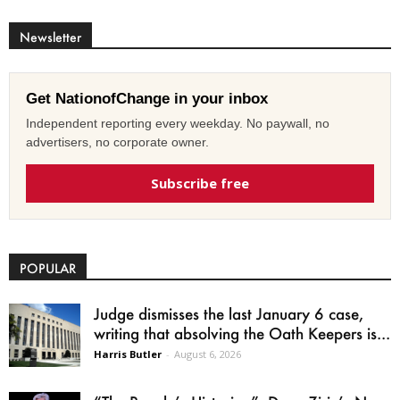
Newsletter
Get NationofChange in your inbox
Independent reporting every weekday. No paywall, no
advertisers, no corporate owner.
Subscribe free
POPULAR
Judge dismisses the last January 6 case,
writing that absolving the Oath Keepers is...
Harris Butler
-
August 6, 2026