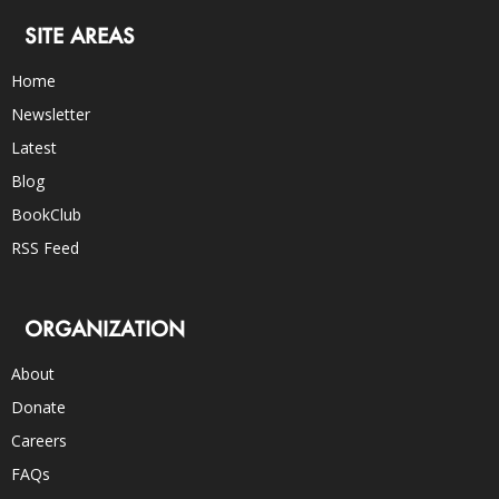
SITE AREAS
Home
Newsletter
Latest
Blog
BookClub
RSS Feed
ORGANIZATION
About
Donate
Careers
FAQs