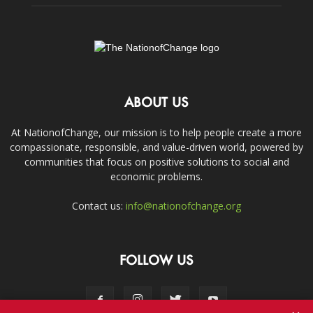
ABOUT US
At NationofChange, our mission is to help people create a more
compassionate, responsible, and value-driven world, powered by
communities that focus on positive solutions to social and
economic problems.
Contact us:
info@nationofchange.org
FOLLOW US