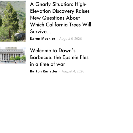
A Gnarly Situation: High-
Elevation Discovery Raises
New Questions About
Which California Trees Will
Survive...
Karen Mockler
-
August 6, 2026
Welcome to Dawn’s
Barbecue: the Epstein files
in a time of war
Barton Kunstler
-
August 4, 2026