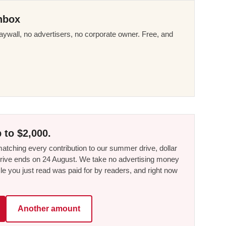
nbox
ywall, no advertisers, no corporate owner. Free, and
 to $2,000.
tching every contribution to our summer drive, dollar
he drive ends on 24 August. We take no advertising money
le you just read was paid for by readers, and right now
Another amount