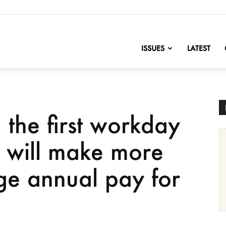
nofChange
ISSUES
LATEST
the first workday
 will make more
ge annual pay for