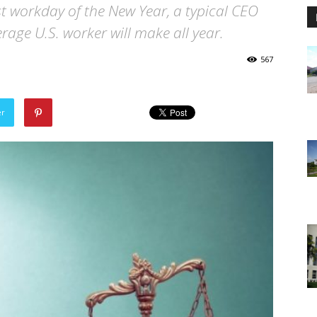
rst workday of the New Year, a typical CEO
age U.S. worker will make all year.
567
er