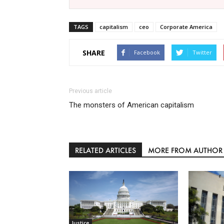
TAGS
capitalism
ceo
Corporate America
SHARE
Facebook
Twitter
Previous article
The monsters of American capitalism
RELATED ARTICLES
MORE FROM AUTHOR
Justice