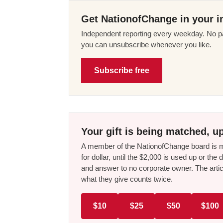
Get NationofChange in your i
Independent reporting every weekday. No pa
you can unsubscribe whenever you like.
Subscribe free
Your gift is being matched, up
A member of the NationofChange board is ma
for dollar, until the $2,000 is used up or t
and answer to no corporate owner. The artic
what they give counts twice.
$10
$25
$50
$100