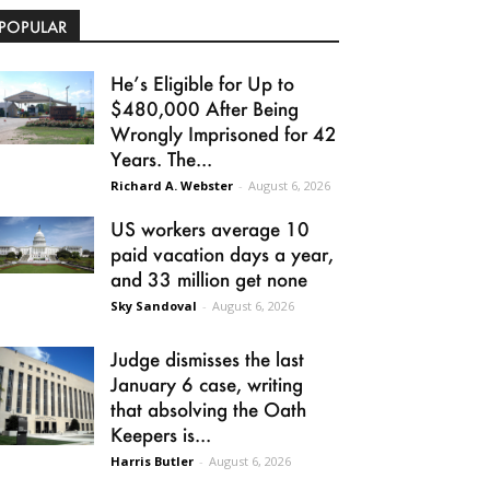
POPULAR
He’s Eligible for Up to
$480,000 After Being
Wrongly Imprisoned for 42
Years. The...
Richard A. Webster
-
August 6, 2026
US workers average 10
paid vacation days a year,
and 33 million get none
Sky Sandoval
-
August 6, 2026
Judge dismisses the last
January 6 case, writing
that absolving the Oath
Keepers is...
Harris Butler
-
August 6, 2026