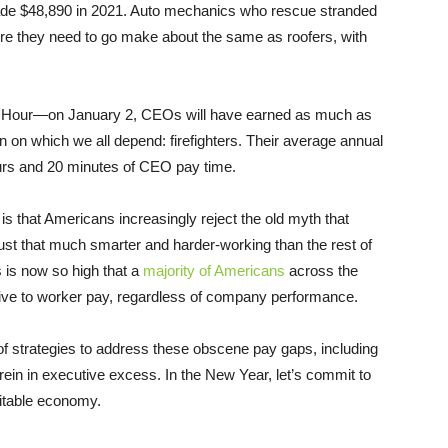
ade $48,890 in 2021. Auto mechanics who rescue stranded
re they need to go make about the same as roofers, with
y Hour—on January 2, CEOs will have earned as much as
 on which we all depend: firefighters. Their average annual
ours and 20 minutes of CEO pay time.
is that Americans increasingly reject the old myth that
 that much smarter and harder-working than the rest of
 is now so high that a
majority of Americans
across the
tive to worker pay, regardless of company performance.
of strategies to address these obscene pay gaps, including
 rein in executive excess. In the New Year, let’s commit to
itable economy.