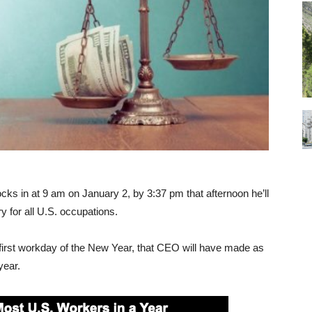
locks in at 9 am on January 2, by 3:37 pm that afternoon he’ll
 for all U.S. occupations.
 first workday of the New Year, that CEO will have made as
year.