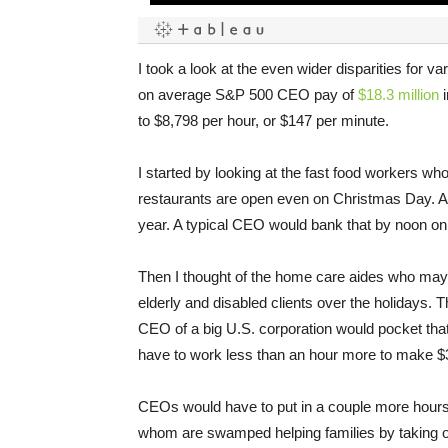
I took a look at the even wider disparities for 
on average S&P 500 CEO pay of
$18.3 million
i
to $8,798 per hour, or $147 per minute.
I started by looking at the fast food workers wh
restaurants are open even on Christmas Day. Ave
year. A typical CEO would bank that by noon on hi
Then I thought of the home care aides who may
elderly and disabled clients over the holidays. 
CEO of a big U.S. corporation would pocket that
have to work less than an hour more to make $3
CEOs would have to put in a couple more hours 
whom are swamped helping families by taking on