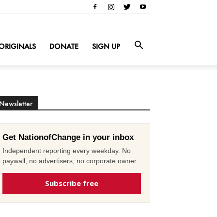
ORIGINALS
DONATE
SIGN UP
Newsletter
Get NationofChange in your inbox
Independent reporting every weekday. No
paywall, no advertisers, no corporate owner.
Subscribe free