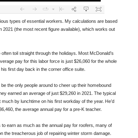
various types of essential workers. My calculations are based
n 2021 (the most recent figure available), which works out
o often toil straight through the holidays. Most McDonald’s
rage pay for this labor force is just $26,060 for the whole
s first day back in the corner office suite.
 be the only people around to cheer up their homebound
They earned an average of just $29,260 in 2021. The typical
 much by lunchtime on his first workday of the year. He’d
6,460, the average annual pay for a pre-K teacher.
to earn as much as the annual pay for roofers, many of
 the treacherous job of repairing winter storm damage.