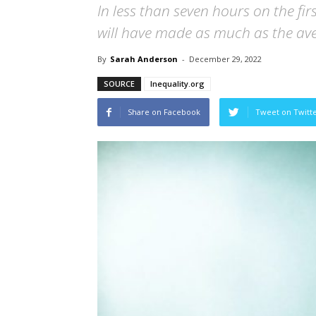
In less than seven hours on the fi
will have made as much as the aver
By
Sarah Anderson
-
December 29, 2022
SOURCE
Inequality.org
Share on Facebook
Tweet on Twitt