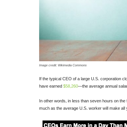
Image credit: Wikimedia Commons
If the typical CEO of a large U.S. corporation c
have earned
$58,260
—the average annual salary
In other words, in less than seven hours on the
much as the average U.S. worker will make all 