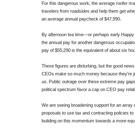
For this dangerous work, the average roofer m
travelers from roadsides and help them get whe
an average annual paycheck of $47,990.
By afternoon tea time—or perhaps early Happ
the annual pay for another dangerous occupation
pay of $55,290 is the equivalent of about six h
These figures are disturbing, but the good news 
CEOs make so much money because they’re just
us. Public outrage over these extreme pay gaps
political spectrum favor a cap on CEO pay rela
We are seeing broadening support for an array 
proposals to use tax and contracting policies to
building on this momentum towards a more equ