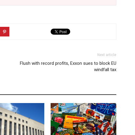
Next article
Flush with record profits, Exxon sues to block EU
windfall tax