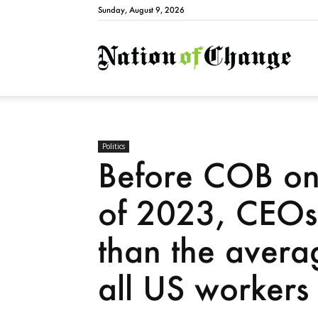
Sunday, August 9, 2026
Natio
Politics
Before COB on 
of 2023, CEOs
than the avera
all US workers