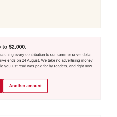
 to $2,000.
tching every contribution to our summer drive, dollar
he drive ends on 24 August. We take no advertising money
le you just read was paid for by readers, and right now
Another amount