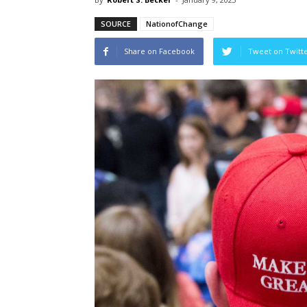
SOURCE
NationofChange
Share on Facebook
Tweet on Twitt