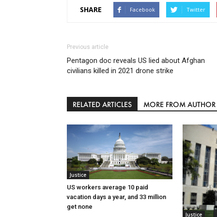
SHARE
Facebook
Twitter
Previous article
Pentagon doc reveals US lied about Afghan
civilians killed in 2021 drone strike
RELATED ARTICLES
MORE FROM AUTHOR
Justice
US workers average 10 paid
vacation days a year, and 33 million
get none
Justice