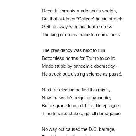
Deceitful torrents made adults wretch,
But that outdated “College” he did stretch;
Getting away with this double-cross,
The king of chaos made top crime boss.
The presidency was next to ruin
Bottomless norms for Trump to do in;
Made stupid by pandemic doomsday –
He struck out, dissing science as passé.
Next, re-election baffled this misfit,
Now the world’s reigning hypocrite;
But disgrace loomed, bitter life epilogue:
Time to raise stakes, go full demagogue.
No way out caused the D.C. barrage,