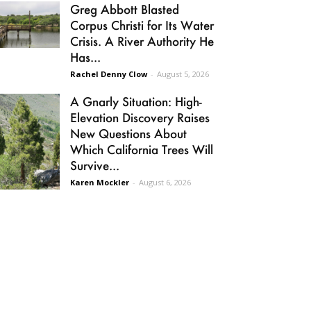
Greg Abbott Blasted
Corpus Christi for Its Water
Crisis. A River Authority He
Has...
Rachel Denny Clow
-
August 5, 2026
A Gnarly Situation: High-
Elevation Discovery Raises
New Questions About
Which California Trees Will
Survive...
Karen Mockler
-
August 6, 2026