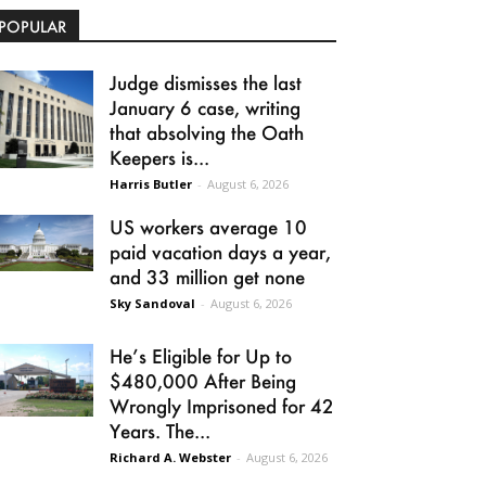
POPULAR
Judge dismisses the last
January 6 case, writing
that absolving the Oath
Keepers is...
Harris Butler
-
August 6, 2026
US workers average 10
paid vacation days a year,
and 33 million get none
Sky Sandoval
-
August 6, 2026
He’s Eligible for Up to
$480,000 After Being
Wrongly Imprisoned for 42
Years. The...
Richard A. Webster
-
August 6, 2026