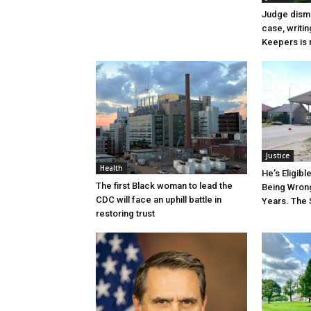
Judge dismi
case, writin
Keepers is n
Justice
Health
He’s Eligibl
The first Black woman to lead the
Being Wrong
CDC will face an uphill battle in
Years. The 
restoring trust