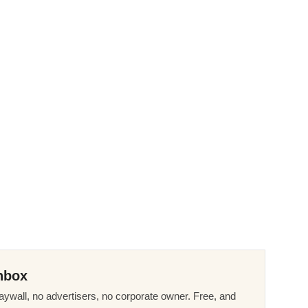
nbox
ywall, no advertisers, no corporate owner. Free, and