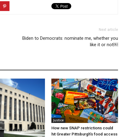
Next article
Biden to Democrats: nominate me, whether you
like it or not￼
Justice
How new SNAP restrictions could
hit Greater Pittsburgh’s food access