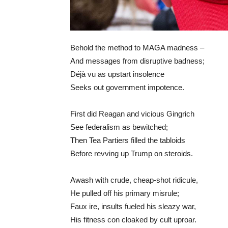
Behold the method to MAGA madness –
And messages from disruptive badness;
Déjà vu as upstart insolence
Seeks out government impotence.
First did Reagan and vicious Gingrich
See federalism as bewitched;
Then Tea Partiers filled the tabloids
Before revving up Trump on steroids.
Awash with crude, cheap-shot ridicule,
He pulled off his primary misrule;
Faux ire, insults fueled his sleazy war,
His fitness con cloaked by cult uproar.