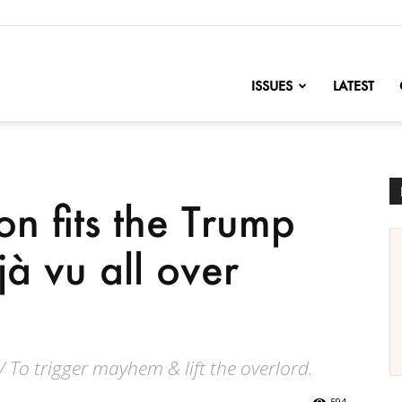
nofChange
ISSUES
LATEST
n fits the Trump
à vu all over
/ To trigger mayhem & lift the overlord.
594