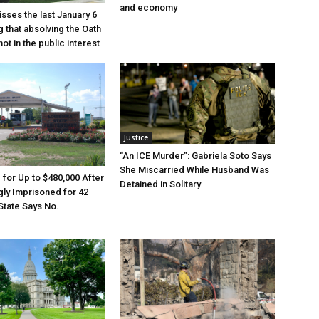
and economy
sses the last January 6
g that absolving the Oath
ot in the public interest
Justice
“An ICE Murder”: Gabriela Soto Says
She Miscarried While Husband Was
e for Up to $480,000 After
Detained in Solitary
ly Imprisoned for 42
State Says No.