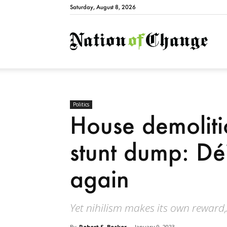
Saturday, August 8, 2026
Natio
Politics
House demolitio
stunt dump: Déj
again
Yet nihilism makes its own reward,
By
Robert S. Becker
-
January 9, 2023