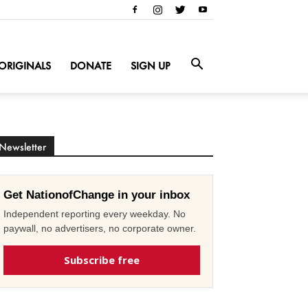
ORIGINALS
DONATE
SIGN UP
Newsletter
Get NationofChange in your inbox
Independent reporting every weekday. No
paywall, no advertisers, no corporate owner.
Subscribe free