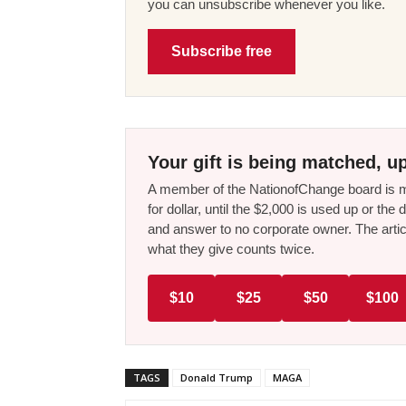
you can unsubscribe whenever you like.
Subscribe free
Your gift is being matched, up
A member of the NationofChange board is ma
for dollar, until the $2,000 is used up or t
and answer to no corporate owner. The artic
what they give counts twice.
$10
$25
$50
$100
TAGS
Donald Trump
MAGA