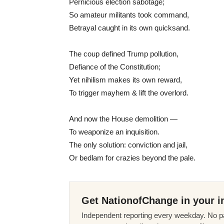
Pernicious election sabotage;
So amateur militants took command,
Betrayal caught in its own quicksand.
The coup defined Trump pollution,
Defiance of the Constitution;
Yet nihilism makes its own reward,
To trigger mayhem & lift the overlord.
And now the House demolition —
To weaponize an inquisition.
The only solution: conviction and jail,
Or bedlam for crazies beyond the pale.
Get NationofChange in your i
Independent reporting every weekday. No pa