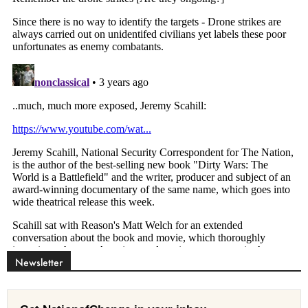
Newsletter