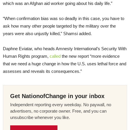
which was an Afghan aid worker going about his daily life.”
“When confirmation bias was so deadly in this case, you have to
ask how many other people targeted by the military over the
years were also unjustly killed,” Shamsi added.
Daphne Eviatar, who heads Amnesty International’s Security With
Human Rights program,
called
the new report “more evidence
that we need a huge change in how the U.S. uses lethal force and
assesses and reveals its consequences.”
Get NationofChange in your inbox
Independent reporting every weekday. No paywall, no
advertisers, no corporate owner. Free, and you can
unsubscribe whenever you like.