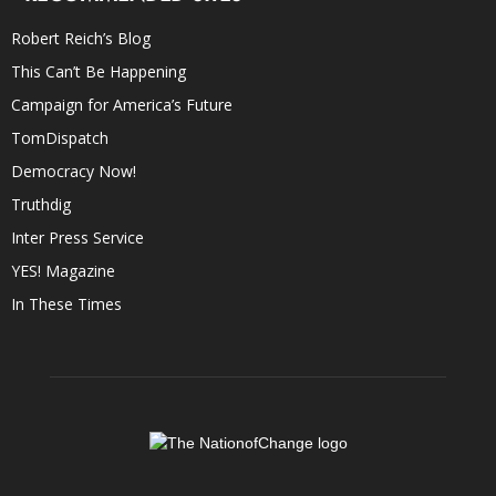
Robert Reich’s Blog
This Can’t Be Happening
Campaign for America’s Future
TomDispatch
Democracy Now!
Truthdig
Inter Press Service
YES! Magazine
In These Times