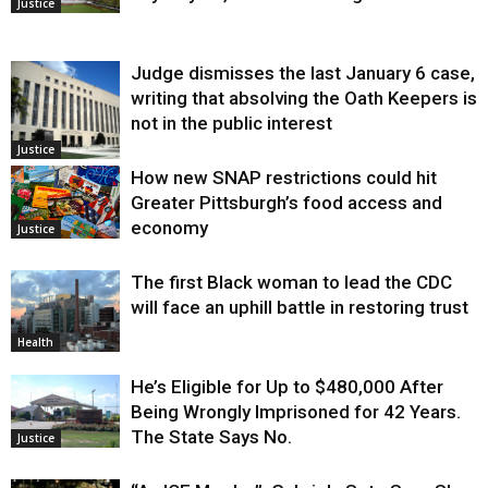
Justice
Judge dismisses the last January 6 case,
writing that absolving the Oath Keepers is
not in the public interest
Justice
How new SNAP restrictions could hit
Greater Pittsburgh’s food access and
economy
Justice
The first Black woman to lead the CDC
will face an uphill battle in restoring trust
Health
He’s Eligible for Up to $480,000 After
Being Wrongly Imprisoned for 42 Years.
The State Says No.
Justice