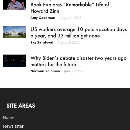
Book Explores “Remarkable” Life of
Howard Zinn
Amy Goodman
-
August 4, 2026
US workers average 10 paid vacation days
a year, and 33 million get none
Sky Sandoval
-
August 6, 2026
Why Biden’s debate disaster two years ago
matters for the future
Norman Solomon
-
June 26, 2026
SITE AREAS
Home
Newsletter