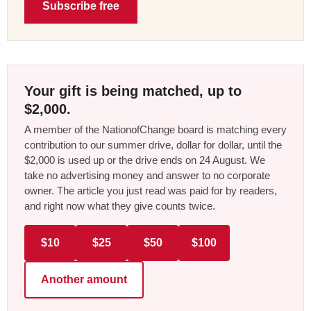
Subscribe free
Your gift is being matched, up to
$2,000.
A member of the NationofChange board is matching every
contribution to our summer drive, dollar for dollar, until the
$2,000 is used up or the drive ends on 24 August. We
take no advertising money and answer to no corporate
owner. The article you just read was paid for by readers,
and right now what they give counts twice.
$10
$25
$50
$100
Another amount