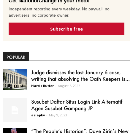
Get NationofChange in your inbox
Independent reporting every weekday. No paywall, no
advertisers, no corporate owner.
Subscribe free
POPULAR
Judge dismisses the last January 6 case,
writing that absolving the Oath Keepers is...
Harris Butler
-
August 6, 2026
Susubet Daftar Situs Login Link Alternatif
Agen Susubet Gampang JP
asiapkv
-
May 9, 2023
“The People’s Historian”: Dave Zirin’s New