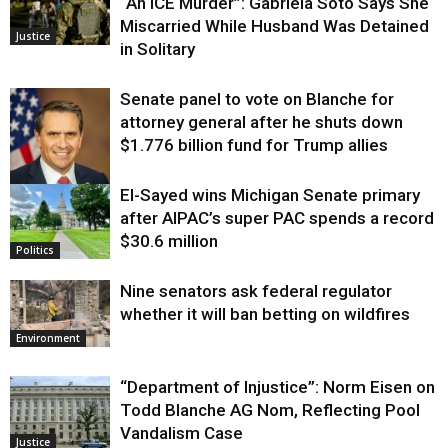
“An ICE Murder”: Gabriela Soto Says She
Miscarried While Husband Was Detained
Justice
in Solitary
Senate panel to vote on Blanche for
attorney general after he shuts down
$1.776 billion fund for Trump allies
El-Sayed wins Michigan Senate primary
Justice
after AIPAC’s super PAC spends a record
$30.6 million
Politics
Nine senators ask federal regulator
whether it will ban betting on wildfires
Environment
“Department of Injustice”: Norm Eisen on
Todd Blanche AG Nom, Reflecting Pool
Vandalism Case
Justice