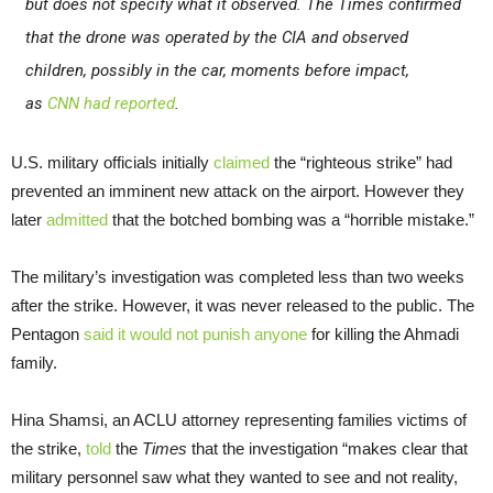
but does not specify what it observed. The
Times
confirmed
that the drone was operated by the CIA and observed
children, possibly in the car, moments before impact,
as
CNN
had reported
.
U.S. military officials initially
claimed
the “righteous strike” had
prevented an imminent new attack on the airport. However they
later
admitted
that the botched bombing was a “horrible mistake.”
The military’s investigation was completed less than two weeks
after the strike. However, it was never released to the public. The
Pentagon
said it would not punish anyone
for killing the Ahmadi
family.
Hina Shamsi, an ACLU attorney representing families victims of
the strike,
told
the
Times
that the investigation “makes clear that
military personnel saw what they wanted to see and not reality,