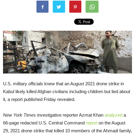
U.S. military officials knew that an August 2021 drone strike in
Kabul likely killed Afghan civilians including children but lied about
it, a report published Friday revealed.
New York Times
investigative reporter Azmat Khan
analyzed
a
66-page redacted U.S. Central Command
report
on the August
29, 2021 drone strike that killed 10 members of the Ahmadi family,