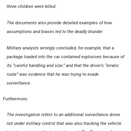
three children were killed.
The documents also provide detailed examples of how
assumptions and biases led to the deadly blunder.
Military analysts wrongly concluded, for example, that a
package loaded into the car contained explosives because of
its “careful handling and size,” and that the driver’s “erratic
route” was evidence that he was trying to evade
surveillance.
Furthermore:
The investigation refers to an additional surveillance drone
not under military control that was also tracking the vehicle