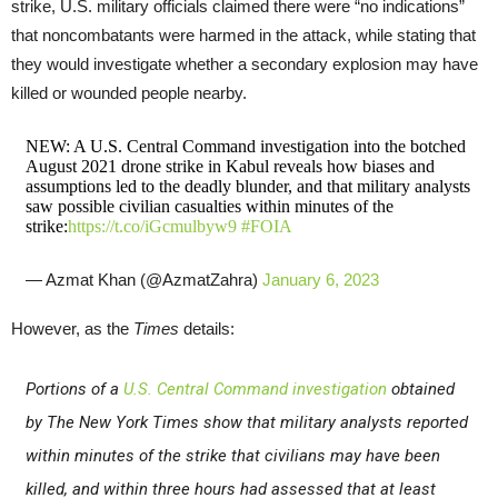
strike, U.S. military officials claimed there were “no indications”
that noncombatants were harmed in the attack, while stating that
they would investigate whether a secondary explosion may have
killed or wounded people nearby.
NEW: A U.S. Central Command investigation into the botched
August 2021 drone strike in Kabul reveals how biases and
assumptions led to the deadly blunder, and that military analysts
saw possible civilian casualties within minutes of the
strike:
https://t.co/iGcmulbyw9
#FOIA
— Azmat Khan (@AzmatZahra)
January 6, 2023
However, as the
Times
details:
Portions of a
U.S. Central Command investigation
obtained
by
The New York Times
show that military analysts reported
within minutes of the strike that civilians may have been
killed, and within three hours had assessed that at least