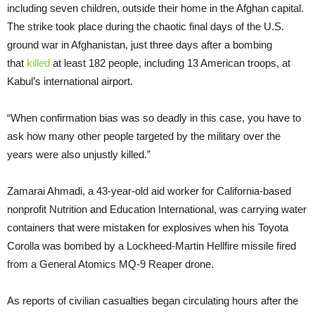
including seven children, outside their home in the Afghan capital.
The strike took place during the chaotic final days of the U.S.
ground war in Afghanistan, just three days after a bombing
that
killed
at least 182 people, including 13 American troops, at
Kabul’s international airport.
“When confirmation bias was so deadly in this case, you have to
ask how many other people targeted by the military over the
years were also unjustly killed.”
Zamarai Ahmadi, a 43-year-old aid worker for California-based
nonprofit Nutrition and Education International, was carrying water
containers that were mistaken for explosives when his Toyota
Corolla was bombed by a Lockheed-Martin Hellfire missile fired
from a General Atomics MQ-9 Reaper drone.
As reports of civilian casualties began circulating hours after the