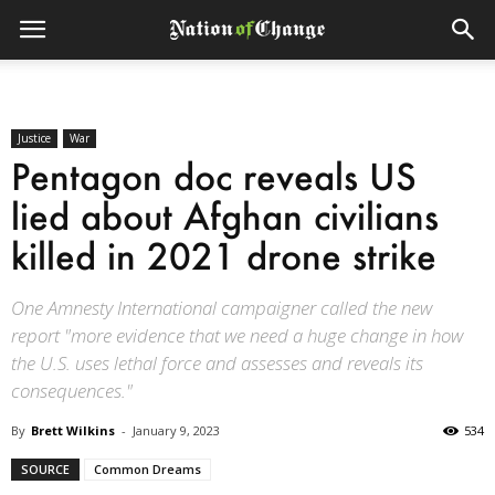
Justice
War
Pentagon doc reveals US
lied about Afghan civilians
killed in 2021 drone strike
One Amnesty International campaigner called the new
report "more evidence that we need a huge change in how
the U.S. uses lethal force and assesses and reveals its
consequences."
By
Brett Wilkins
-
January 9, 2023
534
SOURCE
Common Dreams