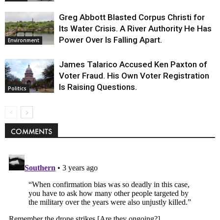
Greg Abbott Blasted Corpus Christi for
Its Water Crisis. A River Authority He Has
Power Over Is Falling Apart.
Environment
James Talarico Accused Ken Paxton of
Voter Fraud. His Own Voter Registration
Is Raising Questions.
Politics
COMMENTS