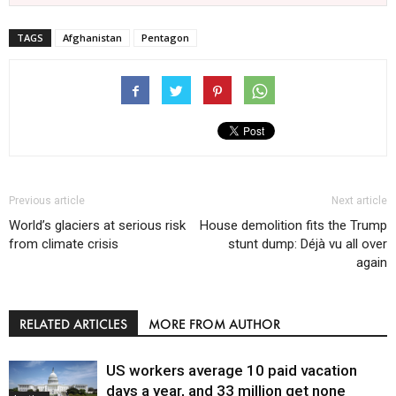
TAGS
Afghanistan
Pentagon
Previous article
Next article
World’s glaciers at serious risk
House demolition fits the Trump
from climate crisis
stunt dump: Déjà vu all over
again
RELATED ARTICLES
MORE FROM AUTHOR
US workers average 10 paid vacation
days a year, and 33 million get none