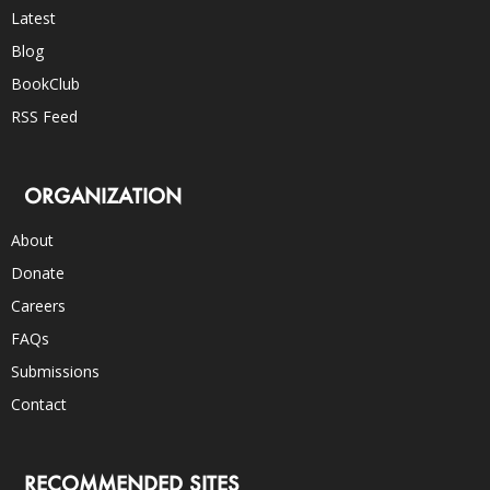
Latest
Blog
BookClub
RSS Feed
ORGANIZATION
About
Donate
Careers
FAQs
Submissions
Contact
RECOMMENDED SITES