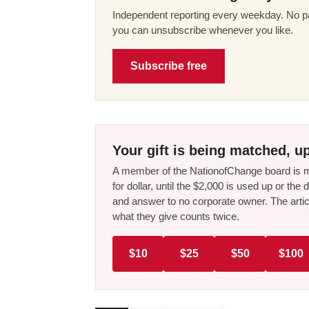
Independent reporting every weekday. No pa
you can unsubscribe whenever you like.
Subscribe free
Your gift is being matched, up
A member of the NationofChange board is ma
for dollar, until the $2,000 is used up or t
and answer to no corporate owner. The artic
what they give counts twice.
$10
$25
$50
$100