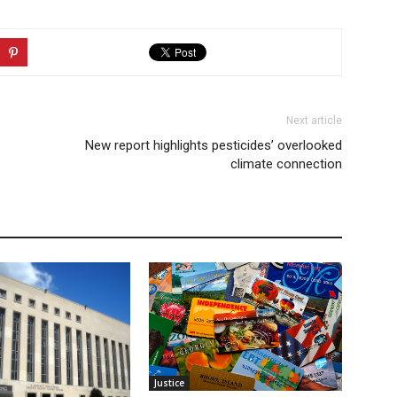
Next article
New report highlights pesticides’ overlooked
climate connection
Justice