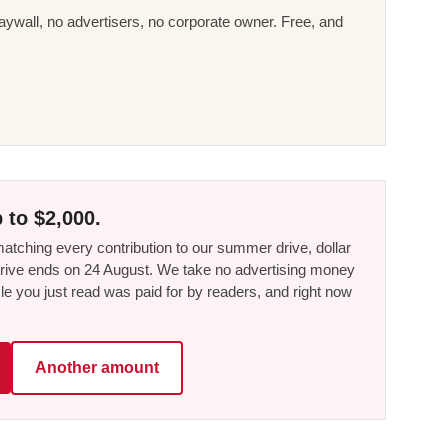
ywall, no advertisers, no corporate owner. Free, and
 to $2,000.
tching every contribution to our summer drive, dollar
he drive ends on 24 August. We take no advertising money
le you just read was paid for by readers, and right now
Another amount