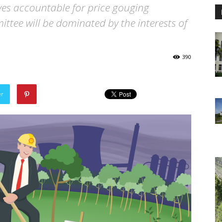
ives accountable for price gouging
tee will be dominated by the interests of
390
er