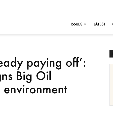
nofChange
ISSUES
LATEST
eady paying off’:
ns Big Oil
y environment