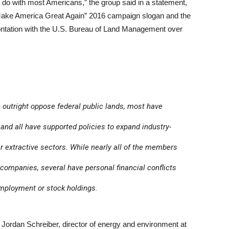
y do with most Americans,” the group said in a statement,
“Make America Great Again” 2016 campaign slogan and the
ontation with the U.S. Bureau of Land Management over
 outright oppose federal public lands, most have
 and all have supported policies to expand industry-
her extractive sectors. While nearly all of the members
companies, several have personal financial conflicts
 employment or stock holdings.
id Jordan Schreiber, director of energy and environment at