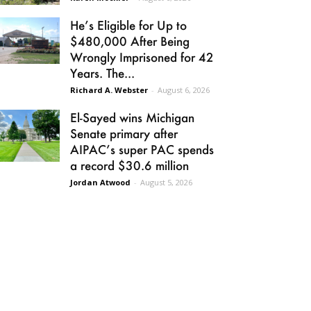
He’s Eligible for Up to
$480,000 After Being
Wrongly Imprisoned for 42
Years. The...
Richard A. Webster
-
August 6, 2026
El-Sayed wins Michigan
Senate primary after
AIPAC’s super PAC spends
a record $30.6 million
Jordan Atwood
-
August 5, 2026