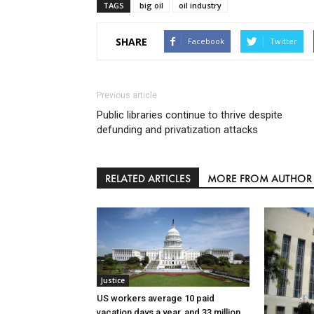
TAGS
big oil
oil industry
SHARE
Facebook
Twitter
Previous article
Public libraries continue to thrive despite
defunding and privatization attacks
RELATED ARTICLES
MORE FROM AUTHOR
Justice
US workers average 10 paid
vacation days a year, and 33 million