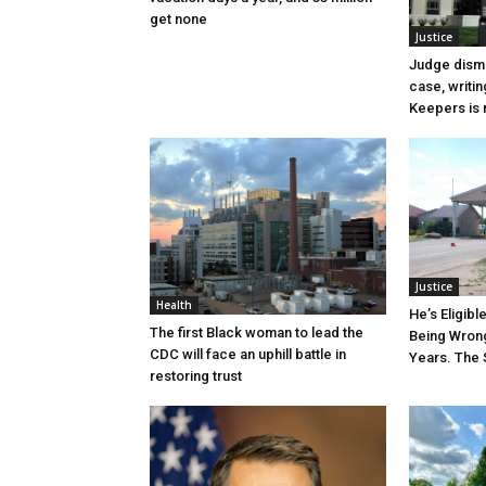
get none
Justice
Judge dismi
case, writin
Keepers is n
Justice
Health
He’s Eligibl
The first Black woman to lead the
Being Wrong
CDC will face an uphill battle in
Years. The 
restoring trust