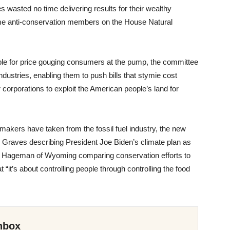
wasted no time delivering results for their wealthy
eme anti-conservation members on the House Natural
able for price gouging consumers at the pump, the committee
industries, enabling them to push bills that stymie cost
ar corporations to exploit the American people’s land for
awmakers have taken from the fossil fuel industry, the new
m Graves describing President Joe Biden’s climate plan as
riet Hageman of Wyoming comparing conservation efforts to
t “it’s about controlling people through controlling the food
nbox