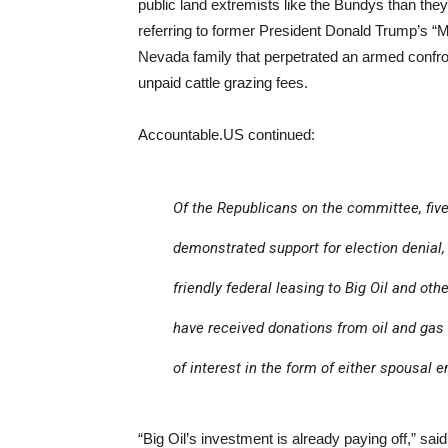
public land extremists like the Bundys than the
referring to former President Donald Trump’s 
Nevada family that perpetrated an armed confr
unpaid cattle grazing fees.
Accountable.US continued:
Of the Republicans on the committee, five
demonstrated support for election denial,
friendly federal leasing to Big Oil and ot
have received donations from oil and gas 
of interest in the form of either spousal
“Big Oil’s investment is already paying off,” sa