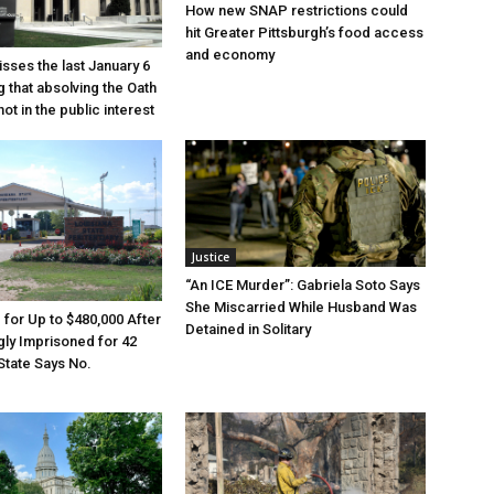
How new SNAP restrictions could
hit Greater Pittsburgh’s food access
and economy
sses the last January 6
g that absolving the Oath
ot in the public interest
Justice
“An ICE Murder”: Gabriela Soto Says
She Miscarried While Husband Was
e for Up to $480,000 After
Detained in Solitary
ly Imprisoned for 42
State Says No.