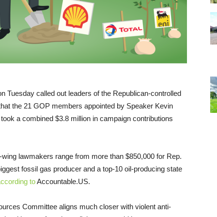
n Tuesday called out leaders of the Republican-controlled
g that the 21 GOP members appointed by Speaker Kevin
ook a combined $3.8 million in campaign contributions
ght-wing lawmakers range from more than $850,000 for Rep.
iggest fossil gas producer and a top-10 oil-producing state
ccording to
Accountable.US.
rces Committee aligns much closer with violent anti-