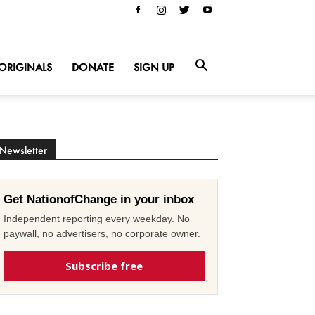
ORIGINALS
DONATE
SIGN UP
Newsletter
Get NationofChange in your inbox
Independent reporting every weekday. No
paywall, no advertisers, no corporate owner.
Subscribe free