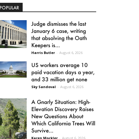
POPULAR
Judge dismisses the last
January 6 case, writing
that absolving the Oath
Keepers is...
Harris Butler
-
August 6, 2026
US workers average 10
paid vacation days a year,
and 33 million get none
Sky Sandoval
-
August 6, 2026
A Gnarly Situation: High-
Elevation Discovery Raises
New Questions About
Which California Trees Will
Survive...
Karen Mockler
-
August 6, 2026