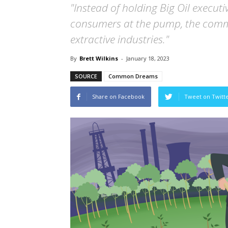
"Instead of holding Big Oil execut
consumers at the pump, the commit
extractive industries."
By
Brett Wilkins
-
January 18, 2023
SOURCE
Common Dreams
Share on Facebook
Tweet on Twitt