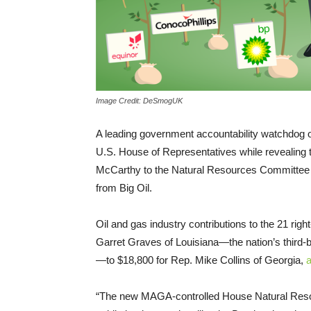
Image Credit: DeSmogUK
A leading government accountability watchdog o
U.S. House of Representatives while revealin
McCarthy to the Natural Resources Committee t
from Big Oil.
Oil and gas industry contributions to the 21 ri
Garret Graves of Louisiana—the nation’s third-b
—to $18,800 for Rep. Mike Collins of Georgia,
a
“The new MAGA-controlled House Natural Resou