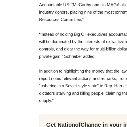
Accountable.US. “McCarthy and his MAGA allies 
industry donors, placing nine of the most extr
Resources Committee.”
“Instead of holding Big Oil executives account
will be dominated by the interests of extractive 
controls, and clear the way for multi-billion doll
private gain,” Schreiber added.
In addition to highlighting the money that the l
report notes relevant actions and remarks, fro
“ushering in a Soviet-style state” to Rep. Har
dictators starving and killing people, claiming tha
supply.”
Get NationofChange in your i