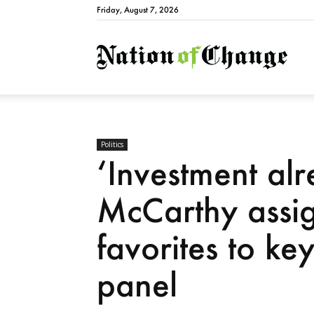
Friday, August 7, 2026
Natio
Politics
‘Investment alr
McCarthy assig
favorites to ke
panel