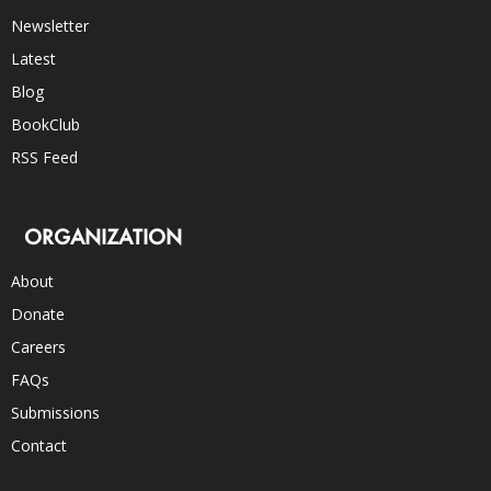
Newsletter
Latest
Blog
BookClub
RSS Feed
ORGANIZATION
About
Donate
Careers
FAQs
Submissions
Contact