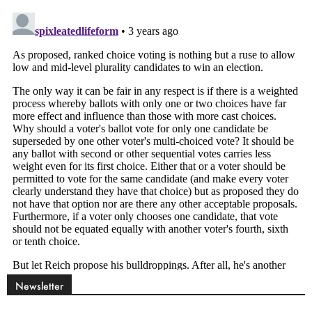
Newsletter