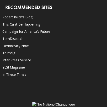
RECOMMENDED SITES
Robert Reich’s Blog
This Can’t Be Happening
Campaign for America’s Future
TomDispatch
Democracy Now!
Truthdig
Inter Press Service
YES! Magazine
In These Times