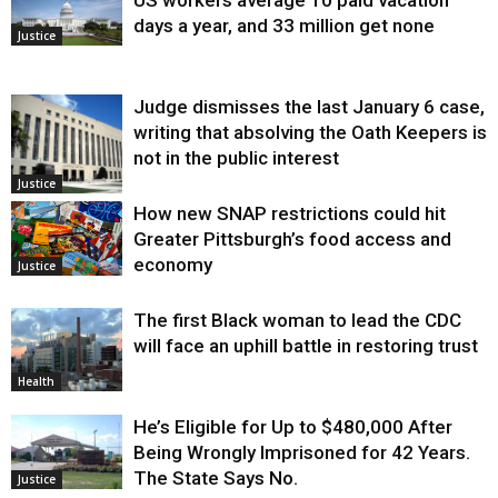
days a year, and 33 million get none
Justice
Judge dismisses the last January 6 case,
writing that absolving the Oath Keepers is
not in the public interest
Justice
How new SNAP restrictions could hit
Greater Pittsburgh’s food access and
economy
Justice
The first Black woman to lead the CDC
will face an uphill battle in restoring trust
Health
He’s Eligible for Up to $480,000 After
Being Wrongly Imprisoned for 42 Years.
The State Says No.
Justice