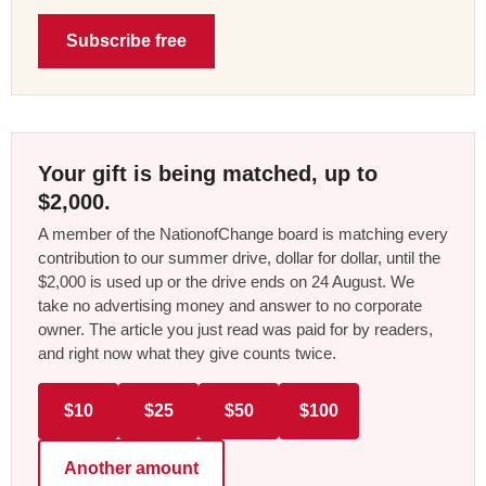
Subscribe free
Your gift is being matched, up to
$2,000.
A member of the NationofChange board is matching every
contribution to our summer drive, dollar for dollar, until the
$2,000 is used up or the drive ends on 24 August. We
take no advertising money and answer to no corporate
owner. The article you just read was paid for by readers,
and right now what they give counts twice.
$10
$25
$50
$100
Another amount