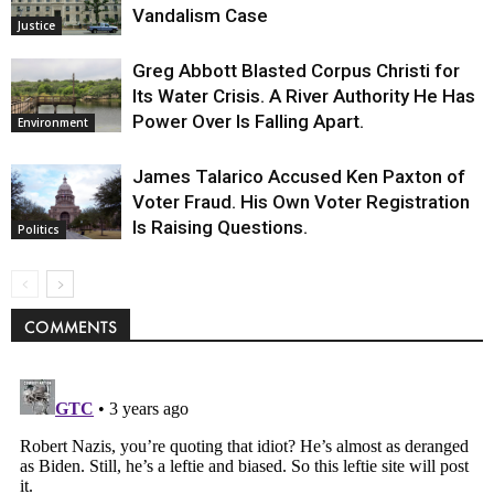
Vandalism Case
Justice
Greg Abbott Blasted Corpus Christi for
Its Water Crisis. A River Authority He Has
Power Over Is Falling Apart.
Environment
James Talarico Accused Ken Paxton of
Voter Fraud. His Own Voter Registration
Is Raising Questions.
Politics
COMMENTS