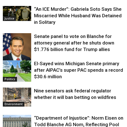
“An ICE Murder”: Gabriela Soto Says She
Miscarried While Husband Was Detained
Justice
in Solitary
Senate panel to vote on Blanche for
attorney general after he shuts down
$1.776 billion fund for Trump allies
El-Sayed wins Michigan Senate primary
Justice
after AIPAC’s super PAC spends a record
$30.6 million
Politics
Nine senators ask federal regulator
whether it will ban betting on wildfires
Environment
“Department of Injustice”: Norm Eisen on
Todd Blanche AG Nom, Reflecting Pool