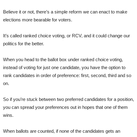
Believe it or not, there’s a simple reform we can enact to make
elections more bearable for voters.
It’s called ranked choice voting, or RCV, and it could change our
politics for the better.
When you head to the ballot box under ranked choice voting,
instead of voting for just one candidate, you have the option to
rank candidates in order of preference: first, second, third and so
on.
So if you’re stuck between two preferred candidates for a position,
you can spread your preferences out in hopes that one of them
wins.
When ballots are counted, if none of the candidates gets an