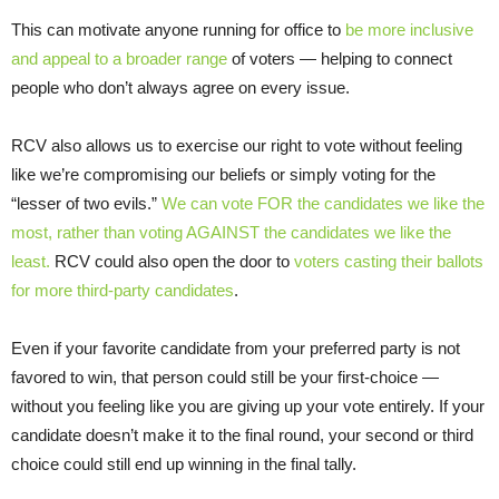
This can motivate anyone running for office to
be more inclusive
and appeal to a broader range
of voters — helping to connect
people who don’t always agree on every issue.
RCV also allows us to exercise our right to vote without feeling
like we’re compromising our beliefs or simply voting for the
“lesser of two evils.”
We can vote FOR the candidates we like the
most, rather than voting AGAINST the candidates we like the
least.
RCV could also open the door to
voters casting their ballots
for more third-party candidates
.
Even if your favorite candidate from your preferred party is not
favored to win, that person could still be your first-choice —
without you feeling like you are giving up your vote entirely. If your
candidate doesn’t make it to the final round, your second or third
choice could still end up winning in the final tally.