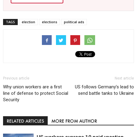
TAGS
election
elections
political ads
Previous article
Next article
Why union workers are a first
US follows Germany’s lead to
line of defense to protect Social
send battle tanks to Ukraine
Security
RELATED ARTICLES
MORE FROM AUTHOR
US workers average 10 paid vacation