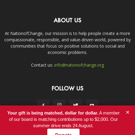
ABOUT US
At NationofChange, our mission is to help people create a more
compassionate, responsible, and value-driven world, powered by
communities that focus on positive solutions to social and
economic problems.
Contact us:
info@nationofchange.org
FOLLOW US
×
Your gift is being matched, dollar for dollar.
A member
of our board is matching contributions up to $2,000. Our
summer drive ends 24 August.
Contact