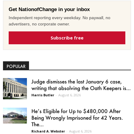
Get NationofChange in your inbox
Independent reporting every weekday. No paywall, no
advertisers, no corporate owner.
Subscribe free
POPULAR
Judge dismisses the last January 6 case,
writing that absolving the Oath Keepers is...
Harris Butler
-
August 6, 2026
He’s Eligible for Up to $480,000 After
Being Wrongly Imprisoned for 42 Years.
The...
Richard A. Webster
-
August 6, 2026