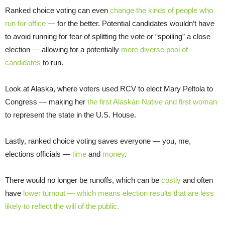
Ranked choice voting can even
change the kinds of people who
run for office
— for the better. Potential candidates wouldn’t have
to avoid running for fear of splitting the vote or “spoiling” a close
election — allowing for a potentially
more diverse
pool of
candidates
to run.
Look at Alaska, where voters used RCV to elect Mary Peltola to
Congress — making her
the first Alaskan Native and first woman
to represent the state in the U.S. House.
Lastly, ranked choice voting saves everyone — you, me,
elections officials —
time
and
money
.
There would no longer be runoffs, which can be
costly
and often
have
lower turnout — which means election results that are less
likely to reflect the will of the public.