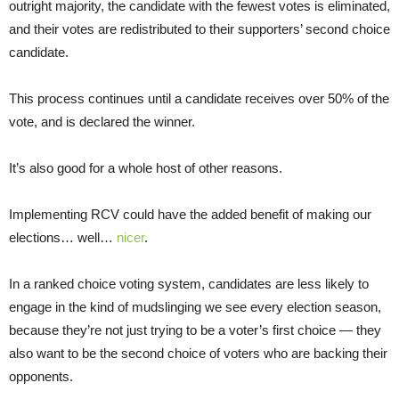
outright majority, the candidate with the fewest votes is eliminated,
and their votes are redistributed to their supporters’ second choice
candidate.
This process continues until a candidate receives over 50% of the
vote, and is declared the winner.
It’s also good for a whole host of other reasons.
Implementing RCV could have the added benefit of making our
elections… well…
nicer
.
In a ranked choice voting system, candidates are less likely to
engage in the kind of mudslinging we see every election season,
because they’re not just trying to be a voter’s first choice — they
also want to be the second choice of voters who are backing their
opponents.