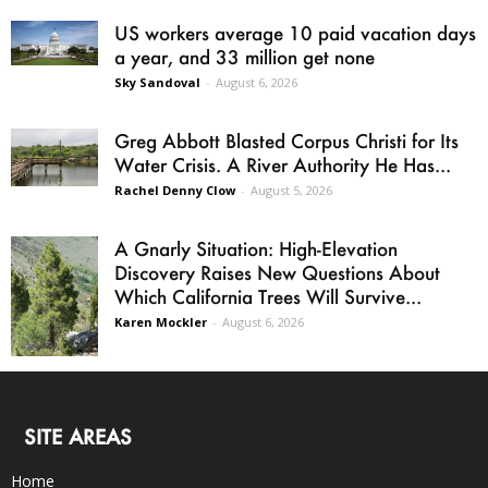
US workers average 10 paid vacation days
a year, and 33 million get none
Sky Sandoval
-
August 6, 2026
Greg Abbott Blasted Corpus Christi for Its
Water Crisis. A River Authority He Has...
Rachel Denny Clow
-
August 5, 2026
A Gnarly Situation: High-Elevation
Discovery Raises New Questions About
Which California Trees Will Survive...
Karen Mockler
-
August 6, 2026
SITE AREAS
Home