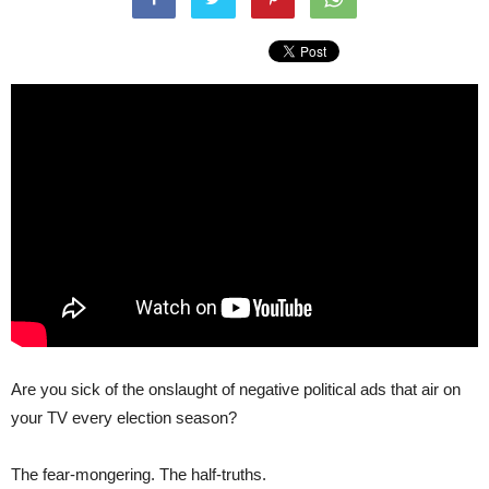
Are you sick of the onslaught of negative political ads that air on
your TV every election season?
The fear-mongering. The half-truths.