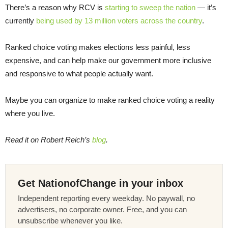
There’s a reason why RCV is
starting to sweep the nation
— it’s
currently
being used by 13 million voters across the country
.
Ranked choice voting makes elections less painful, less
expensive, and can help make our government more inclusive
and responsive to what people actually want.
Maybe you can organize to make ranked choice voting a reality
where you live.
Read it on Robert Reich’s
blog
.
Get NationofChange in your inbox
Independent reporting every weekday. No paywall, no
advertisers, no corporate owner. Free, and you can
unsubscribe whenever you like.