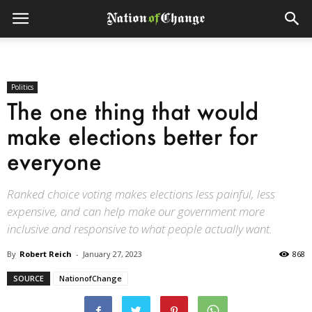
Politics
The one thing that would
make elections better for
everyone
Ranked choice voting makes elections less painful, less
expensive, and can help make our government more
inclusive and responsive to what people actually want.
By
Robert Reich
-
January 27, 2023
868
SOURCE
NationofChange