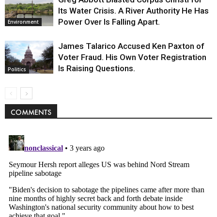
Its Water Crisis. A River Authority He Has
Power Over Is Falling Apart.
Environment
James Talarico Accused Ken Paxton of
Voter Fraud. His Own Voter Registration
Is Raising Questions.
Politics
COMMENTS