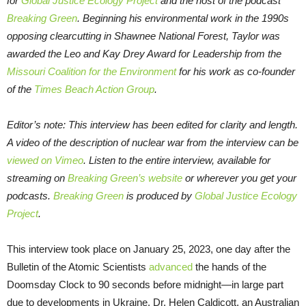
for
Global Justice Ecology Project
and the host of the podcast
Breaking Green
. Beginning his environmental work in the 1990s
opposing clearcutting in Shawnee National Forest, Taylor was
awarded the Leo and Kay Drey Award for Leadership from the
Missouri Coalition for the Environment
for his work as co-founder
of the
Times Beach Action Group
.
Editor’s note: This interview has been edited for clarity and length.
A video of the description of nuclear war from the interview can be
viewed on Vimeo
.
Listen to the entire interview, available for
streaming on
Breaking Green’s website
or
wherever you get your
podcasts.
Breaking Green
is produced by
Global Justice Ecology
Project
.
This interview took place on January 25, 2023, one day after the
Bulletin of the Atomic Scientists
advanced
the hands of the
Doomsday Clock to 90 seconds before midnight—in large part
due to developments in Ukraine. Dr. Helen Caldicott, an Australian