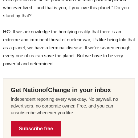
who ever lived—and that is you, if you love this planet.” Do you
stand by that?
HC:
If we acknowledge the horrifying reality that there is an
extreme and imminent threat of nuclear war, it’s like being told that
as a planet, we have a terminal disease. If we’re scared enough,
every one of us can save the planet. But we have to be very
powerful and determined.
Get NationofChange in your inbox
Independent reporting every weekday. No paywall, no
advertisers, no corporate owner. Free, and you can
unsubscribe whenever you like.
Subscribe free