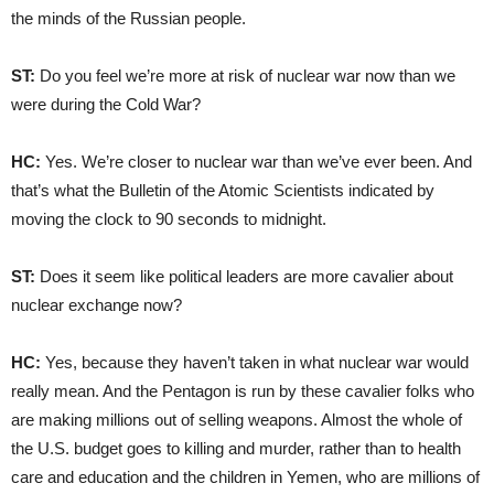
the minds of the Russian people.
ST:
Do you feel we’re more at risk of nuclear war now than we
were during the Cold War?
HC:
Yes. We’re closer to nuclear war than we’ve ever been. And
that’s what the Bulletin of the Atomic Scientists indicated by
moving the clock to 90 seconds to midnight.
ST:
Does it seem like political leaders are more cavalier about
nuclear exchange now?
HC:
Yes, because they haven’t taken in what nuclear war would
really mean. And the Pentagon is run by these cavalier folks who
are making millions out of selling weapons. Almost the whole of
the U.S. budget goes to killing and murder, rather than to health
care and education and the children in Yemen, who are millions of