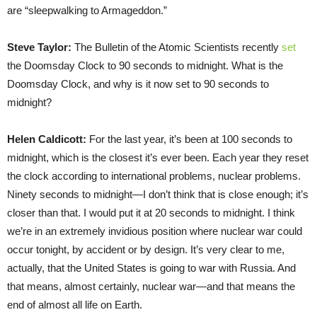
are “sleepwalking to Armageddon.”
Steve Taylor:
The Bulletin of the Atomic Scientists recently
set
the Doomsday Clock to 90 seconds to midnight. What is the
Doomsday Clock, and why is it now set to 90 seconds to
midnight?
Helen Caldicott:
For the last year, it’s been at 100 seconds to
midnight, which is the closest it’s ever been. Each year they reset
the clock according to international problems, nuclear problems.
Ninety seconds to midnight—I don’t think that is close enough; it’s
closer than that. I would put it at 20 seconds to midnight. I think
we’re in an extremely invidious position where nuclear war could
occur tonight, by accident or by design. It’s very clear to me,
actually, that the United States is going to war with Russia. And
that means, almost certainly, nuclear war—and that means the
end of almost all life on Earth.