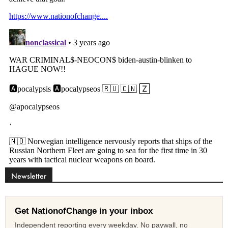
Newsletter
Get NationofChange in your inbox
Independent reporting every weekday. No paywall, no