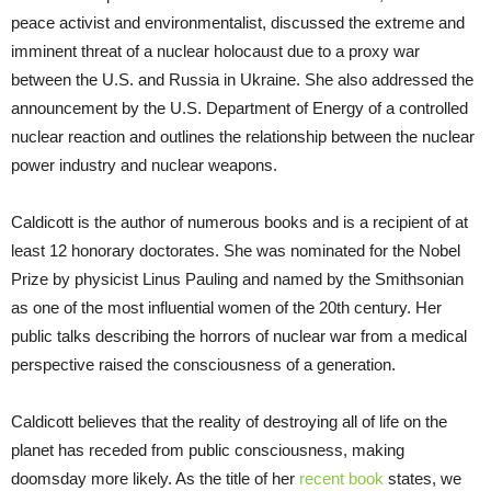
peace activist and environmentalist, discussed the extreme and
imminent threat of a nuclear holocaust due to a proxy war
between the U.S. and Russia in Ukraine. She also addressed the
announcement by the U.S. Department of Energy of a controlled
nuclear reaction and outlines the relationship between the nuclear
power industry and nuclear weapons.
Caldicott is the author of numerous books and is a recipient of at
least 12 honorary doctorates. She was nominated for the Nobel
Prize by physicist Linus Pauling and named by the Smithsonian
as one of the most influential women of the 20th century. Her
public talks describing the horrors of nuclear war from a medical
perspective raised the consciousness of a generation.
Caldicott believes that the reality of destroying all of life on the
planet has receded from public consciousness, making
doomsday more likely. As the title of her
recent book
states, we