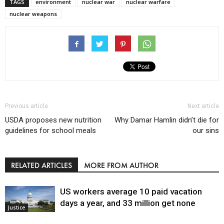
TAGS
environment
nuclear war
nuclear warfare
nuclear weapons
Previous article
Next article
USDA proposes new nutrition
Why Damar Hamlin didn’t die for
guidelines for school meals
our sins
RELATED ARTICLES
MORE FROM AUTHOR
US workers average 10 paid vacation
days a year, and 33 million get none
Justice