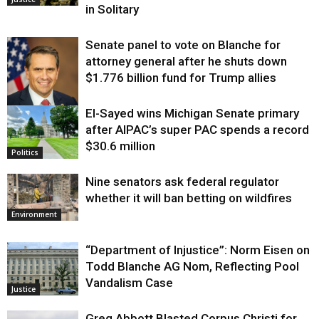
in Solitary
Senate panel to vote on Blanche for
attorney general after he shuts down
$1.776 billion fund for Trump allies
El-Sayed wins Michigan Senate primary
Justice
after AIPAC’s super PAC spends a record
$30.6 million
Politics
Nine senators ask federal regulator
whether it will ban betting on wildfires
Environment
“Department of Injustice”: Norm Eisen on
Todd Blanche AG Nom, Reflecting Pool
Vandalism Case
Justice
Greg Abbott Blasted Corpus Christi for