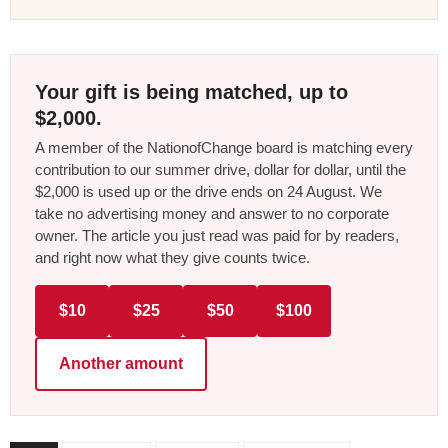
Your gift is being matched, up to
$2,000.
A member of the NationofChange board is matching every
contribution to our summer drive, dollar for dollar, until the
$2,000 is used up or the drive ends on 24 August. We
take no advertising money and answer to no corporate
owner. The article you just read was paid for by readers,
and right now what they give counts twice.
$10
$25
$50
$100
Another amount