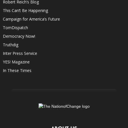
Robert Reich’s Blog
This Can’t Be Happening
Campaign for America’s Future
TomDispatch
Democracy Now!
Truthdig
Inter Press Service
YES! Magazine
In These Times