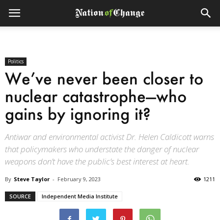
Politics
We’ve never been closer to
nuclear catastrophe—who
gains by ignoring it?
Antiwar and environmental activist Dr. Helen Caldicott warns
that policymakers who understate the danger of nuclear
weapons don’t have the public’s best interest at heart.
By
Steve Taylor
-
February 9, 2023
1211
SOURCE
Independent Media Institute