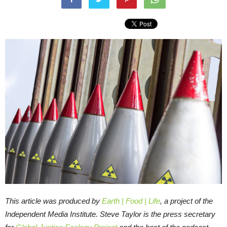
This article was produced by
Earth | Food | Life
, a project of the
Independent Media Institute.
Steve Taylor is the press secretary