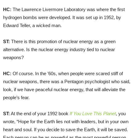
HC:
The Lawrence Livermore Laboratory was where the first
hydrogen bombs were developed. It was set up in 1952, by
Edward Teller, a wicked man.
ST:
There is this promotion of nuclear energy as a green
alternative. Is the nuclear energy industry tied to nuclear
weapons?
HC:
Of course. In the ’60s, when people were scared stiff of
nuclear weapons, there was a Pentagon psychologist who said,
look, if we have peaceful nuclear energy, that will alleviate the
people’s fear.
ST:
At the end of your 1992 book
If You Love This Planet
, you
wrote, “Hope for the Earth lies not with leaders, but in your own
heart and soul. If you decide to save the Earth, it will be saved.
Each person can be as powerful as the most powerful person