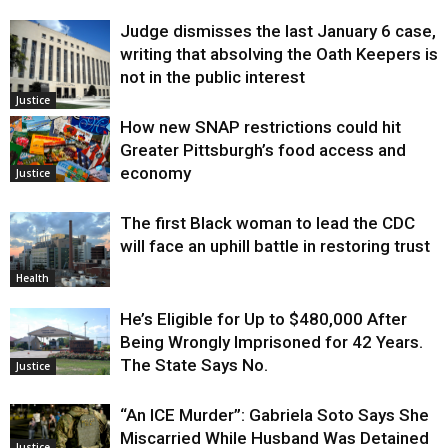
Judge dismisses the last January 6 case,
writing that absolving the Oath Keepers is
not in the public interest
Justice
How new SNAP restrictions could hit
Greater Pittsburgh’s food access and
economy
Justice
The first Black woman to lead the CDC
will face an uphill battle in restoring trust
Health
He’s Eligible for Up to $480,000 After
Being Wrongly Imprisoned for 42 Years.
The State Says No.
Justice
“An ICE Murder”: Gabriela Soto Says She
Miscarried While Husband Was Detained
Justice