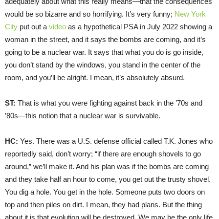
adequately about what this really means—that the consequences
would be so bizarre and so horrifying. It’s very funny;
New York
City
put out a
video
as a hypothetical PSA in July 2022 showing a
woman in the street, and it says the bombs are coming, and it’s
going to be a nuclear war. It says that what you do is go inside,
you don’t stand by the windows, you stand in the center of the
room, and you’ll be alright. I mean, it’s absolutely absurd.
ST:
That is what you were fighting against back in the ’70s and
’80s—this notion that a nuclear war is survivable.
HC:
Yes. There was a U.S. defense official called T.K. Jones who
reportedly said, don’t worry; “if there are enough shovels to go
around,” we’ll make it. And his plan was if the bombs are coming
and they take half an hour to come, you get out the trusty shovel.
You dig a hole. You get in the hole. Someone puts two doors on
top and then piles on dirt. I mean, they had plans. But the thing
about it is that evolution will be destroyed. We may be the only life