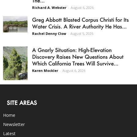
The...
Richard A. Webster
-
August 6, 2026
Greg Abbott Blasted Corpus Christi for Its
Water Crisis. A River Authority He Has...
Rachel Denny Clow
-
August 5, 2026
A Gnarly Situation: High-Elevation
Discovery Raises New Questions About
Which California Trees Will Survive...
Karen Mockler
-
August 6, 2026
SITE AREAS
Home
Newsletter
Latest