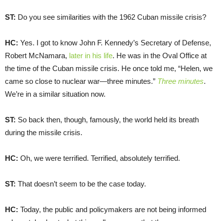
ST:
Do you see similarities with the 1962 Cuban missile crisis?
HC:
Yes. I got to know John F. Kennedy’s Secretary of Defense,
Robert McNamara,
later in his life
. He was in the Oval Office at
the time of the Cuban missile crisis. He once told me, “Helen, we
came so close to nuclear war—three minutes.”
Three minutes
.
We’re in a similar situation now.
ST:
So back then, though, famously, the world held its breath
during the missile crisis.
HC:
Oh, we were terrified. Terrified, absolutely terrified.
ST:
That doesn’t seem to be the case today.
HC:
Today, the public and policymakers are not being informed