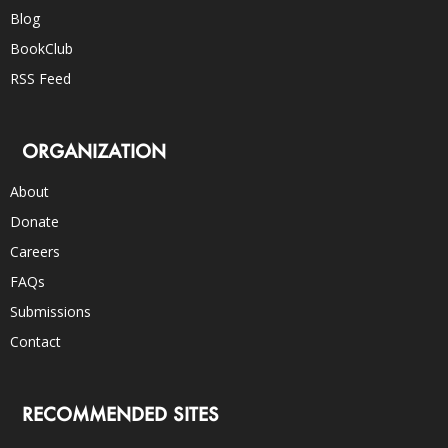
Blog
BookClub
RSS Feed
ORGANIZATION
About
Donate
Careers
FAQs
Submissions
Contact
RECOMMENDED SITES