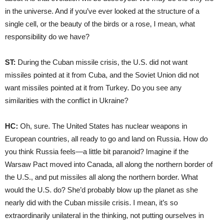
in the universe. And if you’ve ever looked at the structure of a
single cell, or the beauty of the birds or a rose, I mean, what
responsibility do we have?
ST:
During the Cuban missile crisis, the U.S. did not want
missiles pointed at it from Cuba, and the Soviet Union did not
want missiles pointed at it from Turkey. Do you see any
similarities with the conflict in Ukraine?
HC:
Oh, sure. The United States has nuclear weapons in
European countries, all ready to go and land on Russia. How do
you think Russia feels—a little bit paranoid? Imagine if the
Warsaw Pact moved into Canada, all along the northern border of
the U.S., and put missiles all along the northern border. What
would the U.S. do? She’d probably blow up the planet as she
nearly did with the Cuban missile crisis. I mean, it’s so
extraordinarily unilateral in the thinking, not putting ourselves in