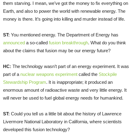
them starving. I mean, we’ve got the money to fix everything on
Earth, and also to power the world with renewable energy. The
money is there. It’s going into killing and murder instead of life.
ST:
You mentioned energy. The Department of Energy has
announced
a so-called
fusion breakthrough
. What do you think
about the claims that fusion may be our energy future?
HC:
The technology wasn’t part of an energy experiment. It was
part of a
nuclear weapons experiment
called the
Stockpile
Stewardship Program
. It is inappropriate; it produced an
enormous amount of radioactive waste and very little energy. It
will never be used to fuel global energy needs for humankind.
ST:
Could you tell us a little bit about the history of Lawrence
Livermore National Laboratory in California, where scientists
developed this fusion technology?