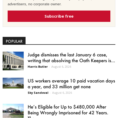
advertisers, no corporate owner.
Subscribe free
POPULAR
Judge dismisses the last January 6 case,
writing that absolving the Oath Keepers is...
Harris Butler
-
August 6, 2026
US workers average 10 paid vacation days
a year, and 33 million get none
Sky Sandoval
-
August 6, 2026
He’s Eligible for Up to $480,000 After
Being Wrongly Imprisoned for 42 Years.