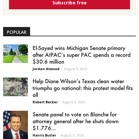
Subscribe free
POPULAR
El-Sayed wins Michigan Senate primary
after AIPAC’s super PAC spends a record
$30.6 million
Jordan Atwood
-
August 5, 2026
Help Diane Wilson’s Texas clean water
triumphs go national: this protest model fits
all
Robert Becker
-
August 4, 2026
Senate panel to vote on Blanche for
attorney general after he shuts down
$1.776...
Harris Butler
-
August 5, 2026