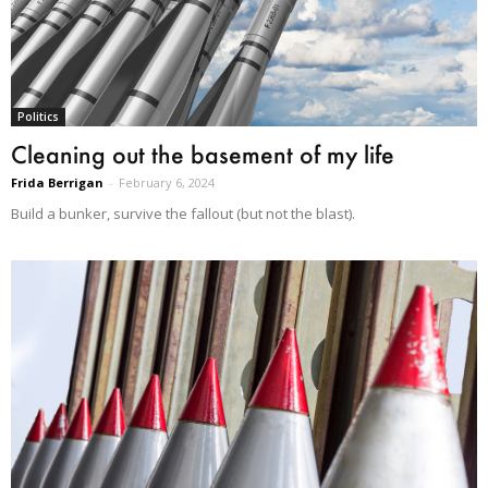
Politics
Cleaning out the basement of my life
Frida Berrigan
-
February 6, 2024
Build a bunker, survive the fallout (but not the blast).