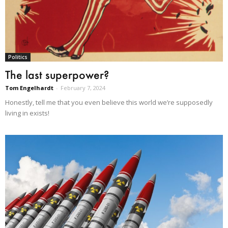
Politics
The last superpower?
Tom Engelhardt
-
February 7, 2024
Honestly, tell me that you even believe this world we’re supposedly
living in exists!