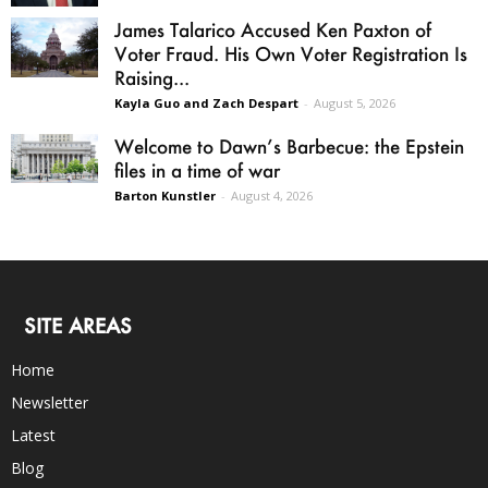
James Talarico Accused Ken Paxton of
Voter Fraud. His Own Voter Registration Is
Raising...
Kayla Guo and Zach Despart
-
August 5, 2026
Welcome to Dawn’s Barbecue: the Epstein
files in a time of war
Barton Kunstler
-
August 4, 2026
SITE AREAS
Home
Newsletter
Latest
Blog