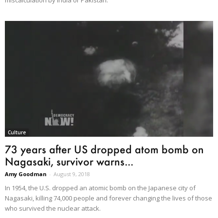
miscalculation by India or Pakistan.
Culture
73 years after US dropped atom bomb on
Nagasaki, survivor warns...
Amy Goodman
-
August 9, 2018
In 1954, the U.S. dropped an atomic bomb on the Japanese city of
Nagasaki, killing 74,000 people and forever changing the lives of those
who survived the nuclear attack.