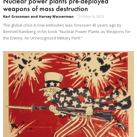
Nuclear power plants pre-deployed
weapons of mass destruction
Karl Grossman and Harvey Wasserman
-
October 8, 2025
The global crisis it now embodies was foreseen 45 years ago by
Bennett Ramberg, in his book “Nuclear Power Plants as Weapons for
the Enemy: An Unrecognized Military Peril.”