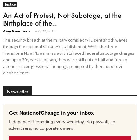
Justice
An Act of Protest, Not Sabotage, at the
Birthplace of the...
Amy Goodman
-
May 22, 2015
The security breach at the military complex Y-12 sent shock waves
through the national-security establishment. While the three
Transform Now Plowshares activists faced federal sabotage charges
and up to 30 years in prison, they were still out on bail and free to
attend the congressional hearings prompted by their act of civil
disobedience.
Newsletter
Get NationofChange in your inbox
Independent reporting every weekday. No paywall, no
advertisers, no corporate owner.