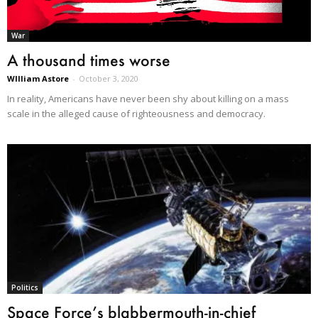
War
A thousand times worse
WIlliam Astore
-
October 3, 2020
In reality, Americans have never been shy about killing on a mass
scale in the alleged cause of righteousness and democracy.
Politics
Space Force’s blabbermouth-in-chief