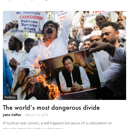
Politics
The world’s most dangerous divide
John Feffer
-
March 14, 2019
If nuclear war comes, it will happen because of a calculation or