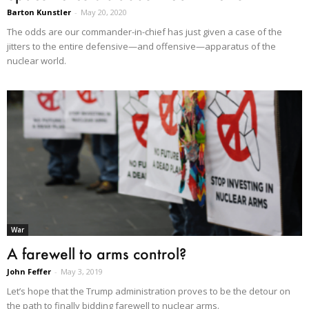
Barton Kunstler
-
May 20, 2020
The odds are our commander-in-chief has just given a case of the
jitters to the entire defensive—and offensive—apparatus of the
nuclear world.
War
A farewell to arms control?
John Feffer
-
May 3, 2019
Let’s hope that the Trump administration proves to be the detour on
the path to finally bidding farewell to nuclear arms.