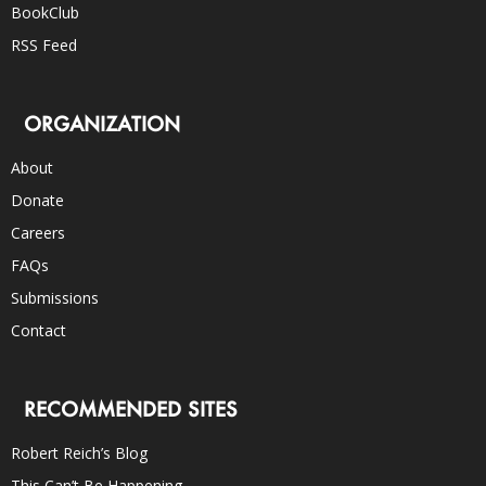
BookClub
RSS Feed
ORGANIZATION
About
Donate
Careers
FAQs
Submissions
Contact
RECOMMENDED SITES
Robert Reich’s Blog
This Can’t Be Happening