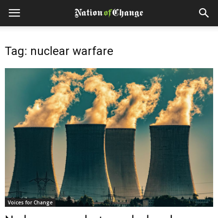
Tag: nuclear warfare
Voices for Change