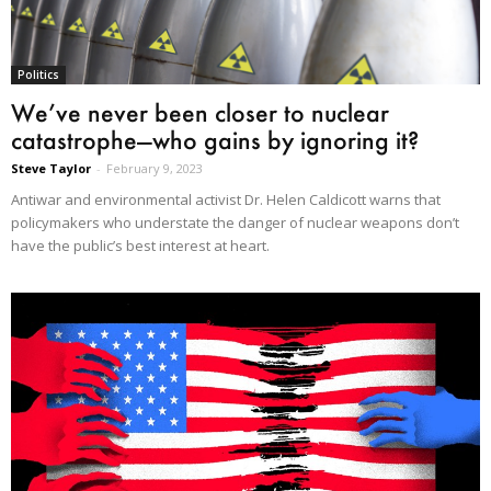
Politics
We’ve never been closer to nuclear
catastrophe—who gains by ignoring it?
Steve Taylor
-
February 9, 2023
Antiwar and environmental activist Dr. Helen Caldicott warns that
policymakers who understate the danger of nuclear weapons don’t
have the public’s best interest at heart.