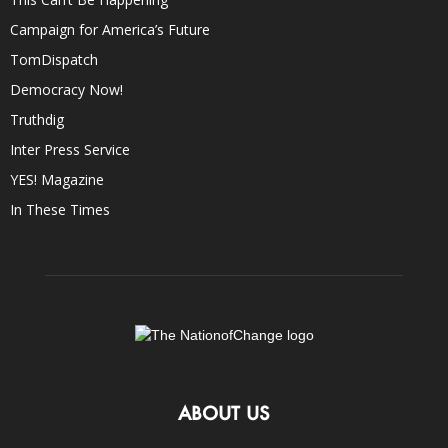
Campaign for America’s Future
TomDispatch
Democracy Now!
Truthdig
Inter Press Service
YES! Magazine
In These Times
ABOUT US