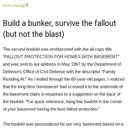
time enough
?
Build a bunker, survive the fallout
(but not the blast)
The second booklet was emblazoned with the all-caps title
“FALLOUT PROTECTION FOR HOMES WITH BASEMENT”
and was sent to our address in May 1967 by the Department of
Defense’s Office of Civil Defense with the descriptor “Family
Residing At.” As I leafed through the 60-year-old pages, I realized
that the long-time homeowner had screwed it to the underside of
the basement stairs in response to a suggestion on the back of
the booklet: “For quick reference, hang this booklet in the corner
of your basement having the best fallout protection.”
The booklet was personalized for our very basement based on a