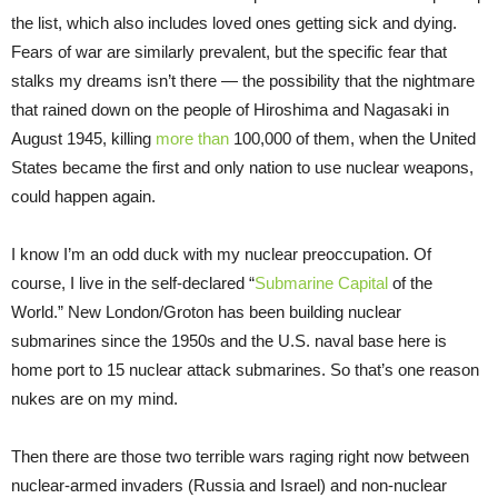
the list, which also includes loved ones getting sick and dying.
Fears of war are similarly prevalent, but the specific fear that
stalks my dreams isn’t there — the possibility that the nightmare
that rained down on the people of Hiroshima and Nagasaki in
August 1945, killing
more than
100,000 of them, when the United
States became the first and only nation to use nuclear weapons,
could happen again.
I know I’m an odd duck with my nuclear preoccupation. Of
course, I live in the self-declared “
Submarine Capital
of the
World.” New London/Groton has been building nuclear
submarines since the 1950s and the U.S. naval base here is
home port to 15 nuclear attack submarines. So that’s one reason
nukes are on my mind.
Then there are those two terrible wars raging right now between
nuclear-armed invaders (Russia and Israel) and non-nuclear