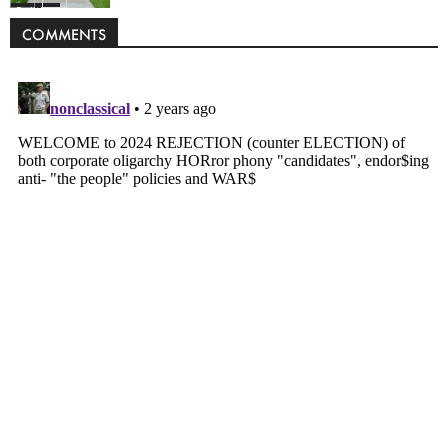
Politics
COMMENTS