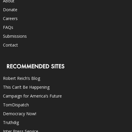
About
Donate
Careers
FAQs
Submissions
Contact
RECOMMENDED SITES
Robert Reich’s Blog
This Can’t Be Happening
Campaign for America’s Future
TomDispatch
Democracy Now!
Truthdig
Inter Press Service