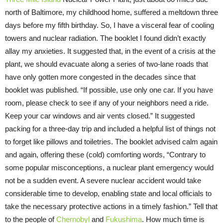
north of Baltimore, my childhood home, suffered a meltdown three
days before my fifth birthday. So, I have a visceral fear of cooling
towers and nuclear radiation. The booklet I found didn’t exactly
allay my anxieties. It suggested that, in the event of a crisis at the
plant, we should evacuate along a series of two-lane roads that
have only gotten more congested in the decades since that
booklet was published. “If possible, use only one car. If you have
room, please check to see if any of your neighbors need a ride.
Keep your car windows and air vents closed.” It suggested
packing for a three-day trip and included a helpful list of things not
to forget like pillows and toiletries. The booklet advised calm again
and again, offering these (cold) comforting words, “Contrary to
some popular misconceptions, a nuclear plant emergency would
not be a sudden event. A severe nuclear accident would take
considerable time to develop, enabling state and local officials to
take the necessary protective actions in a timely fashion.” Tell that
to the people of
Chernobyl
and
Fukushima
. How much time is