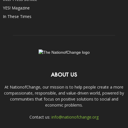
YES! Magazine
In These Times
ABOUT US
At NationofChange, our mission is to help people create a more
compassionate, responsible, and value-driven world, powered by
communities that focus on positive solutions to social and
economic problems.
Contact us:
info@nationofchange.org