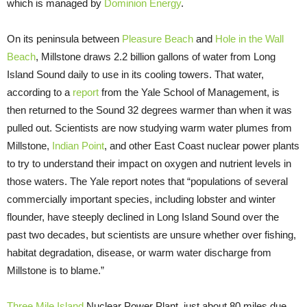
which is managed by
Dominion Energy
.
On its peninsula between
Pleasure Beach
and
Hole in the Wall
Beach
, Millstone draws 2.2 billion gallons of water from Long
Island Sound daily to use in its cooling towers. That water,
according to a
report
from the Yale School of Management, is
then returned to the Sound 32 degrees warmer than when it was
pulled out. Scientists are now studying warm water plumes from
Millstone,
Indian Point
, and other East Coast nuclear power plants
to try to understand their impact on oxygen and nutrient levels in
those waters. The Yale report notes that “populations of several
commercially important species, including lobster and winter
flounder, have steeply declined in Long Island Sound over the
past two decades, but scientists are unsure whether over fishing,
habitat degradation, disease, or warm water discharge from
Millstone is to blame.”
Three Mile Island
Nuclear Power Plant, just about 80 miles due