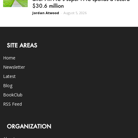
$30.6 million
Jordan Atwood
-
August 5, 2026
SITE AREAS
Home
Newsletter
Latest
Blog
BookClub
RSS Feed
ORGANIZATION