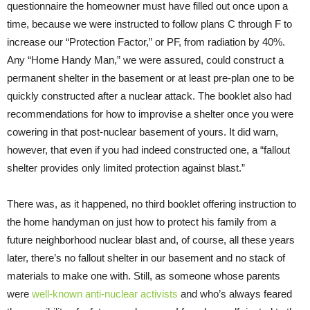
questionnaire the homeowner must have filled out once upon a
time, because we were instructed to follow plans C through F to
increase our “Protection Factor,” or PF, from radiation by 40%.
Any “Home Handy Man,” we were assured, could construct a
permanent shelter in the basement or at least pre-plan one to be
quickly constructed after a nuclear attack. The booklet also had
recommendations for how to improvise a shelter once you were
cowering in that post-nuclear basement of yours. It did warn,
however, that even if you had indeed constructed one, a “fallout
shelter provides only limited protection against blast.”
There was, as it happened, no third booklet offering instruction to
the home handyman on just how to protect his family from a
future neighborhood nuclear blast and, of course, all these years
later, there’s no fallout shelter in our basement and no stack of
materials to make one with. Still, as someone whose parents
were
well-known anti-nuclear activists
and who’s always feared