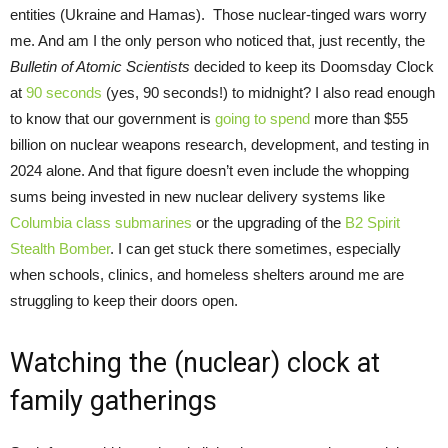
entities (Ukraine and Hamas). Those nuclear-tinged wars worry
me. And am I the only person who noticed that, just recently, the
Bulletin of Atomic Scientists
decided to keep its Doomsday Clock
at
90 seconds
(yes, 90 seconds!) to midnight? I also read enough
to know that our government is
going to spend
more than $55
billion on nuclear weapons research, development, and testing in
2024 alone. And that figure doesn’t even include the whopping
sums being invested in new nuclear delivery systems like
Columbia class submarines
or the upgrading of the
B2 Spirit
Stealth Bomber
. I can get stuck there sometimes, especially
when schools, clinics, and homeless shelters around me are
struggling to keep their doors open.
Watching the (nuclear) clock at
family gatherings