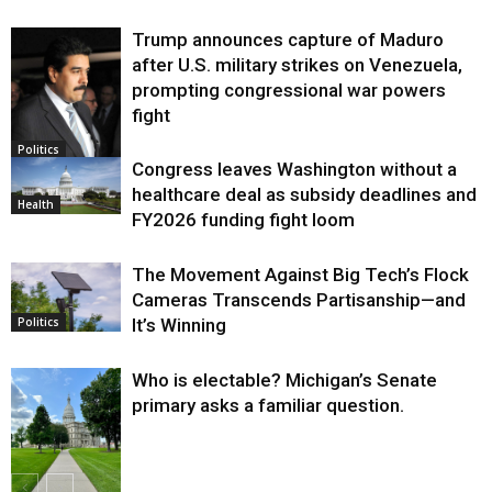
Trump announces capture of Maduro
after U.S. military strikes on Venezuela,
prompting congressional war powers
fight
Politics
Congress leaves Washington without a
healthcare deal as subsidy deadlines and
Health
FY2026 funding fight loom
The Movement Against Big Tech’s Flock
Cameras Transcends Partisanship—and
It’s Winning
Politics
Who is electable? Michigan’s Senate
primary asks a familiar question.