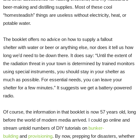
beer-making and distilling supplies. Most of these cool
“homesteadish” things are useless without electricity, heat, or
potable water.
The booklet offers no advice on how to supply a fallout
shelter with water or beer or anything else, nor does it tell us how
long we’d need to be down there. It does say: “Until the extent of
the radiation threat in your town is determined by trained monitors
using special instruments, you should stay in your shelter as
much as possible. For essential needs, you can leave your
shelter for a few minutes.” It suggests we get a battery-powered
radio.
Of course, the information in that booklet is now 57 years old, long
before the world of modern media arrived. I could go online and
stream untold numbers of DIY tutorials on
bunker-
building
and
provisioning
. By now, prepping for disasters, whether