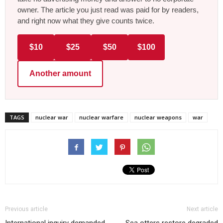
owner. The article you just read was paid for by readers,
and right now what they give counts twice.
$10
$25
$50
$100
Another amount
TAGS
nuclear war
nuclear warfare
nuclear weapons
war
Previous article
Next article
International inquiry demanded
Sea otters restore degraded