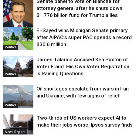
Senate panel to vote on Blanche for
attorney general after he shuts down
$1.776 billion fund for Trump allies
El-Sayed wins Michigan Senate primary
Justice
after AIPAC’s super PAC spends a record
$30.6 million
Politics
James Talarico Accused Ken Paxton of
Voter Fraud. His Own Voter Registration
Is Raising Questions.
Politics
Oil shortages escalate from wars in Iran
and Ukraine, with few signs of relief
Politics
Two-thirds of US workers expect AI to
make their jobs worse, Ipsos survey finds
News Report