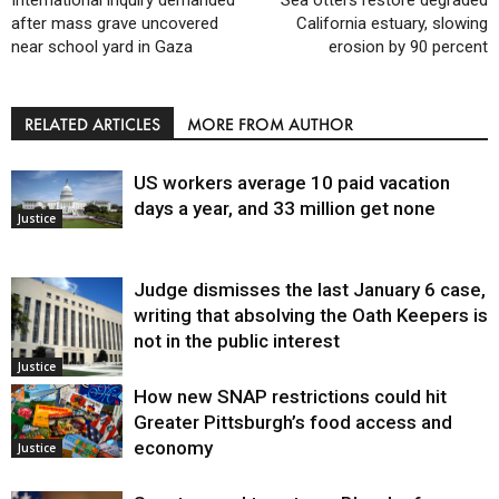
after mass grave uncovered
California estuary, slowing
near school yard in Gaza
erosion by 90 percent
RELATED ARTICLES
MORE FROM AUTHOR
US workers average 10 paid vacation
days a year, and 33 million get none
Justice
Judge dismisses the last January 6 case,
writing that absolving the Oath Keepers is
not in the public interest
Justice
How new SNAP restrictions could hit
Greater Pittsburgh’s food access and
economy
Justice