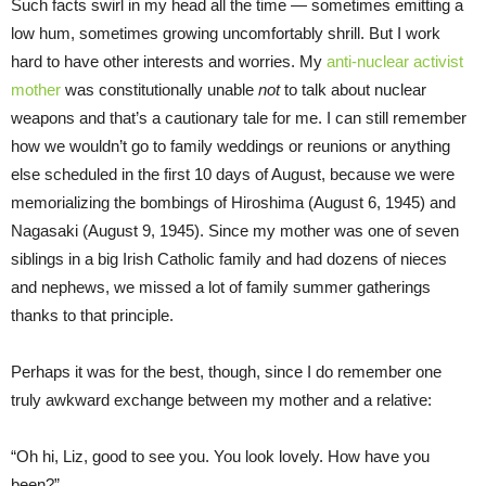
Such facts swirl in my head all the time — sometimes emitting a
low hum, sometimes growing uncomfortably shrill. But I work
hard to have other interests and worries. My
anti-nuclear activist
mother
was constitutionally unable
not
to talk about nuclear
weapons and that’s a cautionary tale for me. I can still remember
how we wouldn’t go to family weddings or reunions or anything
else scheduled in the first 10 days of August, because we were
memorializing the bombings of Hiroshima (August 6, 1945) and
Nagasaki (August 9, 1945). Since my mother was one of seven
siblings in a big Irish Catholic family and had dozens of nieces
and nephews, we missed a lot of family summer gatherings
thanks to that principle.
Perhaps it was for the best, though, since I do remember one
truly awkward exchange between my mother and a relative:
“Oh hi, Liz, good to see you. You look lovely. How have you
been?”