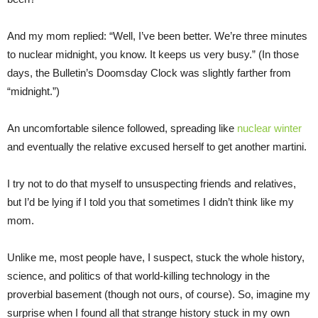
And my mom replied: “Well, I’ve been better. We’re three minutes
to nuclear midnight, you know. It keeps us very busy.” (In those
days, the Bulletin’s Doomsday Clock was slightly farther from
“midnight.”)
An uncomfortable silence followed, spreading like
nuclear winter
and eventually the relative excused herself to get another martini.
I try not to do that myself to unsuspecting friends and relatives,
but I’d be lying if I told you that sometimes I didn’t think like my
mom.
Unlike me, most people have, I suspect, stuck the whole history,
science, and politics of that world-killing technology in the
proverbial basement (though not ours, of course). So, imagine my
surprise when I found all that strange history stuck in my own