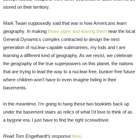
stored on their territory.
Mark Twain supposedly said that war is how Americans learn
geography. In making
those signs and waving them
near the local
General Dynamics complex contracted to design the next
generation of nuclear-capable submarines, my kids and I are
learning a different kind of geography. As we resist, we celebrate
the geography of the true superpowers on this planet, the nations
that are trying to lead the way to a nuclear-free, bunker-free future
where children won’t have to even imagine hiding in their
basements.
In the meantime, I’m going to hang these two booklets back up
under the basement stairs as relics of what I’d love to think of as
a bygone era. I just have to find the right screwdriver.
Read Tom Engelhardt’s response
here
.