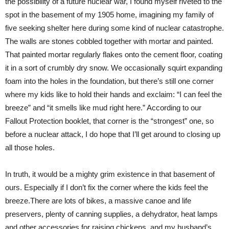
the possibility of a future nuclear war, I found myself riveted to the
spot in the basement of my 1905 home, imagining my family of
five seeking shelter here during some kind of nuclear catastrophe.
The walls are stones cobbled together with mortar and painted.
That painted mortar regularly flakes onto the cement floor, coating
it in a sort of crumbly dry snow. We occasionally squirt expanding
foam into the holes in the foundation, but there’s still one corner
where my kids like to hold their hands and exclaim: “I can feel the
breeze” and “it smells like mud right here.” According to our
Fallout Protection booklet, that corner is the “strongest” one, so
before a nuclear attack, I do hope that I’ll get around to closing up
all those holes.
In truth, it would be a mighty grim existence in that basement of
ours. Especially if I don’t fix the corner where the kids feel the
breeze.There are lots of bikes, a massive canoe and life
preservers, plenty of canning supplies, a dehydrator, heat lamps
and other accessories for raising chickens, and my husband’s