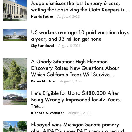
Judge dismisses the last January 6 case,
writing that absolving the Oath Keepers is...
Harris Butler
-
August 6, 2026
US workers average 10 paid vacation days
a year, and 33 million get none
Sky Sandoval
-
August 6, 2026
A Gnarly Situation: High-Elevation
Discovery Raises New Questions About
Which California Trees Will Survive...
Karen Mockler
-
August 6, 2026
He’s Eligible for Up to $480,000 After
Being Wrongly Imprisoned for 42 Years.
The...
Richard A. Webster
-
August 6, 2026
El-Sayed wins Michigan Senate primary
after AIPAC’s super PAC spends a record