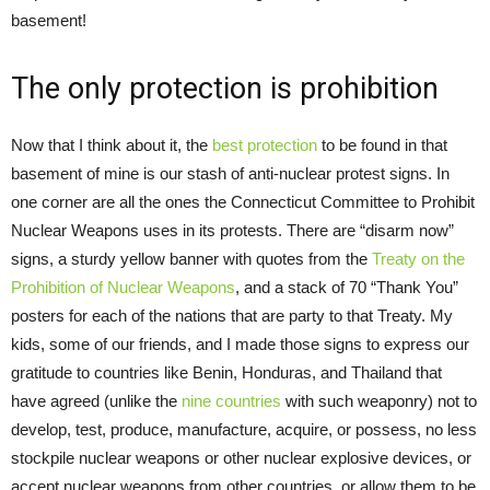
basement!
The only protection is prohibition
Now that I think about it, the
best protection
to be found in that
basement of mine is our stash of anti-nuclear protest signs. In
one corner are all the ones the Connecticut Committee to Prohibit
Nuclear Weapons uses in its protests. There are “disarm now”
signs, a sturdy yellow banner with quotes from the
Treaty on the
Prohibition of Nuclear Weapons
, and a stack of 70 “Thank You”
posters for each of the nations that are party to that Treaty. My
kids, some of our friends, and I made those signs to express our
gratitude to countries like Benin, Honduras, and Thailand that
have agreed (unlike the
nine countries
with such weaponry) not to
develop, test, produce, manufacture, acquire, or possess, no less
stockpile nuclear weapons or other nuclear explosive devices, or
accept nuclear weapons from other countries, or allow them to be