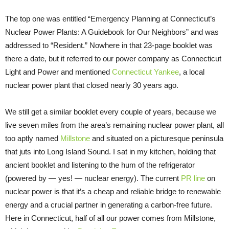
The top one was entitled “Emergency Planning at Connecticut’s
Nuclear Power Plants: A Guidebook for Our Neighbors” and was
addressed to “Resident.” Nowhere in that 23-page booklet was
there a date, but it referred to our power company as Connecticut
Light and Power and mentioned
Connecticut Yankee
, a local
nuclear power plant that closed nearly 30 years ago.
We still get a similar booklet every couple of years, because we
live seven miles from the area’s remaining nuclear power plant, all
too aptly named
Millstone
and situated on a picturesque peninsula
that juts into Long Island Sound. I sat in my kitchen, holding that
ancient booklet and listening to the hum of the refrigerator
(powered by — yes! — nuclear energy). The current
PR line
on
nuclear power is that it’s a cheap and reliable bridge to renewable
energy and a crucial partner in generating a carbon-free future.
Here in Connecticut, half of all our power comes from Millstone,