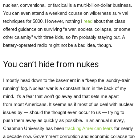
nuclear, conventional, or farcical is a multi-billion-dollar business.
You can even attend a weekend course on wilderness survival
techniques for $800. However, nothing I
read
about that class
offered guidance on surviving “a war, societal collapse, or some
other calamity” with three kids, so I’m probably staying put. A
battery-operated radio might not be a bad idea, though.
You can’t hide from nukes
I mostly head down to the basement in a “keep the laundry-train
running” fog. Nuclear war is a constant hum in the back of my
mind. It’s a fear that won’t go away and that sets me apart
from most Americans. It seems as if most of us deal with nuclear
issues by — should the thought even occur to us — trying to
push them away as quickly as possible. In an annual survey,
Chapman University has been
tracking American fears
for nearly
a decade now. Government corruption and economic collapse top