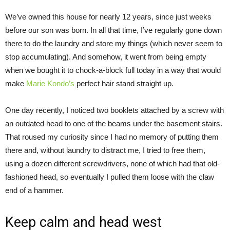
We’ve owned this house for nearly 12 years, since just weeks
before our son was born. In all that time, I’ve regularly gone down
there to do the laundry and store my things (which never seem to
stop accumulating). And somehow, it went from being empty
when we bought it to chock-a-block full today in a way that would
make
Marie Kondo’s
perfect hair stand straight up.
One day recently, I noticed two booklets attached by a screw with
an outdated head to one of the beams under the basement stairs.
That roused my curiosity since I had no memory of putting them
there and, without laundry to distract me, I tried to free them,
using a dozen different screwdrivers, none of which had that old-
fashioned head, so eventually I pulled them loose with the claw
end of a hammer.
Keep calm and head west