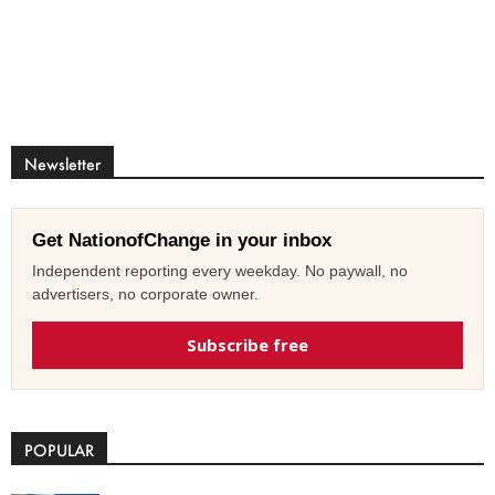
Newsletter
Get NationofChange in your inbox
Independent reporting every weekday. No paywall, no
advertisers, no corporate owner.
Subscribe free
POPULAR