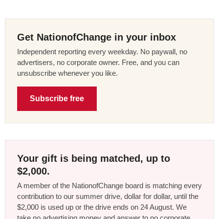
Get NationofChange in your inbox
Independent reporting every weekday. No paywall, no
advertisers, no corporate owner. Free, and you can
unsubscribe whenever you like.
Subscribe free
Your gift is being matched, up to
$2,000.
A member of the NationofChange board is matching every
contribution to our summer drive, dollar for dollar, until the
$2,000 is used up or the drive ends on 24 August. We
take no advertising money and answer to no corporate