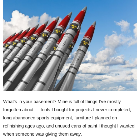
What’s in your basement? Mine is full of things I’ve mostly
forgotten about — tools I bought for projects I never completed,
long abandoned sports equipment, furniture I planned on
refinishing ages ago, and unused cans of paint I thought I wanted
when someone was giving them away.