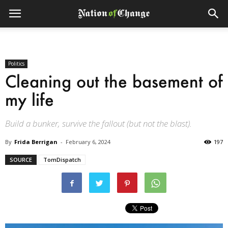
Politics
Cleaning out the basement of
my life
Build a bunker, survive the fallout (but not the blast).
By
Frida Berrigan
-
February 6, 2024
197
SOURCE
TomDispatch