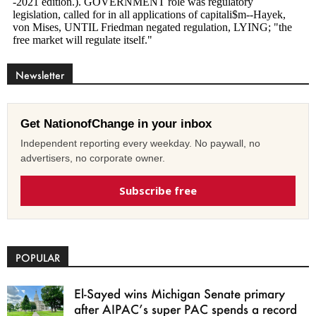
Newsletter
Get NationofChange in your inbox
Independent reporting every weekday. No paywall, no
advertisers, no corporate owner.
Subscribe free
POPULAR
El-Sayed wins Michigan Senate primary
after AIPAC’s super PAC spends a record