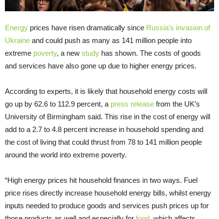
Energy
prices have risen dramatically since
Russia’s invasion of
Ukraine
and could push as many as 141 million people into
extreme
poverty
, a new
study
has shown. The costs of goods
and services have also gone up due to higher energy prices.
According to experts, it is likely that household energy costs will
go up by 62.6 to 112.9 percent, a
press release
from the UK’s
University of Birmingham said. This rise in the cost of energy will
add to a 2.7 to 4.8 percent increase in household spending and
the cost of living that could thrust from 78 to 141 million people
around the world into extreme poverty.
“High energy prices hit household finances in two ways. Fuel
price rises directly increase household energy bills, whilst energy
inputs needed to produce goods and services push prices up for
those products as well and especially for
food
, which affects