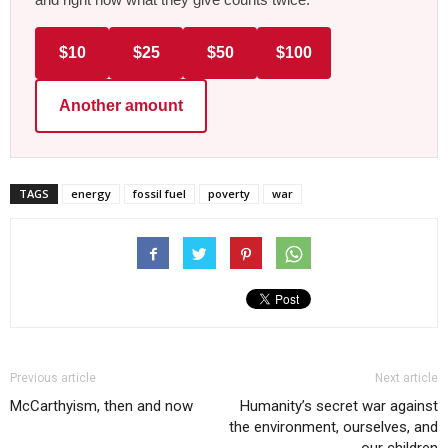
$10
$25
$50
$100
Another amount
TAGS
energy
fossil fuel
poverty
war
Previous article
Next article
McCarthyism, then and now
Humanity’s secret war against
the environment, ourselves, and
our children