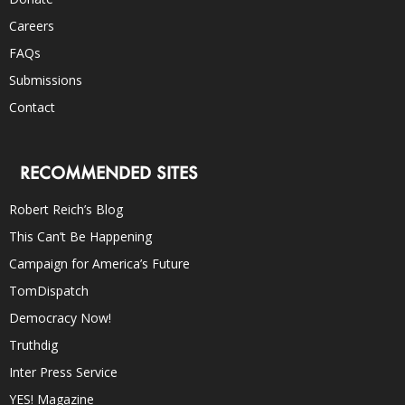
Careers
FAQs
Submissions
Contact
RECOMMENDED SITES
Robert Reich’s Blog
This Can’t Be Happening
Campaign for America’s Future
TomDispatch
Democracy Now!
Truthdig
Inter Press Service
YES! Magazine