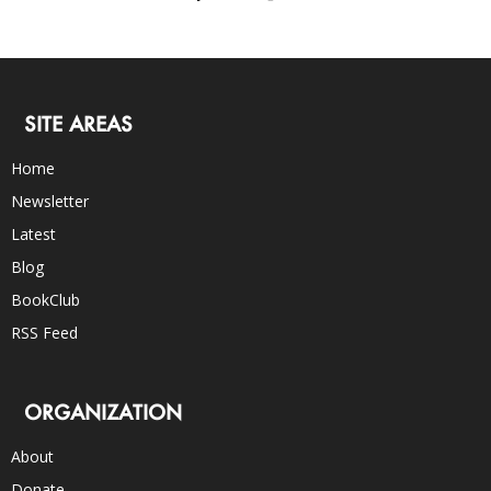
SITE AREAS
Home
Newsletter
Latest
Blog
BookClub
RSS Feed
ORGANIZATION
About
Donate