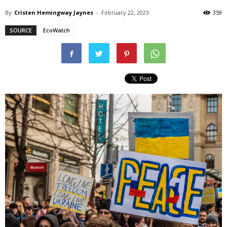
By
Cristen Hemingway Jaynes
-
February 22, 2023
359
SOURCE
EcoWatch