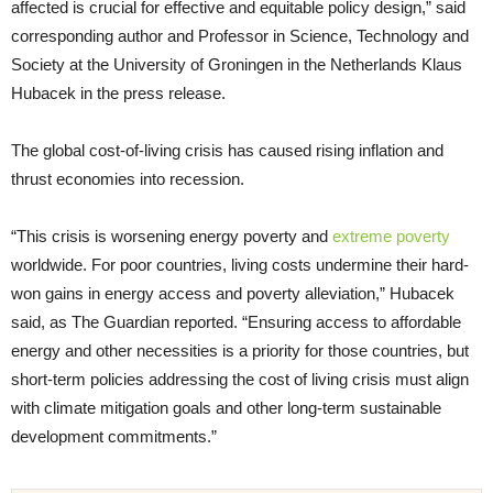
affected is crucial for effective and equitable policy design,” said
corresponding author and Professor in Science, Technology and
Society at the University of Groningen in the Netherlands Klaus
Hubacek in the press release.
The global cost-of-living crisis has caused rising inflation and
thrust economies into recession.
“This crisis is worsening energy poverty and
extreme poverty
worldwide. For poor countries, living costs undermine their hard-
won gains in energy access and poverty alleviation,” Hubacek
said, as The Guardian reported. “Ensuring access to affordable
energy and other necessities is a priority for those countries, but
short-term policies addressing the cost of living crisis must align
with climate mitigation goals and other long-term sustainable
development commitments.”