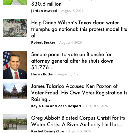
$30.6 million
Jordan Atwood
-
August 5, 2026
Help Diane Wilson’s Texas clean water
triumphs go national: this protest model fits
all
Robert Becker
-
August 4, 2026
Senate panel to vote on Blanche for
attorney general after he shuts down
$1.776...
Harris Butler
-
August 5, 2026
James Talarico Accused Ken Paxton of
Voter Fraud. His Own Voter Registration Is
Raising...
Kayla Guo and Zach Despart
-
August 5, 2026
Greg Abbott Blasted Corpus Christi for Its
Water Crisis. A River Authority He Has...
Rachel Denny Clow
-
August 5, 2026