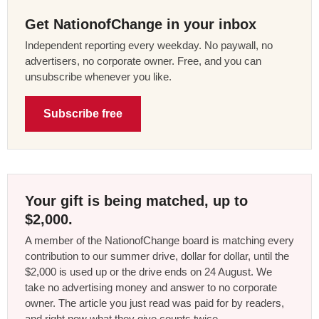
Get NationofChange in your inbox
Independent reporting every weekday. No paywall, no
advertisers, no corporate owner. Free, and you can
unsubscribe whenever you like.
Subscribe free
Your gift is being matched, up to
$2,000.
A member of the NationofChange board is matching every
contribution to our summer drive, dollar for dollar, until the
$2,000 is used up or the drive ends on 24 August. We
take no advertising money and answer to no corporate
owner. The article you just read was paid for by readers,
and right now what they give counts twice.