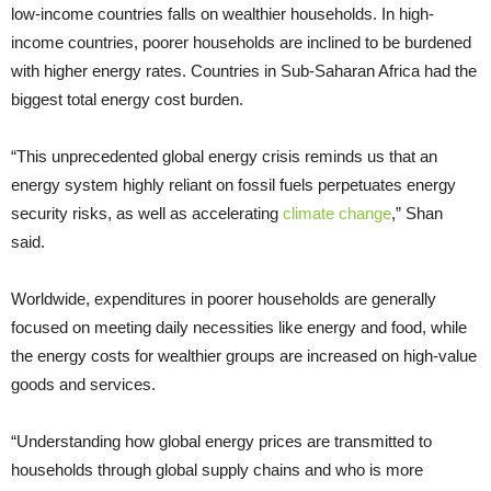
low-income countries falls on wealthier households. In high-
income countries, poorer households are inclined to be burdened
with higher energy rates. Countries in Sub-Saharan Africa had the
biggest total energy cost burden.
“This unprecedented global energy crisis reminds us that an
energy system highly reliant on fossil fuels perpetuates energy
security risks, as well as accelerating
climate change
,” Shan
said.
Worldwide, expenditures in poorer households are generally
focused on meeting daily necessities like energy and food, while
the energy costs for wealthier groups are increased on high-value
goods and services.
“Understanding how global energy prices are transmitted to
households through global supply chains and who is more