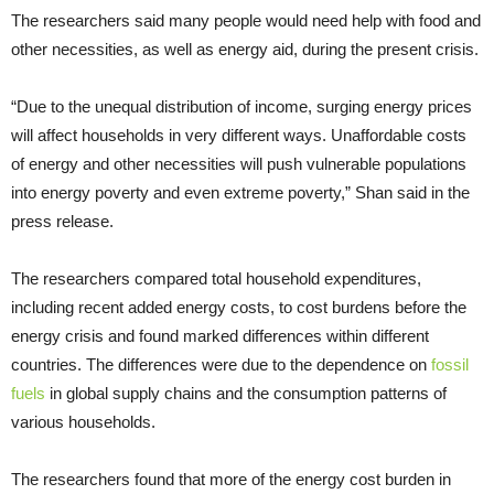
The researchers said many people would need help with food and
other necessities, as well as energy aid, during the present crisis.
“Due to the unequal distribution of income, surging energy prices
will affect households in very different ways. Unaffordable costs
of energy and other necessities will push vulnerable populations
into energy poverty and even extreme poverty,” Shan said in the
press release.
The researchers compared total household expenditures,
including recent added energy costs, to cost burdens before the
energy crisis and found marked differences within different
countries. The differences were due to the dependence on
fossil
fuels
in global supply chains and the consumption patterns of
various households.
The researchers found that more of the energy cost burden in