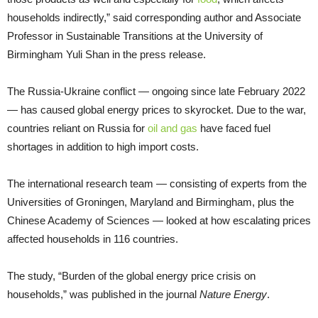
households indirectly,” said corresponding author and Associate
Professor in Sustainable Transitions at the University of
Birmingham Yuli Shan in the press release.
The Russia-Ukraine conflict — ongoing since late February 2022
— has caused global energy prices to skyrocket. Due to the war,
countries reliant on Russia for
oil and gas
have faced fuel
shortages in addition to high import costs.
The international research team — consisting of experts from the
Universities of Groningen, Maryland and Birmingham, plus the
Chinese Academy of Sciences — looked at how escalating prices
affected households in 116 countries.
The study, “Burden of the global energy price crisis on
households,” was published in the journal
Nature Energy
.