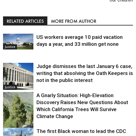
RELATED ARTICLES
MORE FROM AUTHOR
US workers average 10 paid vacation
days a year, and 33 million get none
Justice
Judge dismisses the last January 6 case,
writing that absolving the Oath Keepers is
not in the public interest
Justice
A Gnarly Situation: High-Elevation
Discovery Raises New Questions About
Which California Trees Will Survive
Climate Change
The first Black woman to lead the CDC
Environment