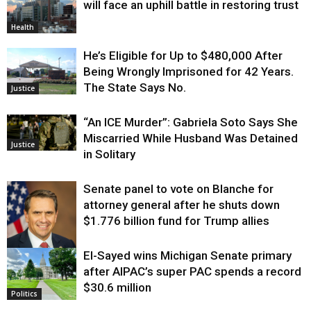
will face an uphill battle in restoring trust
Health
He’s Eligible for Up to $480,000 After
Being Wrongly Imprisoned for 42 Years.
The State Says No.
Justice
“An ICE Murder”: Gabriela Soto Says She
Miscarried While Husband Was Detained
Justice
in Solitary
Senate panel to vote on Blanche for
attorney general after he shuts down
$1.776 billion fund for Trump allies
El-Sayed wins Michigan Senate primary
Justice
after AIPAC’s super PAC spends a record
$30.6 million
Politics