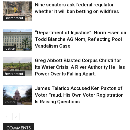
Nine senators ask federal regulator
whether it will ban betting on wildfires
Environment
“Department of Injustice”: Norm Eisen on
Todd Blanche AG Nom, Reflecting Pool
Vandalism Case
Justice
Greg Abbott Blasted Corpus Christi for
Its Water Crisis. A River Authority He Has
Power Over Is Falling Apart.
Environment
James Talarico Accused Ken Paxton of
Voter Fraud. His Own Voter Registration
Is Raising Questions.
Politics
COMMENTS