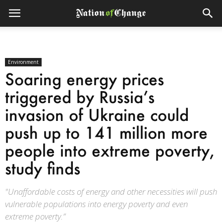
Environment
Soaring energy prices
triggered by Russia’s
invasion of Ukraine could
push up to 141 million more
people into extreme poverty,
study finds
"Unaffordable costs of energy and other necessities will push
vulnerable populations into energy poverty and even
extreme poverty.”