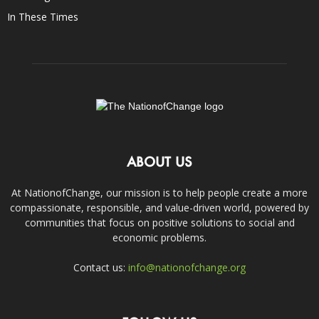
In These Times
ABOUT US
At NationofChange, our mission is to help people create a more
compassionate, responsible, and value-driven world, powered by
communities that focus on positive solutions to social and
economic problems.
Contact us:
info@nationofchange.org