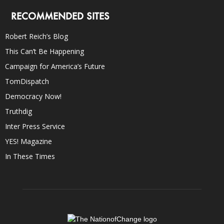
RECOMMENDED SITES
Robert Reich’s Blog
This Can’t Be Happening
Campaign for America’s Future
TomDispatch
Democracy Now!
Truthdig
Inter Press Service
YES! Magazine
In These Times