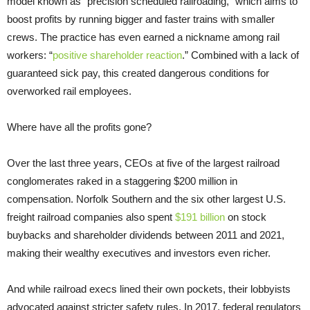
model known as “precision scheduled railroading,” which aims to
boost profits by running bigger and faster trains with smaller
crews. The practice has even earned a nickname among rail
workers: “
positive shareholder reaction
.” Combined with a lack of
guaranteed sick pay, this created dangerous conditions for
overworked rail employees.
Where have all the profits gone?
Over the last three years, CEOs at five of the largest railroad
conglomerates raked in a staggering $200 million in
compensation. Norfolk Southern and the six other largest U.S.
freight railroad companies also spent
$191 billion
on stock
buybacks and shareholder dividends between 2011 and 2021,
making their wealthy executives and investors even richer.
And while railroad execs lined their own pockets, their lobbyists
advocated against stricter safety rules. In 2017, federal regulators