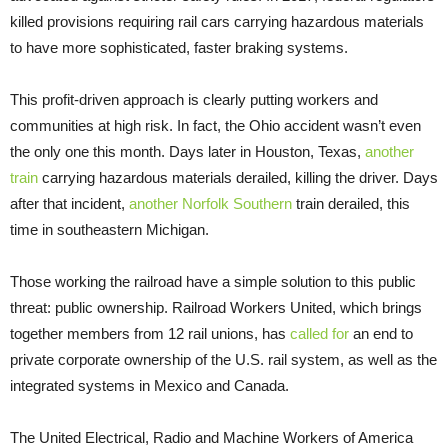
killed provisions requiring rail cars carrying hazardous materials
to have more sophisticated, faster braking systems.
This profit-driven approach is clearly putting workers and
communities at high risk. In fact, the Ohio accident wasn’t even
the only one this month. Days later in Houston, Texas,
another
train
carrying hazardous materials derailed, killing the driver. Days
after that incident,
another Norfolk Southern
train derailed, this
time in southeastern Michigan.
Those working the railroad have a simple solution to this public
threat: public ownership. Railroad Workers United, which brings
together members from 12 rail unions, has
called for
an end to
private corporate ownership of the U.S. rail system, as well as the
integrated systems in Mexico and Canada.
The United Electrical, Radio and Machine Workers of America