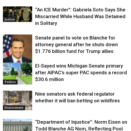
“An ICE Murder”: Gabriela Soto Says She
Miscarried While Husband Was Detained
Justice
in Solitary
Senate panel to vote on Blanche for
attorney general after he shuts down
$1.776 billion fund for Trump allies
El-Sayed wins Michigan Senate primary
Justice
after AIPAC’s super PAC spends a record
$30.6 million
Politics
Nine senators ask federal regulator
whether it will ban betting on wildfires
Environment
“Department of Injustice”: Norm Eisen on
Todd Blanche AG Nom, Reflecting Pool