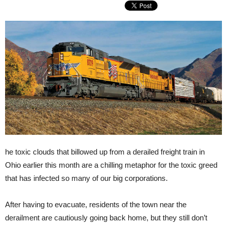
he toxic clouds that billowed up from a derailed freight train in
Ohio earlier this month are a chilling metaphor for the toxic greed
that has infected so many of our big corporations.
After having to evacuate, residents of the town near the
derailment are cautiously going back home, but they still don’t