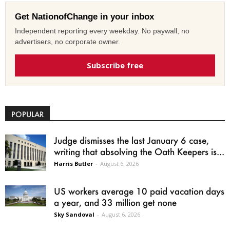
Get NationofChange in your inbox
Independent reporting every weekday. No paywall, no
advertisers, no corporate owner.
Subscribe free
POPULAR
Judge dismisses the last January 6 case,
writing that absolving the Oath Keepers is...
Harris Butler
-
August 6, 2026
US workers average 10 paid vacation days
a year, and 33 million get none
Sky Sandoval
-
August 6, 2026