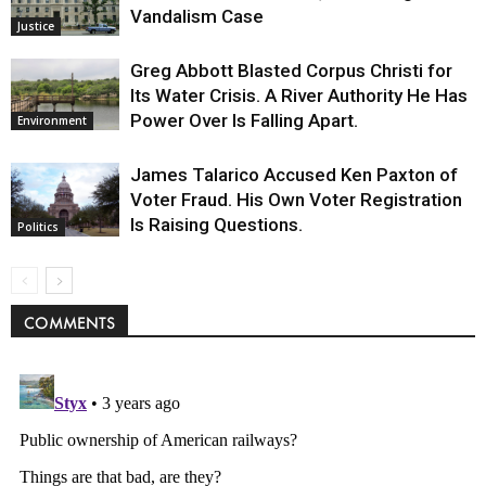
Vandalism Case
Justice
Greg Abbott Blasted Corpus Christi for
Its Water Crisis. A River Authority He Has
Power Over Is Falling Apart.
Environment
James Talarico Accused Ken Paxton of
Voter Fraud. His Own Voter Registration
Is Raising Questions.
Politics
COMMENTS