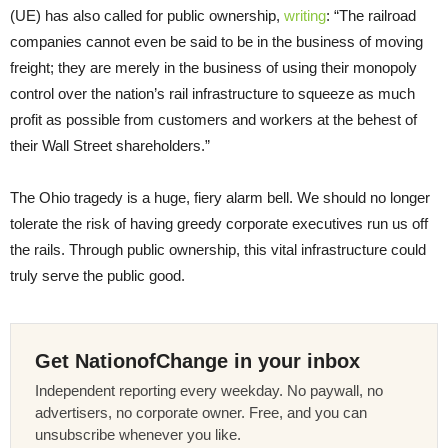
(UE) has also called for public ownership,
writing
: “The railroad
companies cannot even be said to be in the business of moving
freight; they are merely in the business of using their monopoly
control over the nation’s rail infrastructure to squeeze as much
profit as possible from customers and workers at the behest of
their Wall Street shareholders.”
The Ohio tragedy is a huge, fiery alarm bell. We should no longer
tolerate the risk of having greedy corporate executives run us off
the rails. Through public ownership, this vital infrastructure could
truly serve the public good.
Get NationofChange in your inbox
Independent reporting every weekday. No paywall, no
advertisers, no corporate owner. Free, and you can
unsubscribe whenever you like.