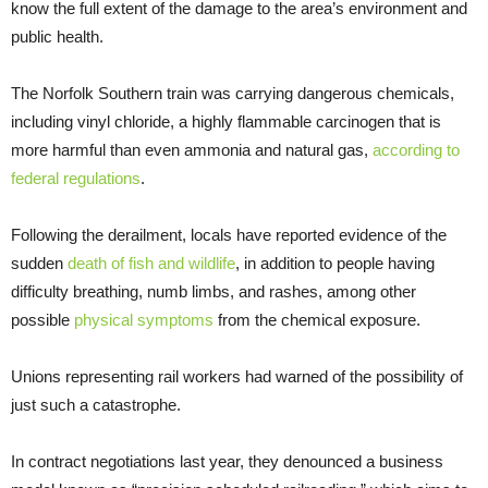
know the full extent of the damage to the area’s environment and
public health.
The Norfolk Southern train was carrying dangerous chemicals,
including vinyl chloride, a highly flammable carcinogen that is
more harmful than even ammonia and natural gas,
according to
federal regulations
.
Following the derailment, locals have reported evidence of the
sudden
death of fish and wildlife
, in addition to people having
difficulty breathing, numb limbs, and rashes, among other
possible
physical symptoms
from the chemical exposure.
Unions representing rail workers had warned of the possibility of
just such a catastrophe.
In contract negotiations last year, they denounced a business