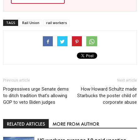
TAGS
Rail Union
rail workers
Previous article
Next article
Progressives urge Senate dems
How Howard Schultz made
to ditch tradition that’s allowing
Starbucks the poster child of
GOP to veto Biden judges
corporate abuse
RELATED ARTICLES
MORE FROM AUTHOR