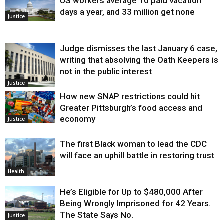
US workers average 10 paid vacation
days a year, and 33 million get none
Justice
Judge dismisses the last January 6 case,
writing that absolving the Oath Keepers is
not in the public interest
Justice
How new SNAP restrictions could hit
Greater Pittsburgh’s food access and
economy
Justice
The first Black woman to lead the CDC
will face an uphill battle in restoring trust
Health
He’s Eligible for Up to $480,000 After
Being Wrongly Imprisoned for 42 Years.
The State Says No.
Justice