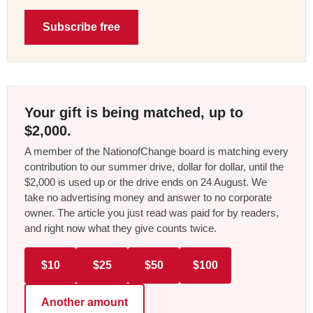
Subscribe free
Your gift is being matched, up to
$2,000.
A member of the NationofChange board is matching every
contribution to our summer drive, dollar for dollar, until the
$2,000 is used up or the drive ends on 24 August. We
take no advertising money and answer to no corporate
owner. The article you just read was paid for by readers,
and right now what they give counts twice.
$10
$25
$50
$100
Another amount