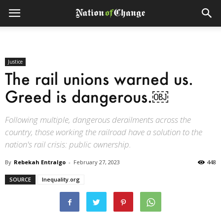
Justice
The rail unions warned us.
Greed is dangerous.￼
Following multiple, dangerous derailments across the
country, those working the railroad have a solution to the
nation's rail crisis: public ownership.
By
Rebekah Entralgo
-
February 27, 2023
448
SOURCE
Inequality.org