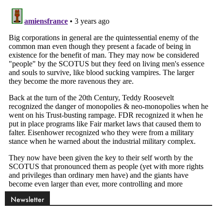
Newsletter