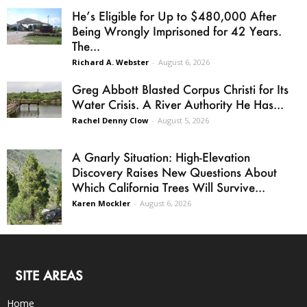
He’s Eligible for Up to $480,000 After
Being Wrongly Imprisoned for 42 Years.
The...
Richard A. Webster
-
August 6, 2026
Greg Abbott Blasted Corpus Christi for Its
Water Crisis. A River Authority He Has...
Rachel Denny Clow
-
August 5, 2026
A Gnarly Situation: High-Elevation
Discovery Raises New Questions About
Which California Trees Will Survive...
Karen Mockler
-
August 6, 2026
SITE AREAS
Home