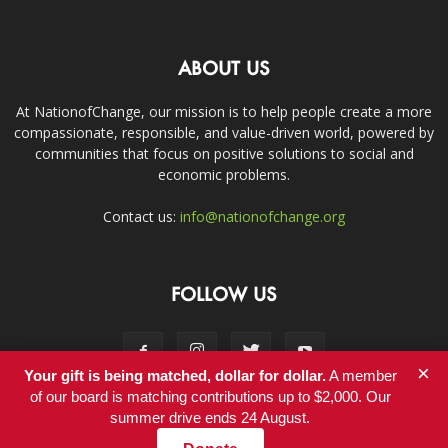
ABOUT US
At NationofChange, our mission is to help people create a more
compassionate, responsible, and value-driven world, powered by
communities that focus on positive solutions to social and
economic problems.
Contact us:
info@nationofchange.org
FOLLOW US
×
Your gift is being matched, dollar for dollar.
A member
of our board is matching contributions up to $2,000. Our
summer drive ends 24 August.
Contact