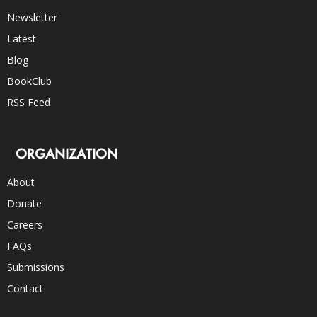
Newsletter
Latest
Blog
BookClub
RSS Feed
ORGANIZATION
About
Donate
Careers
FAQs
Submissions
Contact