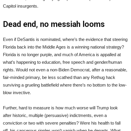
Capitol insurgents.
Dead end, no messiah looms
Even if DeSantis is nominated, where’s the evidence that steering
Florida back into the Middle Ages is a winning national strategy?
Florida is no longer purple, and much of America is appalled at
what’s happening to education, free speech and gender/human
rights. Would not even a non-Biden Democrat, after a reasonable,
fair-minded primary, be less scathed than any Rethug hack
surviving a grueling battlefield where there’s no bottom to the low-
blow invective.
Further, hard to measure is how much worse will Trump look
after historic, multiple (persuasive) indictments, even a
conviction or two with severe penalties? Were his health to fall
off, his cancerous ripples won’t vanish when he departs. What