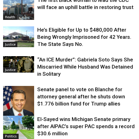
will face an uphill battle in restoring trust
Health
He’s Eligible for Up to $480,000 After
Being Wrongly Imprisoned for 42 Years.
The State Says No.
Justice
“An ICE Murder”: Gabriela Soto Says She
Miscarried While Husband Was Detained
Justice
in Solitary
Senate panel to vote on Blanche for
attorney general after he shuts down
$1.776 billion fund for Trump allies
El-Sayed wins Michigan Senate primary
Justice
after AIPAC’s super PAC spends a record
$30.6 million
Politics