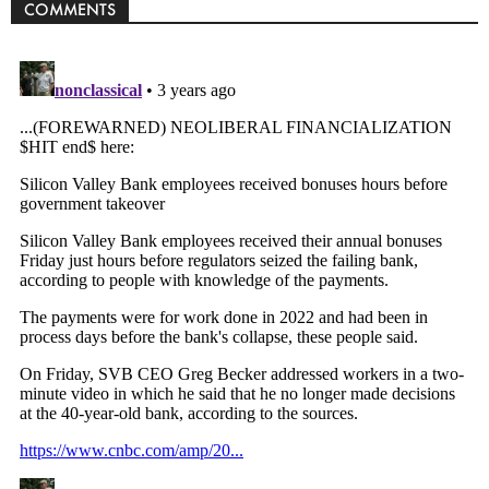
COMMENTS