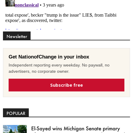
Newsletter
Get NationofChange in your inbox
Independent reporting every weekday. No paywall, no
advertisers, no corporate owner.
Subscribe free
POPULAR
El-Sayed wins Michigan Senate primary