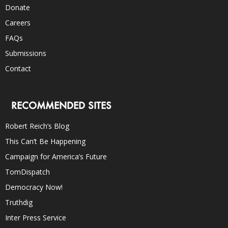
Donate
Careers
FAQs
Submissions
Contact
RECOMMENDED SITES
Robert Reich’s Blog
This Can’t Be Happening
Campaign for America’s Future
TomDispatch
Democracy Now!
Truthdig
Inter Press Service