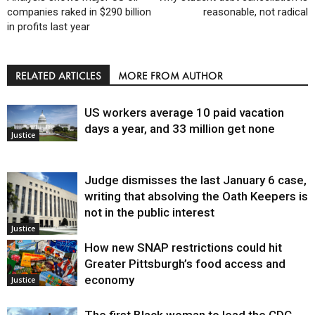
companies raked in $290 billion
reasonable, not radical
in profits last year
RELATED ARTICLES
MORE FROM AUTHOR
US workers average 10 paid vacation
days a year, and 33 million get none
Justice
Judge dismisses the last January 6 case,
writing that absolving the Oath Keepers is
not in the public interest
Justice
How new SNAP restrictions could hit
Greater Pittsburgh’s food access and
economy
Justice
The first Black woman to lead the CDC