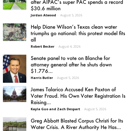
after AIPAC’s super PAC spends a record
$30.6 million
Jordan Atwood
-
August 5, 2026
Help Diane Wilson’s Texas clean water
triumphs go national: this protest model fits
all
Robert Becker
-
August 4, 2026
Senate panel to vote on Blanche for
attorney general after he shuts down
$1.776...
Harris Butler
-
August 5, 2026
James Talarico Accused Ken Paxton of
Voter Fraud. His Own Voter Registration Is
Raising...
Kayla Guo and Zach Despart
-
August 5, 2026
Greg Abbott Blasted Corpus Christi for Its
Water Crisis. A River Authority He Has...