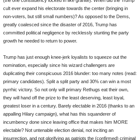
(the one constituency locked in like granite). When did the Trump
cult ever expand his electorate towards the center (bringing in
non-voters, but still small numbers)? As opposed to the Dems,
greatly coalesced since the disaster of 2016, Trump has
committed political negligence by recklessly stunting the party
growth he needed to return to power.
Trump has just enough knee-jerk loyalists to squeeze out the
nomination, especially since his wizard challengers are
duplicating their conspicuous 2016 blunder: too many notes (read:
primary candidates). Split a split party and 30% can win a most
pyrrhic victory. So not only will primary Rethugs eat their own,
they will hand off the prize to the least deserving, least loyal,
greatest loser in a century. Barely electable in 2016 (thanks to an
appalling Hilary campaign), what has this squanderer of
incumbency done since leaving office that makes him MORE
electable? Not untenable election denial, not inciting an
insurrection, and not glorifying as patriots the (confirmed) criminal