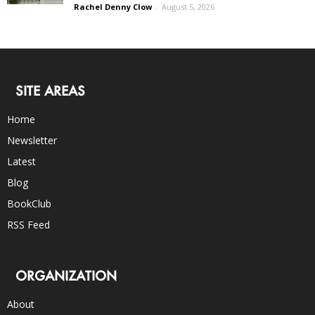
Rachel Denny Clow
-
August 5, 2026
SITE AREAS
Home
Newsletter
Latest
Blog
BookClub
RSS Feed
ORGANIZATION
About