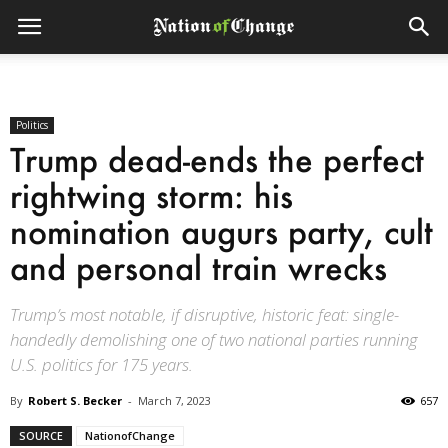
Politics
Trump dead-ends the perfect
rightwing storm: his
nomination augurs party, cult
and personal train wrecks
Trump’s most notable, if disruptive, historic feat: single-
handedly demolishing one of two national parties running
U.S. politics for 175 years.
By
Robert S. Becker
-
March 7, 2023
657
SOURCE
NationofChange