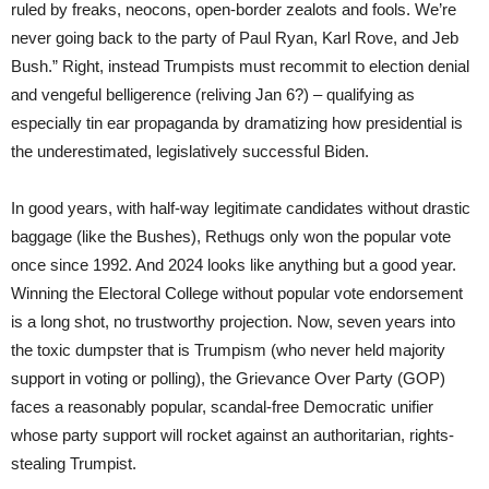
ruled by freaks, neocons, open-border zealots and fools. We’re
never going back to the party of Paul Ryan, Karl Rove, and Jeb
Bush.” Right, instead Trumpists must recommit to election denial
and vengeful belligerence (reliving Jan 6?) – qualifying as
especially tin ear propaganda by dramatizing how presidential is
the underestimated, legislatively successful Biden.
In good years, with half-way legitimate candidates without drastic
baggage (like the Bushes), Rethugs only won the popular vote
once since 1992. And 2024 looks like anything but a good year.
Winning the Electoral College without popular vote endorsement
is a long shot, no trustworthy projection. Now, seven years into
the toxic dumpster that is Trumpism (who never held majority
support in voting or polling), the Grievance Over Party (GOP)
faces a reasonably popular, scandal-free Democratic unifier
whose party support will rocket against an authoritarian, rights-
stealing Trumpist.