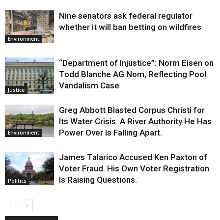
Nine senators ask federal regulator
whether it will ban betting on wildfires
Environment
“Department of Injustice”: Norm Eisen on
Todd Blanche AG Nom, Reflecting Pool
Vandalism Case
Justice
Greg Abbott Blasted Corpus Christi for
Its Water Crisis. A River Authority He Has
Power Over Is Falling Apart.
Environment
James Talarico Accused Ken Paxton of
Voter Fraud. His Own Voter Registration
Is Raising Questions.
Politics