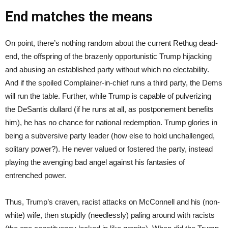
End matches the means
On point, there’s nothing random about the current Rethug dead-
end, the offspring of the brazenly opportunistic Trump hijacking
and abusing an established party without which no electability.
And if the spoiled Complainer-in-chief runs a third party, the Dems
will run the table. Further, while Trump is capable of pulverizing
the DeSantis dullard (if he runs at all, as postponement benefits
him), he has no chance for national redemption. Trump glories in
being a subversive party leader (how else to hold unchallenged,
solitary power?). He never valued or fostered the party, instead
playing the avenging bad angel against his fantasies of
entrenched power.
Thus, Trump’s craven, racist attacks on McConnell and his (non-
white) wife, then stupidly (needlessly) paling around with racists