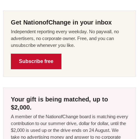
Get NationofChange in your inbox
Independent reporting every weekday. No paywall, no
advertisers, no corporate owner. Free, and you can
unsubscribe whenever you like.
Subscribe free
Your gift is being matched, up to
$2,000.
A member of the NationofChange board is matching every
contribution to our summer drive, dollar for dollar, until the
$2,000 is used up or the drive ends on 24 August. We
take no advertising money and answer to no corporate