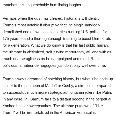
matches this unquenchable humiliating laugher.
Perhaps when the dust has cleared, historians will identify
Trump’s most notable if disruptive feat: he single-handedly
demolished one of two national parties running U.S. politics for
175 years – and a thorough enough trashing to boost Democrats
for a generation. What we do know is that his last public hurrah,
the ultimate in victimized, self-pitying martyrdom, will end with as
much coarse ugliness as he campaigned and ruled. Racist,
oblivious, amateur demagogues just don’t play well over time.
Trump always dreamed of notching history, but what if he ends up
closer to the pantheon of Madoff or Cosby, a dim bulb compared
to successful, much more strategic authoritarian rulers like Putin.
In any case, PT Barnum falls to a distant second in the perpetual
Yankee hustler sweepstakes. The ultimate putdown of “Like
Trump” will be immortalized in the American vernacular.