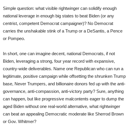
Simple question: what visible rightwinger can solidify enough
national leverage in enough big states to beat Biden (or any
centrist, competent Democrat campaigner)? No Democrat
carries the unshakable stink of a Trump or a DeSantis, a Pence
or Pompeo.
In short, one can imagine decent, national Democrats, if not
Biden, leveraging a strong, four year record with expansive,
country-wide deliverables. Name one Republican who can run a
legitimate, positive campaign while offsetting the shrunken Trump
base, Never Trumpers, and billionaire donors fed up with the anti-
governance, anti-compassion, anti-victory party? Sure, anything
can happen, but like progressive malcontents eager to dump the
aged Biden without one real-world alternative, what rightwinger
can beat an appealing Democratic moderate like Sherrod Brown
or Gov. Whitmer?