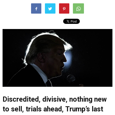
Discredited, divisive, nothing new
to sell, trials ahead, Trump’s last