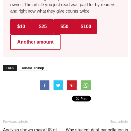
owner. The article you just read was paid for by readers,
and right now what they give counts twice.
$10
$25
$50
$100
Another amount
TAGS
Donald Trump
Previous article
Next article
Analysis shows major US oil
Why student debt cancellation is