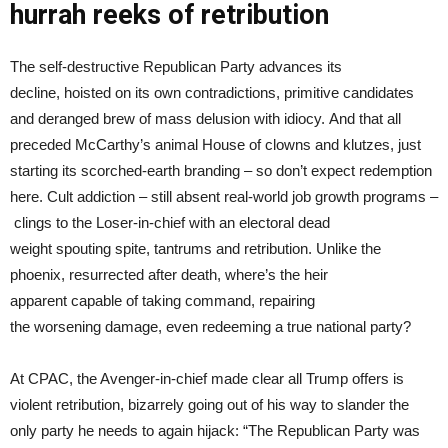
hurrah reeks of retribution
The self-destructive Republican Party advances its
decline, hoisted on its own contradictions, primitive candidates
and deranged brew of mass delusion with idiocy. And that all
preceded McCarthy’s animal House of clowns and klutzes, just
starting its scorched-earth branding – so don’t expect redemption
here. Cult addiction – still absent real-world job growth programs –
clings to the Loser-in-chief with an electoral dead
weight spouting spite, tantrums and retribution. Unlike the
phoenix, resurrected after death, where’s the heir
apparent capable of taking command, repairing
the worsening damage, even redeeming a true national party?
At CPAC, the Avenger-in-chief made clear all Trump offers is
violent retribution, bizarrely going out of his way to slander the
only party he needs to again hijack: “The Republican Party was