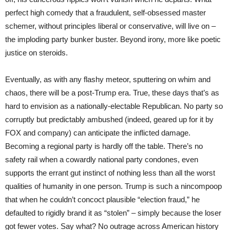
perfect high comedy that a fraudulent, self-obsessed master
schemer, without principles liberal or conservative, will live on –
the imploding party bunker buster. Beyond irony, more like poetic
justice on steroids.
Eventually, as with any flashy meteor, sputtering on whim and
chaos, there will be a post-Trump era. True, these days that’s as
hard to envision as a nationally-electable Republican. No party so
corruptly but predictably ambushed (indeed, geared up for it by
FOX and company) can anticipate the inflicted damage.
Becoming a regional party is hardly off the table. There’s no
safety rail when a cowardly national party condones, even
supports the errant gut instinct of nothing less than all the worst
qualities of humanity in one person. Trump is such a nincompoop
that when he couldn’t concoct plausible “election fraud,” he
defaulted to rigidly brand it as “stolen” – simply because the loser
got fewer votes. Say what? No outrage across American history