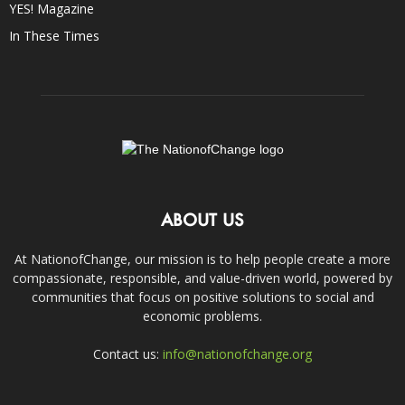
YES! Magazine
In These Times
ABOUT US
At NationofChange, our mission is to help people create a more
compassionate, responsible, and value-driven world, powered by
communities that focus on positive solutions to social and
economic problems.
Contact us:
info@nationofchange.org