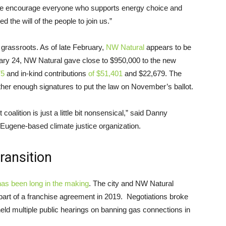
We encourage everyone who supports energy choice and
 the will of the people to join us.”
 grassroots. As of late February,
NW Natural
appears to be
ary 24, NW Natural gave close to $950,000 to the new
75
and in-kind contributions
of $51,401
and $22,679. The
her enough signatures to put the law on November’s ballot.
coalition is just a little bit nonsensical,” said Danny
a Eugene-based climate justice organization.
ransition
as been long in the making
. The city and NW Natural
part of a franchise agreement in 2019. Negotiations broke
eld multiple public hearings on banning gas connections in