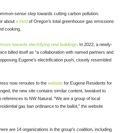
mmon-sense step towards cutting carbon pollution.
or about
a third
of Oregon’s total greenhouse gas emissions
and cooking.
 move towards electrifying new buildings
. In 2022, a newly-
ce billed itself as “a collaboration with named partners and
 opposing Eugene’s electrification push, closely resembled
ress now reroutes to the
website
for Eugene Residents for
ged, the new site contains similar content, tweaked to
o references to NW Natural. “We are a group of local
sidential gas ban ordinance to the ballot,” the website
here are 14 organizations in the group’s coalition, including