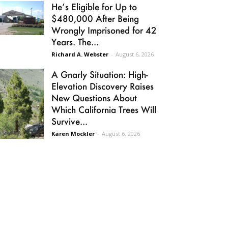
He’s Eligible for Up to
$480,000 After Being
Wrongly Imprisoned for 42
Years. The...
Richard A. Webster
-
August 6, 2026
A Gnarly Situation: High-
Elevation Discovery Raises
New Questions About
Which California Trees Will
Survive...
Karen Mockler
-
August 6, 2026