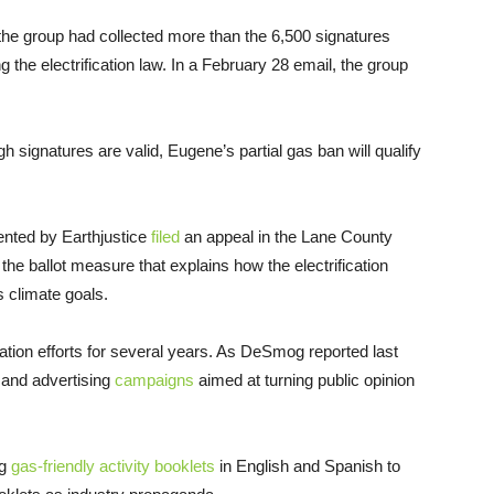
the group had collected more than the 6,500 signatures
the electrification law. In a February 28 email, the group
 signatures are valid, Eugene’s partial gas ban will qualify
ented by Earthjustice
filed
an appeal in the Lane County
the ballot measure that explains how the electrification
s climate goals.
tion efforts for several years. As DeSmog reported last
, and advertising
campaigns
aimed at turning public opinion
g
gas-friendly activity booklets
in English and Spanish to