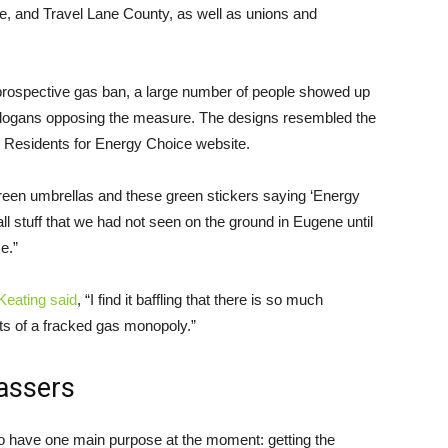
and Travel Lane County, as well as unions and
prospective gas ban, a large number of people showed up
 slogans opposing the measure. The designs resembled the
 Residents for Energy Choice website.
reen umbrellas and these green stickers saying ‘Energy
ll stuff that we had not seen on the ground in Eugene until
ce.”
Keating said
, “I find it baffling that there is so much
ts of a fracked gas monopoly.”
vassers
 have one main purpose at the moment: getting the