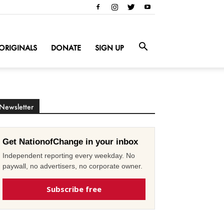
ORIGINALS
DONATE
SIGN UP
Newsletter
Get NationofChange in your inbox
Independent reporting every weekday. No
paywall, no advertisers, no corporate owner.
Subscribe free