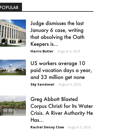
POPULAR
Judge dismisses the last
January 6 case, writing
that absolving the Oath
Keepers is...
Harris Butler
-
August 6, 2026
US workers average 10
paid vacation days a year,
and 33 million get none
Sky Sandoval
-
August 6, 2026
Greg Abbott Blasted
Corpus Christi for Its Water
Crisis. A River Authority He
Has...
Rachel Denny Clow
-
August 5, 2026