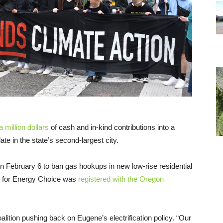
 million dollars
of cash and in-kind contributions into a
te in the state’s second-largest city.
n February 6 to ban gas hookups in new low-rise residential
 for Energy Choice was
registered with the Oregon
alition pushing back on Eugene’s electrification policy. “Our