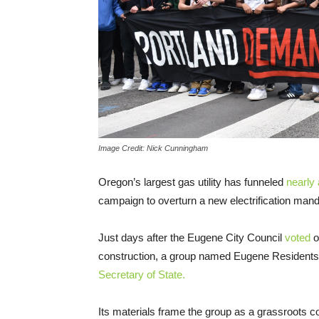
Image Credit: Nick Cunningham
Oregon’s largest gas utility has funneled
nearly a
campaign to overturn a new electrification manda
Just days after the Eugene City Council
voted
o
construction, a group named Eugene Residents
Secretary of State.
Its materials frame the group as a grassroots co