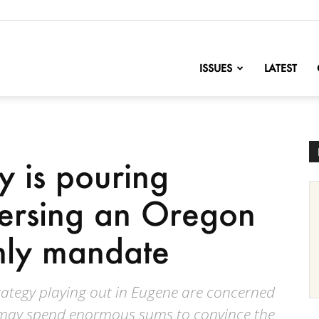
nofChange
ISSUES
LATEST
ty is pouring
versing an Oregon
-only mandate
rategy playing out in Eugene are concerned
es may spend enormous sums to convince the