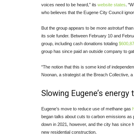
voices need to be heard,” its
website states
. “
who believes that the Eugene City Council ignored
But the group appears to be more astroturf than
its sole funder. Between February 10 and Febru
group, including cash donations totaling
$600,8
group has since paid an outside company to gat
“The notion that this is some kind of independent 
Noonan, a strategist at the Breach Collective, 
Slowing Eugene’s energy t
Eugene’s move to reduce use of methane gas
h
began talks about cuts to carbon emissions as 
down in 2021, however, and the city has since h
new residential construction.