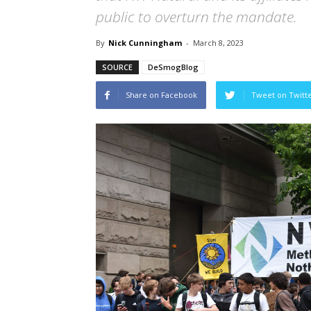
public to overturn the mandate.
By
Nick Cunningham
-
March 8, 2023
SOURCE
DeSmogBlog
Share on Facebook
Tweet on Twitt