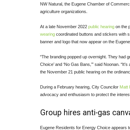
NW Natural, the Eugene Chamber of Commerce, 
agriculture organizations.
At a late November 2022
public hearing
on the 
wearing
coordinated buttons and stickers with
banner and logo that now appear on the Eugene
“The branding popped up overnight. They had g
Choice’ and ‘No Gas Bans,’” said Noonan. “It’s a
the November 21 public hearing on the ordinan
During a February hearing, City Councilor
Matt 
advocacy and enthusiasm to protect the interes
Group hires anti-gas can
Eugene Residents for Energy Choice appears to