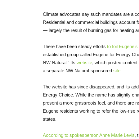
Climate advocates say such mandates are a co
Residential and commercial buildings account f
— largely the result of burning gas for heating 
There have been steady efforts
to foil Eugene’s
established group called Eugene for Energy Choi
NW Natural.” Its
website
, which posted content
a separate NW Natural-sponsored
site
.
The website has since disappeared, and its add
Energy Choice. While the name has slightly chan
present a more grassroots feel, and there are n
Eugene residents working to refer the low-rise re
states.
According to spokesperson Anne Marie Levis,
t