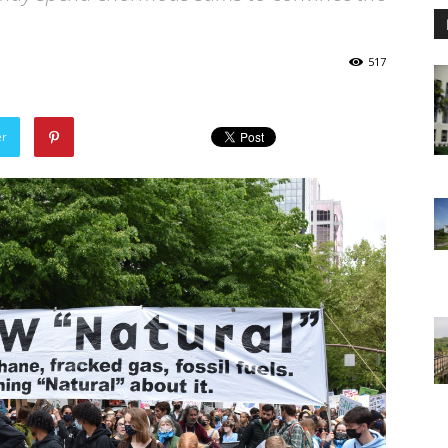
517
er