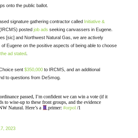
s onto the public ballot.
ed signature gathering contractor called
Initiative &
(IRCMS) posted
job ads
seeking canvassers in Eugene.
s [sic] and Northwest Natural Gas, we are actively
s of Eugene on the positive aspects of being able to choose
the ad stated
.
Choice sent
$350,000
to IRCMS, and an additional
nd to questions from DeSmog.
rdinance passed, I’m confident we can win a vote (if it
 to wise-up to these front groups, and the evidence
r NW Natural. Here’s a
primer:
#orpol
/1
17, 2023