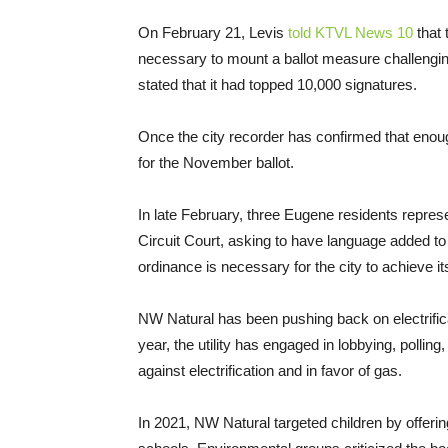
On February 21, Levis
told KTVL News 10
that 
necessary to mount a ballot measure challenging 
stated that it had topped 10,000 signatures.
Once the city recorder has confirmed that enough
for the November ballot.
In late February, three Eugene residents repres
Circuit Court, asking to have language added to 
ordinance is necessary for the city to achieve it
NW Natural has been pushing back on electrifica
year, the utility has engaged in lobbying, polling
against electrification and in favor of gas.
In 2021, NW Natural targeted children by offerin