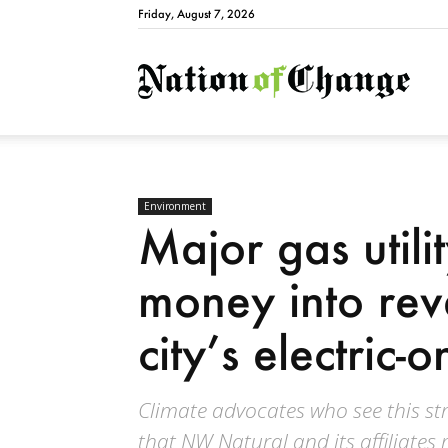
Friday, August 7, 2026
Natio
Environment
Major gas utili
money into re
city’s electric
Climate advocates who see this st
that NW Natural and its affiliat