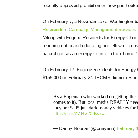
recently approved prohibition on new gas hookup
On February 7, a Newman Lake, Washington-bas
Referendum Campaign Management Services
“Along with Eugene Residents for Energy Choice
reaching out to and educating our fellow citizen
natural gas as an energy source in their home,”
On February 17, Eugene Residents for Energy 
$155,000 on February 24. IRCMS did not respo
As a Eugenian who worked on getting this o
comes to it). But local media REALLY needs
they are *all* just dark money vehicles fo
https://t.co/ZZHwXJBs5w
— Danny Noonan (@dnnynnn)
February 