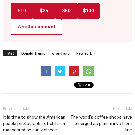
$10
$25
$50
$100
Another amount
TAGS
Donald Trump
grand jury
New York
Previous article
Next article
It is time to show the American
The world’s coffee shops have
people photographs of children
emerged as plant milk’s front
massacred by gun violence
line