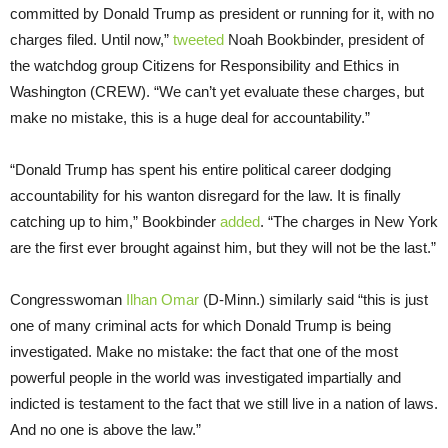
committed by Donald Trump as president or running for it, with no
charges filed. Until now,”
tweeted
Noah Bookbinder, president of
the watchdog group Citizens for Responsibility and Ethics in
Washington (CREW). “We can’t yet evaluate these charges, but
make no mistake, this is a huge deal for accountability.”
“Donald Trump has spent his entire political career dodging
accountability for his wanton disregard for the law. It is finally
catching up to him,” Bookbinder
added
. “The charges in New York
are the first ever brought against him, but they will not be the last.”
Congresswoman
Ilhan Omar
(D-Minn.) similarly said “this is just
one of many criminal acts for which Donald Trump is being
investigated. Make no mistake: the fact that one of the most
powerful people in the world was investigated impartially and
indicted is testament to the fact that we still live in a nation of laws.
And no one is above the law.”