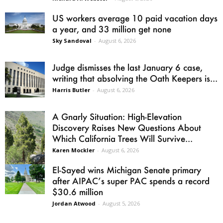
US workers average 10 paid vacation days
a year, and 33 million get none
Sky Sandoval
-
August 6, 2026
Judge dismisses the last January 6 case,
writing that absolving the Oath Keepers is...
Harris Butler
-
August 6, 2026
A Gnarly Situation: High-Elevation
Discovery Raises New Questions About
Which California Trees Will Survive...
Karen Mockler
-
August 6, 2026
El-Sayed wins Michigan Senate primary
after AIPAC’s super PAC spends a record
$30.6 million
Jordan Atwood
-
August 5, 2026