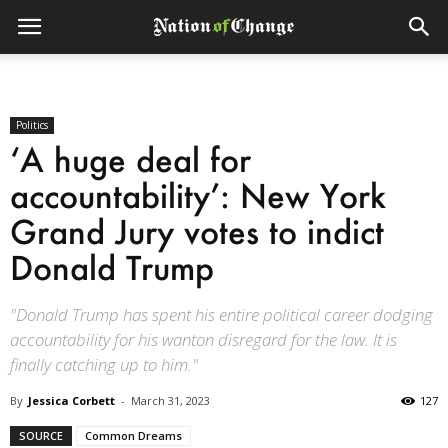
Politics
‘A huge deal for
accountability’: New York
Grand Jury votes to indict
Donald Trump
"Donald Trump has spent his entire political career dodging
accountability for his wanton disregard for the law. It is
finally catching up to him."
By
Jessica Corbett
-
March 31, 2023
127
SOURCE
Common Dreams