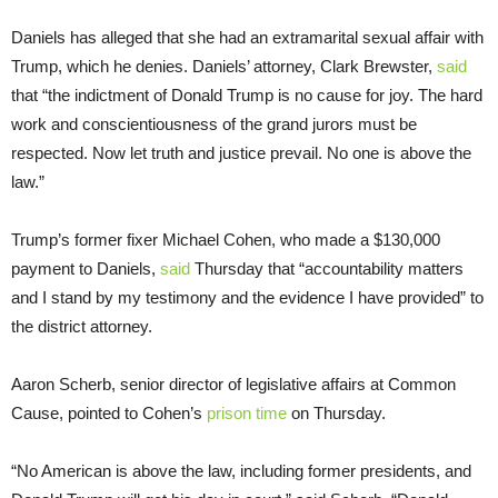
Daniels has alleged that she had an extramarital sexual affair with
Trump, which he denies. Daniels’ attorney, Clark Brewster,
said
that “the indictment of Donald Trump is no cause for joy. The hard
work and conscientiousness of the grand jurors must be
respected. Now let truth and justice prevail. No one is above the
law.”
Trump’s former fixer Michael Cohen, who made a $130,000
payment to Daniels,
said
Thursday that “accountability matters
and I stand by my testimony and the evidence I have provided” to
the district attorney.
Aaron Scherb, senior director of legislative affairs at Common
Cause, pointed to Cohen’s
prison time
on Thursday.
“No American is above the law, including former presidents, and