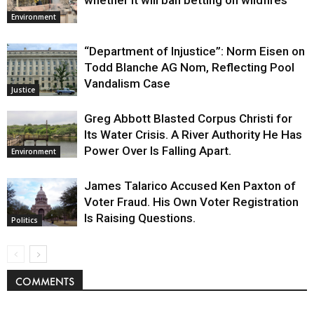
whether it will ban betting on wildfires
Environment
“Department of Injustice”: Norm Eisen on
Todd Blanche AG Nom, Reflecting Pool
Vandalism Case
Justice
Greg Abbott Blasted Corpus Christi for
Its Water Crisis. A River Authority He Has
Power Over Is Falling Apart.
Environment
James Talarico Accused Ken Paxton of
Voter Fraud. His Own Voter Registration
Is Raising Questions.
Politics
COMMENTS