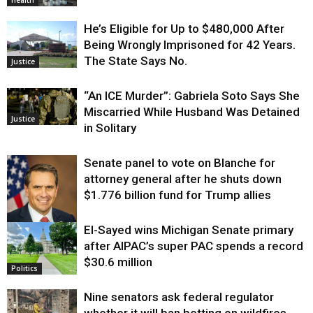
Health
He’s Eligible for Up to $480,000 After
Being Wrongly Imprisoned for 42 Years.
The State Says No.
Justice
“An ICE Murder”: Gabriela Soto Says She
Miscarried While Husband Was Detained
Justice
in Solitary
Senate panel to vote on Blanche for
attorney general after he shuts down
$1.776 billion fund for Trump allies
El-Sayed wins Michigan Senate primary
Justice
after AIPAC’s super PAC spends a record
$30.6 million
Politics
Nine senators ask federal regulator