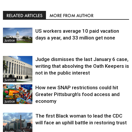
RELATED ARTICLES
MORE FROM AUTHOR
US workers average 10 paid vacation
days a year, and 33 million get none
Justice
Judge dismisses the last January 6 case,
writing that absolving the Oath Keepers is
not in the public interest
Justice
How new SNAP restrictions could hit
Greater Pittsburgh’s food access and
economy
Justice
The first Black woman to lead the CDC
will face an uphill battle in restoring trust