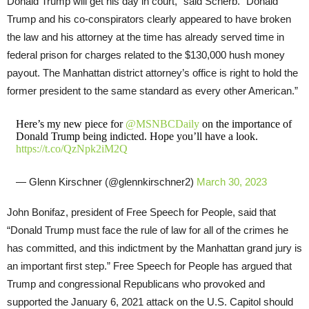
Donald Trump will get his day in court,” said Scherb. “Donald
Trump and his co-conspirators clearly appeared to have broken
the law and his attorney at the time has already served time in
federal prison for charges related to the $130,000 hush money
payout. The Manhattan district attorney’s office is right to hold the
former president to the same standard as every other American.”
Here’s my new piece for ⁦
@MSNBCDaily
⁩ on the importance of
Donald Trump being indicted. Hope you’ll have a look.
https://t.co/QzNpk2iM2Q
— Glenn Kirschner (@glennkirschner2)
March 30, 2023
John Bonifaz, president of Free Speech for People, said that
“Donald Trump must face the rule of law for all of the crimes he
has committed, and this indictment by the Manhattan grand jury is
an important first step.” Free Speech for People has argued that
Trump and congressional Republicans who provoked and
supported the January 6, 2021 attack on the U.S. Capitol should