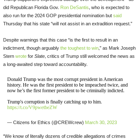
did Republican Florida Gov.
Ron DeSantis
, who is expected to
also run for the 2024 GOP presidential nomination but
said
Thursday that his state “will not assist in an extradition request.”
Despite warnings that this case “is the first to result in an
indictment, though arguably
the toughest to win
,” as Mark Joseph
Stern
wrote
for
Slate
, critics of Trump still welcomed the news as
a long-awaited step toward accountability.
Donald Trump was the most corrupt president in American
history. He was the first president to be impeached twice, and
now he’s the first former president to be criminally indicted.
Trump's corruption is finally catching up to him.
https://t.co/V9pwetbeZW
— Citizens for Ethics (@CREWcrew)
March 30, 2023
“We know of literally dozens of credible allegations of crimes