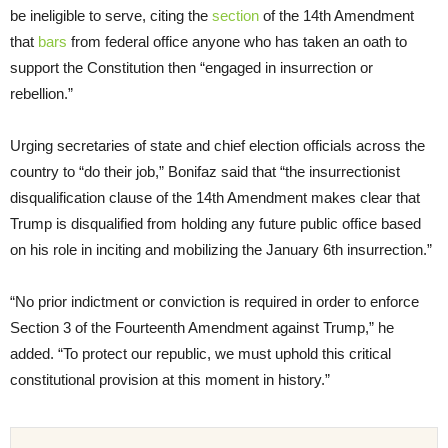
be ineligible to serve, citing the
section
of the 14th Amendment
that
bars
from federal office anyone who has taken an oath to
support the Constitution then “engaged in insurrection or
rebellion.”
Urging secretaries of state and chief election officials across the
country to “do their job,” Bonifaz said that “the insurrectionist
disqualification clause of the 14th Amendment makes clear that
Trump is disqualified from holding any future public office based
on his role in inciting and mobilizing the January 6th insurrection.”
“No prior indictment or conviction is required in order to enforce
Section 3 of the Fourteenth Amendment against Trump,” he
added. “To protect our republic, we must uphold this critical
constitutional provision at this moment in history.”