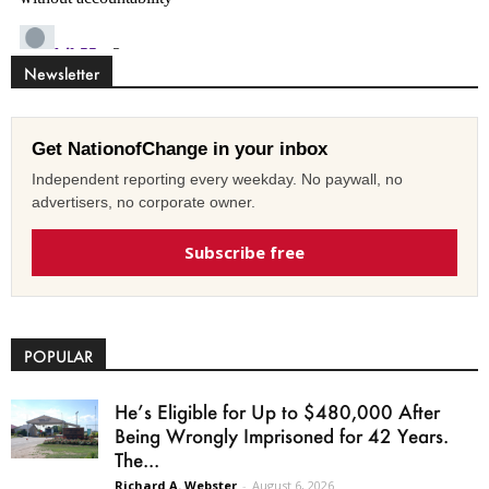
Newsletter
Get NationofChange in your inbox
Independent reporting every weekday. No paywall, no
advertisers, no corporate owner.
Subscribe free
POPULAR
He’s Eligible for Up to $480,000 After
Being Wrongly Imprisoned for 42 Years.
The...
Richard A. Webster
-
August 6, 2026