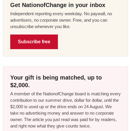
Get NationofChange in your inbox
Independent reporting every weekday. No paywall, no
advertisers, no corporate owner. Free, and you can
unsubscribe whenever you like.
Subscribe free
Your gift is being matched, up to
$2,000.
A member of the NationofChange board is matching every
contribution to our summer drive, dollar for dollar, until the
$2,000 is used up or the drive ends on 24 August. We
take no advertising money and answer to no corporate
owner. The article you just read was paid for by readers,
and right now what they give counts twice.