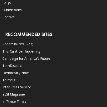
FAQs
Submissions
Contact
RECOMMENDED SITES
Robert Reich’s Blog
This Can’t Be Happening
Campaign for America’s Future
TomDispatch
Democracy Now!
Truthdig
Inter Press Service
YES! Magazine
In These Times