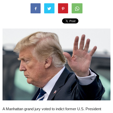
A Manhattan grand jury voted to indict former U.S. President