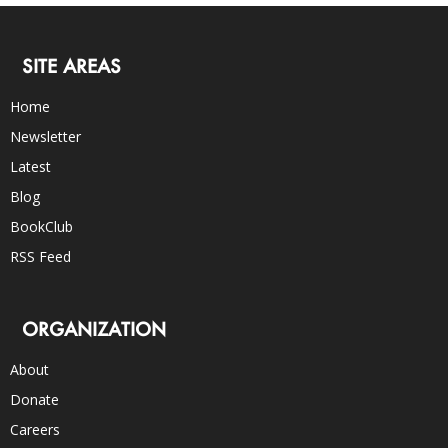
SITE AREAS
Home
Newsletter
Latest
Blog
BookClub
RSS Feed
ORGANIZATION
About
Donate
Careers