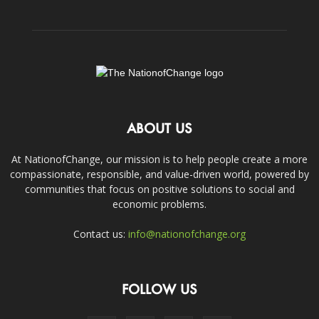
ABOUT US
At NationofChange, our mission is to help people create a more
compassionate, responsible, and value-driven world, powered by
communities that focus on positive solutions to social and
economic problems.
Contact us:
info@nationofchange.org
FOLLOW US