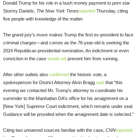
Donald Trump for his role in a hush money payment to porn star
Stormy Daniels,
The New York Times
reported
Thursday, citing
five people with knowledge of the matter.
The grand jury’s move makes Trump the first ex-president to face
criminal charges—and comes as the 76-year-old is seeking the
2024 Republican presidential nomination. An indictment or even
conviction in the case
would not
prevent him from running.
After other outlets also
confirmed
the historic vote, a
spokesperson for District Attorney Alvin Bragg
said
that “this
evening we contacted Mr. Trump’s attorney to coordinate his
surrender to the Manhattan DA’s office for his arraignment on a
[New York] Supreme Court indictment, which remains under seal.
Guidance will be provided when the arraignment date is selected.”
Citing two unnamed sources familiar with the case,
CNN
reported