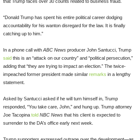
that Trump faces over 30 counts related to business fraud.
“Donald Trump has spent his entire political career dodging
accountability for his wanton disregard for the law. It is finally
catching up to him.”
In a phone call with
ABC News
producer John Santucci, Trump
sai
d
this is an “attack on our country” and “political persecution,”
adding that “they are trying to impact an election.” The twice-
impeached former president made similar
remarks
in a lengthy
statement.
Asked by Santucci asked if he will turn himself in, Trump
responded, “You take care, John,” and hung up. Trump attorney
Joe Tacopina
told
NBC News
that his client is expected to
surrender to the DA’s office early next week.
Trump supporters expressed outrage over the development—as