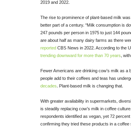
2019 and 2022.
The rise to prominence of plant-based milk was vi
better part of a century. “Milk consumption is 
247 pounds per person in 1975 to just 144 poun
are about half as many dairy farms as there wer
reported
CBS News in 2022. According to the U
trending downward for more than 70 years
, wit
Fewer Americans are drinking cow’s milk as a be
people add to their coffees and teas has undergon
decades
. Plant-based milk is changing that.
With greater availability in supermarkets, divers
is steadily replacing cow’s milk in coffee cultur
respondents identified as vegan, yet 72 percent 
confirming they tried these products in a coffee 