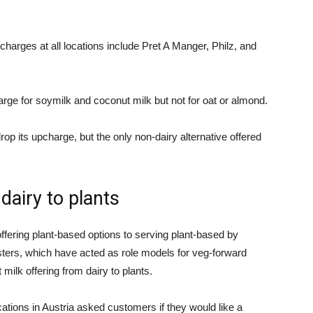
charges at all locations include Pret A Manger, Philz, and
arge for soymilk and coconut milk but not for oat or almond.
op its upcharge, but the only non-dairy alternative offered
dairy to plants
ring plant-based options to serving plant-based by
ters, which have acted as role models for veg-forward
 milk offering from dairy to plants.
cations in Austria asked customers if they would like a