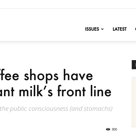
nofChange
ISSUES
LATEST
ffee shops have
t milk’s front line
 the public consciousness (and stomachs)
300