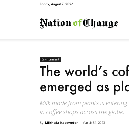
Friday, August 7, 2026
Natio
Environment
The world’s co
emerged as plan
Milk made from plants is entering
in coffee shops across the globe.
By
Mikhala Kaseweter
-
March 31, 2023