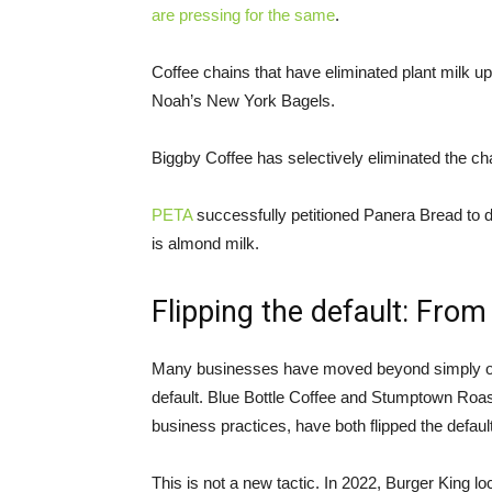
are pressing for the same
.
Coffee chains that have eliminated plant milk up
Noah’s New York Bagels.
Biggby Coffee has selectively eliminated the ch
PETA
successfully petitioned Panera Bread to dr
is almond milk.
Flipping the default: From 
Many businesses have moved beyond simply offe
default. Blue Bottle Coffee and Stumptown Roas
business practices, have both flipped the default
This is not a new tactic. In 2022, Burger King lo