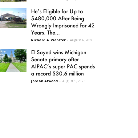
He’s Eligible for Up to
$480,000 After Being
Wrongly Imprisoned for 42
Years. The...
Richard A. Webster
-
August 6, 2026
El-Sayed wins Michigan
Senate primary after
AIPAC’s super PAC spends
a record $30.6 million
Jordan Atwood
-
August 5, 2026