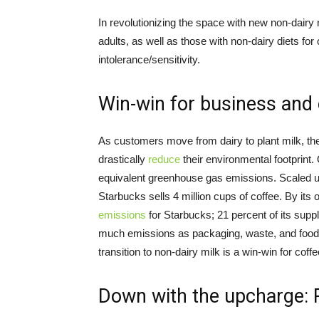
In revolutionizing the space with new non-dairy
adults, as well as those with non-dairy diets fo
intolerance/sensitivity.
Win-win for business and 
As customers move from dairy to plant milk, th
drastically
reduce
their environmental footprint.
equivalent greenhouse gas emissions. Scaled up
Starbucks sells 4 million cups of coffee. By its
emissions
for Starbucks; 21 percent of its sup
much emissions as packaging, waste, and food 
transition to non-dairy milk is a win-win for coff
Down with the upcharge: 