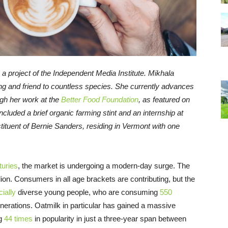
, a project of the Independent Media Institute.
Mikhala
ng and friend to countless species. She currently advances
ugh her work at the
Better Food Foundation
, as featured on
included a brief organic farming stint and an internship at
tituent of Bernie Sanders, residing in Vermont with one
turies
, the market is undergoing a modern-day surge. The
lion. Consumers in all age brackets are contributing, but the
cially
diverse young people, who are consuming
550
nerations. Oatmilk in particular has gained a massive
ng
44 times
in popularity in just a three-year span between