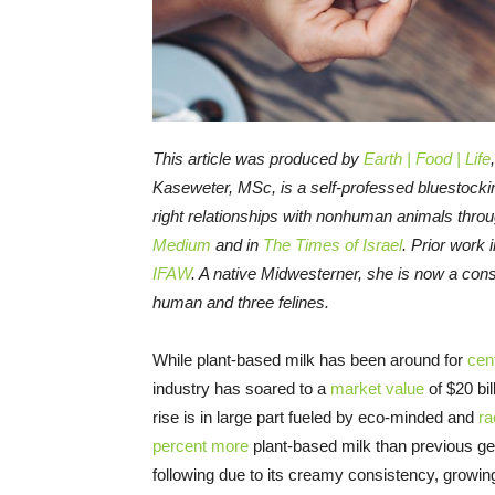
This article was produced by
Earth | Food | Life
Kaseweter, MSc, is a self-professed bluestocki
right relationships with nonhuman animals thro
Medium
and in
The Times of Israel
. Prior work 
IFAW
. A native Midwesterner, she is now a cons
human and three felines.
While plant-based milk has been around for
cen
industry has soared to a
market value
of $20 bil
rise is in large part fueled by eco-minded and
ra
percent more
plant-based milk than previous ge
following due to its creamy consistency, growi