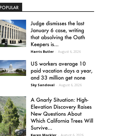
POPULAR
Judge dismisses the last
January 6 case, writing
that absolving the Oath
Keepers is...
Harris Butler
-
August 6, 2026
US workers average 10
paid vacation days a year,
and 33 million get none
Sky Sandoval
-
August 6, 2026
A Gnarly Situation: High-
Elevation Discovery Raises
New Questions About
Which California Trees Will
Survive...
Karen Mockler
-
August 6, 2026