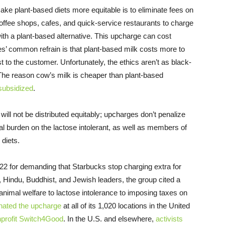
ke plant-based diets more equitable is to eliminate fees on
 coffee shops, cafes, and quick-service restaurants to charge
th a plant-based alternative. This upcharge can cost
es’ common refrain is that plant-based milk costs more to
st to the customer. Unfortunately, the ethics aren’t as black-
 The reason cow’s milk is cheaper than plant-based
subsidized
.
ll not be distributed equitably; upcharges don’t penalize
l burden on the lactose intolerant, as well as members of
 diets.
2 for demanding that Starbucks stop charging extra for
 Hindu, Buddhist, and Jewish leaders, the group cited a
m animal welfare to lactose intolerance to imposing taxes on
inated the upcharge
at all of its 1,020 locations in the United
nprofit Switch4Good
. In the U.S. and elsewhere,
activists