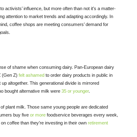
 activists’ influence, but more often than not it’s a matter-
ng attention to market trends and adapting accordingly. In
behind, coffee shops are meeting consumers’ demand for
oals.
ense of shame when consuming dairy. Pan-European dairy
 Z (Gen Z)
felt ashamed
to order dairy products in public in
it up altogether. This generational divide is mirrored
o bought alternative milk were
35 or younger
.
e of plant milk. Those same young people are dedicated
sumers buy five
or more
foodservice beverages every week,
 on coffee than they’re investing in their own
retirement