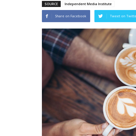
SOURCE
Independent Media Institute
Share on Facebook
Tweet on Twitt