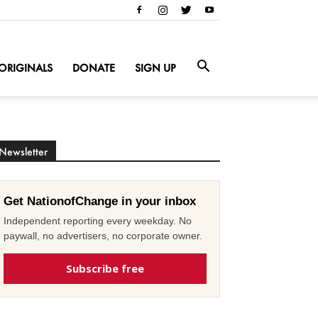
ORIGINALS
DONATE
SIGN UP
Newsletter
Get NationofChange in your inbox
Independent reporting every weekday. No
paywall, no advertisers, no corporate owner.
Subscribe free