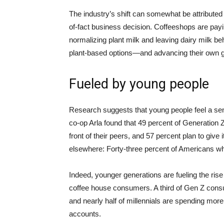
The industry’s shift can somewhat be attributed to
of-fact business decision. Coffeeshops are payi
normalizing plant milk and leaving dairy milk 
plant-based options—and advancing their own g
Fueled by young people
Research suggests that young people feel a s
co-op Arla found that 49 percent of Generation
front of their peers, and 57 percent plan to give 
elsewhere: Forty-three percent of Americans wh
Indeed, younger generations are fueling the ris
coffee house consumers. A third of Gen Z con
and nearly half of millennials are spending more
accounts.