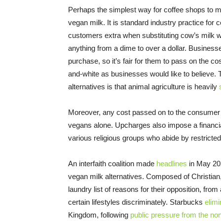
Perhaps the simplest way for coffee shops to ma
vegan milk. It is standard industry practice for
customers extra when substituting cow’s milk wi
anything from a dime to over a dollar. Business
purchase, so it’s fair for them to pass on the co
and-white as businesses would like to believe.
alternatives is that animal agriculture is heavily
Moreover, any cost passed on to the consumer wi
vegans alone. Upcharges also impose a financia
various religious groups who abide by restricted
An interfaith coalition made
headlines
in May 202
vegan milk alternatives. Composed of Christian,
laundry list of reasons for their opposition, fro
certain lifestyles discriminately. Starbucks
elim
Kingdom, following
public pressure from the no