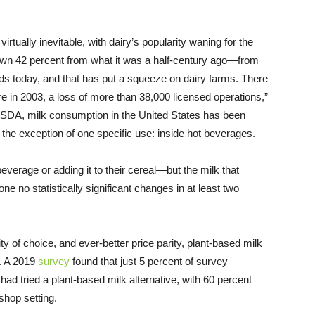
rtually inevitable, with dairy’s popularity waning for the
down 42 percent from what it was a half-century ago—from
ds today, and that has put a squeeze on dairy farms. There
e in 2003, a loss of more than 38,000 licensed operations,”
SDA, milk consumption in the United States has been
h the exception of one specific use: inside hot beverages.
verage or adding it to their cereal—but the milk that
e no statistically significant changes in at least two
ity of choice, and ever-better price parity, plant-based milk
e. A 2019
survey
found that just 5 percent of survey
had tried a plant-based milk alternative, with 60 percent
shop setting.