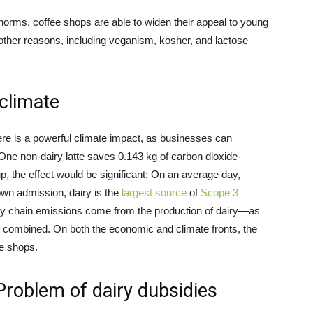
 norms, coffee shops are able to widen their appeal to young
r other reasons, including veganism, kosher, and lactose
climate
ere is a powerful climate impact, as businesses can
 One non-dairy latte saves 0.143 kg of carbon dioxide-
, the effect would be significant: On an average day,
 own admission, dairy is the
largest source
of
Scope 3
ply chain emissions come from the production of dairy—as
combined. On both the economic and climate fronts, the
ee shops.
Problem of dairy dubsidies