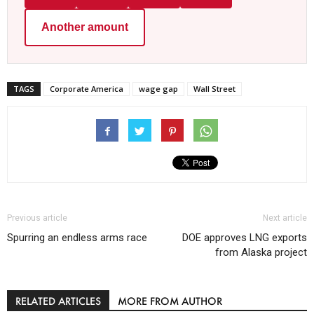
Another amount
TAGS
Corporate America
wage gap
Wall Street
Previous article
Next article
Spurring an endless arms race
DOE approves LNG exports
from Alaska project
RELATED ARTICLES
MORE FROM AUTHOR