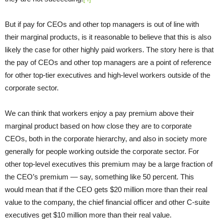
But if pay for CEOs and other top managers is out of line with
their marginal products, is it reasonable to believe that this is also
likely the case for other highly paid workers. The story here is that
the pay of CEOs and other top managers are a point of reference
for other top-tier executives and high-level workers outside of the
corporate sector.
We can think that workers enjoy a pay premium above their
marginal product based on how close they are to corporate
CEOs, both in the corporate hierarchy, and also in society more
generally for people working outside the corporate sector. For
other top-level executives this premium may be a large fraction of
the CEO’s premium — say, something like 50 percent. This
would mean that if the CEO gets $20 million more than their real
value to the company, the chief financial officer and other C-suite
executives get $10 million more than their real value.