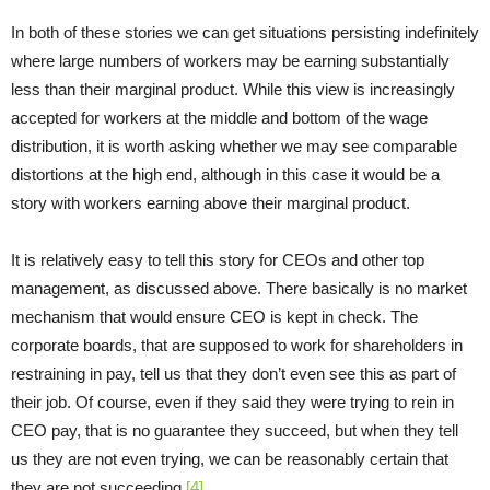
In both of these stories we can get situations persisting indefinitely
where large numbers of workers may be earning substantially
less than their marginal product. While this view is increasingly
accepted for workers at the middle and bottom of the wage
distribution, it is worth asking whether we may see comparable
distortions at the high end, although in this case it would be a
story with workers earning above their marginal product.
It is relatively easy to tell this story for CEOs and other top
management, as discussed above. There basically is no market
mechanism that would ensure CEO is kept in check. The
corporate boards, that are supposed to work for shareholders in
restraining in pay, tell us that they don’t even see this as part of
their job. Of course, even if they said they were trying to rein in
CEO pay, that is no guarantee they succeed, but when they tell
us they are not even trying, we can be reasonably certain that
they are not succeeding.
[4]