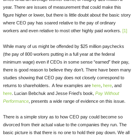
year. There are issues of measurement that could make this
figure higher or lower, but there is little doubt about the basic story
where CEO pay has soared relative to the pay of ordinary
workers and even relative to most other highly paid workers.
[1]
While many of us might be offended by $25 million paychecks
(the pay of 800 workers putting in a full year at the federal
minimum wage) even if CEOs in some sense “earned” their pay,
there is good reason to believe they don’t. There have been many
studies showing that CEO pay does not closely correspond to
returns to shareholders. A few examples are
here
,
here
, and
here
. Lucian Bebchuk and Jesse Fried’s book,
Pay Without
Performance
, presents a wide range of evidence on this issue.
There is a simple story as to how CEO pay could become so
divorced from their actual value to the companies they run. The
basic picture is that there is no one to hold their pay down. We all