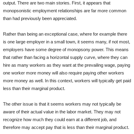
output. There are two main stories. First, it appears that
monopsonistic employment relationships are far more common
than had previously been appreciated.
Rather than being an exceptional case, where for example there
is one large employer in a small town, it seems many, if not most,
employers have some degree of monopsony power. This means
that rather than facing a horizontal supply curve, where they can
hire as many workers as they want at the prevailing wage, paying
one worker more money will also require paying other workers
more money as well. In this context, workers will typically get paid
less than their marginal product.
The other issue is that it seems workers may not typically be
aware of their actual value in the labor market. They may not
recognize how much they could earn at a different job, and
therefore may accept pay that is less than their marginal product.