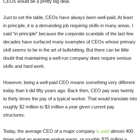
CEOs would be a pretty big deal.
Just to set the table, CEOs have always been well-paid. At least
in principle, it is a demanding job requiring skills in many areas. I
said “in principle” because the corporate scandals of the last few
decades have surfaced many examples of CEOs whose primary
skill seems to be in the art of bullshitting. But there can be little
doubt that maintaining a well-run company does require serious
skills and hard work.
However, being a well-paid CEO means something very different
today than it did fifty years ago. Back then, CEO pay was twenty
to thirty times the pay of a typical worker. That would translate into
roughly $2 million to $3 million a year given current pay
structures.
Today, the average CEO of a major company
is paid
almost 400
times what an average worker earns, or roughly $25 million a