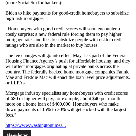
Newsletter