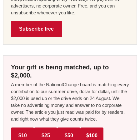
advertisers, no corporate owner. Free, and you can
unsubscribe whenever you like.
Subscribe free
Your gift is being matched, up to
$2,000.
A member of the NationofChange board is matching every
contribution to our summer drive, dollar for dollar, until the
$2,000 is used up or the drive ends on 24 August. We
take no advertising money and answer to no corporate
owner. The article you just read was paid for by readers,
and right now what they give counts twice.
$10
$25
$50
$100