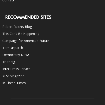
Contact
RECOMMENDED SITES
Robert Reich’s Blog
This Can’t Be Happening
Campaign for America’s Future
TomDispatch
Democracy Now!
Truthdig
Inter Press Service
YES! Magazine
In These Times