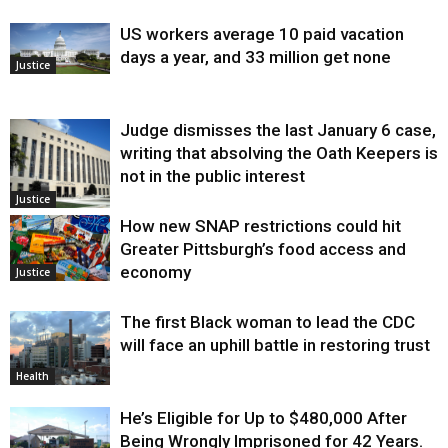
US workers average 10 paid vacation
days a year, and 33 million get none
Justice
Judge dismisses the last January 6 case,
writing that absolving the Oath Keepers is
not in the public interest
Justice
How new SNAP restrictions could hit
Greater Pittsburgh’s food access and
economy
Justice
The first Black woman to lead the CDC
will face an uphill battle in restoring trust
Health
He’s Eligible for Up to $480,000 After
Being Wrongly Imprisoned for 42 Years.