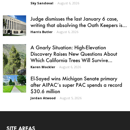
Sky Sandoval
-
August 6, 2026
Judge dismisses the last January 6 case,
writing that absolving the Oath Keepers is...
Harris Butler
-
August 6, 2026
A Gnarly Situation: High-Elevation
Discovery Raises New Questions About
Which California Trees Will Survive...
Karen Mockler
-
August 6, 2026
El-Sayed wins Michigan Senate primary
after AIPAC’s super PAC spends a record
$30.6 million
Jordan Atwood
-
August 5, 2026
SITE AREAS