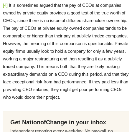
[4]
It is sometimes argued that the pay of CEOs at companies
owned by private equity provides a good test of the true worth of
CEOs, since there is no issue of diffused shareholder ownership.
The pay of CEOs at private equity owned companies tends to be
comparable or higher than their pay at publicly traded companies.
However, the meaning of this comparison is questionable. Private
equity firms usually look to hold a company for only a few years,
working a major restructuring and then reselling it as a publicly
traded company. This means both that they are likely making
extraordinary demands on a CEO during this period, and that they
face exceptional risk from bad performance. If they paid less than
prevailing CEO salaries, they might get poor performing CEOs
who would doom their project.
Get NationofChange in your inbox
Independent reporting every weekday. No paywall, no