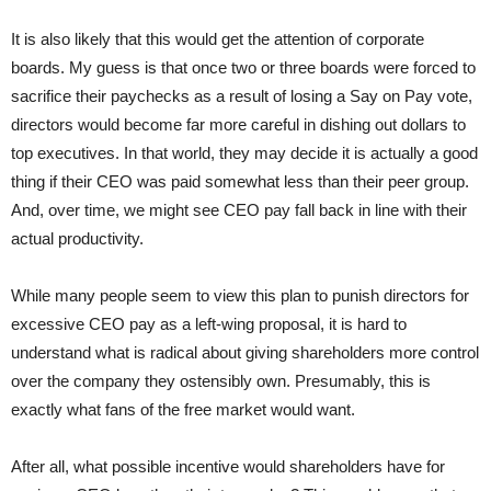
It is also likely that this would get the attention of corporate
boards. My guess is that once two or three boards were forced to
sacrifice their paychecks as a result of losing a Say on Pay vote,
directors would become far more careful in dishing out dollars to
top executives. In that world, they may decide it is actually a good
thing if their CEO was paid somewhat less than their peer group.
And, over time, we might see CEO pay fall back in line with their
actual productivity.
While many people seem to view this plan to punish directors for
excessive CEO pay as a left-wing proposal, it is hard to
understand what is radical about giving shareholders more control
over the company they ostensibly own. Presumably, this is
exactly what fans of the free market would want.
After all, what possible incentive would shareholders have for