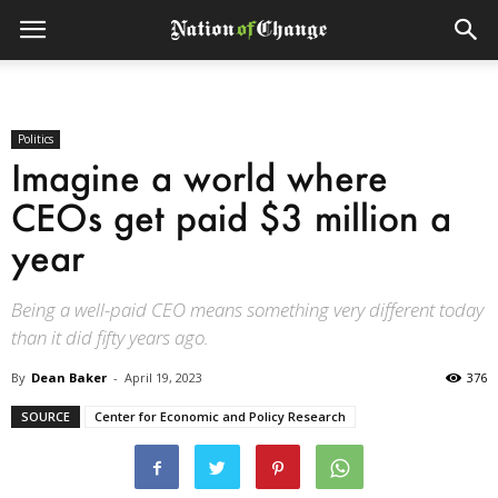
Politics
Imagine a world where
CEOs get paid $3 million a
year
Being a well-paid CEO means something very different today
than it did fifty years ago.
By
Dean Baker
-
April 19, 2023
376
SOURCE
Center for Economic and Policy Research