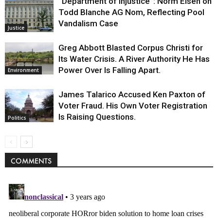
“Department of Injustice”: Norm Eisen on
Todd Blanche AG Nom, Reflecting Pool
Vandalism Case
Justice
Greg Abbott Blasted Corpus Christi for
Its Water Crisis. A River Authority He Has
Power Over Is Falling Apart.
Environment
James Talarico Accused Ken Paxton of
Voter Fraud. His Own Voter Registration
Is Raising Questions.
Politics
COMMENTS