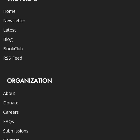
Home
Newsletter
Latest
Blog
BookClub
RSS Feed
ORGANIZATION
About
Donate
Careers
FAQs
Submissions