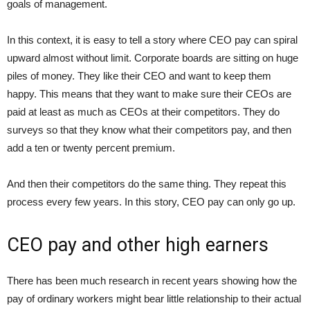
goals of management.
In this context, it is easy to tell a story where CEO pay can spiral
upward almost without limit. Corporate boards are sitting on huge
piles of money. They like their CEO and want to keep them
happy. This means that they want to make sure their CEOs are
paid at least as much as CEOs at their competitors. They do
surveys so that they know what their competitors pay, and then
add a ten or twenty percent premium.
And then their competitors do the same thing. They repeat this
process every few years. In this story, CEO pay can only go up.
CEO pay and other high earners
There has been much research in recent years showing how the
pay of ordinary workers might bear little relationship to their actual