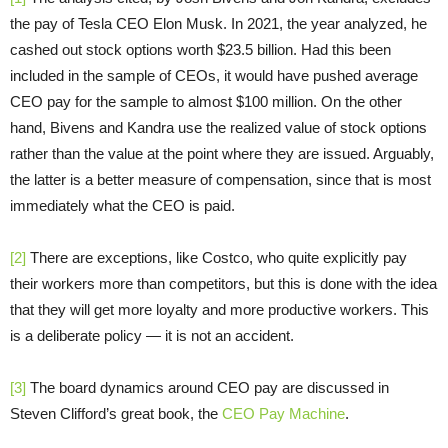
the pay of Tesla CEO Elon Musk. In 2021, the year analyzed, he
cashed out stock options worth $23.5 billion. Had this been
included in the sample of CEOs, it would have pushed average
CEO pay for the sample to almost $100 million. On the other
hand, Bivens and Kandra use the realized value of stock options
rather than the value at the point where they are issued. Arguably,
the latter is a better measure of compensation, since that is most
immediately what the CEO is paid.
[2]
There are exceptions, like Costco, who quite explicitly pay
their workers more than competitors, but this is done with the idea
that they will get more loyalty and more productive workers. This
is a deliberate policy — it is not an accident.
[3]
The board dynamics around CEO pay are discussed in
Steven Clifford’s great book, the
CEO Pay Machine
.