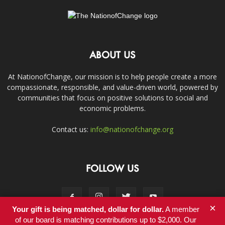
ABOUT US
At NationofChange, our mission is to help people create a more
compassionate, responsible, and value-driven world, powered by
communities that focus on positive solutions to social and
economic problems.
Contact us:
info@nationofchange.org
FOLLOW US
×
Your gift is being matched, dollar for dollar.
A member
of our board is matching contributions up to $2,000. Our