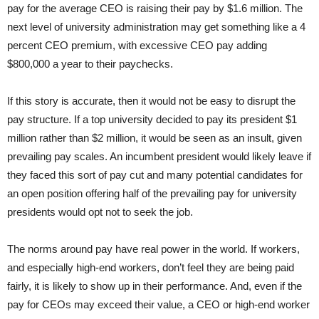
pay for the average CEO is raising their pay by $1.6 million. The
next level of university administration may get something like a 4
percent CEO premium, with excessive CEO pay adding
$800,000 a year to their paychecks.
If this story is accurate, then it would not be easy to disrupt the
pay structure. If a top university decided to pay its president $1
million rather than $2 million, it would be seen as an insult, given
prevailing pay scales. An incumbent president would likely leave if
they faced this sort of pay cut and many potential candidates for
an open position offering half of the prevailing pay for university
presidents would opt not to seek the job.
The norms around pay have real power in the world. If workers,
and especially high-end workers, don’t feel they are being paid
fairly, it is likely to show up in their performance. And, even if the
pay for CEOs may exceed their value, a CEO or high-end worker