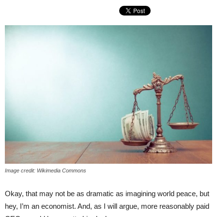
Image credit: Wikimedia Commons
Okay, that may not be as dramatic as imagining world peace, but
hey, I’m an economist. And, as I will argue, more reasonably paid