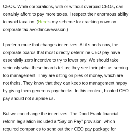
CEOs. While corporations, with or without overpaid CEOs, can
certainly afford to pay more taxes, I respect their enormous ability
to avoid taxation. (
Here
’s my scheme for cracking down on
corporate tax avoidance/evasion.)
I prefer a route that changes incentives. At it stands now, the
corporate boards that most directly determine CEO pay have
essentially zero incentive to try to lower pay. We should take
seriously what these boards tell us; they see their jobs as serving
top management. They are sitting on piles of money, which are
not theirs. They know that they can keep top management happy
by giving them generous paychecks. In this context, bloated CEO
pay should not surprise us.
But we can change the incentives. The Dodd-Frank financial
reform legislation included a “Say on Pay” provision, which
required companies to send out their CEO pay package for