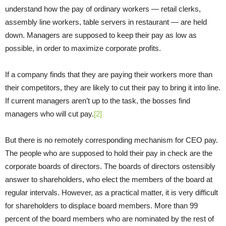
understand how the pay of ordinary workers — retail clerks,
assembly line workers, table servers in restaurant — are held
down. Managers are supposed to keep their pay as low as
possible, in order to maximize corporate profits.
If a company finds that they are paying their workers more than
their competitors, they are likely to cut their pay to bring it into line.
If current managers aren’t up to the task, the bosses find
managers who will cut pay.
[2]
But there is no remotely corresponding mechanism for CEO pay.
The people who are supposed to hold their pay in check are the
corporate boards of directors. The boards of directors ostensibly
answer to shareholders, who elect the members of the board at
regular intervals. However, as a practical matter, it is very difficult
for shareholders to displace board members. More than 99
percent of the board members who are nominated by the rest of