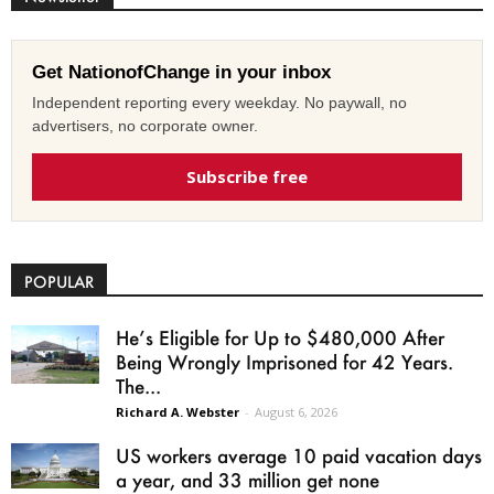
Get NationofChange in your inbox
Independent reporting every weekday. No paywall, no
advertisers, no corporate owner.
Subscribe free
POPULAR
He’s Eligible for Up to $480,000 After
Being Wrongly Imprisoned for 42 Years.
The...
Richard A. Webster
-
August 6, 2026
US workers average 10 paid vacation days
a year, and 33 million get none