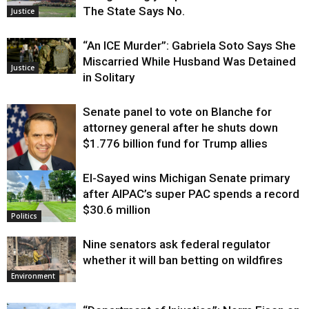
The State Says No.
Justice
“An ICE Murder”: Gabriela Soto Says She
Miscarried While Husband Was Detained
Justice
in Solitary
Senate panel to vote on Blanche for
attorney general after he shuts down
$1.776 billion fund for Trump allies
El-Sayed wins Michigan Senate primary
Justice
after AIPAC’s super PAC spends a record
$30.6 million
Politics
Nine senators ask federal regulator
whether it will ban betting on wildfires
Environment