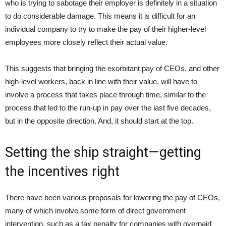
who is trying to sabotage their employer is definitely in a situation
to do considerable damage. This means it is difficult for an
individual company to try to make the pay of their higher-level
employees more closely reflect their actual value.
This suggests that bringing the exorbitant pay of CEOs, and other
high-level workers, back in line with their value, will have to
involve a process that takes place through time, similar to the
process that led to the run-up in pay over the last five decades,
but in the opposite direction. And, it should start at the top.
Setting the ship straight—getting
the incentives right
There have been various proposals for lowering the pay of CEOs,
many of which involve some form of direct government
intervention, such as a tax penalty for companies with overpaid