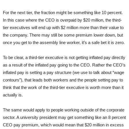
For the next tier, the fraction might be something like 10 percent.
In this case where the CEO is overpaid by $20 million, the third-
tier executives will end up with $2 million more than their value to
the company. There may still be some premium lower down, but
once you get to the assembly line worker, it’s a safe bet it is zero.
To be clear, a third-tier executive is not getting inflated pay directly
as a result of the inflated pay going to the CEO. Rather the CEO’s
inflated pay is setting a pay structure (we use to talk about “wage
contours”), that leads both workers and the people setting pay to
think that the work of the third-tier executive is worth more than it
actually is.
The same would apply to people working outside of the corporate
sector. A university president may get something like an 8 percent
CEO pay premium, which would mean that $20 million in excess