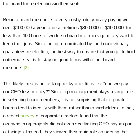
the board for re-election win their seats.
Being a board member is a very cushy job, typically paying well
over $100,000 a year, and sometimes $300,000 or $400,000, for
less than 400 hours of work, so board members generally want to
keep their jobs. Since being re-nominated by the board virtually
guarantees re-election, the best way to ensure that you get to hold
onto your seat is to stay on good terms with other board
members.
[3]
This likely means not asking pesky questions like “can we pay
our CEO less money?” Since top management plays a large role
in selecting board members, it is not surprising that corporate
boards tend to identify with them rather than shareholders. In fact,
a recent
survey
of corporate directors found that the
overwhelming majority did not even see limiting CEO pay as part
of their job. Instead, they viewed their main role as serving the