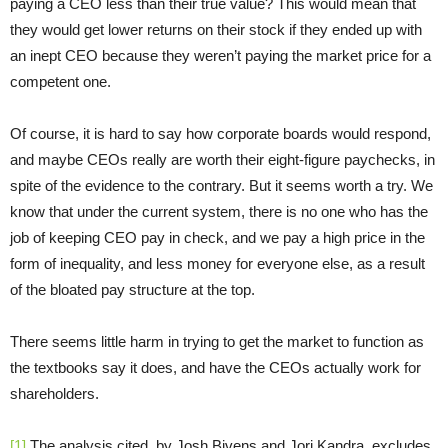
paying a CEO less than their true value? This would mean that
they would get lower returns on their stock if they ended up with
an inept CEO because they weren’t paying the market price for a
competent one.
Of course, it is hard to say how corporate boards would respond,
and maybe CEOs really are worth their eight-figure paychecks, in
spite of the evidence to the contrary. But it seems worth a try. We
know that under the current system, there is no one who has the
job of keeping CEO pay in check, and we pay a high price in the
form of inequality, and less money for everyone else, as a result
of the bloated pay structure at the top.
There seems little harm in trying to get the market to function as
the textbooks say it does, and have the CEOs actually work for
shareholders.
[1]
The analysis cited, by Josh Bivens and Jori Kandra, excludes