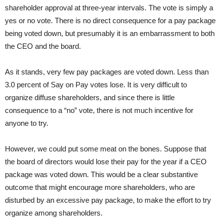
shareholder approval at three-year intervals. The vote is simply a
yes or no vote. There is no direct consequence for a pay package
being voted down, but presumably it is an embarrassment to both
the CEO and the board.
As it stands, very few pay packages are voted down. Less than
3.0 percent of Say on Pay votes lose. It is very difficult to
organize diffuse shareholders, and since there is little
consequence to a “no” vote, there is not much incentive for
anyone to try.
However, we could put some meat on the bones. Suppose that
the board of directors would lose their pay for the year if a CEO
package was voted down. This would be a clear substantive
outcome that might encourage more shareholders, who are
disturbed by an excessive pay package, to make the effort to try
organize among shareholders.