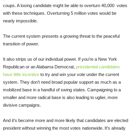
coups. A losing candidate might be able to overturn 40,000 votes
with these techniques. Overturning 5 million votes would be
nearly impossible.
The current system presents a growing threat to the peaceful
transition of power.
It also strips us of our individual power. If you’re a New York
Republican or an Alabama Democrat,
presidential candidates
have little incentive
to try and win your vote under the current
system. They don’t need broad popular support as much as a
mobilized base in a handful of swing states. Campaigning to a
smaller and more radical base is also leading to uglier, more
divisive campaigns.
And it’s become more and more likely that candidates are elected
president without winning the most votes nationwide. It’s already