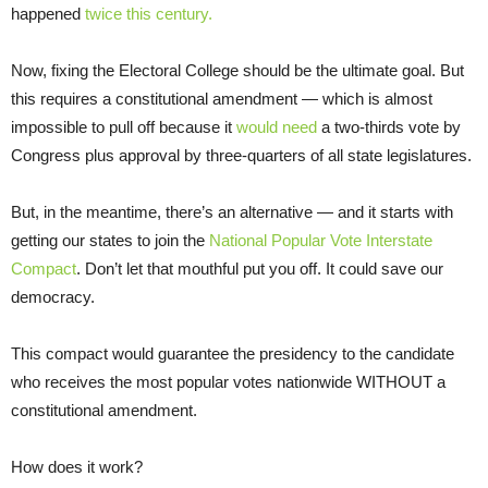
happened
twice this century.
Now, fixing the Electoral College should be the ultimate goal. But
this requires a constitutional amendment — which is almost
impossible to pull off because it
would need
a two-thirds vote by
Congress plus approval by three-quarters of all state legislatures.
But, in the meantime, there’s an alternative — and it starts with
getting our states to join the
National Popular Vote Interstate
Compact
. Don’t let that mouthful put you off. It could save our
democracy.
This compact would guarantee the presidency to the candidate
who receives the most popular votes nationwide WITHOUT a
constitutional amendment.
How does it work?