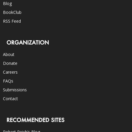
Blog
BookClub
RSS Feed
ORGANIZATION
About
Donate
Careers
FAQs
Submissions
Contact
RECOMMENDED SITES
Robert Reich’s Blog