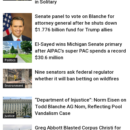
in Solitary
Senate panel to vote on Blanche for
attorney general after he shuts down
$1.776 billion fund for Trump allies
El-Sayed wins Michigan Senate primary
Justice
after AIPAC’s super PAC spends a record
$30.6 million
Politics
Nine senators ask federal regulator
whether it will ban betting on wildfires
Environment
“Department of Injustice”: Norm Eisen on
Todd Blanche AG Nom, Reflecting Pool
Vandalism Case
Justice
Greg Abbott Blasted Corpus Christi for