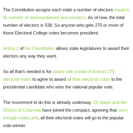
The Constitution assigns each state a number of electors
equal to
its number of representatives and senators
. As of now, the total
number of electors is 538. So anyone who gets 270 or more of
those Electoral College votes becomes president.
Article 2
of
the Constitution
allows state legislatures to award their
electors any way they want.
So all that’s needed is for
states with a total of at least 270
electoral votes
to agree to award
all their electoral votes
to the
presidential candidate who wins the national popular vote.
The movement to do this is already underway.
15 states and the
District of Columbia
have joined the compact, agreeing that
once
enough states join
, all their electoral votes will go to the popular
vote winner.