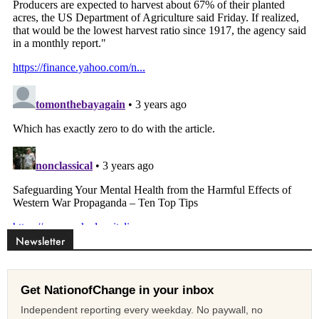
Newsletter
Get NationofChange in your inbox
Independent reporting every weekday. No paywall, no