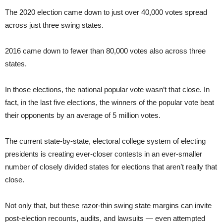
The 2020 election came down to just over 40,000 votes spread
across just three swing states.
2016 came down to fewer than 80,000 votes also across three
states.
In those elections, the national popular vote wasn’t that close. In
fact, in the last five elections, the winners of the popular vote beat
their opponents by an average of 5 million votes.
The current state-by-state, electoral college system of electing
presidents is creating ever-closer contests in an ever-smaller
number of closely divided states for elections that aren’t really that
close.
Not only that, but these razor-thin swing state margins can invite
post-election recounts, audits, and lawsuits — even attempted