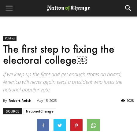
Politics
The first step to fixing the
electoral college￼
If we keep up the fight and get enough states on board,
America will never again elect a president who loses the
national popular vote.
By
Robert Reich
-
May 15, 2023
1028
SOURCE
NationofChange