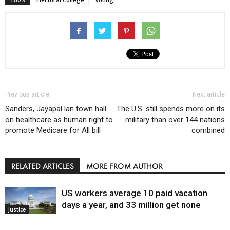
Previous article
Next article
Sanders, Jayapal lan town hall
The U.S. still spends more on its
on healthcare as human right to
military than over 144 nations
promote Medicare for All bill
combined
RELATED ARTICLES
MORE FROM AUTHOR
US workers average 10 paid vacation
days a year, and 33 million get none
Justice