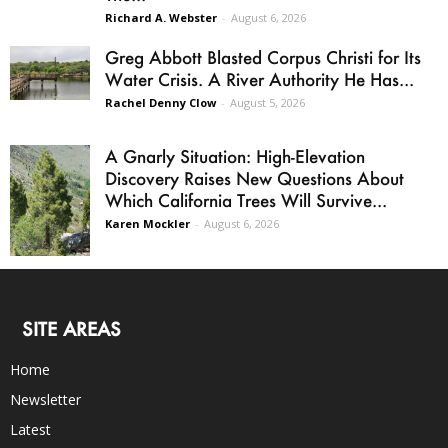
Richard A. Webster
-
August 6, 2026
Greg Abbott Blasted Corpus Christi for Its
Water Crisis. A River Authority He Has...
Rachel Denny Clow
-
August 5, 2026
A Gnarly Situation: High-Elevation
Discovery Raises New Questions About
Which California Trees Will Survive...
Karen Mockler
-
August 6, 2026
SITE AREAS
Home
Newsletter
Latest