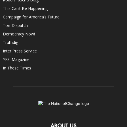
This Can’t Be Happening
Campaign for America’s Future
TomDispatch
Democracy Now!
Truthdig
Inter Press Service
YES! Magazine
In These Times
ABOUT US