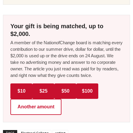
Your gift is being matched, up to
$2,000.
A member of the NationofChange board is matching every
contribution to our summer drive, dollar for dollar, until the
$2,000 is used up or the drive ends on 24 August. We
take no advertising money and answer to no corporate
owner. The article you just read was paid for by readers,
and right now what they give counts twice.
$10
$25
$50
$100
Another amount
TAGS
Electoral College
voting