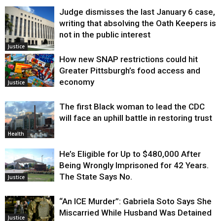
Judge dismisses the last January 6 case,
writing that absolving the Oath Keepers is
not in the public interest
Justice
How new SNAP restrictions could hit
Greater Pittsburgh’s food access and
economy
Justice
The first Black woman to lead the CDC
will face an uphill battle in restoring trust
Health
He’s Eligible for Up to $480,000 After
Being Wrongly Imprisoned for 42 Years.
The State Says No.
Justice
“An ICE Murder”: Gabriela Soto Says She
Miscarried While Husband Was Detained
Justice