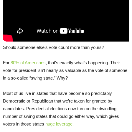
Should someone else’s vote count more than yours?
For
80% of Americans
, that’s exactly what’s happening. Their
vote for president isn’t nearly as valuable as the vote of someone
in a so-called “swing state.” Why?
Most of us live in states that have become so predictably
Democratic or Republican that we’re taken for granted by
candidates. Presidential elections now turn on the dwindling
number of swing states that could go either way, which gives
voters in those states
huge leverage.