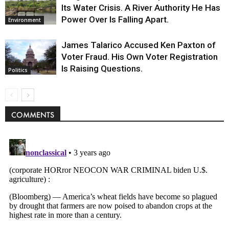
Its Water Crisis. A River Authority He Has
Power Over Is Falling Apart.
Environment
James Talarico Accused Ken Paxton of
Voter Fraud. His Own Voter Registration
Is Raising Questions.
Politics
COMMENTS