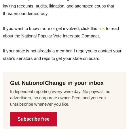
inviting recounts, audits, litigation, and attempted coups that
threaten our democracy.
If you want to know more or get involved, click this
link
to read
about the National Popular Vote Interstate Compact.
If your state is not already a member, I urge you to contact your
state’s senators and reps to get your state on board.
Get NationofChange in your inbox
Independent reporting every weekday. No paywall, no
advertisers, no corporate owner. Free, and you can
unsubscribe whenever you like.
Subscribe free