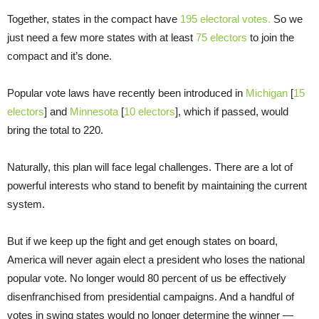
Together, states in the compact have
195 electoral votes.
So we
just need a few more states with at least
75 electors
to join the
compact and it’s done.
Popular vote laws have recently been introduced in
Michigan
[
15
electors
] and
Minnesota
[
10 electors
], which if passed, would
bring the total to 220.
Naturally, this plan will face legal challenges. There are a lot of
powerful interests who stand to benefit by maintaining the current
system.
But if we keep up the fight and get enough states on board,
America will never again elect a president who loses the national
popular vote. No longer would 80 percent of us be effectively
disenfranchised from presidential campaigns. And a handful of
votes in swing states would no longer determine the winner —