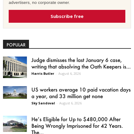
advertisers, no corporate owner.
Subscribe free
POPULAR
Judge dismisses the last January 6 case,
writing that absolving the Oath Keepers is...
Harris Butler
-
August 6, 2026
US workers average 10 paid vacation days
a year, and 33 million get none
Sky Sandoval
-
August 6, 2026
He’s Eligible for Up to $480,000 After
Being Wrongly Imprisoned for 42 Years.
The...