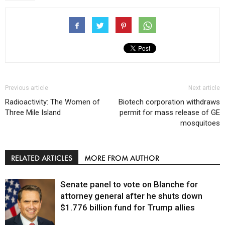
Previous article
Next article
Radioactivity: The Women of
Biotech corporation withdraws
Three Mile Island
permit for mass release of GE
mosquitoes
RELATED ARTICLES
MORE FROM AUTHOR
Senate panel to vote on Blanche for
attorney general after he shuts down
$1.776 billion fund for Trump allies