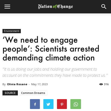
Environment
‘We need to engage
people’: Scientists arrested
demanding climate action
"It is us doing our jobs and holding our government to
account on the commitments they have made to protect us."
By
Olivia Rosane
-
May 17, 2023
316
SOURCE
Common Dreams