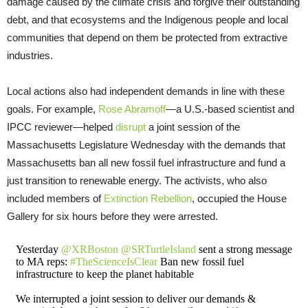
damage caused by the climate crisis and forgive their outstanding
debt, and that ecosystems and the Indigenous people and local
communities that depend on them be protected from extractive
industries.
Local actions also had independent demands in line with these
goals. For example,
Rose Abramoff
—a U.S.-based scientist and
IPCC reviewer—helped
disrupt
a joint session of the
Massachusetts Legislature Wednesday with the demands that
Massachusetts ban all new fossil fuel infrastructure and fund a
just transition to renewable energy. The activists, who also
included members of
Extinction Rebellion
, occupied the House
Gallery for six hours before they were arrested.
Yesterday
@XRBoston
@SRTurtleIsland
sent a strong message
to MA reps:
#TheScienceIsClear
Ban new fossil fuel
infrastructure to keep the planet habitable
We interrupted a joint session to deliver our demands &