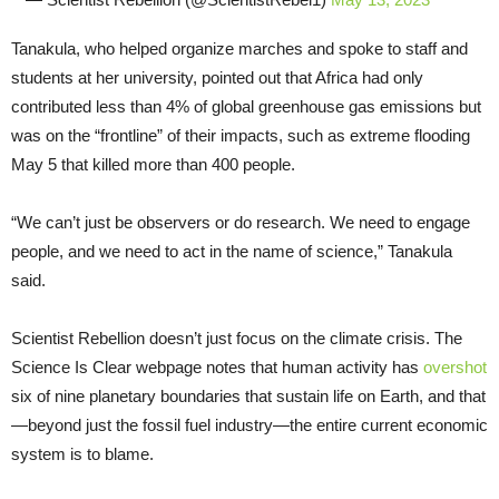
Tanakula, who helped organize marches and spoke to staff and
students at her university, pointed out that Africa had only
contributed less than 4% of global greenhouse gas emissions but
was on the “frontline” of their impacts, such as extreme flooding
May 5 that killed more than 400 people.
“We can’t just be observers or do research. We need to engage
people, and we need to act in the name of science,” Tanakula
said.
Scientist Rebellion doesn’t just focus on the climate crisis. The
Science Is Clear webpage notes that human activity has
overshot
six of nine planetary boundaries that sustain life on Earth, and that
—beyond just the fossil fuel industry—the entire current economic
system is to blame.