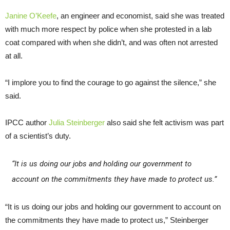
Janine O’Keefe
, an engineer and economist, said she was treated
with much more respect by police when she protested in a lab
coat compared with when she didn’t, and was often not arrested
at all.
“I implore you to find the courage to go against the silence,” she
said.
IPCC author
Julia Steinberger
also said she felt activism was part
of a scientist’s duty.
“It is us doing our jobs and holding our government to
account on the commitments they have made to protect us.”
“It is us doing our jobs and holding our government to account on
the commitments they have made to protect us,” Steinberger