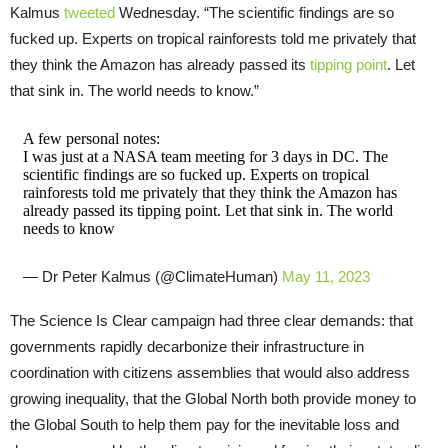
Kalmus
tweeted
Wednesday. “The scientific findings are so
fucked up. Experts on tropical rainforests told me privately that
they think the Amazon has already passed its
tipping point
. Let
that sink in. The world needs to know.”
A few personal notes:
I was just at a NASA team meeting for 3 days in DC. The
scientific findings are so fucked up. Experts on tropical
rainforests told me privately that they think the Amazon has
already passed its tipping point. Let that sink in. The world
needs to know
— Dr Peter Kalmus (@ClimateHuman)
May 11, 2023
The Science Is Clear campaign had three clear demands: that
governments rapidly decarbonize their infrastructure in
coordination with citizens assemblies that would also address
growing inequality, that the Global North both provide money to
the Global South to help them pay for the inevitable loss and