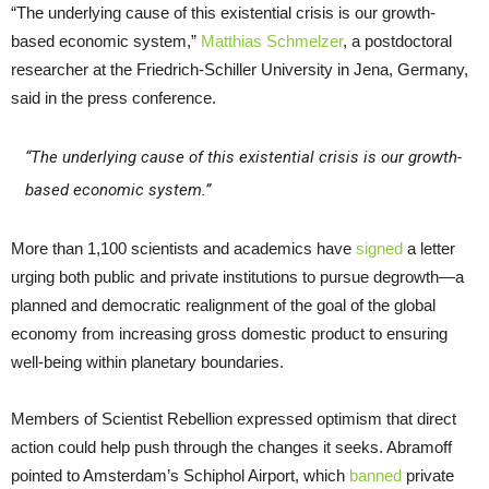
“The underlying cause of this existential crisis is our growth-
based economic system,”
Matthias Schmelzer
, a postdoctoral
researcher at the Friedrich-Schiller University in Jena, Germany,
said in the press conference.
“The underlying cause of this existential crisis is our growth-
based economic system.”
More than 1,100 scientists and academics have
signed
a letter
urging both public and private institutions to pursue degrowth—a
planned and democratic realignment of the goal of the global
economy from increasing gross domestic product to ensuring
well-being within planetary boundaries.
Members of Scientist Rebellion expressed optimism that direct
action could help push through the changes it seeks. Abramoff
pointed to Amsterdam’s Schiphol Airport, which
banned
private