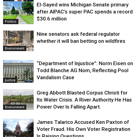
El-Sayed wins Michigan Senate primary
Justice
after AIPAC’s super PAC spends a record
$30.6 million
Politics
Nine senators ask federal regulator
whether it will ban betting on wildfires
Environment
“Department of Injustice”: Norm Eisen on
Todd Blanche AG Nom, Reflecting Pool
Vandalism Case
Justice
Greg Abbott Blasted Corpus Christi for
Its Water Crisis. A River Authority He Has
Power Over Is Falling Apart.
Environment
James Talarico Accused Ken Paxton of
Voter Fraud. His Own Voter Registration
Is Raising Questions.
Politics