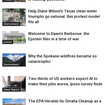
Help Diane Wilson’s Texas clean water
triumphs go national: this protest model
fits all
Environment
Welcome to Dawn’s Barbecue: the
Epstein files in a time of war
Justice
Why the Spokane wildfires became so
catastrophic
Environment
Two-thirds of US workers expect AI to
make their jobs worse, Ipsos survey finds
News Report
The EPA Heralds Its Omaha Cleanup as a