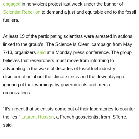
engaged
in nonviolent protest last week under the banner of
Scientist Rebellion
to demand a just and equitable end to the fossil
fuel era.
At least 19 of the participating scientists were arrested in actions
linked to the group’s “The Science Is Clear” campaign from May
7-13, organizers
said
at a Monday press conference. The group
believes that researchers must move from informing to
advocating in the wake of decades of fossil fuel industry
disinformation about the climate crisis and the downplaying or
ignoring of their warnings by governments and media
organizations.
“It’s urgent that scientists come out of their laboratories to counter
the lies,”
Laurent Husson
, a French geoscientist from ISTerre,
said.