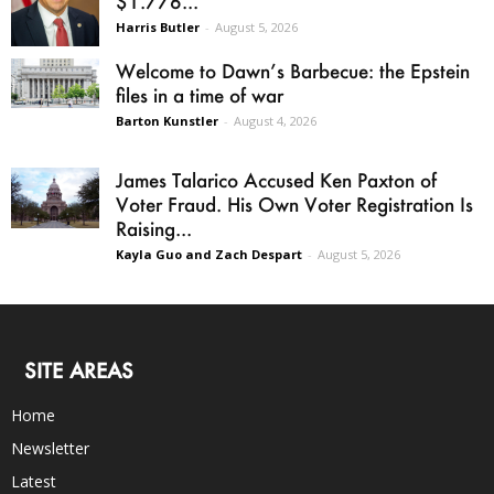
$1.776...
Harris Butler
-
August 5, 2026
Welcome to Dawn’s Barbecue: the Epstein
files in a time of war
Barton Kunstler
-
August 4, 2026
James Talarico Accused Ken Paxton of
Voter Fraud. His Own Voter Registration Is
Raising...
Kayla Guo and Zach Despart
-
August 5, 2026
SITE AREAS
Home
Newsletter
Latest