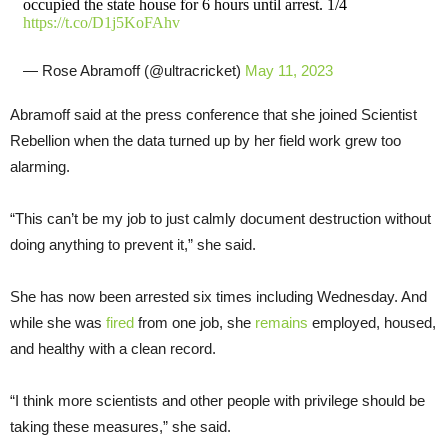
occupied the state house for 6 hours until arrest. 1/4
https://t.co/D1j5KoFAhv
— Rose Abramoff (@ultracricket)
May 11, 2023
Abramoff said at the press conference that she joined Scientist
Rebellion when the data turned up by her field work grew too
alarming.
“This can’t be my job to just calmly document destruction without
doing anything to prevent it,” she said.
She has now been arrested six times including Wednesday. And
while she was
fired
from one job, she
remains
employed, housed,
and healthy with a clean record.
“I think more scientists and other people with privilege should be
taking these measures,” she said.