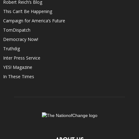
Robert Reich’s Blog
This Can’t Be Happening
Campaign for America’s Future
TomDispatch
Democracy Now!
Truthdig
Inter Press Service
YES! Magazine
In These Times