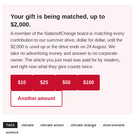
Your gift is being matched, up to
$2,000.
A member of the NationofChange board is matching every
contribution to our summer drive, dollar for dollar, until the
$2,000 is used up or the drive ends on 24 August. We
take no advertising money and answer to no corporate
owner. The article you just read was paid for by readers,
and right now what they give counts twice.
$10
$25
$50
$100
Another amount
TAGS
climate
climate action
climate change
environment
science