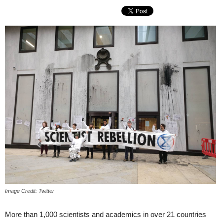
Image Credit: Twitter
More than 1,000 scientists and academics in over 21 countries