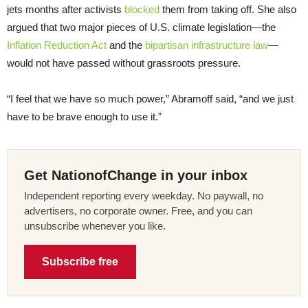
jets months after activists
blocked
them from taking off. She also
argued that two major pieces of U.S. climate legislation—the
Inflation Reduction Act
and the
bipartisan infrastructure law
—
would not have passed without grassroots pressure.
“I feel that we have so much power,” Abramoff said, “and we just
have to be brave enough to use it.”
Get NationofChange in your inbox
Independent reporting every weekday. No paywall, no
advertisers, no corporate owner. Free, and you can
unsubscribe whenever you like.
Subscribe free