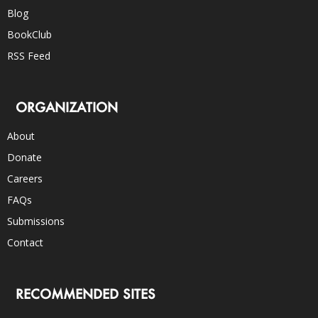
Blog
BookClub
RSS Feed
ORGANIZATION
About
Donate
Careers
FAQs
Submissions
Contact
RECOMMENDED SITES