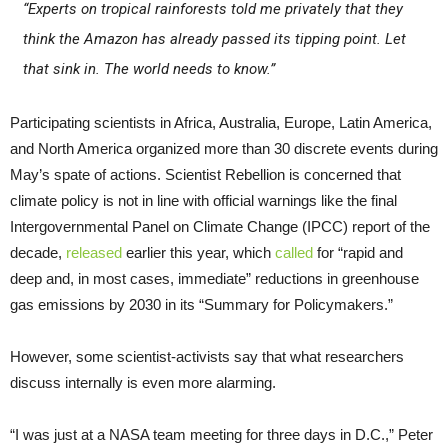
“Experts on tropical rainforests told me privately that they
think the Amazon has already passed its tipping point. Let
that sink in. The world needs to know.”
Participating scientists in Africa, Australia, Europe, Latin America,
and North America organized more than 30 discrete events during
May’s spate of actions. Scientist Rebellion is concerned that
climate policy is not in line with official warnings like the final
Intergovernmental Panel on Climate Change (IPCC) report of the
decade,
released
earlier this year, which
called
for “rapid and
deep and, in most cases, immediate” reductions in greenhouse
gas emissions by 2030 in its “Summary for Policymakers.”
However, some scientist-activists say that what researchers
discuss internally is even more alarming.
“I was just at a NASA team meeting for three days in D.C.,” Peter