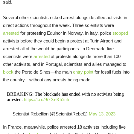
said.
Several other scientists risked arrest alongside allied activists in
direct actions throughout the week. Three scientists were
arrested
for protesting Equinor in Norway. In Italy, police
stopped
activists before they could begin a protest at Turin Airport and
arrested all of the would-be participants. In Denmark, five
scientists were
arrested
at protests alongside more than 100
other activists, and in Portugal, scientists and allies managed to
block
the Porto de Sines—the main
entry point
for fossil fuels into
the country—without any arrests being made.
BREAKING: The blockade has ended with no activists being
arrested.
https://t.co/9i7XeRh5nb
— Scientist Rebellion (@ScientistRebel1)
May 13, 2023
In France, meanwhile, police arrested 18 activists including five