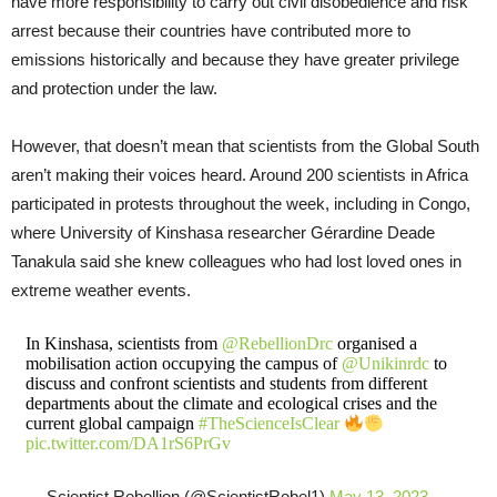
have more responsibility to carry out civil disobedience and risk
arrest because their countries have contributed more to
emissions historically and because they have greater privilege
and protection under the law.
However, that doesn’t mean that scientists from the Global South
aren’t making their voices heard. Around 200 scientists in Africa
participated in protests throughout the week, including in Congo,
where University of Kinshasa researcher Gérardine Deade
Tanakula said she knew colleagues who had lost loved ones in
extreme weather events.
In Kinshasa, scientists from
@RebellionDrc
organised a
mobilisation action occupying the campus of
@Unikinrdc
to
discuss and confront scientists and students from different
departments about the climate and ecological crises and the
current global campaign
#TheScienceIsClear
pic.twitter.com/DA1rS6PrGv
— Scientist Rebellion (@ScientistRebel1)
May 13, 2023