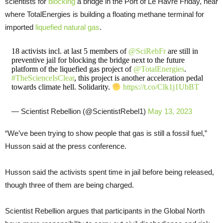
scientists for
blocking
a bridge in the Port of Le Havre Friday, near
where TotalEnergies is building a floating methane terminal for
imported
liquefied natural gas
.
18 activists incl. at last 5 members of
@SciRebFr
are still in
preventive jail for blocking the bridge next to the future
platform of the liquefied gas project of
@TotalEnergies
.
#TheScienceIsClear
, this project is another acceleration pedal
towards climate hell. Solidarity.
https://t.co/Clk1j1UbBT
— Scientist Rebellion (@ScientistRebel1)
May 13, 2023
“We’ve been trying to show people that gas is still a fossil fuel,”
Husson said at the press conference.
Husson said the activists spent time in jail before being released,
though three of them are being charged.
Scientist Rebellion argues that participants in the Global North