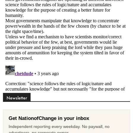
Newsletter
Get NationofChange in your inbox
Independent reporting every weekday. No paywall, no
advertisers, no corporate owner.