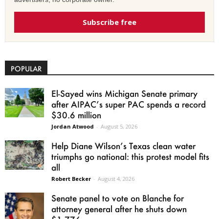
Subscribe free
POPULAR
El-Sayed wins Michigan Senate primary
after AIPAC’s super PAC spends a record
$30.6 million
Jordan Atwood
-
August 5, 2026
Help Diane Wilson’s Texas clean water
triumphs go national: this protest model fits
all
Robert Becker
-
August 4, 2026
Senate panel to vote on Blanche for
attorney general after he shuts down