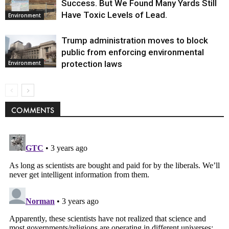
Success. But We Found Many Yards Still
Have Toxic Levels of Lead.
Environment
Trump administration moves to block
public from enforcing environmental
protection laws
Environment
COMMENTS