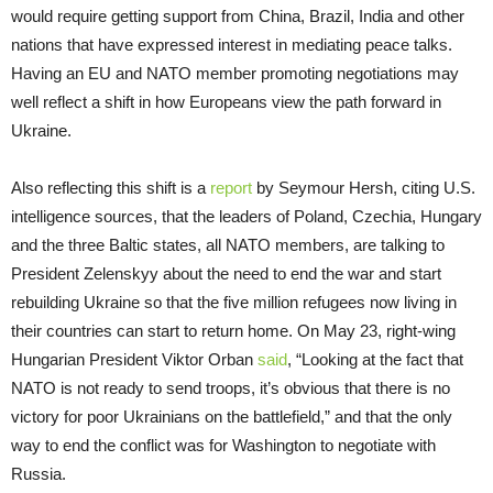
would require getting support from China, Brazil, India and other
nations that have expressed interest in mediating peace talks.
Having an EU and NATO member promoting negotiations may
well reflect a shift in how Europeans view the path forward in
Ukraine.
Also reflecting this shift is a
report
by Seymour Hersh, citing U.S.
intelligence sources, that the leaders of Poland, Czechia, Hungary
and the three Baltic states, all NATO members, are talking to
President Zelenskyy about the need to end the war and start
rebuilding Ukraine so that the five million refugees now living in
their countries can start to return home. On May 23, right-wing
Hungarian President Viktor Orban
said
, “Looking at the fact that
NATO is not ready to send troops, it’s obvious that there is no
victory for poor Ukrainians on the battlefield,” and that the only
way to end the conflict was for Washington to negotiate with
Russia.