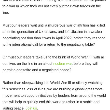
to a war in which they will not even put their own forces on the
line.
Must our leaders wait until a murderous war of attrition has killed
an entire generation of Ukrainians, and left Ukraine in a weaker
negotiating position than it was in April 2022, before they respond
to the international call for a return to the negotiating table?
Or must our leaders take us to the brink of World War III, with all
our lives on the line in an all-out
nuclear war
, before they will
permit a ceasefire and a negotiated peace?
Rather than sleepwalking into World War III or silently watching
this senseless loss of lives, we are building a global grassroots
movement to support initiatives by leaders from around the world
that will help to quickly end this war and usher in a stable and
lasting peace.
Join us
.