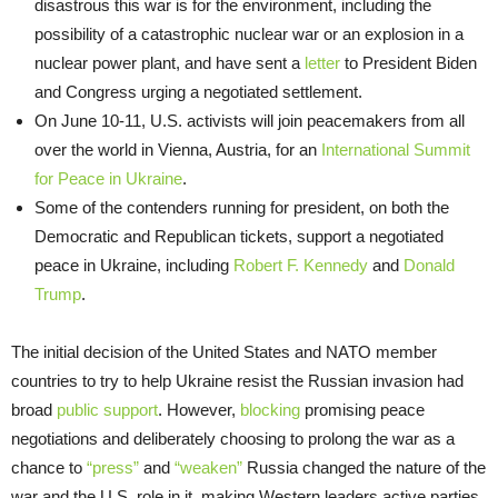
disastrous this war is for the environment, including the
possibility of a catastrophic nuclear war or an explosion in a
nuclear power plant, and have sent a
letter
to President Biden
and Congress urging a negotiated settlement.
On June 10-11, U.S. activists will join peacemakers from all
over the world in Vienna, Austria, for an
International Summit
for Peace in Ukraine
.
Some of the contenders running for president, on both the
Democratic and Republican tickets, support a negotiated
peace in Ukraine, including
Robert F. Kennedy
and
Donald
Trump
.
The initial decision of the United States and NATO member
countries to try to help Ukraine resist the Russian invasion had
broad
public support
. However,
blocking
promising peace
negotiations and deliberately choosing to prolong the war as a
chance to
“press”
and
“weaken”
Russia changed the nature of the
war and the U.S. role in it, making Western leaders active parties