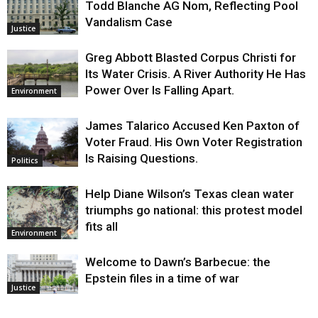
Todd Blanche AG Nom, Reflecting Pool
Vandalism Case
Justice
Greg Abbott Blasted Corpus Christi for
Its Water Crisis. A River Authority He Has
Power Over Is Falling Apart.
Environment
James Talarico Accused Ken Paxton of
Voter Fraud. His Own Voter Registration
Is Raising Questions.
Politics
Help Diane Wilson’s Texas clean water
triumphs go national: this protest model
fits all
Environment
Welcome to Dawn’s Barbecue: the
Epstein files in a time of war
Justice