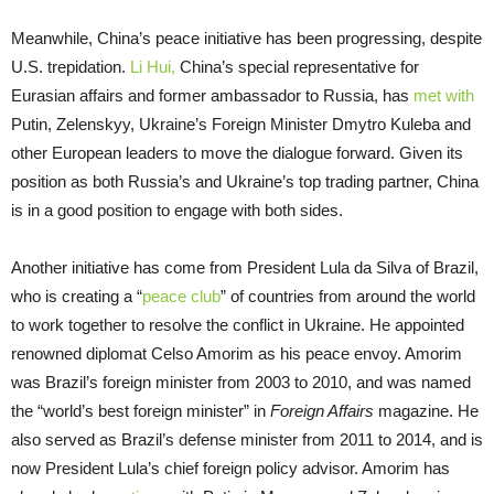
Meanwhile, China’s peace initiative has been progressing, despite
U.S. trepidation.
Li Hui,
China’s special representative for
Eurasian affairs and former ambassador to Russia, has
met with
Putin, Zelenskyy, Ukraine’s Foreign Minister Dmytro Kuleba and
other European leaders to move the dialogue forward. Given its
position as both Russia’s and Ukraine’s top trading partner, China
is in a good position to engage with both sides.
Another initiative has come from President Lula da Silva of Brazil,
who is creating a “
peace club
” of countries from around the world
to work together to resolve the conflict in Ukraine. He appointed
renowned diplomat Celso Amorim as his peace envoy. Amorim
was Brazil’s foreign minister from 2003 to 2010, and was named
the “world’s best foreign minister” in
Foreign Affairs
magazine. He
also served as Brazil’s defense minister from 2011 to 2014, and is
now President Lula’s chief foreign policy advisor. Amorim has