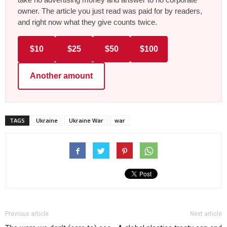
owner. The article you just read was paid for by readers,
and right now what they give counts twice.
$10
$25
$50
$100
Another amount
TAGS
Ukraine
Ukraine War
war
Previous article
Next article