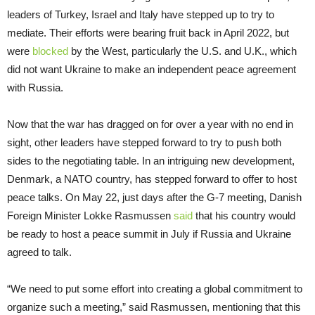
leaders of Turkey, Israel and Italy have stepped up to try to
mediate. Their efforts were bearing fruit back in April 2022, but
were
blocked
by the West, particularly the U.S. and U.K., which
did not want Ukraine to make an independent peace agreement
with Russia.
Now that the war has dragged on for over a year with no end in
sight, other leaders have stepped forward to try to push both
sides to the negotiating table. In an intriguing new development,
Denmark, a NATO country, has stepped forward to offer to host
peace talks. On May 22, just days after the G-7 meeting, Danish
Foreign Minister Lokke Rasmussen
said
that his country would
be ready to host a peace summit in July if Russia and Ukraine
agreed to talk.
“We need to put some effort into creating a global commitment to
organize such a meeting,” said Rasmussen, mentioning that this