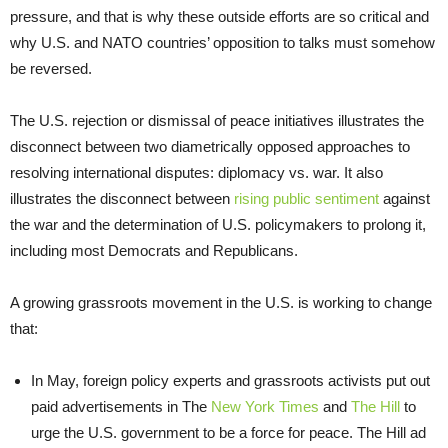
pressure, and that is why these outside efforts are so critical and
why U.S. and NATO countries’ opposition to talks must somehow
be reversed.
The U.S. rejection or dismissal of peace initiatives illustrates the
disconnect between two diametrically opposed approaches to
resolving international disputes: diplomacy vs. war. It also
illustrates the disconnect between
rising public sentiment
against
the war and the determination of U.S. policymakers to prolong it,
including most Democrats and Republicans.
A growing grassroots movement in the U.S. is working to change
that:
In May, foreign policy experts and grassroots activists put out
paid advertisements in The
New York Times
and
The Hill
to
urge the U.S. government to be a force for peace. The Hill ad