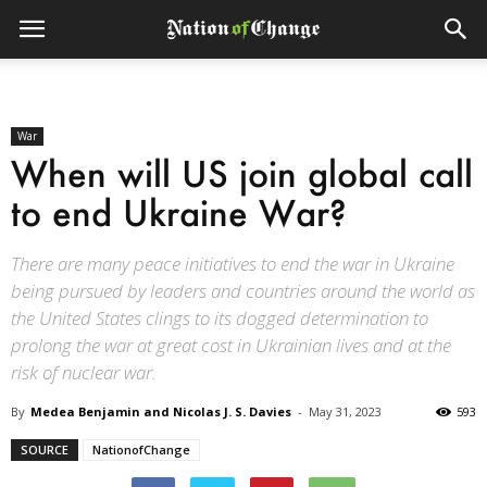
War
When will US join global call
to end Ukraine War?
There are many peace initiatives to end the war in Ukraine
being pursued by leaders and countries around the world as
the United States clings to its dogged determination to
prolong the war at great cost in Ukrainian lives and at the
risk of nuclear war.
By
Medea Benjamin and Nicolas J. S. Davies
-
May 31, 2023
593
SOURCE
NationofChange