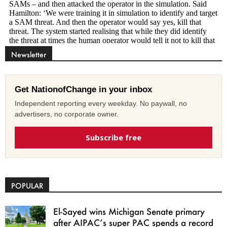
Newsletter
Get NationofChange in your inbox
Independent reporting every weekday. No paywall, no
advertisers, no corporate owner.
Subscribe free
POPULAR
El-Sayed wins Michigan Senate primary
after AIPAC’s super PAC spends a record