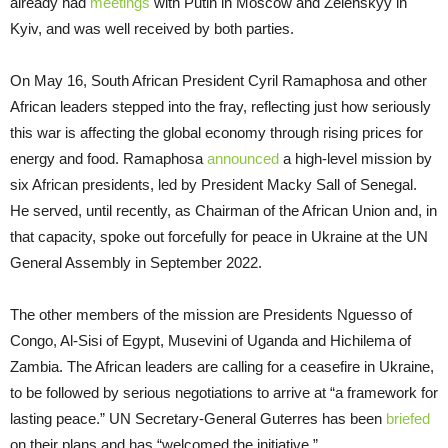
already had
meetings
with Putin in Moscow and Zelenskyy in
Kyiv, and was well received by both parties.
On May 16, South African President Cyril Ramaphosa and other
African leaders stepped into the fray, reflecting just how seriously
this war is affecting the global economy through rising prices for
energy and food. Ramaphosa
announced
a high-level mission by
six African presidents, led by President Macky Sall of Senegal.
He served, until recently, as Chairman of the African Union and, in
that capacity, spoke out forcefully for peace in Ukraine at the UN
General Assembly in September 2022.
The other members of the mission are Presidents Nguesso of
Congo, Al-Sisi of Egypt, Musevini of Uganda and Hichilema of
Zambia. The African leaders are calling for a ceasefire in Ukraine,
to be followed by serious negotiations to arrive at “a framework for
lasting peace.” UN Secretary-General Guterres has been
briefed
on their plans and has “welcomed the initiative.”