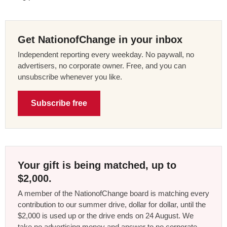
Get NationofChange in your inbox
Independent reporting every weekday. No paywall, no
advertisers, no corporate owner. Free, and you can
unsubscribe whenever you like.
Subscribe free
Your gift is being matched, up to
$2,000.
A member of the NationofChange board is matching every
contribution to our summer drive, dollar for dollar, until the
$2,000 is used up or the drive ends on 24 August. We
take no advertising money and answer to no corporate