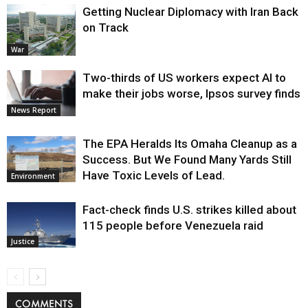
Getting Nuclear Diplomacy with Iran Back
on Track
War
Two-thirds of US workers expect AI to
make their jobs worse, Ipsos survey finds
News Report
The EPA Heralds Its Omaha Cleanup as a
Success. But We Found Many Yards Still
Have Toxic Levels of Lead.
Environment
Fact-check finds U.S. strikes killed about
115 people before Venezuela raid
Justice
COMMENTS