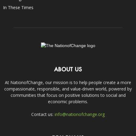
In These Times
ABOUT US
At NationofChange, our mission is to help people create a more
compassionate, responsible, and value-driven world, powered by
communities that focus on positive solutions to social and
economic problems.
Contact us:
info@nationofchange.org