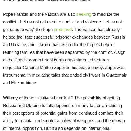
Pope Francis and the Vatican are also
seeking
to mediate the
conflict. “Let us not get used to conflict and violence. Let us not
get used to war,” the Pope
preached
. The Vatican has already
helped facilitate successful prisoner exchanges between Russia
and Ukraine, and Ukraine has asked for the Pope’s help in
reuniting families that have been separated by the conflict. A sign
of the Pope’s commitment is his appointment of veteran
negotiator Cardinal Matteo Zuppi as his peace envoy. Zuppi was
instrumental in mediating talks that ended civil wars in Guatemala
and Mozambique.
Will any of these initiatives bear fruit? The possibility of getting
Russia and Ukraine to talk depends on many factors, including
their perceptions of potential gains from continued combat, their
ability to maintain adequate supplies of weapons, and the growth
of internal opposition. But it also depends on international