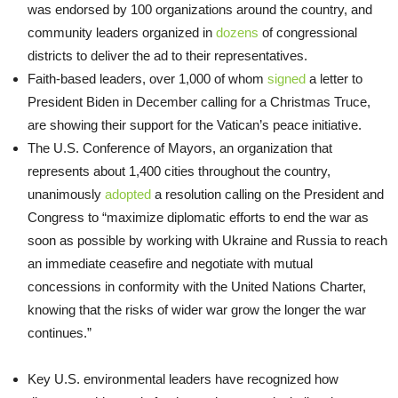
was endorsed by 100 organizations around the country, and
community leaders organized in
dozens
of congressional
districts to deliver the ad to their representatives.
Faith-based leaders, over 1,000 of whom
signed
a letter to
President Biden in December calling for a Christmas Truce,
are showing their support for the Vatican’s peace initiative.
The U.S. Conference of Mayors, an organization that
represents about 1,400 cities throughout the country,
unanimously
adopted
a resolution calling on the President and
Congress to “maximize diplomatic efforts to end the war as
soon as possible by working with Ukraine and Russia to reach
an immediate ceasefire and negotiate with mutual
concessions in conformity with the United Nations Charter,
knowing that the risks of wider war grow the longer the war
continues.”
Key U.S. environmental leaders have recognized how