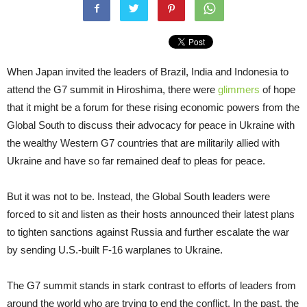
When Japan invited the leaders of Brazil, India and Indonesia to
attend the G7 summit in Hiroshima, there were
glimmers
of hope
that it might be a forum for these rising economic powers from the
Global South to discuss their advocacy for peace in Ukraine with
the wealthy Western G7 countries that are militarily allied with
Ukraine and have so far remained deaf to pleas for peace.
But it was not to be. Instead, the Global South leaders were
forced to sit and listen as their hosts announced their latest plans
to tighten sanctions against Russia and further escalate the war
by sending U.S.-built F-16 warplanes to Ukraine.
The G7 summit stands in stark contrast to efforts of leaders from
around the world who are trying to end the conflict. In the past, the