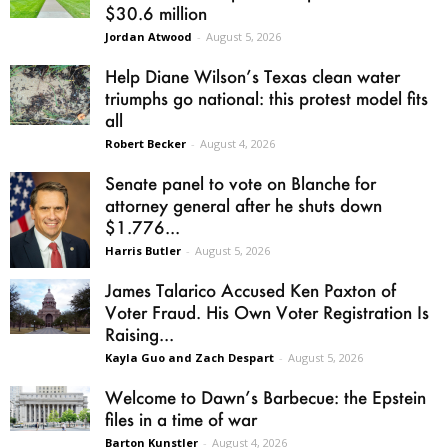
$30.6 million
Jordan Atwood
-
August 5, 2026
Help Diane Wilson’s Texas clean water
triumphs go national: this protest model fits
all
Robert Becker
-
August 4, 2026
Senate panel to vote on Blanche for
attorney general after he shuts down
$1.776...
Harris Butler
-
August 5, 2026
James Talarico Accused Ken Paxton of
Voter Fraud. His Own Voter Registration Is
Raising...
Kayla Guo and Zach Despart
-
August 5, 2026
Welcome to Dawn’s Barbecue: the Epstein
files in a time of war
Barton Kunstler
-
August 4, 2026