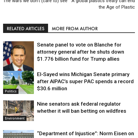
The wars we don’t (care to) see
A global plastics treaty can end
the Age of Plastic
RELATED ARTICLES
MORE FROM AUTHOR
Senate panel to vote on Blanche for
attorney general after he shuts down
$1.776 billion fund for Trump allies
El-Sayed wins Michigan Senate primary
Justice
after AIPAC’s super PAC spends a record
$30.6 million
Politics
Nine senators ask federal regulator
whether it will ban betting on wildfires
Environment
“Department of Injustice”: Norm Eisen on