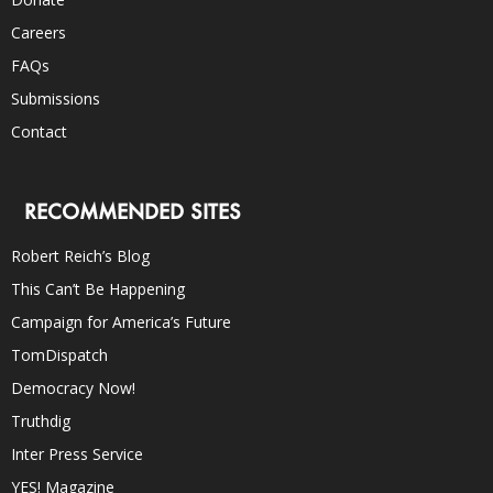
Careers
FAQs
Submissions
Contact
RECOMMENDED SITES
Robert Reich’s Blog
This Can’t Be Happening
Campaign for America’s Future
TomDispatch
Democracy Now!
Truthdig
Inter Press Service
YES! Magazine