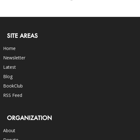
SITE AREAS
Home
Newsletter
Latest
Blog
BookClub
RSS Feed
ORGANIZATION
About
Donate