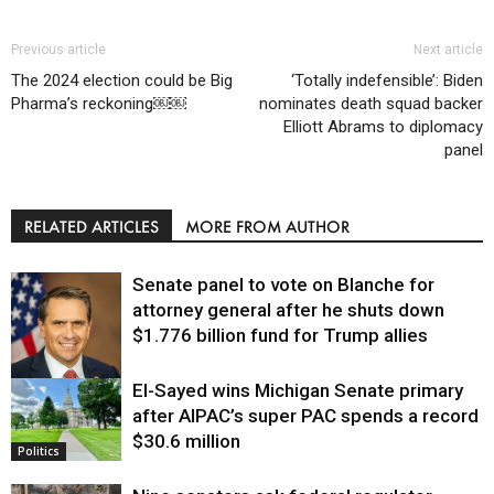
Previous article
Next article
The 2024 election could be Big
‘Totally indefensible’: Biden
Pharma’s reckoning￼￼
nominates death squad backer
Elliott Abrams to diplomacy
panel
RELATED ARTICLES
MORE FROM AUTHOR
Senate panel to vote on Blanche for
attorney general after he shuts down
$1.776 billion fund for Trump allies
El-Sayed wins Michigan Senate primary
Justice
after AIPAC’s super PAC spends a record
$30.6 million
Politics