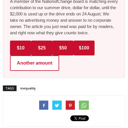
A member of the NationofChange board is matching every
contribution to our summer drive, dollar for dollar, until the
$2,000 is used up or the drive ends on 24 August. We
take no advertising money and answer to no corporate
owner. The article you just read was paid for by readers,
and right now what they give counts twice.
$10
$25
$50
$100
Another amount
TAGS
inequality