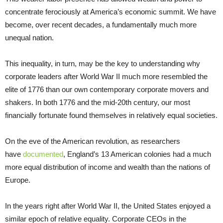
concentrate ferociously at America’s economic summit. We have
become, over recent decades, a fundamentally much more
unequal nation.
This inequality, in turn, may be the key to understanding why
corporate leaders after World War II much more resembled the
elite of 1776 than our own contemporary corporate movers and
shakers. In both 1776 and the mid-20th century, our most
financially fortunate found themselves in relatively equal societies.
On the eve of the American revolution, as researchers
have
documented
, England’s 13 American colonies had a much
more equal distribution of income and wealth than the nations of
Europe.
In the years right after World War II, the United States enjoyed a
similar epoch of relative equality. Corporate CEOs in the