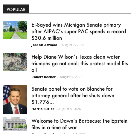
POPULAR
El-Sayed wins Michigan Senate primary
after AIPAC’s super PAC spends a record
$30.6 million
Jordan Atwood
-
August 5, 2026
Help Diane Wilson’s Texas clean water
triumphs go national: this protest model fits
all
Robert Becker
-
August 4, 2026
Senate panel to vote on Blanche for
attorney general after he shuts down
$1.776...
Harris Butler
-
August 5, 2026
Welcome to Dawn’s Barbecue: the Epstein
files in a time of war