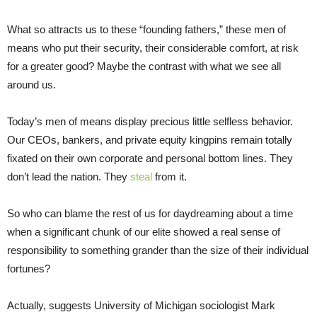
What so attracts us to these “founding fathers,” these men of
means who put their security, their considerable comfort, at risk
for a greater good? Maybe the contrast with what we see all
around us.
Today’s men of means display precious little selfless behavior.
Our CEOs, bankers, and private equity kingpins remain totally
fixated on their own corporate and personal bottom lines. They
don’t lead the nation. They
steal
from it.
So who can blame the rest of us for daydreaming about a time
when a significant chunk of our elite showed a real sense of
responsibility to something grander than the size of their individual
fortunes?
Actually, suggests University of Michigan sociologist Mark