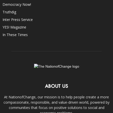
Democracy Now!
Truthdig
Inter Press Service
YES! Magazine
In These Times
ABOUT US
At NationofChange, our mission is to help people create a more
compassionate, responsible, and value-driven world, powered by
communities that focus on positive solutions to social and
economic problems.