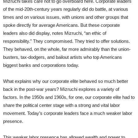
Mizruchi takes care not to go overboard here. Corporate leaders
of the mid-20th-century years regularly did do battle, at various
times and on various issues, with unions and other groups that
spoke directly for average Americans. But these corporate
leaders also did display, notes Mizruchi, “an ethic of
responsibility.” They compromised. They tried to offer solutions.
They behaved, on the whole, far more admirably than the union-
busters, tax-dodgers, and bailout artists who top Americans
biggest banks and corporations today.
What explains why our corporate elite behaved so much better
back in the post-war years? Mizruchi explores a variety of
factors. In the 1950s and 1960s, for one, our corporate elite had to
share the political center stage with a strong and vital labor
movement. Today’s corporate leaders face a much weaker labor
presence.
This weaker labor presence has allowed wealth and power to