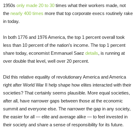
1950s
only made 20 to 30
times what their workers made, not
the
nearly 400 times
more that top corporate execs routinely rake
in today.
In both 1776 and 1976 America, the top 1 percent overall took
less than 10 percent of the nation’s income. The top 1 percent
share today, economist Emmanuel Saez
details
, is running at
over double that level, well over 20 percent.
Did this relative equality of revolutionary America and America
right after World War II help shape how elites interacted with their
societies? That certainly seems plausible. More equal societies,
after all, have narrower gaps between those at the economic
summit and everyone else. The narrower the gap in any society,
the easier for all — elite and average alike — to feel invested in
their society and share a sense of responsibility for its future.