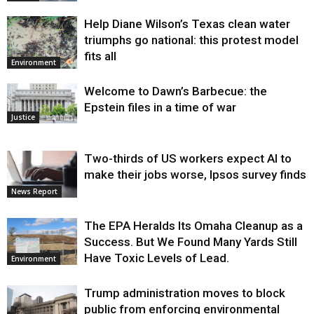
Help Diane Wilson’s Texas clean water
triumphs go national: this protest model
fits all
Environment
Welcome to Dawn’s Barbecue: the
Epstein files in a time of war
Justice
Two-thirds of US workers expect AI to
make their jobs worse, Ipsos survey finds
News Report
The EPA Heralds Its Omaha Cleanup as a
Success. But We Found Many Yards Still
Have Toxic Levels of Lead.
Environment
Trump administration moves to block
public from enforcing environmental