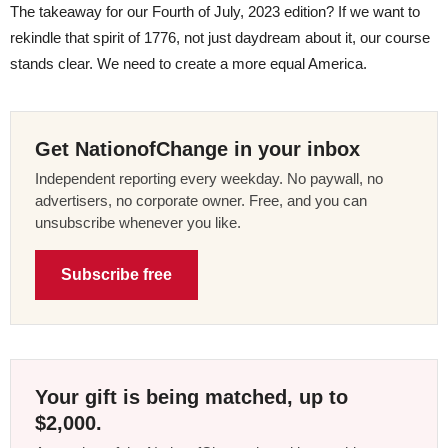
The takeaway for our Fourth of July, 2023 edition? If we want to
rekindle that spirit of 1776, not just daydream about it, our course
stands clear. We need to create a more equal America.
Get NationofChange in your inbox
Independent reporting every weekday. No paywall, no
advertisers, no corporate owner. Free, and you can
unsubscribe whenever you like.
Subscribe free
Your gift is being matched, up to
$2,000.