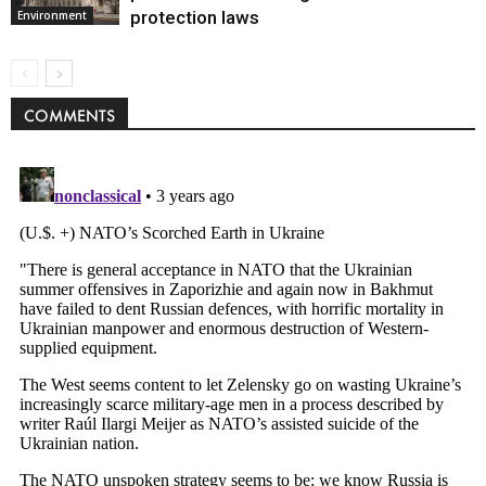
protection laws
Environment
COMMENTS