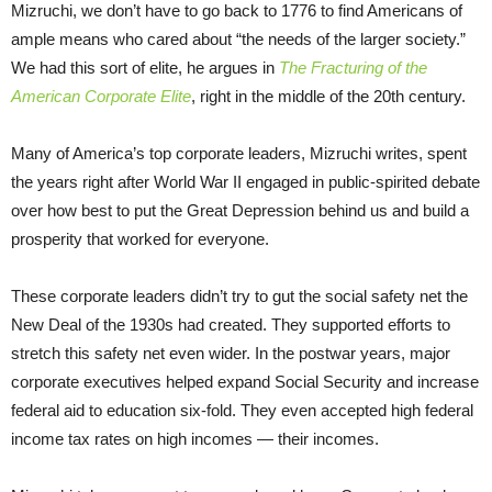
Mizruchi, we don’t have to go back to 1776 to find Americans of
ample means who cared about “the needs of the larger society.”
We had this sort of elite, he argues in
The Fracturing of the
American Corporate Elite
, right in the middle of the 20th century.
Many of America’s top corporate leaders, Mizruchi writes, spent
the years right after World War II engaged in public-spirited debate
over how best to put the Great Depression behind us and build a
prosperity that worked for everyone.
These corporate leaders didn’t try to gut the social safety net the
New Deal of the 1930s had created. They supported efforts to
stretch this safety net even wider. In the postwar years, major
corporate executives helped expand Social Security and increase
federal aid to education six-fold. They even accepted high federal
income tax rates on high incomes — their incomes.