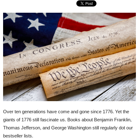
Over ten generations have come and gone since 1776. Yet the
giants of 1776 still fascinate us. Books about Benjamin Franklin,
Thomas Jefferson, and George Washington still regularly dot our
bestseller lists.