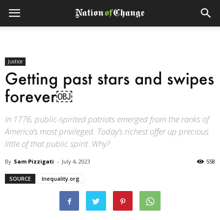
Justice
Getting past stars and swipes
forever￼
In 1776, public-spirited patriots emerged from the ranks of
America’s most privileged. Today’s richest offer up precious
little of that public spirit. Why?
By
Sam Pizzigati
-
July 4, 2023
558
SOURCE
Inequality.org