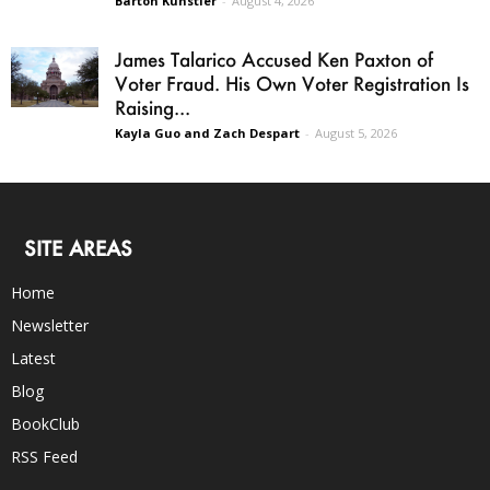
Barton Kunstler
-
August 4, 2026
James Talarico Accused Ken Paxton of
Voter Fraud. His Own Voter Registration Is
Raising...
Kayla Guo and Zach Despart
-
August 5, 2026
SITE AREAS
Home
Newsletter
Latest
Blog
BookClub
RSS Feed