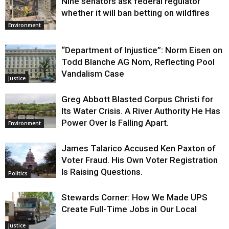
Nine senators ask federal regulator
whether it will ban betting on wildfires
Environment
“Department of Injustice”: Norm Eisen on
Todd Blanche AG Nom, Reflecting Pool
Vandalism Case
Justice
Greg Abbott Blasted Corpus Christi for
Its Water Crisis. A River Authority He Has
Power Over Is Falling Apart.
Environment
James Talarico Accused Ken Paxton of
Voter Fraud. His Own Voter Registration
Is Raising Questions.
Politics
Stewards Corner: How We Made UPS
Create Full-Time Jobs in Our Local
Justice