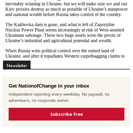
Newsletter
Get NationofChange in your inbox
Independent reporting every weekday. No paywall, no
advertisers, no corporate owner.
Subscribe free