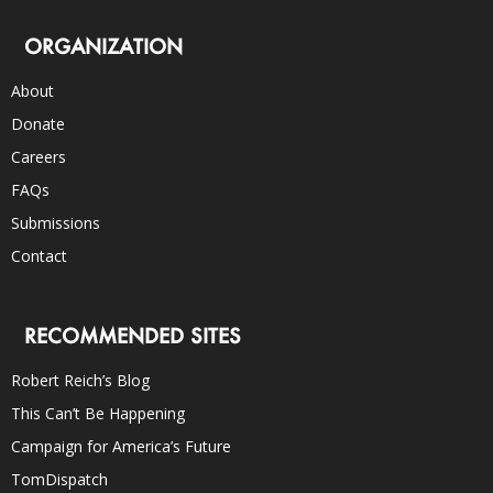
ORGANIZATION
About
Donate
Careers
FAQs
Submissions
Contact
RECOMMENDED SITES
Robert Reich’s Blog
This Can’t Be Happening
Campaign for America’s Future
TomDispatch