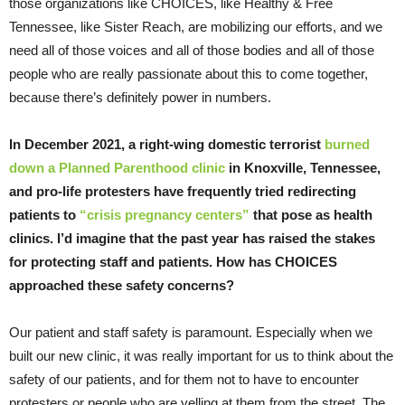
those organizations like CHOICES, like Healthy & Free
Tennessee, like Sister Reach, are mobilizing our efforts, and we
need all of those voices and all of those bodies and all of those
people who are really passionate about this to come together,
because there’s definitely power in numbers.
In December 2021, a right-wing domestic terrorist
burned
down a Planned Parenthood clinic
in Knoxville, Tennessee,
and pro-life protesters have frequently tried redirecting
patients to
“crisis pregnancy centers”
that pose as health
clinics. I’d imagine that the past year has raised the stakes
for protecting staff and patients. How has CHOICES
approached these safety concerns?
Our patient and staff safety is paramount. Especially when we
built our new clinic, it was really important for us to think about the
safety of our patients, and for them not to have to encounter
protesters or people who are yelling at them from the street. The