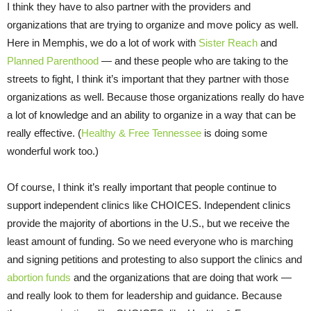
I think they have to also partner with the providers and
organizations that are trying to organize and move policy as well.
Here in Memphis, we do a lot of work with
Sister Reach
and
Planned Parenthood
— and these people who are taking to the
streets to fight, I think it’s important that they partner with those
organizations as well. Because those organizations really do have
a lot of knowledge and an ability to organize in a way that can be
really effective. (
Healthy & Free Tennessee
is doing some
wonderful work too.)
Of course, I think it’s really important that people continue to
support independent clinics like CHOICES. Independent clinics
provide the majority of abortions in the U.S., but we receive the
least amount of funding. So we need everyone who is marching
and signing petitions and protesting to also support the clinics and
abortion funds
and the organizations that are doing that work —
and really look to them for leadership and guidance. Because