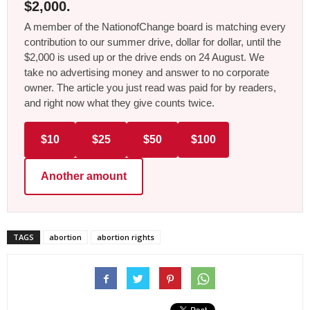
$2,000.
A member of the NationofChange board is matching every
contribution to our summer drive, dollar for dollar, until the
$2,000 is used up or the drive ends on 24 August. We
take no advertising money and answer to no corporate
owner. The article you just read was paid for by readers,
and right now what they give counts twice.
$10
$25
$50
$100
Another amount
TAGS
abortion
abortion rights