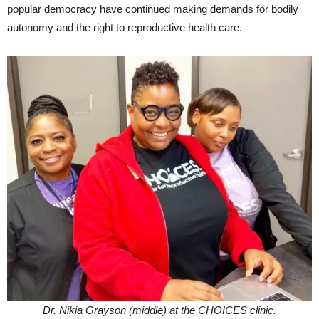
popular democracy have continued making demands for bodily
autonomy and the right to reproductive health care.
Dr. Nikia Grayson (middle) at the CHOICES clinic.