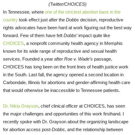
(Twitter/CHOICES)
In Tennessee, where
one of the strictest abortion bans in the
country
took effect just after the
Dobbs
decision, reproductive
rights advocates have been hard at work figuring out the best way
forward. Few of them have felt
Dobbs
’ impact quite like
CHOICES
, a nonprofit community health agency in Memphis
known for its wide range of reproductive and sexual health
services. Founded a year after
Roe v. Wade’s
passage,
CHOICES has long been on the front lines of health justice work
in the South. Last fall, the agency opened a second location in
Carbondale, Illinois for abortions and gender-affirming health care
that would otherwise be inaccessible to Tennessee patients.
Dr. Nikia Grayson
, chief clinical officer at CHOICES, has seen
the major challenges and opportunities of this work firsthand. I
recently spoke with Dr. Grayson about the organizing landscape
for abortion access post-
Dobbs
, and the relationship between