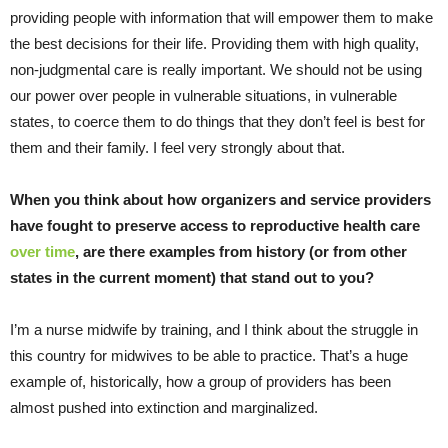
providing people with information that will empower them to make
the best decisions for their life. Providing them with high quality,
non-judgmental care is really important. We should not be using
our power over people in vulnerable situations, in vulnerable
states, to coerce them to do things that they don’t feel is best for
them and their family. I feel very strongly about that.
When you think about how organizers and service providers
have fought to preserve access to reproductive health care
over time
, are there examples from history (or from other
states in the current moment) that stand out to you?
I’m a nurse midwife by training, and I think about the struggle in
this country for midwives to be able to practice. That’s a huge
example of, historically, how a group of providers has been
almost pushed into extinction and marginalized.