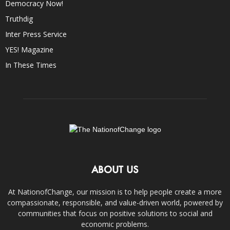
Democracy Now!
Truthdig
Inter Press Service
YES! Magazine
In These Times
ABOUT US
At NationofChange, our mission is to help people create a more
compassionate, responsible, and value-driven world, powered by
communities that focus on positive solutions to social and
economic problems.