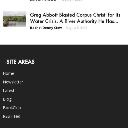
Greg Abbott Blasted Corpus Christi for Its
Water Crisis. A River Authority He Has...
Rachel Denny Clow
-
August 5, 2026
SITE AREAS
Home
Newsletter
Latest
Blog
BookClub
RSS Feed