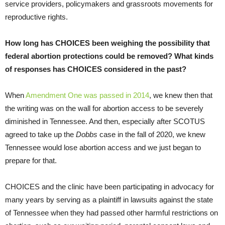
service providers, policymakers and grassroots movements for
reproductive rights.
How long has CHOICES been weighing the possibility that
federal abortion protections could be removed? What kinds
of responses has CHOICES considered in the past?
When
Amendment One was passed in 2014
, we knew then that
the writing was on the wall for abortion access to be severely
diminished in Tennessee. And then, especially after SCOTUS
agreed to take up the
Dobbs
case in the fall of 2020, we knew
Tennessee would lose abortion access and we just began to
prepare for that.
CHOICES and the clinic have been participating in advocacy for
many years by serving as a plaintiff in lawsuits against the state
of Tennessee when they had passed other harmful restrictions on