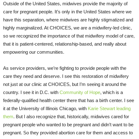
Outside of the United States, midwives provide the majority of
care for pregnant people. It’s only in the United States where we
have this separation, where midwives are highly stigmatized and
highly marginalized. At CHOICES, we are a midwifery-led clinic,
so we recognized the importance of that midwifery model of care,
that it is patient-centered, relationship-based, and really about
empowering our communities.
As service providers, we’re fighting to provide people with the
care they need and deserve. I see this restoration of midwifery
not just at our clinic at CHOICES, but I’m seeing it around the
country. I see it in D.C. with
Community of Hope
, which is a
federally-qualified health center there that has a birth center. I see
it at the University of Illinois Chicago, with
Karie Stewart leading
them
. But I also recognize that, historically, midwives cared for
pregnant people who wanted to be pregnant and didn’t want to be
pregnant. So they provided abortion care for them and access to