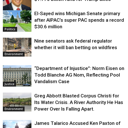
El-Sayed wins Michigan Senate primary
Justice
after AIPAC’s super PAC spends a record
$30.6 million
Politics
Nine senators ask federal regulator
whether it will ban betting on wildfires
Environment
“Department of Injustice”: Norm Eisen on
Todd Blanche AG Nom, Reflecting Pool
Vandalism Case
Justice
Greg Abbott Blasted Corpus Christi for
Its Water Crisis. A River Authority He Has
Power Over Is Falling Apart.
Environment
James Talarico Accused Ken Paxton of