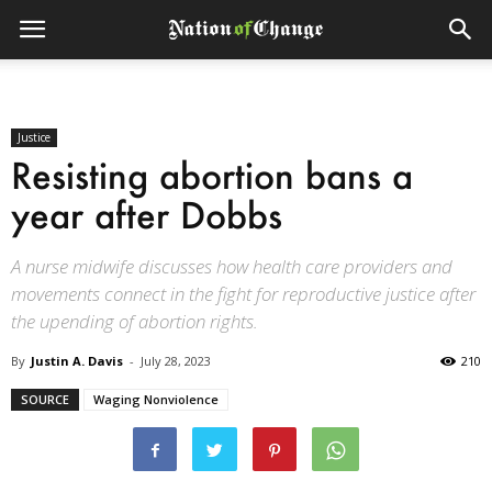
Justice
Resisting abortion bans a
year after Dobbs
A nurse midwife discusses how health care providers and
movements connect in the fight for reproductive justice after
the upending of abortion rights.
By
Justin A. Davis
-
July 28, 2023
210
SOURCE
Waging Nonviolence