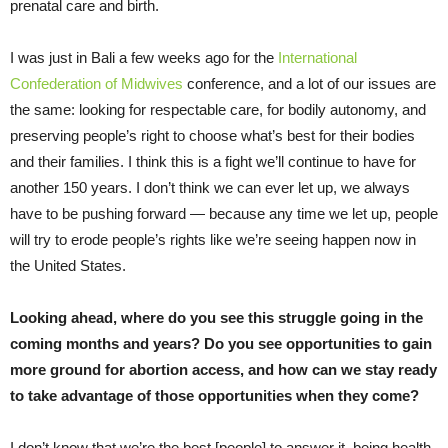
prenatal care and birth.
I was just in Bali a few weeks ago for the
International
Confederation of Midwives
conference, and a lot of our issues are
the same: looking for respectable care, for bodily autonomy, and
preserving people’s right to choose what’s best for their bodies
and their families. I think this is a fight we’ll continue to have for
another 150 years. I don’t think we can ever let up, we always
have to be pushing forward — because any time we let up, people
will try to erode people’s rights like we’re seeing happen now in
the United States.
Looking ahead, where do you see this struggle going in the
coming months and years? Do you see opportunities to gain
more ground for abortion access, and how can we stay ready
to take advantage of those opportunities when they come?
I don’t know that we’re the best [people] to answer it, being health