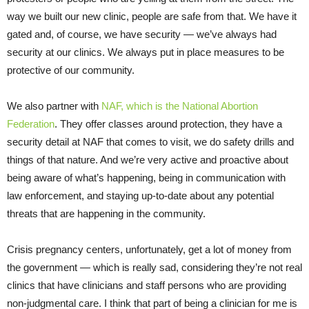
way we built our new clinic, people are safe from that. We have it
gated and, of course, we have security — we’ve always had
security at our clinics. We always put in place measures to be
protective of our community.
We also partner with
NAF, which is the National Abortion
Federation
. They offer classes around protection, they have a
security detail at NAF that comes to visit, we do safety drills and
things of that nature. And we’re very active and proactive about
being aware of what’s happening, being in communication with
law enforcement, and staying up-to-date about any potential
threats that are happening in the community.
Crisis pregnancy centers, unfortunately, get a lot of money from
the government — which is really sad, considering they’re not real
clinics that have clinicians and staff persons who are providing
non-judgmental care. I think that part of being a clinician for me is