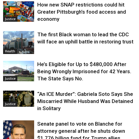
How new SNAP restrictions could hit
Greater Pittsburgh’s food access and
economy
Justice
The first Black woman to lead the CDC
will face an uphill battle in restoring trust
Health
He’s Eligible for Up to $480,000 After
Being Wrongly Imprisoned for 42 Years.
The State Says No.
Justice
“An ICE Murder”: Gabriela Soto Says She
Miscarried While Husband Was Detained
Justice
in Solitary
Senate panel to vote on Blanche for
attorney general after he shuts down
$1.776 billion fund for Trump allies