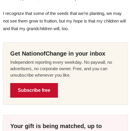
I recognize that some of the seeds that we’re planting, we may
not see them grow to fruition, but my hope is that my children will
and that my grandchildren will, too.
Get NationofChange in your inbox
Independent reporting every weekday. No paywall, no
advertisers, no corporate owner. Free, and you can
unsubscribe whenever you like.
Subscribe free
Your gift is being matched, up to