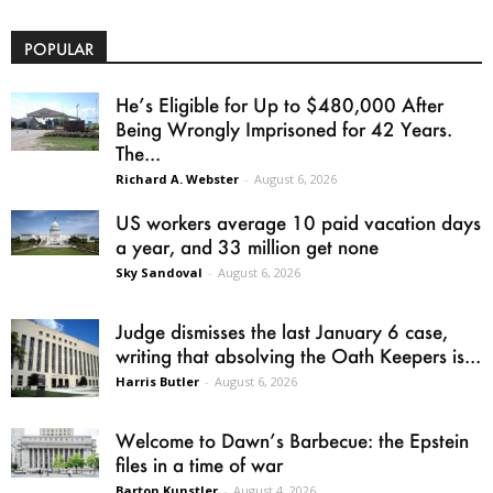
POPULAR
He’s Eligible for Up to $480,000 After
Being Wrongly Imprisoned for 42 Years.
The...
Richard A. Webster
-
August 6, 2026
US workers average 10 paid vacation days
a year, and 33 million get none
Sky Sandoval
-
August 6, 2026
Judge dismisses the last January 6 case,
writing that absolving the Oath Keepers is...
Harris Butler
-
August 6, 2026
Welcome to Dawn’s Barbecue: the Epstein
files in a time of war
Barton Kunstler
-
August 4, 2026