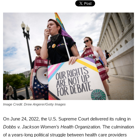
Image Credit: Drew Angerer/Getty Images
On June 24, 2022, the U.S. Supreme Court delivered its ruling in
Dobbs v. Jackson Women’s Health Organization.
The culmination
of a years-long political struggle between health care providers