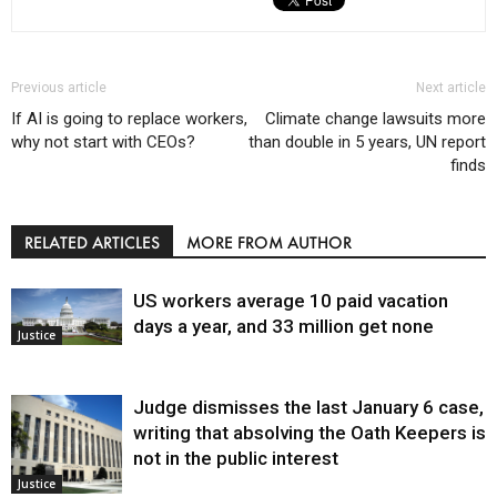
Previous article
Next article
If AI is going to replace workers,
Climate change lawsuits more
why not start with CEOs?
than double in 5 years, UN report
finds
RELATED ARTICLES
MORE FROM AUTHOR
US workers average 10 paid vacation
days a year, and 33 million get none
Justice
Judge dismisses the last January 6 case,
writing that absolving the Oath Keepers is
not in the public interest
Justice