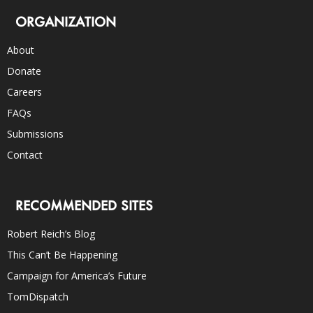
ORGANIZATION
About
Donate
Careers
FAQs
Submissions
Contact
RECOMMENDED SITES
Robert Reich’s Blog
This Can’t Be Happening
Campaign for America’s Future
TomDispatch