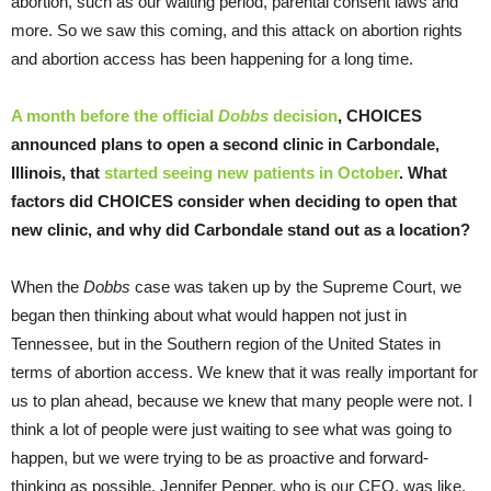
abortion, such as our waiting period, parental consent laws and
more. So we saw this coming, and this attack on abortion rights
and abortion access has been happening for a long time.
A month before the official
Dobbs
decision
, CHOICES
announced plans to open a second clinic in Carbondale,
Illinois, that
started seeing new patients in October
. What
factors did CHOICES consider when deciding to open that
new clinic, and why did Carbondale stand out as a location?
When the
Dobbs
case was taken up by the Supreme Court, we
began then thinking about what would happen not just in
Tennessee, but in the Southern region of the United States in
terms of abortion access. We knew that it was really important for
us to plan ahead, because we knew that many people were not. I
think a lot of people were just waiting to see what was going to
happen, but we were trying to be as proactive and forward-
thinking as possible. Jennifer Pepper, who is our CEO, was like,