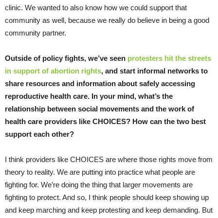
clinic. We wanted to also know how we could support that
community as well, because we really do believe in being a good
community partner.
Outside of policy fights, we’ve seen
protesters hit the streets
in support of abortion rights
, and start informal networks to
share resources and information about safely accessing
reproductive health care. In your mind, what’s the
relationship between social movements and the work of
health care providers like CHOICES? How can the two best
support each other?
I think providers like CHOICES are where those rights move from
theory to reality. We are putting into practice what people are
fighting for. We’re doing the thing that larger movements are
fighting to protect. And so, I think people should keep showing up
and keep marching and keep protesting and keep demanding. But