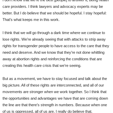
care providers. I think lawyers and advocacy experts may be
better. But I do believe that we should be hopeful. I stay hopeful:
That’s what keeps me in this work.
I think that we will go through a dark time where we continue to
lose rights. We’re already seeing that with attacks to strip away
rights for transgender people to have access to the care that they
need and deserve. And we know that they’re not done whittling
away at abortion rights and reinforcing the conditions that are
creating this health care crisis that we’re seeing.
But as a movement, we have to stay focused and talk about the
big picture. All of these rights are interconnected, and all of our
movements are stronger when we work together. So I think that
the opportunities and advantages we have that are coming down
the line are that there’s strength in numbers. Because when one
of us is oppressed, all of us are. I really do believe that.