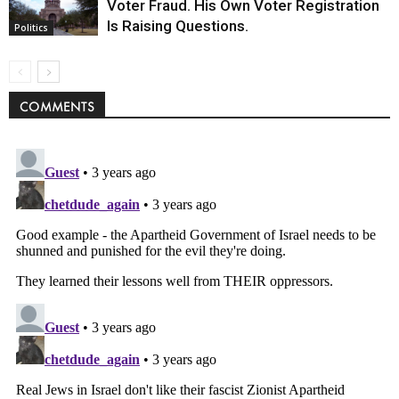
Voter Fraud. His Own Voter Registration
Is Raising Questions.
Politics
COMMENTS