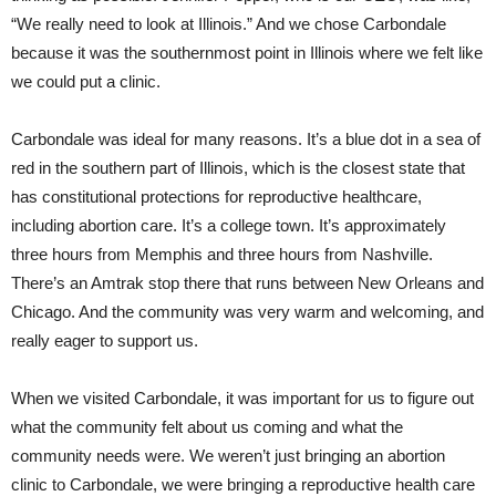
“We really need to look at Illinois.” And we chose Carbondale
because it was the southernmost point in Illinois where we felt like
we could put a clinic.
Carbondale was ideal for many reasons. It’s a blue dot in a sea of
red in the southern part of Illinois, which is the closest state that
has constitutional protections for reproductive healthcare,
including abortion care. It’s a college town. It’s approximately
three hours from Memphis and three hours from Nashville.
There’s an Amtrak stop there that runs between New Orleans and
Chicago. And the community was very warm and welcoming, and
really eager to support us.
When we visited Carbondale, it was important for us to figure out
what the community felt about us coming and what the
community needs were. We weren’t just bringing an abortion
clinic to Carbondale, we were bringing a reproductive health care