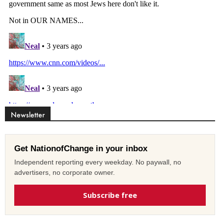
Newsletter
Get NationofChange in your inbox
Independent reporting every weekday. No paywall, no
advertisers, no corporate owner.
Subscribe free