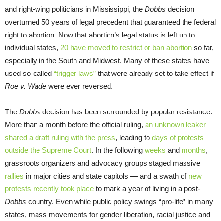
and right-wing politicians in Mississippi, the
Dobbs
decision
overturned 50 years of legal precedent that guaranteed the federal
right to abortion. Now that abortion’s legal status is left up to
individual states,
20 have moved to restrict or ban abortion
so far,
especially in the South and Midwest. Many of these states have
used so-called
“trigger laws”
that were already set to take effect if
Roe v. Wade
were ever reversed.
The
Dobbs
decision has been surrounded by popular resistance.
More than a month before the official ruling,
an unknown leaker
shared a draft ruling with the press
, leading to
days of protests
outside the Supreme Court
. In the following
weeks
and
months
,
grassroots organizers and advocacy groups staged massive
rallies
in major cities and state capitols — and a swath of
new
protests recently took place
to mark a year of living in a post-
Dobbs
country. Even while public policy swings “pro-life” in many
states, mass movements for gender liberation, racial justice and